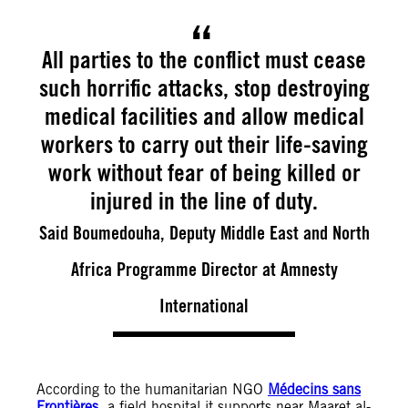
All parties to the conflict must cease
such horrific attacks, stop destroying
medical facilities and allow medical
workers to carry out their life-saving
work without fear of being killed or
injured in the line of duty.
Said Boumedouha, Deputy Middle East and North
Africa Programme Director at Amnesty
International
According to the humanitarian NGO
Médecins sans
Frontières
, a field hospital it supports near Maaret al-