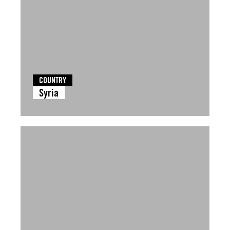
COUNTRY
Syria