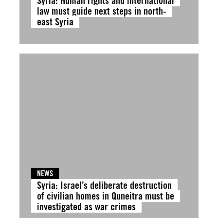
Syria: Human rights and international
law must guide next steps in north-
east Syria
NEWS
Syria: Israel’s deliberate destruction
of civilian homes in Quneitra must be
investigated as war crimes