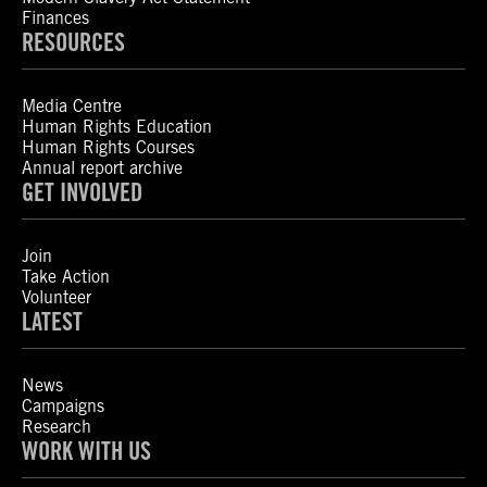
Finances
RESOURCES
Media Centre
Human Rights Education
Human Rights Courses
Annual report archive
GET INVOLVED
Join
Take Action
Volunteer
LATEST
News
Campaigns
Research
WORK WITH US