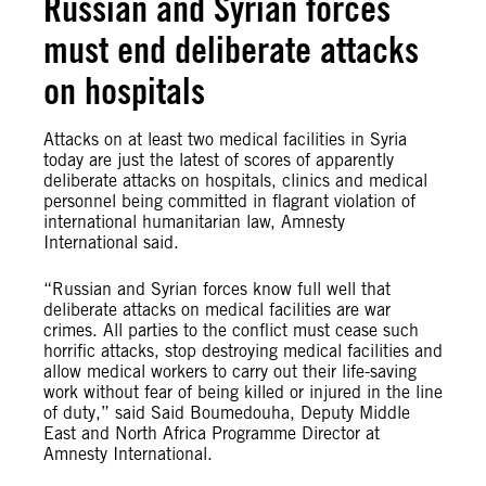
Russian and Syrian forces
must end deliberate attacks
on hospitals
Attacks on at least two medical facilities in Syria
today are just the latest of scores of apparently
deliberate attacks on hospitals, clinics and medical
personnel being committed in flagrant violation of
international humanitarian law, Amnesty
International said.
“Russian and Syrian forces know full well that
deliberate attacks on medical facilities are war
crimes. All parties to the conflict must cease such
horrific attacks, stop destroying medical facilities and
allow medical workers to carry out their life-saving
work without fear of being killed or injured in the line
of duty,” said Said Boumedouha, Deputy Middle
East and North Africa Programme Director at
Amnesty International.