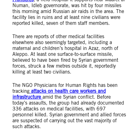
Numan, Idleb governorate, was hit by four missiles
this morning amid Russian air raids in the area. The
facility lies in ruins and at least nine civilians were
reported killed, seven of them staff members.
There are reports of other medical facilities
elsewhere also seemingly targeted, including a
maternal and children’s hospital in Azaz, north of
Aleppo. At least one surface-to-surface missile,
believed to have been fired by Syrian government
forces, struck a few metres outside it, reportedly
killing at least two civilians.
The NGO Physicians for Human Rights has been
tracking
attacks on health care workers and
infrastructure
amid the Syrian conflict. Before
today’s assaults, the group had already documented
336 attacks on medical facilities, with 697
personnel killed. Syrian government and allied forces
are suspected of carrying out the vast majority of
such attacks.