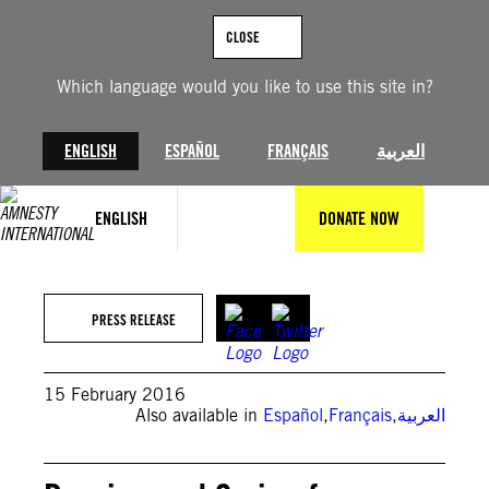
Skip
to
CLOSE
content
Which language would you like to use this site in?
ENGLISH
ESPAÑOL
FRANÇAIS
العربية
ENGLISH
DONATE NOW
PRESS RELEASE
15 February 2016
Also available in
Español
,
Français
,
العربية