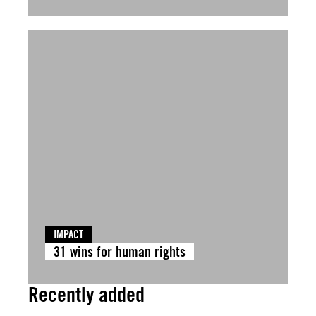
IMPACT
31 wins for human rights
Recently added