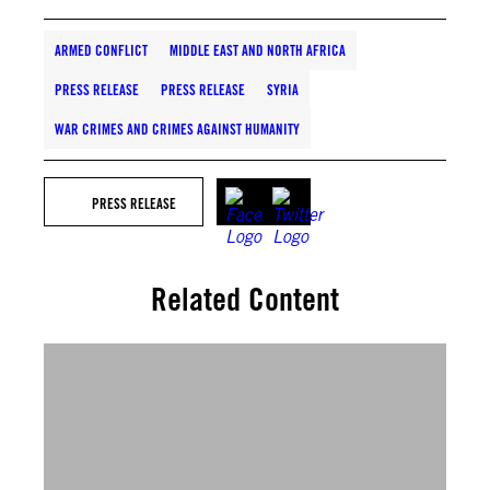
ARMED CONFLICT
MIDDLE EAST AND NORTH AFRICA
PRESS RELEASE
PRESS RELEASE
SYRIA
WAR CRIMES AND CRIMES AGAINST HUMANITY
PRESS RELEASE
Related Content