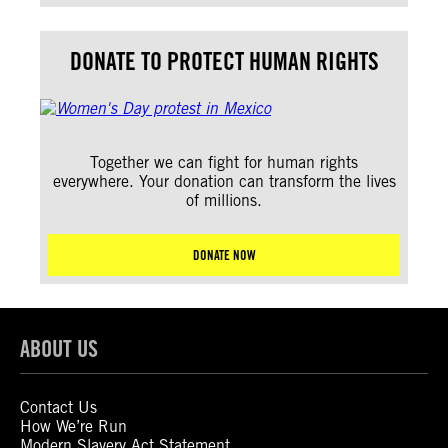
DONATE TO PROTECT HUMAN RIGHTS
Together we can fight for human rights
everywhere. Your donation can transform the lives
of millions.
DONATE NOW
ABOUT US
Contact Us
How We’re Run
Modern Slavery Act Statement