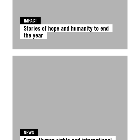
IMPACT
Stories of hope and humanity to end
the year
NEWS