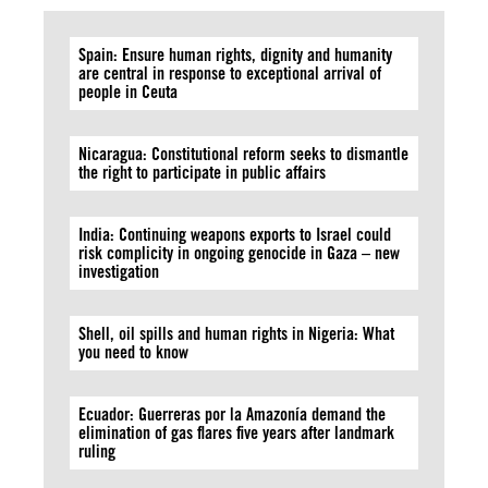
Spain: Ensure human rights, dignity and humanity
are central in response to exceptional arrival of
people in Ceuta
Nicaragua: Constitutional reform seeks to dismantle
the right to participate in public affairs
India: Continuing weapons exports to Israel could
risk complicity in ongoing genocide in Gaza – new
investigation
Shell, oil spills and human rights in Nigeria: What
you need to know
Ecuador: Guerreras por la Amazonía demand the
elimination of gas flares five years after landmark
ruling