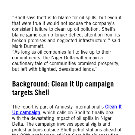
”Shell says theft is to blame for oil spills, but even if
that were true it would not excuse the company’s
consistent failure to clean up oil pollution. Shell’s
blame game can no longer deflect attention from its
broken promises and neglected infrastructure,” said
Mark Dummett.
“As long as oil companies fail to live up to their
commitments, the Niger Delta will remain a
cautionary tale of communities promised prosperity,
but left with blighted, devastated lands.”
Background: Clean It Up campaign
targets Shell
The report is part of Amnesty International’s
Clean It
Up campaign
, which calls on Shell to finally deal
with the devastating impact of oil spills in Niger
Delta. The campaign involves special vigils and
protest actions outside Shell petrol stations ahead of