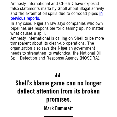
Amnesty International and CEHRD have exposed
false statements made by Shell about illegal activity
and the extent of oil spills due to corroded pipes
in
previous reports.
In any case, Nigerian law says companies who own
pipelines are responsible for cleaning up, no matter
what causes a spill.
Amnesty International is calling on Shell to be more
transparent about its clean-up operations. The
organization also says the Nigerian government
needs to strengthen its watchdog, the National Oil
Spill Detection and Response Agency (NOSDRA).
Shell’s blame game can no longer
deflect attention from its broken
promises.
Mark Dummett