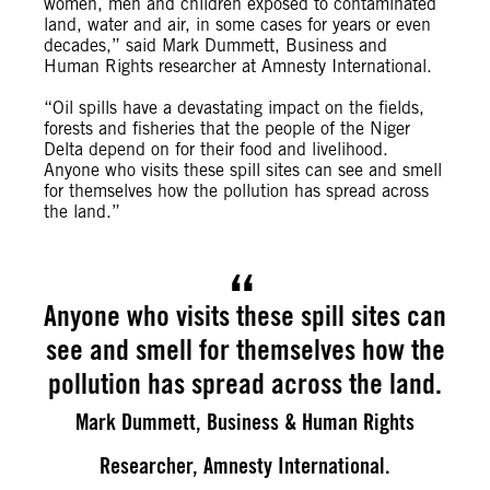
women, men and children exposed to contaminated
land, water and air, in some cases for years or even
decades,” said Mark Dummett, Business and
Human Rights researcher at Amnesty International.
“Oil spills have a devastating impact on the fields,
forests and fisheries that the people of the Niger
Delta depend on for their food and livelihood.
Anyone who visits these spill sites can see and smell
for themselves how the pollution has spread across
the land.”
Anyone who visits these spill sites can
see and smell for themselves how the
pollution has spread across the land.
Mark Dummett, Business & Human Rights
Researcher, Amnesty International.