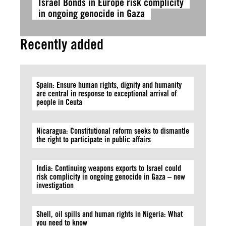
Israel Bonds in Europe risk complicity
in ongoing genocide in Gaza
Recently added
Spain: Ensure human rights, dignity and humanity
are central in response to exceptional arrival of
people in Ceuta
Nicaragua: Constitutional reform seeks to dismantle
the right to participate in public affairs
India: Continuing weapons exports to Israel could
risk complicity in ongoing genocide in Gaza – new
investigation
Shell, oil spills and human rights in Nigeria: What
you need to know