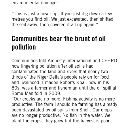
environmental damage:
“This is just a cover up. If you just dig down a few
metres you find oil. We just excavated, then shifted
the soil away, then covered it all up again.”
Communities bear the brunt of oil
pollution
Communities told Amnesty International and CEHRD
how lingering pollution after oil spills had
contaminated the land and rivers that nearly two-
thirds of the Niger Delta’s people rely on for food
and livelihood. Emadee Roberts Kpai, now in his
80s, was a farmer and fisherman until the oil spill at
Bomu Manifold in 2009.
“Our creeks are no more. Fishing activity is no more
productive. The farm I should be farming has already
been devastated by oil spills from Shell. Our crops
are no longer productive. No fish in the water. We
plant the crops, they grow but the harvest is poor.