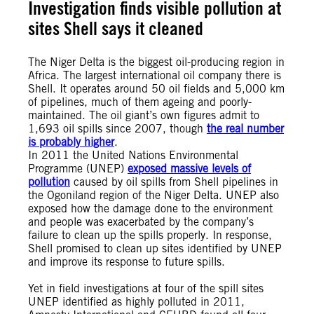
Investigation finds visible pollution at
sites Shell says it cleaned
The Niger Delta is the biggest oil-producing region in
Africa. The largest international oil company there is
Shell. It operates around 50 oil fields and 5,000 km
of pipelines, much of them ageing and poorly-
maintained. The oil giant’s own figures admit to
1,693 oil spills since 2007, though
the real number
is probably higher
.
In 2011 the United Nations Environmental
Programme (UNEP)
exposed massive levels of
pollution
caused by oil spills from Shell pipelines in
the Ogoniland region of the Niger Delta. UNEP also
exposed how the damage done to the environment
and people was exacerbated by the company’s
failure to clean up the spills properly. In response,
Shell promised to clean up sites identified by UNEP
and improve its response to future spills.
Yet in field investigations at four of the spill sites
UNEP identified as highly polluted in 2011,