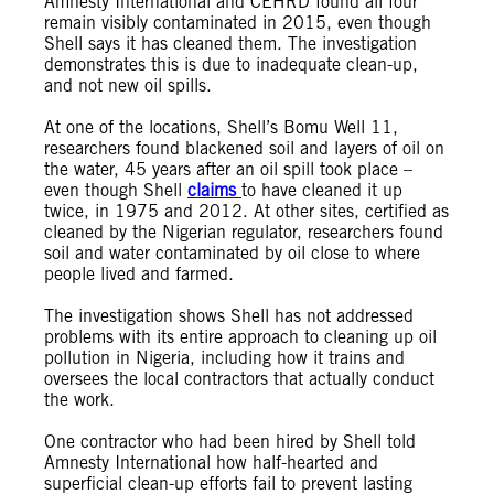
Amnesty International and CEHRD found all four
remain visibly contaminated in 2015, even though
Shell says it has cleaned them. The investigation
demonstrates this is due to inadequate clean-up,
and not new oil spills.
At one of the locations, Shell’s Bomu Well 11,
researchers found blackened soil and layers of oil on
the water, 45 years after an oil spill took place –
even though Shell
claims
to have cleaned it up
twice, in 1975 and 2012. At other sites, certified as
cleaned by the Nigerian regulator, researchers found
soil and water contaminated by oil close to where
people lived and farmed.
The investigation shows Shell has not addressed
problems with its entire approach to cleaning up oil
pollution in Nigeria, including how it trains and
oversees the local contractors that actually conduct
the work.
One contractor who had been hired by Shell told
Amnesty International how half-hearted and
superficial clean-up efforts fail to prevent lasting