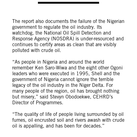
The report also documents the failure of the Nigerian
government to regulate the oil industry. Its
watchdog, the National Oil Spill Detection and
Response Agency (NOSDRA) is under-resourced and
continues to certify areas as clean that are visibly
polluted with crude oil.
“As people in Nigeria and around the world
remember Ken Saro-Wiwa and the eight other Ogoni
leaders who were executed in 1995, Shell and the
government of Nigeria cannot ignore the terrible
legacy of the oil industry in the Niger Delta. For
many people of the region, oil has brought nothing
but misery,” said Stevyn Obodoekwe, CEHRD’s
Director of Programmes.
“The quality of life of people living surrounded by oil
fumes, oil encrusted soil and rivers awash with crude
oil is appalling, and has been for decades.”