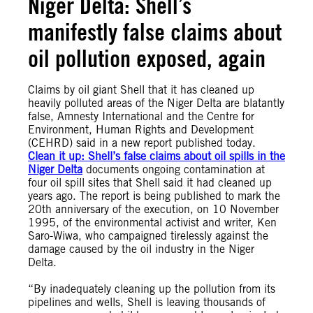
Niger Delta: Shell’s
manifestly false claims about
oil pollution exposed, again
Claims by oil giant Shell that it has cleaned up
heavily polluted areas of the Niger Delta are blatantly
false, Amnesty International and the Centre for
Environment, Human Rights and Development
(CEHRD) said in a new report published today.
Clean it up: Shell’s false claims about oil spills in the
Niger Delta
documents ongoing contamination at
four oil spill sites that Shell said it had cleaned up
years ago. The report is being published to mark the
20th anniversary of the execution, on 10 November
1995, of the environmental activist and writer, Ken
Saro-Wiwa, who campaigned tirelessly against the
damage caused by the oil industry in the Niger
Delta.
“By inadequately cleaning up the pollution from its
pipelines and wells, Shell is leaving thousands of