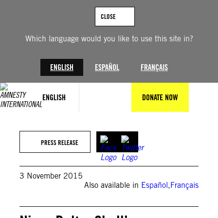
Skip
to
CLOSE
content
Which language would you like to use this site in?
ENGLISH
ESPAÑOL
FRANÇAIS
ENGLISH
DONATE NOW
PRESS RELEASE
3 November 2015
Also available in
Español
,
Français