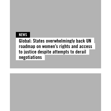
NEWS
Global: States overwhelmingly back UN
roadmap on women’s rights and access
to justice despite attempts to derail
negotiations