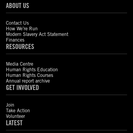
ABOUT US
Contact Us
How We’re Run
Modern Slavery Act Statement
Finances
RESOURCES
Media Centre
Human Rights Education
Human Rights Courses
Annual report archive
GET INVOLVED
Join
Take Action
Volunteer
LATEST