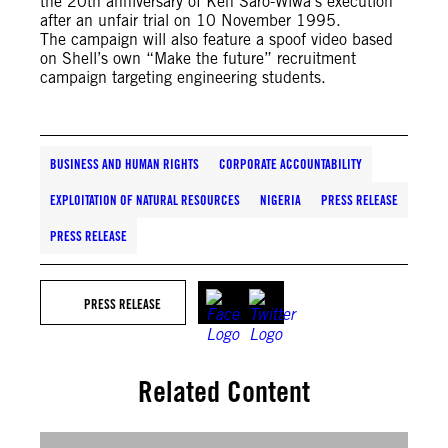
the 20th anniversary of Ken Saro-Wiwa’s execution
after an unfair trial on 10 November 1995.
The campaign will also feature a spoof video based
on Shell’s own “Make the future” recruitment
campaign targeting engineering students.
BUSINESS AND HUMAN RIGHTS
CORPORATE ACCOUNTABILITY
EXPLOITATION OF NATURAL RESOURCES
NIGERIA
PRESS RELEASE
PRESS RELEASE
PRESS RELEASE
Related Content