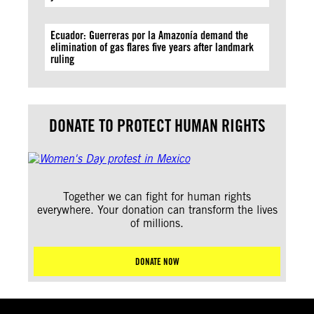
Ecuador: Guerreras por la Amazonía demand the
elimination of gas flares five years after landmark
ruling
DONATE TO PROTECT HUMAN RIGHTS
Together we can fight for human rights
everywhere. Your donation can transform the lives
of millions.
DONATE NOW