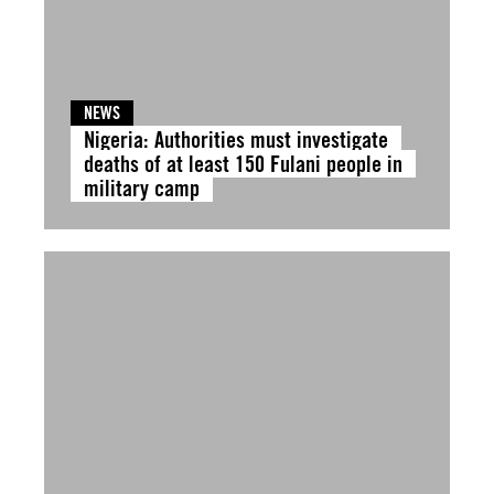
NEWS
Nigeria: Authorities must investigate
deaths of at least 150 Fulani people in
military camp