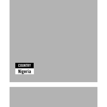
COUNTRY
Nigeria