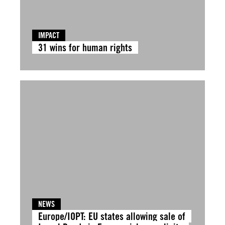
IMPACT
31 wins for human rights
NEWS
Europe/IOPT: EU states allowing sale of