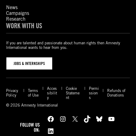
News
Campaigns
Research
WORK WITH US
If you are talented and passionate about human rights then Amnesty
International wants to hear from you.
JOBS & INTERNSHIPS
Acces
Cookie
Permi
Privacy
Terms
Refunds of
sibilit
Stateme
ssion
Policy
of Use
Donations
y
nt
s
© 2026 Amnesty International
Facebook
Instagram
X
TikTok
Bluesky
YouTube
FOLLOW US
LinkedIn
ON: