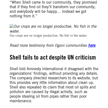
“When Shell came to our community, they promised
that if they find oil they’ll transform our community,
and everybody will be happy… Instead we got
nothing from it.”
Michael Uwemedimo/cmapping.net
Our crops are no longer productive. No fish in the water.
Read more testimony from Ogoni communities
here
.
Shell fails to act despite UN criticism
Shell told Amnesty International it disagreed with the
organizations’ findings, without providing any details.
The company directed researchers to its website, but
this provides very little information about clean up.
Shell also repeated its claim that most oil spills and
pollution are caused by illegal activity, such as
people stealing oil from pipes rather than poor
maintenance.