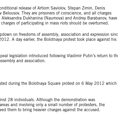
onditional release of Artiom Saviolov, Stepan Zimin, Denis
v Belousov. They are prisoners of conscience, and all charges
s, Aleksandra Dukhanina (Naumova) and Andrey Barabanov, have
 charges of participating in mass riots should be overturned.
ampdown on freedoms of assembly, association and expression sin
12. A day earlier, the Bolotnaya protest took place against his
peal legislation introduced following Vladimir Putin’s return to th
 assembly and association.
ested during the Bolotnaya Square protest on 6 May 2012 which
inst 28 individuals. Although the demonstration was
 areas and involving only a small number of protesters, the
owed them to bring heavier charges against the accused.