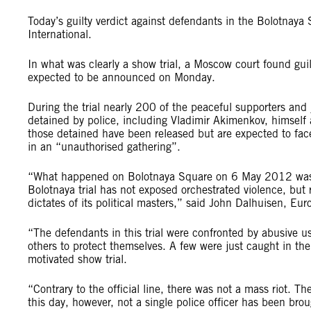
Today’s guilty verdict against defendants in the Bolotnaya S
International.
In what was clearly a show trial, a Moscow court found gui
expected to be announced on Monday.
During the trial nearly 200 of the peaceful supporters and
detained by police, including Vladimir Akimenkov, himself
those detained have been released but are expected to fa
in an “unauthorised gathering”.
“What happened on Bolotnaya Square on 6 May 2012 was not
Bolotnaya trial has not exposed orchestrated violence, but r
dictates of its political masters,” said John Dalhuisen, E
“The defendants in this trial were confronted by abusive u
others to protect themselves. A few were just caught in the 
motivated show trial.
“Contrary to the official line, there was not a mass riot. T
this day, however, not a single police officer has been bro