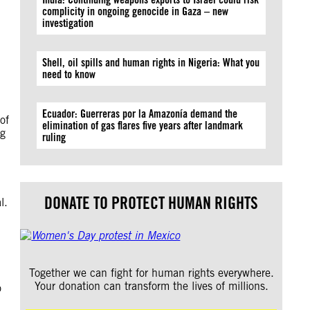
complicity in ongoing genocide in Gaza – new
investigation
Shell, oil spills and human rights in Nigeria: What you
need to know
Ecuador: Guerreras por la Amazonía demand the
of
elimination of gas flares five years after landmark
ng
ruling
DONATE TO PROTECT HUMAN RIGHTS
l.
Together we can fight for human rights everywhere.
Your donation can transform the lives of millions.
o