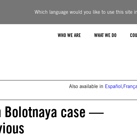
Which language would you like to use this site i
WHO WE ARE
WHAT WE DO
COU
Also available in
Español
,
França
 in Bolotnaya case —
vious