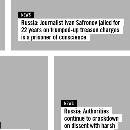
NEWS
Russia: Journalist Ivan Safronov jailed for
22 years on trumped-up treason charges
is a prisoner of conscience
NEWS
Russia: Authorities
continue to crackdown
on dissent with harsh