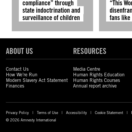
compliance” through
“This Wo
state indoctrination and
disenfra
surveillance of children
fans like
ABOUT US
RESOURCES
Contact Us
Media Centre
How We’re Run
Human Rights Education
Modern Slavery Act Statement
Human Rights Courses
Finances
Annual report archive
Privacy Policy
Terms of Use
Accessibility
Cookie Statement
© 2026 Amnesty International