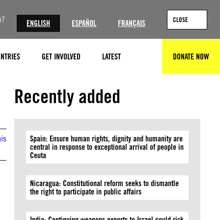
n?
CLOSE
ENGLISH
ESPAÑOL
FRANÇAIS
NTRIES
GET INVOLVED
LATEST
DONATE NOW
SEARCH
Recently added
is
Spain: Ensure human rights, dignity and humanity are
central in response to exceptional arrival of people in
Ceuta
Nicaragua: Constitutional reform seeks to dismantle
the right to participate in public affairs
India: Continuing weapons exports to Israel could risk