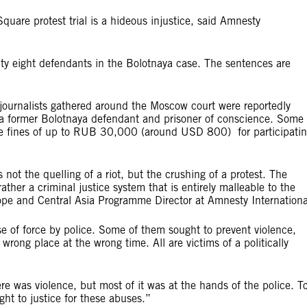
quare protest trial is a hideous injustice, said Amnesty
lty eight defendants in the Bolotnaya case. The sentences are
 journalists gathered around the Moscow court were reportedly
 a former Bolotnaya defendant and prisoner of conscience. Some 
ce fines of up to RUB 30,000 (around USD 800) for participati
 the quelling of a riot, but the crushing of a protest. The
ather a criminal justice system that is entirely malleable to the
urope and Central Asia Programme Director at Amnesty Internationa
se of force by police. Some of them sought to prevent violence,
wrong place at the wrong time. All are victims of a politically
here was violence, but most of it was at the hands of the police. T
ught to justice for these abuses.”