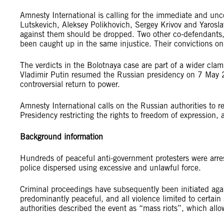
Amnesty International is calling for the immediate and unc
Lutskevich, Aleksey Polikhovich, Sergey Krivov and Yarosla
against them should be dropped. Two other co-defendant
been caught up in the same injustice. Their convictions on
The verdicts in the Bolotnaya case are part of a wider cl
Vladimir Putin resumed the Russian presidency on 7 May 20
controversial return to power.
Amnesty International calls on the Russian authorities to re
Presidency restricting the rights to freedom of expression,
Background information
Hundreds of peaceful anti-government protesters were arr
police dispersed using excessive and unlawful force.
Criminal proceedings have subsequently been initiated aga
predominantly peaceful, and all violence limited to certain
authorities described the event as “mass riots”, which all