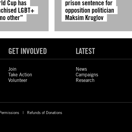
rld Cup has
prison sentence for
nchised LGBT+
opposition politician
 no other”
Maksim Kruglov
GET INVOLVED
LATEST
Join
News
Take Action
Campaigns
Volunteer
Research
Permissions
Refunds of Donations