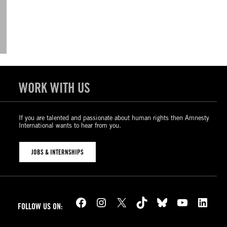
WORK WITH US
If you are talented and passionate about human rights then Amnesty
International wants to hear from you.
JOBS & INTERNSHIPS
Facebook
Instagram
X
TikTok
Bluesky
YouTube
LinkedIn
FOLLOW US ON: