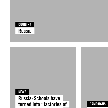
COUNTRY
Russia
NEWS
Russia: Schools have
turned into “factories of
CAMPAIGNS