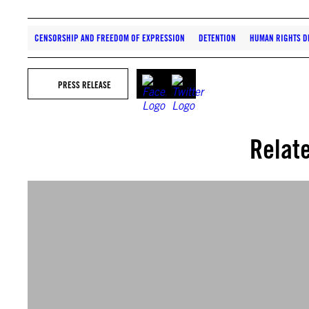
CENSORSHIP AND FREEDOM OF EXPRESSION
DETENTION
HUMAN RIGHTS D
PRESS RELEASE
Relat