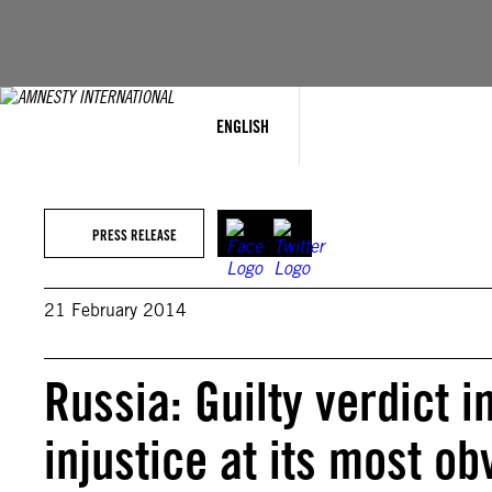
Skip
to
content
ENGLISH
PRESS RELEASE
21 February 2014
Russia: Guilty verdict
injustice at its most ob