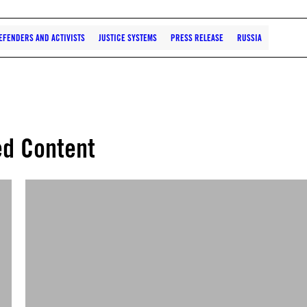
EFENDERS AND ACTIVISTS
JUSTICE SYSTEMS
PRESS RELEASE
RUSSIA
ed Content