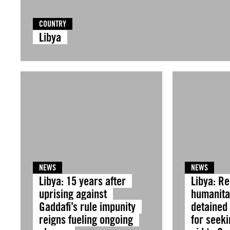
COUNTRY
Libya
NEWS
NEWS
Libya: 15 years after
Libya: R
uprising against
humanitar
Gaddafi’s rule impunity
detained
reigns fueling ongoing
for seeki