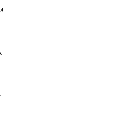
of
w,
r