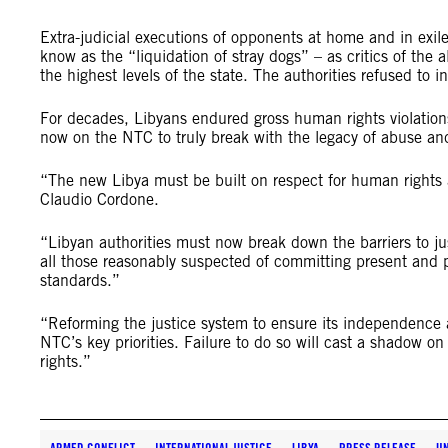
Extra-judicial executions of opponents at home and in exile
know as the “liquidation of stray dogs” – as critics of th
the highest levels of the state. The authorities refused to in
For decades, Libyans endured gross human rights violations
now on the NTC to truly break with the legacy of abuse and
“The new Libya must be built on respect for human rights an
Claudio Cordone.
“Libyan authorities must now break down the barriers to jus
all those reasonably suspected of committing present and pa
standards.”
“Reforming the justice system to ensure its independence 
NTC’s key priorities. Failure to do so will cast a shadow 
rights.”