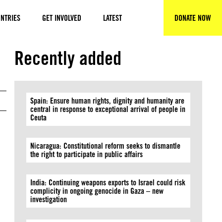
NTRIES
GET INVOLVED
LATEST
DONATE NOW
SEARCH
Recently added
Spain: Ensure human rights, dignity and humanity are
central in response to exceptional arrival of people in
Ceuta
Nicaragua: Constitutional reform seeks to dismantle
the right to participate in public affairs
India: Continuing weapons exports to Israel could risk
complicity in ongoing genocide in Gaza – new
investigation