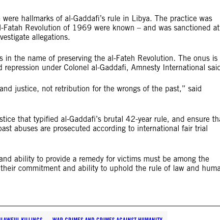
 were hallmarks of al-Gaddafi’s rule in Libya. The practice was
e al-Fatah Revolution of 1969 were known – and was sanctioned at
vestigate allegations.
 in the name of preserving the al-Fateh Revolution. The onus is
 repression under Colonel al-Gaddafi, Amnesty International sai
d justice, not retribution for the wrongs of the past,” said
tice that typified al-Gaddafi’s brutal 42-year rule, and ensure th
st abuses are prosecuted according to international fair trial
and ability to provide a remedy for victims must be among the
on their commitment and ability to uphold the rule of law and hum