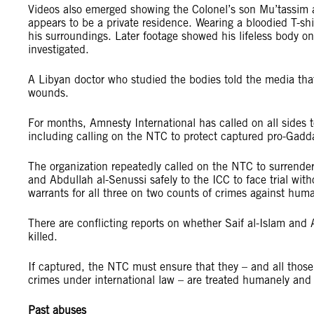
Videos also emerged showing the Colonel’s son Mu’tassim a
appears to be a private residence. Wearing a bloodied T-sh
his surroundings. Later footage showed his lifeless body o
investigated.
A Libyan doctor who studied the bodies told the media that
wounds.
For months, Amnesty International has called on all sides t
including calling on the NTC to protect captured pro-Gadda
The organization repeatedly called on the NTC to surrende
and Abdullah al-Senussi safely to the ICC to face trial with
warrants for all three on two counts of crimes against huma
There are conflicting reports on whether Saif al-Islam and
killed.
If captured, the NTC must ensure that they – and all thos
crimes under international law – are treated humanely and gi
Past abuses