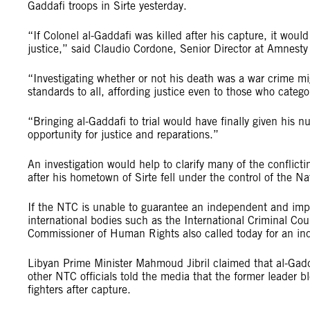
Gaddafi troops in Sirte yesterday.
“If Colonel al-Gaddafi was killed after his capture, it wou
justice,” said Claudio Cordone, Senior Director at Amnesty 
“Investigating whether or not his death was a war crime 
standards to all, affording justice even to those who categor
“Bringing al-Gaddafi to trial would have finally given his
opportunity for justice and reparations.”
An investigation would help to clarify many of the conflict
after his hometown of Sirte fell under the control of the Na
If the NTC is unable to guarantee an independent and impar
international bodies such as the International Criminal Co
Commissioner of Human Rights also called today for an inqu
Libyan Prime Minister Mahmoud Jibril claimed that al-Gadd
other NTC officials told the media that the former leader bl
fighters after capture.