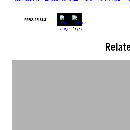
ARMED CONFLICT
INTERNATIONAL JUSTICE
LIBYA
PRESS RELEASE
UN
PRESS RELEASE
Relat