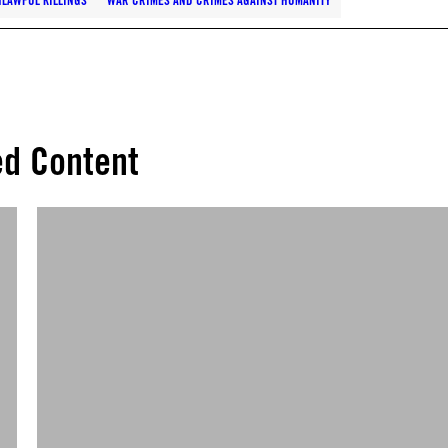
LAWFUL KILLINGS
WAR CRIMES AND CRIMES AGAINST HUMANITY
ed Content