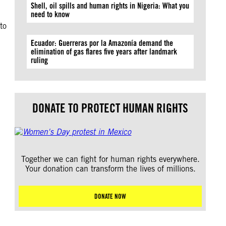
Shell, oil spills and human rights in Nigeria: What you
need to know
to
Ecuador: Guerreras por la Amazonía demand the
elimination of gas flares five years after landmark
ruling
DONATE TO PROTECT HUMAN RIGHTS
Together we can fight for human rights everywhere.
Your donation can transform the lives of millions.
DONATE NOW