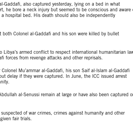
l-Gaddafi, also captured yesterday, lying on a bed in what
irt, he bore a neck injury but seemed to be conscious and aware 
n a hospital bed. His death should also be independently
 both Colonel al-Gaddafi and his son were killed by bullet
o Libya’s armed conflict to respect international humanitarian la
fi forces from revenge attacks and other reprisals.
r Colonel Mu’ammar al-Gaddafi, his son Saif al-Islam al-Gaddafi
out delay if they were captured. In June, the ICC issued arrest
nity.
 Abdullah al-Senussi remain at large or have also been captured o
e suspected of war crimes, crimes against humanity and other
ven fair trials.