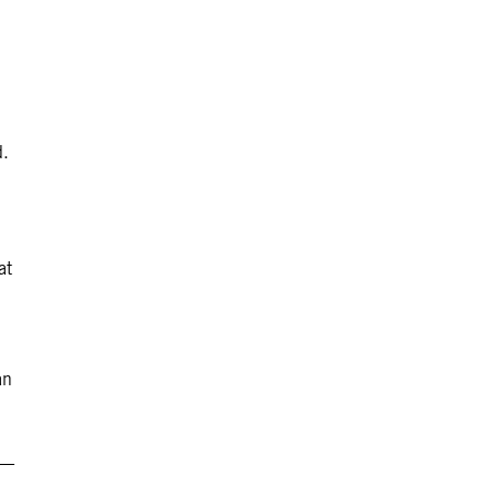
d.
at
an