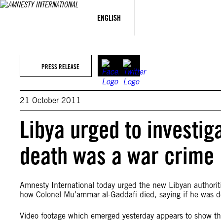
Skip
to
ENGLISH
content
PRESS RELEASE
21 October 2011
Libya urged to investig
death was a war crime
Amnesty International today urged the new Libyan authoritie
how Colonel Mu’ammar al-Gaddafi died, saying if he was deli
Video footage which emerged yesterday appears to show th