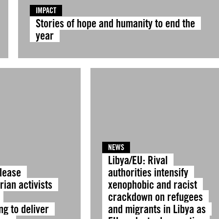
IMPACT
Stories of hope and humanity to end the
year
NEWS
Libya/EU: Rival
elease
authorities intensify
ian activists
xenophobic and racist
crackdown on refugees
ng to deliver
and migrants in Libya as