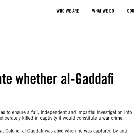
WHO WE ARE
WHAT WE DO
COU
ate whether al-Gaddafi
s to ensure a full, independent and impartial investigation into
berately killed in captivity it would constitute a war crime.
at Colonel al-Gaddafi was alive when he was captured by anti-