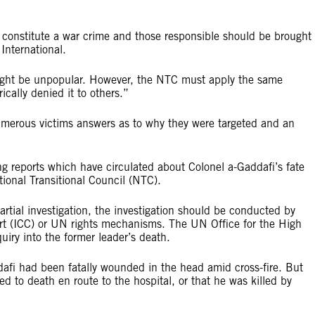
ld constitute a war crime and those responsible should be brought 
International.
might be unpopular. However, the NTC must apply the same
ically denied it to others.”
 numerous victims answers as to why they were targeted and an
ing reports which have circulated about Colonel a-Gaddafi’s fate
tional Transitional Council (NTC).
tial investigation, the investigation should be conducted by
urt (ICC) or UN rights mechanisms. The UN Office for the High
iry into the former leader’s death.
afi had been fatally wounded in the head amid cross-fire. But
ed to death en route to the hospital, or that he was killed by