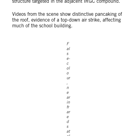
structure targeted in the adjacent IRGC compound.
Videos from the scene show distinctive pancaking of
the roof, evidence of a top-down air strike, affecting
much of the school building.
F
al
s
e-
c
ol
o
ur
,
n
e
ar
in
fr
ar
e
d
s
at