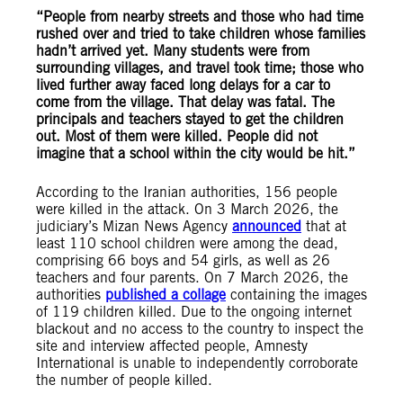
“People from nearby streets and those who had time
rushed over and tried to take children whose families
hadn’t arrived yet. Many students were from
surrounding villages, and travel took time; those who
lived further away faced long delays for a car to
come from the village. That delay was fatal. The
principals and teachers stayed to get the children
out. Most of them were killed. People did not
imagine that a school within the city would be hit.”
According to the Iranian authorities, 156 people
were killed in the attack. On 3 March 2026, the
judiciary’s Mizan News Agency
announced
that at
least 110 school children were among the dead,
comprising 66 boys and 54 girls, as well as 26
teachers and four parents. On 7 March 2026, the
authorities
published a collage
containing the images
of 119 children killed. Due to the ongoing internet
blackout and no access to the country to inspect the
site and interview affected people, Amnesty
International is unable to independently corroborate
the number of people killed.