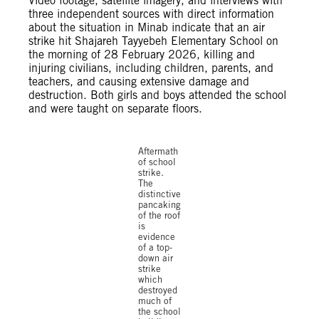
Video footage, satellite imagery, and interviews with
three independent sources with direct information
about the situation in Minab indicate that an air
strike hit Shajareh Tayyebeh Elementary School on
the morning of 28 February 2026, killing and
injuring civilians, including children, parents, and
teachers, and causing extensive damage and
destruction. Both girls and boys attended the school
and were taught on separate floors.
Aftermath
of school
strike.
The
distinctive
pancaking
of the roof
is
evidence
of a top-
down air
strike
which
destroyed
much of
the school