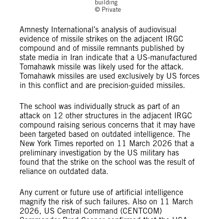
building
© Private
Amnesty International’s analysis of audiovisual
evidence of missile strikes on the adjacent IRGC
compound and of missile remnants published by
state media in Iran indicate that a US-manufactured
Tomahawk missile was likely used for the attack.
Tomahawk missiles are used exclusively by US forces
in this conflict and are precision-guided missiles.
The school was individually struck as part of an
attack on 12 other structures in the adjacent IRGC
compound raising serious concerns that it may have
been targeted based on outdated intelligence. The
New York Times reported on 11 March 2026 that a
preliminary investigation by the US military has
found that the strike on the school was the result of
reliance on outdated data.
Any current or future use of artificial intelligence
magnify the risk of such failures. Also on 11 March
2026, US Central Command (CENTCOM)