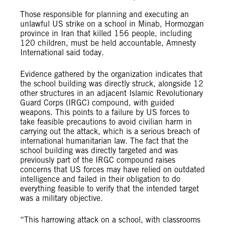
Those responsible for planning and executing an
unlawful US strike on a school in Minab, Hormozgan
province in Iran that killed 156 people, including
120 children, must be held accountable, Amnesty
International said today.
Evidence gathered by the organization indicates that
the school building was directly struck, alongside 12
other structures in an adjacent Islamic Revolutionary
Guard Corps (IRGC) compound, with guided
weapons. This points to a failure by US forces to
take feasible precautions to avoid civilian harm in
carrying out the attack, which is a serious breach of
international humanitarian law. The fact that the
school building was directly targeted and was
previously part of the IRGC compound raises
concerns that US forces may have relied on outdated
intelligence and failed in their obligation to do
everything feasible to verify that the intended target
was a military objective.
“This harrowing attack on a school, with classrooms