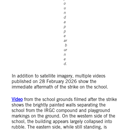
o
u
n
d
a
p
p
e
ar
b
ur
n
e
d.
In addition to satellite imagery, multiple videos
published on 28 February 2026 show the
immediate aftermath of the strike on the school.
Video
from the school grounds filmed after the strike
shows the brightly painted walls separating the
school from the IRGC compound and playground
markings on the ground. On the western side of the
school, the building appears largely collapsed into
rubble. The eastern side, while still standing, is