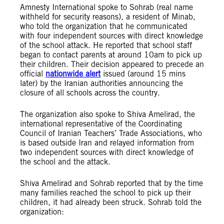
Amnesty International spoke to Sohrab (real name
withheld for security reasons), a resident of Minab,
who told the organization that he communicated
with four independent sources with direct knowledge
of the school attack. He reported that school staff
began to contact parents at around 10am to pick up
their children. Their decision appeared to precede an
official
nationwide alert
issued (around 15 mins
later) by the Iranian authorities announcing the
closure of all schools across the country.
The organization also spoke to Shiva Amelirad, the
international representative of the Coordinating
Council of Iranian Teachers’ Trade Associations, who
is based outside Iran and relayed information from
two independent sources with direct knowledge of
the school and the attack.
Shiva Amelirad and Sohrab reported that by the time
many families reached the school to pick up their
children, it had already been struck. Sohrab told the
organization: