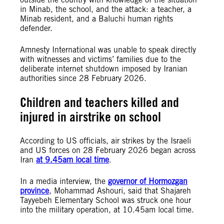
in Minab, the school, and the attack: a teacher, a
Minab resident, and a Baluchi human rights
defender.
Amnesty International was unable to speak directly
with witnesses and victims’ families due to the
deliberate internet shutdown imposed by Iranian
authorities since 28 February 2026.
Children and teachers killed and
injured in airstrike on school
According to US officials, air strikes by the Israeli
and US forces on 28 February 2026 began across
Iran
at 9.45am local time
.
In a media interview, the
governor of Hormozgan
province
, Mohammad Ashouri, said that Shajareh
Tayyebeh Elementary School was struck one hour
into the military operation, at 10.45am local time.