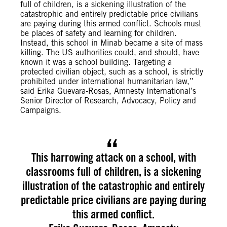
full of children, is a sickening illustration of the
catastrophic and entirely predictable price civilians
are paying during this armed conflict. Schools must
be places of safety and learning for children.
Instead, this school in Minab became a site of mass
killing. The US authorities could, and should, have
known it was a school building. Targeting a
protected civilian object, such as a school, is strictly
prohibited under international humanitarian law,”
said Erika Guevara-Rosas, Amnesty International’s
Senior Director of Research, Advocacy, Policy and
Campaigns.
This harrowing attack on a school, with
classrooms full of children, is a sickening
illustration of the catastrophic and entirely
predictable price civilians are paying during
this armed conflict.