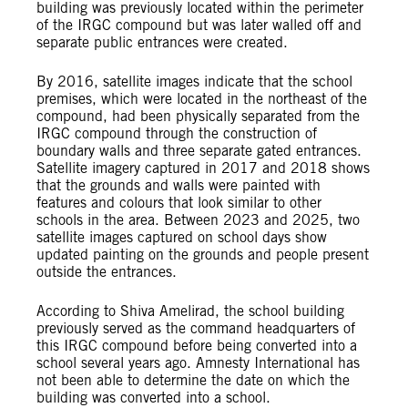
building was previously located within the perimeter
of the IRGC compound but was later walled off and
separate public entrances were created.
By 2016, satellite images indicate that the school
premises, which were located in the northeast of the
compound, had been physically separated from the
IRGC compound through the construction of
boundary walls and three separate gated entrances.
Satellite imagery captured in 2017 and 2018 shows
that the grounds and walls were painted with
features and colours that look similar to other
schools in the area. Between 2023 and 2025, two
satellite images captured on school days show
updated painting on the grounds and people present
outside the entrances.
According to Shiva Amelirad, the school building
previously served as the command headquarters of
this IRGC compound before being converted into a
school several years ago. Amnesty International has
not been able to determine the date on which the
building was converted into a school.