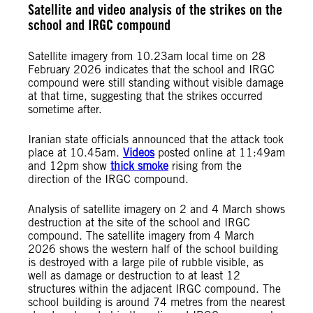
Satellite and video analysis of the strikes on the
school and IRGC compound
Satellite imagery from 10.23am local time on 28
February 2026 indicates that the school and IRGC
compound were still standing without visible damage
at that time, suggesting that the strikes occurred
sometime after.
Iranian state officials announced that the attack took
place at 10.45am.
Videos
posted online at 11:49am
and 12pm show
thick smoke
rising from the
direction of the IRGC compound.
Analysis of satellite imagery on 2 and 4 March shows
destruction at the site of the school and IRGC
compound. The satellite imagery from 4 March
2026 shows the western half of the school building
is destroyed with a large pile of rubble visible, as
well as damage or destruction to at least 12
structures within the adjacent IRGC compound. The
school building is around 74 metres from the nearest