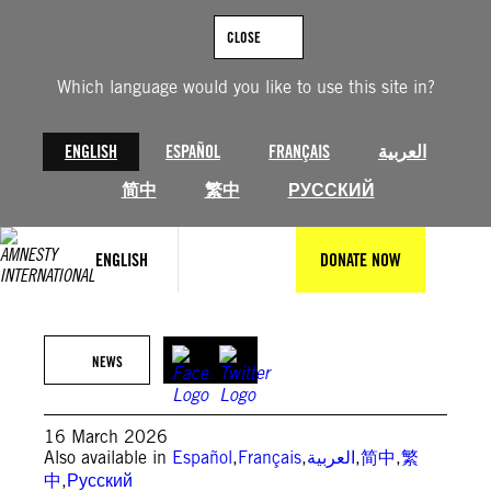
Skip
to
CLOSE
content
Which language would you like to use this site in?
ENGLISH
ESPAÑOL
FRANÇAIS
العربية
简中
繁中
РУССКИЙ
ENGLISH
DONATE NOW
Graves dug for children killed in deadly strike on a school in Minab ©
AFP PHOTO / IRANIAN PRESS CENTER
NEWS
16 March 2026
Also available in
Español
,
Français
,
العربية
,
简中
,
繁
中
,
Русский