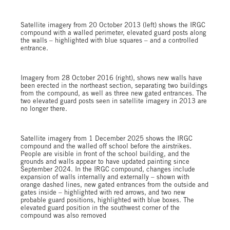
Satellite imagery from 20 October 2013 (left) shows the IRGC
compound with a walled perimeter, elevated guard posts along
the walls – highlighted with blue squares – and a controlled
entrance.
Imagery from 28 October 2016 (right), shows new walls have
been erected in the northeast section, separating two buildings
from the compound, as well as three new gated entrances. The
two elevated guard posts seen in satellite imagery in 2013 are
no longer there.
Satellite imagery from 1 December 2025 shows the IRGC
compound and the walled off school before the airstrikes.
People are visible in front of the school building, and the
grounds and walls appear to have updated painting since
September 2024. In the IRGC compound, changes include
expansion of walls internally and externally – shown with
orange dashed lines, new gated entrances from the outside and
gates inside – highlighted with red arrows, and two new
probable guard positions, highlighted with blue boxes. The
elevated guard position in the southwest corner of the
compound was also removed