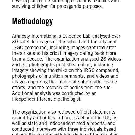
have exploited the suffering of victims’ families and
surviving children for propaganda purposes.
Methodology
Amnesty International’s Evidence Lab analysed over
30 satellite images of the school and the adjacent
IRGC compound, including images captured after
the strike and historical imagery dating back more
than a decade. The organization analysed 28 videos
and 30 photographs published online, including
imagery showing the strike on the IRGC compound,
photographs of munition remnants, and videos and
images capturing the immediate aftermath, rescue
efforts, and the recovery of bodies from the site.
Additional analysis was conducted by an
independent forensic pathologist.
The organization also reviewed official statements
issued by authorities in Iran, Israel and the US, as
well as state and independent media reports, and
conducted interviews with three individuals based
outside the country with knowledge of the situation