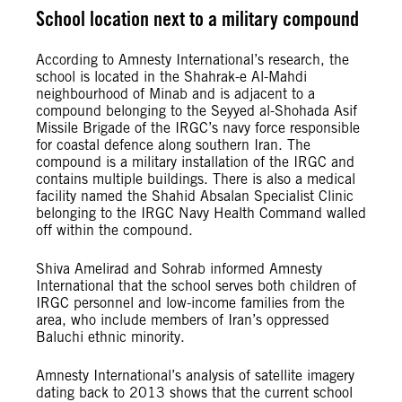
School location next to a military compound
According to Amnesty International’s research, the
school is located in the Shahrak-e Al-Mahdi
neighbourhood of Minab and is adjacent to a
compound belonging to the Seyyed al-Shohada Asif
Missile Brigade of the IRGC’s navy force responsible
for coastal defence along southern Iran. The
compound is a military installation of the IRGC and
contains multiple buildings. There is also a medical
facility named the Shahid Absalan Specialist Clinic
belonging to the IRGC Navy Health Command walled
off within the compound.
Shiva Amelirad and Sohrab informed Amnesty
International that the school serves both children of
IRGC personnel and low-income families from the
area, who include members of Iran’s oppressed
Baluchi ethnic minority.
Amnesty International’s analysis of satellite imagery
dating back to 2013 shows that the current school