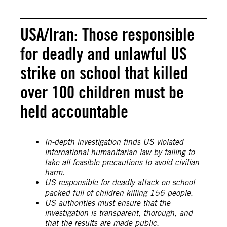
USA/Iran: Those responsible
for deadly and unlawful US
strike on school that killed
over 100 children must be
held accountable
In-depth investigation finds US violated
international humanitarian law by failing to
take all feasible precautions to avoid civilian
harm
.
US responsible for deadly attack on school
packed full of children killing 156 people
.
US authorities must ensure that the
investigation is transparent, thorough, and
that the results are made public.