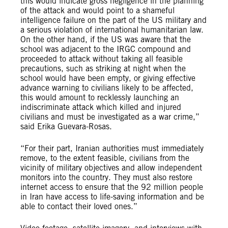
this would indicate gross negligence in the planning
of the attack and would point to a shameful
intelligence failure on the part of the US military and
a serious violation of international humanitarian law.
On the other hand, if the US was aware that the
school was adjacent to the IRGC compound and
proceeded to attack without taking all feasible
precautions, such as striking at night when the
school would have been empty, or giving effective
advance warning to civilians likely to be affected,
this would amount to recklessly launching an
indiscriminate attack which killed and injured
civilians and must be investigated as a war crime,”
said Erika Guevara-Rosas.
“For their part, Iranian authorities must immediately
remove, to the extent feasible, civilians from the
vicinity of military objectives and allow independent
monitors into the country. They must also restore
internet access to ensure that the 92 million people
in Iran have access to life-saving information and be
able to contact their loved ones.”