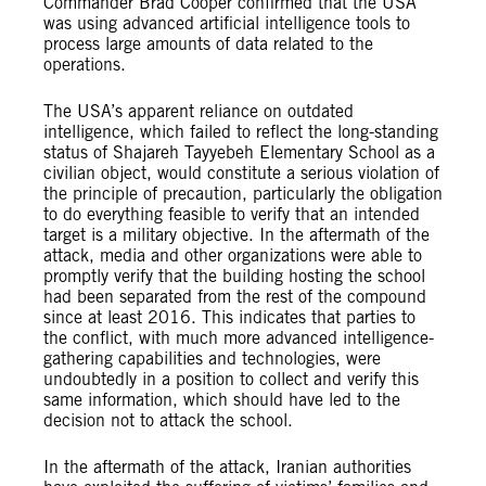
Commander Brad Cooper confirmed that the USA
was using advanced artificial intelligence tools to
process large amounts of data related to the
operations.
The USA’s apparent reliance on outdated
intelligence, which failed to reflect the long-standing
status of Shajareh Tayyebeh Elementary School as a
civilian object, would constitute a serious violation of
the principle of precaution, particularly the obligation
to do everything feasible to verify that an intended
target is a military objective. In the aftermath of the
attack, media and other organizations were able to
promptly verify that the building hosting the school
had been separated from the rest of the compound
since at least 2016. This indicates that parties to
the conflict, with much more advanced intelligence-
gathering capabilities and technologies, were
undoubtedly in a position to collect and verify this
same information, which should have led to the
decision not to attack the school.
In the aftermath of the attack, Iranian authorities