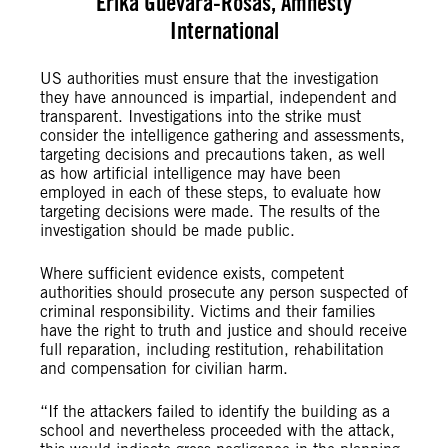
Erika Guevara-Rosas, Amnesty
International
US authorities must ensure that the investigation
they have announced is impartial, independent and
transparent. Investigations into the strike must
consider the intelligence gathering and assessments,
targeting decisions and precautions taken, as well
as how artificial intelligence may have been
employed in each of these steps, to evaluate how
targeting decisions were made. The results of the
investigation should be made public.
Where sufficient evidence exists, competent
authorities should prosecute any person suspected of
criminal responsibility. Victims and their families
have the right to truth and justice and should receive
full reparation, including restitution, rehabilitation
and compensation for civilian harm.
“If the attackers failed to identify the building as a
school and nevertheless proceeded with the attack,