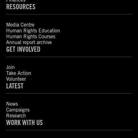
RESOURCES
Media Centre
Human Rights Education
Human Rights Courses
Annual report archive
GET INVOLVED
Join
Take Action
Volunteer
LATEST
News
Campaigns
Research
WORK WITH US