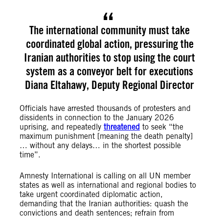
The international community must take
coordinated global action, pressuring the
Iranian authorities to stop using the court
system as a conveyor belt for executions
Diana Eltahawy, Deputy Regional Director
Officials have arrested thousands of protesters and
dissidents in connection to the January 2026
uprising, and repeatedly
threatened
to seek “the
maximum punishment [meaning the death penalty]
… without any delays… in the shortest possible
time”.
Amnesty International is calling on all UN member
states as well as international and regional bodies to
take urgent coordinated diplomatic action,
demanding that the Iranian authorities: quash the
convictions and death sentences; refrain from