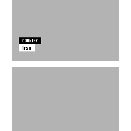
COUNTRY
Iran