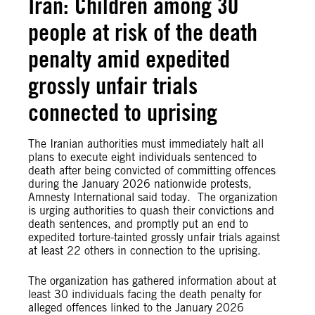
Iran: Children among 30
people at risk of the death
penalty amid expedited
grossly unfair trials
connected to uprising
The Iranian authorities must immediately halt all
plans to execute eight individuals sentenced to
death after being convicted of committing offences
during the January 2026 nationwide protests,
Amnesty International said today. The organization
is urging authorities to quash their convictions and
death sentences, and promptly put an end to
expedited torture-tainted grossly unfair trials against
at least 22 others in connection to the uprising.
The organization has gathered information about at
least 30 individuals facing the death penalty for
alleged offences linked to the January 2026