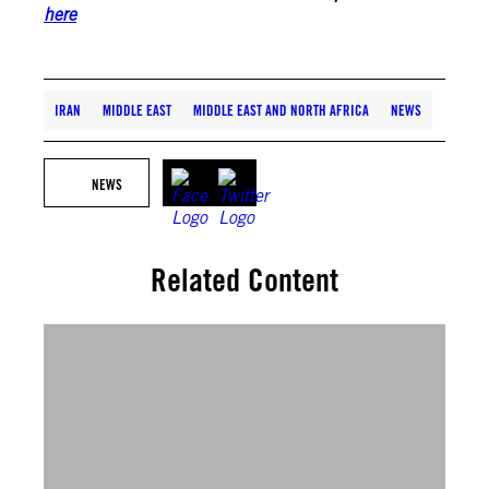
here
IRAN
MIDDLE EAST
MIDDLE EAST AND NORTH AFRICA
NEWS
NEWS
Related Content