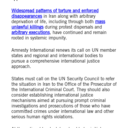
Widespread patterns of torture and enforced
disappearances
in Iran along with arbitrary
deprivation of life, including through both
mass
unlawful killings
during protest dispersals and
arbitrary executions
, have continued and remain
rooted in systemic impunity.
Amnesty International renews its call on UN member
states and regional and international bodies to
pursue a comprehensive international justice
approach.
States must call on the UN Security Council to refer
the situation in Iran to the Office of the Prosecutor of
the International Criminal Court. They should also
consider establishing international justice
mechanisms aimed at pursuing prompt criminal
investigations and prosecutions of those who have
committed crimes under international law and other
serious human rights violations.