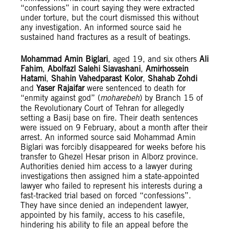
“confessions” in court saying they were extracted
under torture, but the court dismissed this without
any investigation. An informed source said he
sustained hand fractures as a result of beatings.
Mohammad Amin Biglari
, aged 19, and six others
Ali
Fahim
,
Abolfazl Salehi Siavashani
,
Amirhossein
Hatami
,
Shahin Vahedparast Kolor
,
Shahab Zohdi
and
Yaser Rajaifar
were sentenced to death for
“enmity against god” (
moharebeh
) by Branch 15 of
the Revolutionary Court of Tehran for allegedly
setting a Basij base on fire. Their death sentences
were issued on 9 February, about a month after their
arrest. An informed source said Mohammad Amin
Biglari was forcibly disappeared for weeks before his
transfer to Ghezel Hesar prison in Alborz province.
Authorities denied him access to a lawyer during
investigations then assigned him a state-appointed
lawyer who failed to represent his interests during a
fast-tracked trial based on forced “confessions”.
They have since denied an independent lawyer,
appointed by his family, access to his casefile,
hindering his ability to file an appeal before the