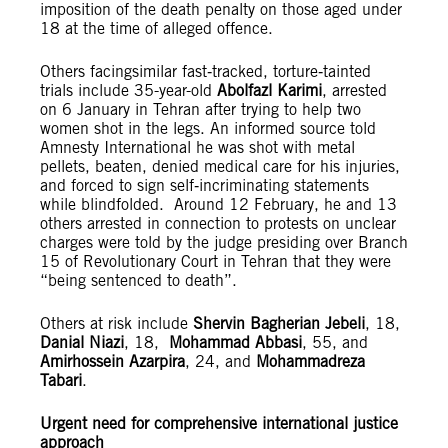
imposition of the death penalty on those aged under
18 at the time of alleged offence.
Others facingsimilar fast‑tracked, torture‑tainted
trials include 35-year-old
Abolfazl Karimi
, arrested
on 6 January in Tehran after trying to help two
women shot in the legs. An informed source told
Amnesty International he was shot with metal
pellets, beaten, denied medical care for his injuries,
and forced to sign self‑incriminating statements
while blindfolded. Around 12 February, he and 13
others arrested in connection to protests on unclear
charges were told by the judge presiding over Branch
15 of Revolutionary Court in Tehran that they were
“being sentenced to death”.
Others at risk include
Shervin Bagherian Jebeli
, 18,
Danial Niazi
, 18,
Mohammad Abbasi
, 55, and
Amirhossein Azarpira
, 24, and
Mohammadreza
Tabari
.
Urgent need for comprehensive international justice
approach