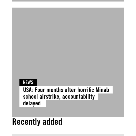
NEWS
USA: Four months after horrific Minab
school airstrike, accountability
delayed
Recently added