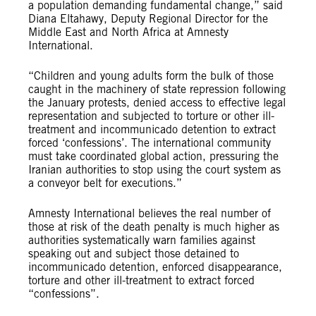
a population demanding fundamental change,” said
Diana Eltahawy, Deputy Regional Director for the
Middle East and North Africa at Amnesty
International.
“Children and young adults form the bulk of those
caught in the machinery of state repression following
the January protests, denied access to effective legal
representation and subjected to torture or other ill-
treatment and incommunicado detention to extract
forced ‘confessions’. The international community
must take coordinated global action, pressuring the
Iranian authorities to stop using the court system as
a conveyor belt for executions.”
Amnesty International believes the real number of
those at risk of the death penalty is much higher as
authorities systematically warn families against
speaking out and subject those detained to
incommunicado detention, enforced disappearance,
torture and other ill-treatment to extract forced
“confessions”.