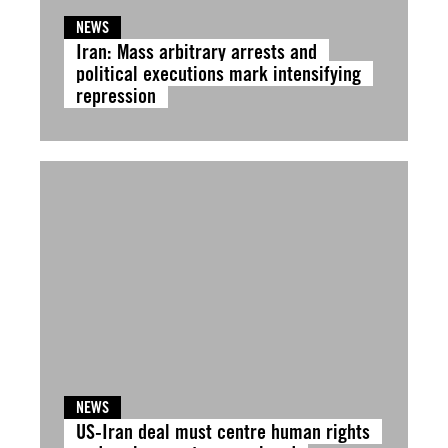
NEWS
Iran: Mass arbitrary arrests and
political executions mark intensifying
repression
NEWS
US-Iran deal must centre human rights