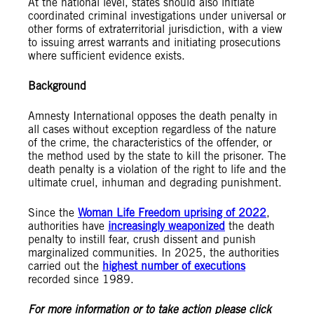
At the national level, states should also initiate
coordinated criminal investigations under universal or
other forms of extraterritorial jurisdiction, with a view
to issuing arrest warrants and initiating prosecutions
where sufficient evidence exists.
Background
Amnesty International opposes the death penalty in
all cases without exception regardless of the nature
of the crime, the characteristics of the offender, or
the method used by the state to kill the prisoner. The
death penalty is a violation of the right to life and the
ultimate cruel, inhuman and degrading punishment.
Since the
Woman Life Freedom uprising of 2022
,
authorities have
increasingly weaponized
the death
penalty to instill fear, crush dissent and punish
marginalized communities. In 2025, the authorities
carried out the
highest number of executions
recorded since 1989.
For more information or to take action please click