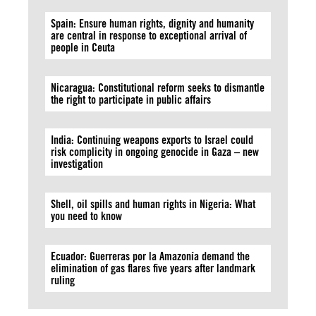
Spain: Ensure human rights, dignity and humanity
are central in response to exceptional arrival of
people in Ceuta
Nicaragua: Constitutional reform seeks to dismantle
the right to participate in public affairs
India: Continuing weapons exports to Israel could
risk complicity in ongoing genocide in Gaza – new
investigation
Shell, oil spills and human rights in Nigeria: What
you need to know
Ecuador: Guerreras por la Amazonía demand the
elimination of gas flares five years after landmark
ruling