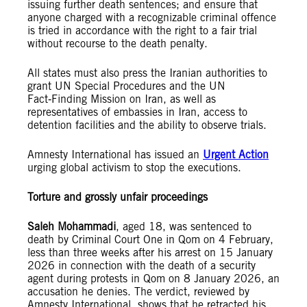
issuing further death sentences; and ensure that
anyone charged with a recognizable criminal offence
is tried in accordance with the right to a fair trial
without recourse to the death penalty.
All states must also press the Iranian authorities to
grant UN Special Procedures and the UN
Fact‑Finding Mission on Iran, as well as
representatives of embassies in Iran, access to
detention facilities and the ability to observe trials.
Amnesty International has issued an
Urgent Action
urging global activism to stop the executions.
Torture and grossly unfair proceedings
Saleh Mohammadi
, aged 18, was sentenced to
death by Criminal Court One in Qom on 4 February,
less than three weeks after his arrest on 15 January
2026 in connection with the death of a security
agent during protests in Qom on 8 January 2026, an
accusation he denies. The verdict, reviewed by
Amnesty International, shows that he retracted his