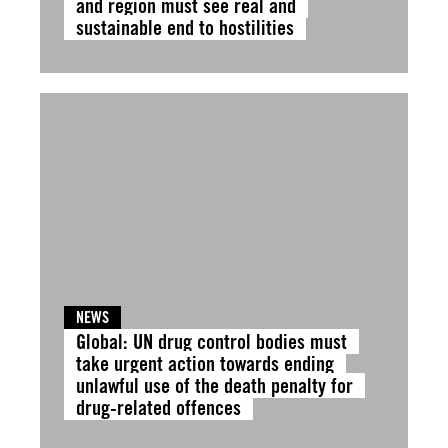
and region must see real and
sustainable end to hostilities
NEWS
Global: UN drug control bodies must
take urgent action towards ending
unlawful use of the death penalty for
drug-related offences