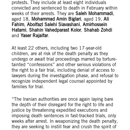
protests. They include at least eight individuals
convicted and sentenced to death in February within
weeks of their arrests. They are
Saleh Mohammadi
,
aged 18,
Mohammad Amin Biglari
, aged 19,
Ali
Fahim
,
Abolfazl Salehi Siavashani
,
Amirhossein
Hatami
,
Shahin Vahedparast Kolor
,
Shahab Zohdi
and
Yaser Rajaifar
.
At least 22 others, including two 17-year-old
children, are at risk of the death penalty as they
undergo or await trial proceedings marred by torture-
tainted “confessions” and other serious violations of
the right to a fair trial, including denial of access to
lawyers during the investigation phase, and refusal to
recognize independent legal counsel appointed by
families for trial.
“The Iranian authorities are once again laying bare
the depth of their disregard for the right to life and
justice by threatening expedited executions and
imposing death sentences in fast-tracked trials, only
weeks after arrest. In weaponizing the death penalty,
they are seeking to instill fear and crush the spirit of