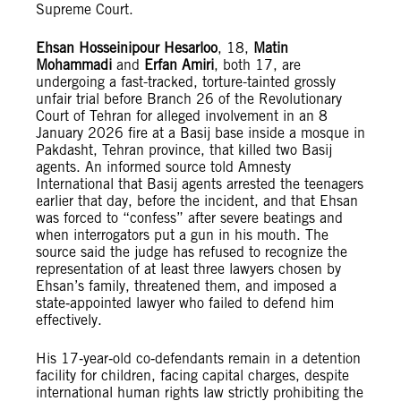
Supreme Court.
Ehsan Hosseinipour Hesarloo
, 18,
Matin
Mohammadi
and
Erfan Amiri
, both 17, are
undergoing a fast-tracked, torture-tainted grossly
unfair trial before Branch 26 of the Revolutionary
Court of Tehran for alleged involvement in an 8
January 2026 fire at a Basij base inside a mosque in
Pakdasht, Tehran province, that killed two Basij
agents. An informed source told Amnesty
International that Basij agents arrested the teenagers
earlier that day, before the incident, and that Ehsan
was forced to “confess” after severe beatings and
when interrogators put a gun in his mouth. The
source said the judge has refused to recognize the
representation of at least three lawyers chosen by
Ehsan’s family, threatened them, and imposed a
state‑appointed lawyer who failed to defend him
effectively.
His 17‑year‑old co‑defendants remain in a detention
facility for children, facing capital charges, despite
international human rights law strictly prohibiting the