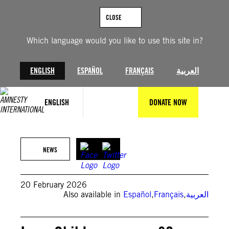
Skip
to
CLOSE
content
Which language would you like to use this site in?
ENGLISH
ESPAÑOL
FRANÇAIS
العربية
ENGLISH
DONATE NOW
©Private
NEWS
20 February 2026
Also available in
Español
,
Français
,
العربية