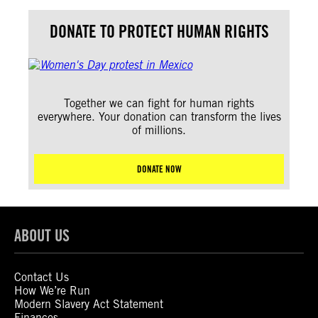
DONATE TO PROTECT HUMAN RIGHTS
Together we can fight for human rights
everywhere. Your donation can transform the lives
of millions.
DONATE NOW
ABOUT US
Contact Us
How We’re Run
Modern Slavery Act Statement
Finances