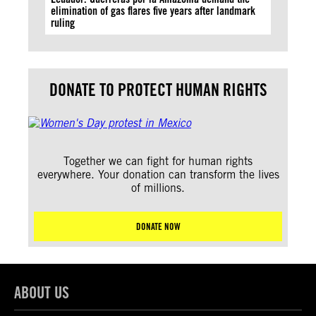
elimination of gas flares five years after landmark
ruling
DONATE TO PROTECT HUMAN RIGHTS
Together we can fight for human rights
everywhere. Your donation can transform the lives
of millions.
DONATE NOW
ABOUT US