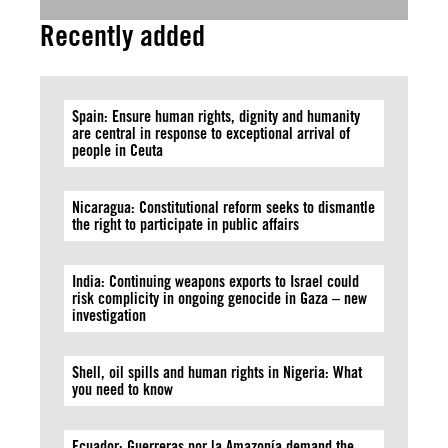
Recently added
Spain: Ensure human rights, dignity and humanity
are central in response to exceptional arrival of
people in Ceuta
Nicaragua: Constitutional reform seeks to dismantle
the right to participate in public affairs
India: Continuing weapons exports to Israel could
risk complicity in ongoing genocide in Gaza – new
investigation
Shell, oil spills and human rights in Nigeria: What
you need to know
Ecuador: Guerreras por la Amazonía demand the