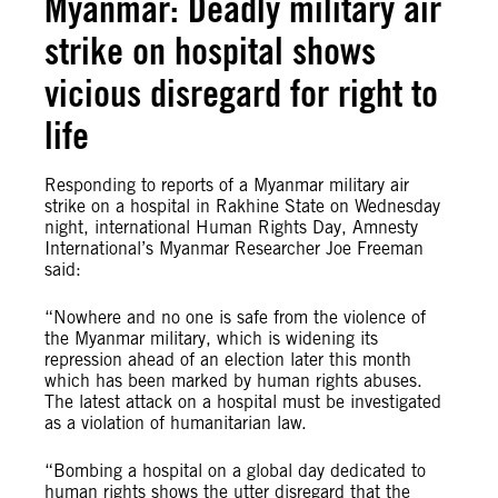
Myanmar: Deadly military air
strike on hospital shows
vicious disregard for right to
life
Responding to reports of a Myanmar military air
strike on a hospital in Rakhine State on Wednesday
night, international Human Rights Day, Amnesty
International’s Myanmar Researcher Joe Freeman
said:
“Nowhere and no one is safe from the violence of
the Myanmar military, which is widening its
repression ahead of an election later this month
which has been marked by human rights abuses.
The latest attack on a hospital must be investigated
as a violation of humanitarian law.
“Bombing a hospital on a global day dedicated to
human rights shows the utter disregard that the