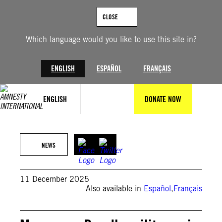
Skip
to
CLOSE
content
Which language would you like to use this site in?
ENGLISH
ESPAÑOL
FRANÇAIS
ENGLISH
DONATE NOW
© Getty Images
NEWS
11 December 2025
Also available in
Español
,
Français