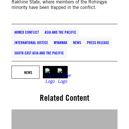
Rakhine State, where members of the Rohingya
minority have been trapped in the conflict.
ARMED CONFLICT
ASIA AND THE PACIFIC
INTERNATIONAL JUSTICE
MYANMAR
NEWS
PRESS RELEASE
SOUTH-EAST ASIA AND THE PACIFIC
NEWS
Related Content