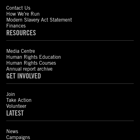
Contact Us
How We’re Run
Modern Slavery Act Statement
Finances
RESOURCES
Media Centre
Human Rights Education
Human Rights Courses
Annual report archive
GET INVOLVED
Join
Take Action
Volunteer
LATEST
News
Campaigns