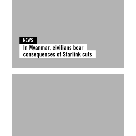
NEWS
In Myanmar, civilians bear
consequences of Starlink cuts