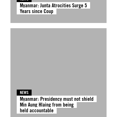
Myanmar: Junta Atrocities Surge 5
Years since Coup
NEWS
Myanmar: Presidency must not shield
Min Aung Hlaing from being
held accountable