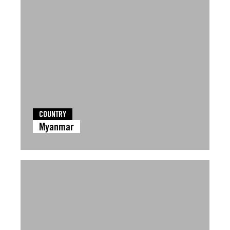
COUNTRY
Myanmar