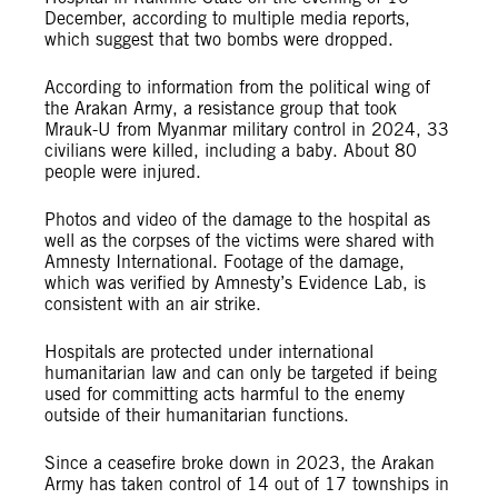
December, according to multiple media reports,
which suggest that two bombs were dropped.
According to information from the political wing of
the Arakan Army, a resistance group that took
Mrauk-U from Myanmar military control in 2024, 33
civilians were killed, including a baby. About 80
people were injured.
Photos and video of the damage to the hospital as
well as the corpses of the victims were shared with
Amnesty International. Footage of the damage,
which was verified by Amnesty’s Evidence Lab, is
consistent with an air strike.
Hospitals are protected under international
humanitarian law and can only be targeted if being
used for committing acts harmful to the enemy
outside of their humanitarian functions.
Since a ceasefire broke down in 2023, the Arakan
Army has taken control of 14 out of 17 townships in