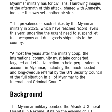
Myanmar military has for civilians. Harrowing images
of the aftermath of this attack, shared with Amnesty,
indicate this was yet another air strike.
“The prevalence of such strikes by the Myanmar
military in 2025, which have reached record levels
this year, underline the urgent need to suspend jet
fuel, weapons and dual-goods shipments to the
country.
“Almost five years after the military coup, the
international community must take concerted,
targeted and effective action to hold perpetrators to
account in Myanmar, including the much-needed
and long-overdue referral by the UN Security Council
of the full situation in all of Myanmar to the
International Criminal Court.”
Background
The Myanmar military bombed the Mrauk-U General
Hospital in Rakhine State on the evening of 10