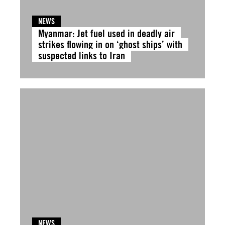
NEWS
Myanmar: Jet fuel used in deadly air
strikes flowing in on ‘ghost ships’ with
suspected links to Iran
NEWS