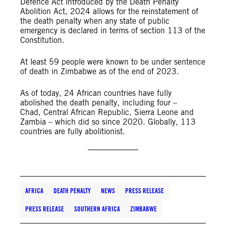
Defence Act introduced by the Death Penalty
Abolition Act, 2024 allows for the reinstatement of
the death penalty when any state of public
emergency is declared in terms of section 113 of the
Constitution.
At least 59 people were known to be under sentence
of death in Zimbabwe as of the end of 2023.
As of today, 24 African countries have fully
abolished the death penalty, including four –
Chad, Central African Republic, Sierra Leone and
Zambia – which did so since 2020. Globally, 113
countries are fully abolitionist.
AFRICA
DEATH PENALTY
NEWS
PRESS RELEASE
PRESS RELEASE
SOUTHERN AFRICA
ZIMBABWE