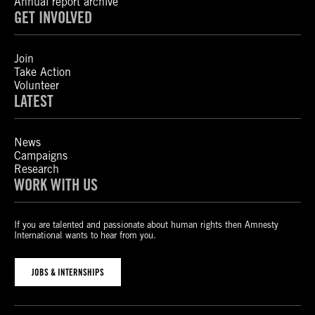
Annual report archive
GET INVOLVED
Join
Take Action
Volunteer
LATEST
News
Campaigns
Research
WORK WITH US
If you are talented and passionate about human rights then Amnesty
International wants to hear from you.
JOBS & INTERNSHIPS