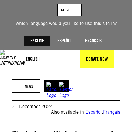
Skip
to
CLOSE
content
Which language would you like to use this site in?
ENGLISH
ESPAÑOL
FRANÇAIS
ENGLISH
DONATE NOW
© 2022 Pacific Press
NEWS
31 December 2024
Also available in
Español
,
Français