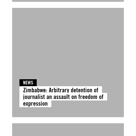
NEWS
Zimbabwe: Arbitrary detention of
journalist an assault on freedom of
expression