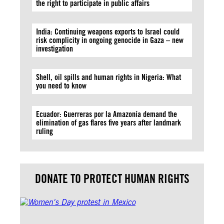
the right to participate in public affairs
India: Continuing weapons exports to Israel could
risk complicity in ongoing genocide in Gaza – new
investigation
Shell, oil spills and human rights in Nigeria: What
you need to know
Ecuador: Guerreras por la Amazonía demand the
elimination of gas flares five years after landmark
ruling
DONATE TO PROTECT HUMAN RIGHTS