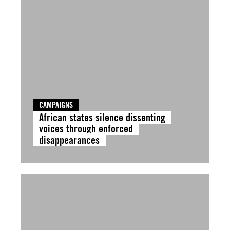
CAMPAIGNS
African states silence dissenting
voices through enforced
disappearances