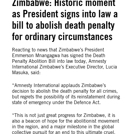
Zimbabwe: Historic moment
as President signs into law a
bill to abolish death penalty
for ordinary circumstances
Reacting to news that Zimbabwe’s President
Emmerson Mnangagwa has signed the Death
Penalty Abolition Bill into law today, Amnesty
International Zimbabwe’s Executive Director, Lucia
Masuka, said:
“Amnesty International applauds Zimbabwe’s
decision to abolish the death penalty for all crimes,
but regrets the possibility of its reinstatement during
state of emergency under the Defence Act.
“This is not just great progress for Zimbabwe, it is
also a beacon of hope for the abolitionist movement
in the region, and a major milestone in the global
collective pursuit for an end to this ultimate cruel,