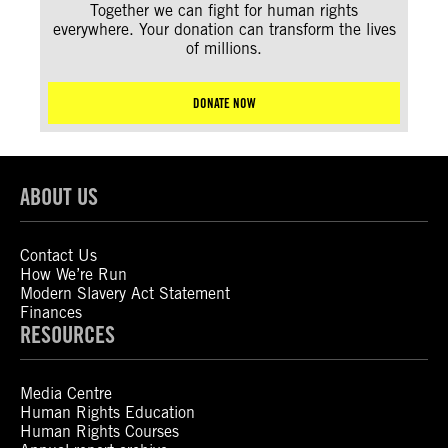
Together we can fight for human rights
everywhere. Your donation can transform the lives
of millions.
DONATE NOW
ABOUT US
Contact Us
How We’re Run
Modern Slavery Act Statement
Finances
RESOURCES
Media Centre
Human Rights Education
Human Rights Courses