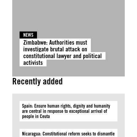
NEWS
Zimbabwe: Authorities must
investigate brutal attack on
constitutional lawyer and political
activists
Recently added
Spain: Ensure human rights, dignity and humanity
are central in response to exceptional arrival of
people in Ceuta
Nicaragua: Constitutional reform seeks to dismantle