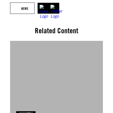
NEWS
Related Content