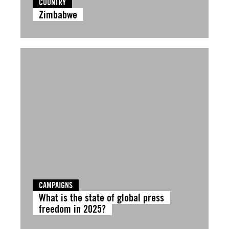
COUNTRY
Zimbabwe
CAMPAIGNS
What is the state of global press
freedom in 2025?