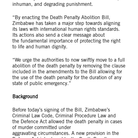
inhuman, and degrading punishment.
“By enacting the Death Penalty Abolition Bill,
Zimbabwe has taken a major step towards aligning
its laws with international human rights standards.
Its actions also send a clear message about
the fundamental importance of protecting the right
to life and human dignity.
“We urge the authorities to now swiftly move to a full
abolition of the death penalty by removing the clause
included in the amendments to the Bill allowing for
the use of the death penalty for the duration of any
state of public emergency.”
Background
Before today’s signing of the Bill, Zimbabwe’s
Criminal Law Code, Criminal Procedure Law and
the Defence Act allowed the death penalty in cases
of murder committed under
aggravating circumstances. A new provision in the