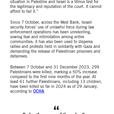
situation in Palestine and Israel is a litmus test for
the legitimacy and reputation of the court. It cannot
afford to fail it.”
Since 7 October, across the West Bank, Israeli
security forces’ use of unlawful force during law
enforcement operations has been unrelenting,
sowing fear and intimidation among entire
communities; it has also been used to disperse
rallies and protests held in solidarity with Gaza and
demanding the release of Palestinian prisoners and
detainees.
Between 7 October and 31 December 2023, 299
Palestinians were killed, marking a 50% increase
compared to the first nine months of the year. At
least 61 further Palestinians, including 13 children,
have been killed so far in 2024 as of 29 January,
according to
OCHA
.