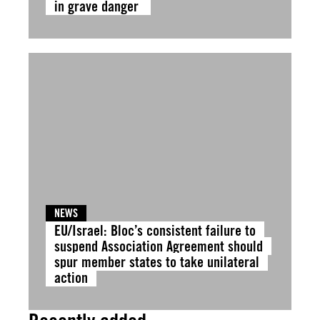
in grave danger
NEWS
EU/Israel: Bloc’s consistent failure to
suspend Association Agreement should
spur member states to take unilateral
action