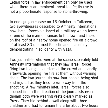
Lethal force in law enforcement can only be used
when there is an imminent threat to life; its use is
not a proportionate response to stone-throwing.
In one egregious case on 13 October in Tulkarem,
two eyewitnesses described to Amnesty International
how Israeli forces stationed at a military watch tower
at one of the main entrances to the town and those
on the roof of a nearby home opened fire on a crowd
of at least 80 unarmed Palestinians peacefully
demonstrating in solidarity with Gaza.
Two journalists who were at the scene separately told
Amnesty International that they saw Israeli forces
firing two tear gas canisters at the crowd and shortly
afterwards opening live fire at them without warning
shots. The two journalists saw four people being shot
and injured as they tried to run away from the
shooting. A few minutes later, Israeli forces also
opened fire in the direction of the journalists even
though both were wearing vests clearly marked as
Press. They hid behind a wall along with three
children and had to remain there for about two hours