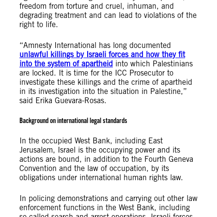
freedom from torture and cruel, inhuman, and
degrading treatment and can lead to violations of the
right to life.
“Amnesty International has long documented
unlawful killings by Israeli forces and how they fit
into the system of apartheid
into which Palestinians
are locked. It is time for the ICC Prosecutor to
investigate these killings and the crime of apartheid
in its investigation into the situation in Palestine,”
said Erika Guevara-Rosas.
Background on international legal standards
In the occupied West Bank, including East
Jerusalem, Israel is the occupying power and its
actions are bound, in addition to the Fourth Geneva
Convention and the law of occupation, by its
obligations under international human rights law.
In policing demonstrations and carrying out other law
enforcement functions in the West Bank, including
so-called search and arrest operations, Israeli forces