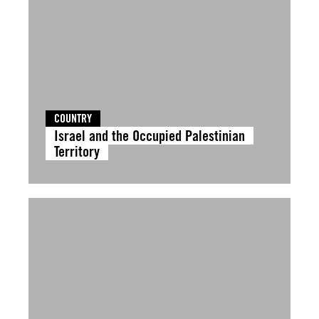
COUNTRY
Israel and the Occupied Palestinian
Territory