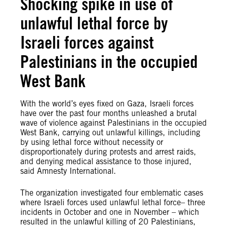
Shocking spike in use of
unlawful lethal force by
Israeli forces against
Palestinians in the occupied
West Bank
With the world’s eyes fixed on Gaza, Israeli forces
have over the past four months unleashed a brutal
wave of violence against Palestinians in the occupied
West Bank, carrying out unlawful killings, including
by using lethal force without necessity or
disproportionately during protests and arrest raids,
and denying medical assistance to those injured,
said Amnesty International.
The organization investigated four emblematic cases
where Israeli forces used unlawful lethal force– three
incidents in October and one in November – which
resulted in the unlawful killing of 20 Palestinians,