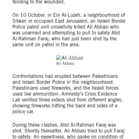
tending to the wounded.
On 10 October, in Ein Al-Lozeh, a neighbourhood of
Silwan in occupied East Jerusalem, an Israeli Border
Police patrol unit unlawfully killed Ali Abbasi who
was unarmed and attempting to pull to safety Abd
Al-Rahman Faraj, who had just been shot by the
same unit on patrol in the area.
©Private
Ali Abbasi
Confrontations had erupted between Palestinians
and Israeli Border Police in the neighbourhood.
Palestinians used fireworks, and the Israeli forces
used live ammunition. Amnesty’s Crisis Evidence
Lab verified three videos shot from different angles,
showing fireworks hitting the back and sides of a
police car.
During these clashes, Abd Al-Rahman Faraj was
shot. Shortly thereafter, Ali Abbasi tried to pull Faraj
to safety. An eyewitness, who spoke on condition of