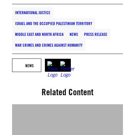
INTERNATIONAL JUSTICE
ISRAEL AND THE OCCUPIED PALESTINIAN TERRITORY
MIDDLE EAST AND NORTH AFRICA
NEWS
PRESS RELEASE
WAR CRIMES AND CRIMES AGAINST HUMANITY
NEWS
Related Content