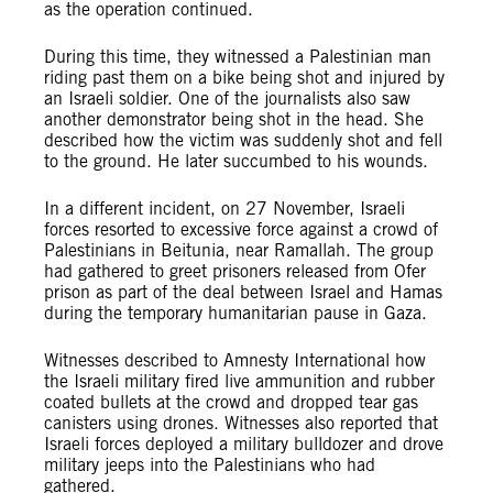
as the operation continued.
During this time, they witnessed a Palestinian man
riding past them on a bike being shot and injured by
an Israeli soldier. One of the journalists also saw
another demonstrator being shot in the head. She
described how the victim was suddenly shot and fell
to the ground. He later succumbed to his wounds.
In a different incident, on 27 November, Israeli
forces resorted to excessive force against a crowd of
Palestinians in Beitunia, near Ramallah. The group
had gathered to greet prisoners released from Ofer
prison as part of the deal between Israel and Hamas
during the temporary humanitarian pause in Gaza.
Witnesses described to Amnesty International how
the Israeli military fired live ammunition and rubber
coated bullets at the crowd and dropped tear gas
canisters using drones. Witnesses also reported that
Israeli forces deployed a military bulldozer and drove
military jeeps into the Palestinians who had
gathered.