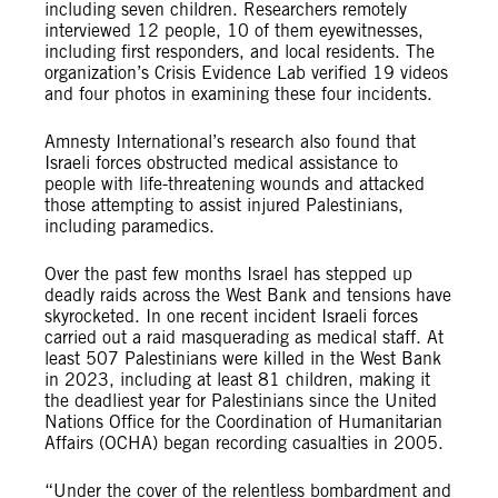
including seven children. Researchers remotely
interviewed 12 people, 10 of them eyewitnesses,
including first responders, and local residents. The
organization’s Crisis Evidence Lab verified 19 videos
and four photos in examining these four incidents.
Amnesty International’s research also found that
Israeli forces obstructed medical assistance to
people with life-threatening wounds and attacked
those attempting to assist injured Palestinians,
including paramedics.
Over the past few months Israel has stepped up
deadly raids across the West Bank and tensions have
skyrocketed. In one recent incident Israeli forces
carried out a raid masquerading as medical staff. At
least 507 Palestinians were killed in the West Bank
in 2023, including at least 81 children, making it
the deadliest year for Palestinians since the United
Nations Office for the Coordination of Humanitarian
Affairs (OCHA) began recording casualties in 2005.
“Under the cover of the relentless bombardment and