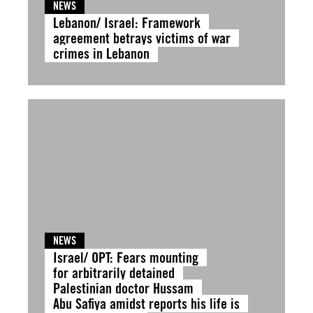
NEWS
Lebanon/ Israel: Framework
agreement betrays victims of war
crimes in Lebanon
NEWS
Israel/ OPT: Fears mounting
for arbitrarily detained
Palestinian doctor Hussam
Abu Safiya amidst reports his life is