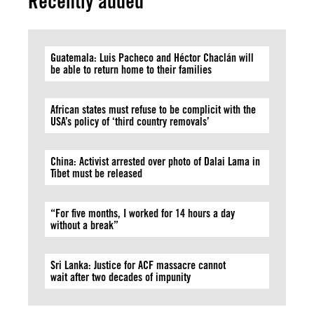
Recently added
Guatemala: Luis Pacheco and Héctor Chaclán will
be able to return home to their families
African states must refuse to be complicit with the
USA’s policy of ‘third country removals’
China: Activist arrested over photo of Dalai Lama in
Tibet must be released
“For five months, I worked for 14 hours a day
without a break”
Sri Lanka: Justice for ACF massacre cannot
wait after two decades of impunity