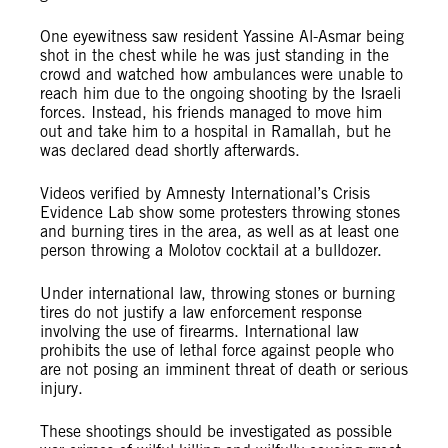
One eyewitness saw resident Yassine Al-Asmar being
shot in the chest while he was just standing in the
crowd and watched how ambulances were unable to
reach him due to the ongoing shooting by the Israeli
forces. Instead, his friends managed to move him
out and take him to a hospital in Ramallah, but he
was declared dead shortly afterwards.
Videos verified by Amnesty International’s Crisis
Evidence Lab show some protesters throwing stones
and burning tires in the area, as well as at least one
person throwing a Molotov cocktail at a bulldozer.
Under international law, throwing stones or burning
tires do not justify a law enforcement response
involving the use of firearms. International law
prohibits the use of lethal force against people who
are not posing an imminent threat of death or serious
injury.
These shootings should be investigated as possible