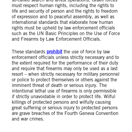
must respect human rights, including the rights to
life and security of person and the rights to freedom
of expression and to peaceful assembly, as well as
international standards that elaborate how human
rights must be upheld by law enforcement officials
such as the UN Basic Principles on the Use of Force
and Firearms by Law Enforcement Officials.
These standards
prohibit
the use of force by law
enforcement officials unless strictly necessary and to
the extent required for the performance of their duty
and require that firearms may only be used as a last
resort – when strictly necessary for military personnel
or police to protect themselves or others against the
imminent threat of death or serious injury. The
intentional lethal use of firearms is only permissible
if strictly unavoidable in order to protect life. Wilful
killings of protected persons and wilfully causing
great suffering or serious injury to protected persons
are grave breaches of the Fourth Geneva Convention
and war crimes.