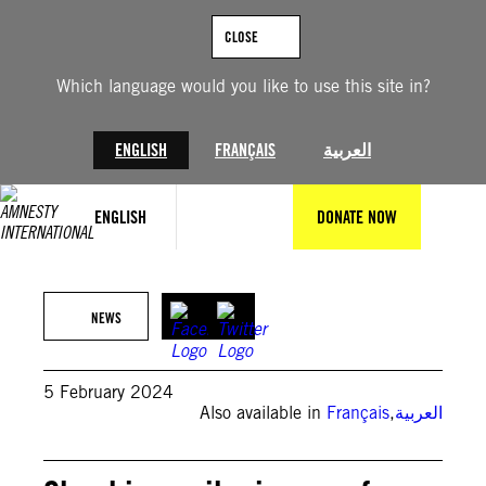
Skip
to
CLOSE
content
Which language would you like to use this site in?
ENGLISH
FRANÇAIS
العربية
ENGLISH
DONATE NOW
©MARCO LONGARI/AFP via Getty Images
NEWS
5 February 2024
Also available in
Français
,
العربية