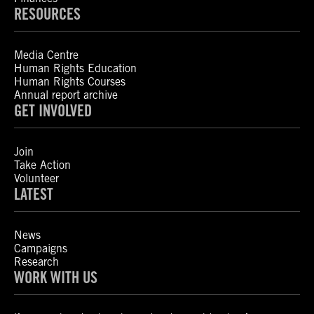
RESOURCES
Media Centre
Human Rights Education
Human Rights Courses
Annual report archive
GET INVOLVED
Join
Take Action
Volunteer
LATEST
News
Campaigns
Research
WORK WITH US