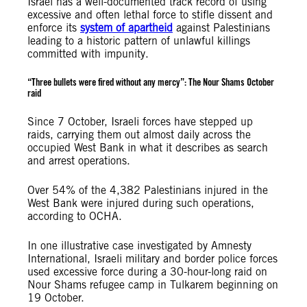
Israel has a well-documented track record of using
excessive and often lethal force to stifle dissent and
enforce its
system of apartheid
against Palestinians
leading to a historic pattern of unlawful killings
committed with impunity.
“Three bullets were fired without any mercy”: The Nour Shams October
raid
Since 7 October, Israeli forces have stepped up
raids, carrying them out almost daily across the
occupied West Bank in what it describes as search
and arrest operations.
Over 54% of the 4,382 Palestinians injured in the
West Bank were injured during such operations,
according to OCHA.
In one illustrative case investigated by Amnesty
International, Israeli military and border police forces
used excessive force during a 30-hour-long raid on
Nour Shams refugee camp in Tulkarem beginning on
19 October.