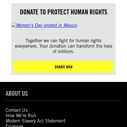
DONATE TO PROTECT HUMAN RIGHTS
Together we can fight for human rights
everywhere. Your donation can transform the lives
of millions.
DONATE NOW
ABOUT US
Contact Us
How We’re Run
Modern Slavery Act Statement
Finances