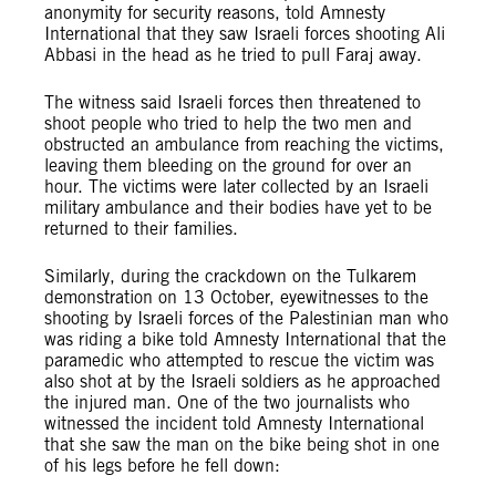
anonymity for security reasons, told Amnesty
International that they saw Israeli forces shooting Ali
Abbasi in the head as he tried to pull Faraj away.
The witness said Israeli forces then threatened to
shoot people who tried to help the two men and
obstructed an ambulance from reaching the victims,
leaving them bleeding on the ground for over an
hour. The victims were later collected by an Israeli
military ambulance and their bodies have yet to be
returned to their families.
Similarly, during the crackdown on the Tulkarem
demonstration on 13 October, eyewitnesses to the
shooting by Israeli forces of the Palestinian man who
was riding a bike told Amnesty International that the
paramedic who attempted to rescue the victim was
also shot at by the Israeli soldiers as he approached
the injured man. One of the two journalists who
witnessed the incident told Amnesty International
that she saw the man on the bike being shot in one
of his legs before he fell down: