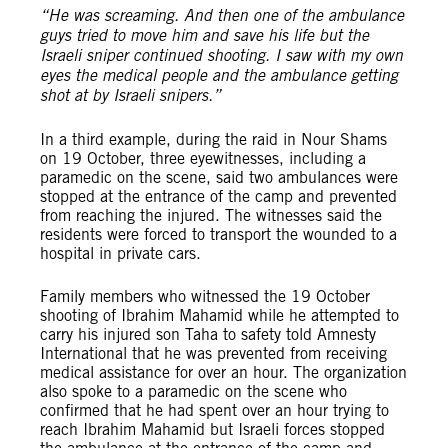
“He was screaming. And then one of the ambulance
guys tried to move him and save his life but the
Israeli sniper continued shooting. I saw with my own
eyes the medical people and the ambulance getting
shot at by Israeli snipers.”
In a third example, during the raid in Nour Shams
on 19 October, three eyewitnesses, including a
paramedic on the scene, said two ambulances were
stopped at the entrance of the camp and prevented
from reaching the injured. The witnesses said the
residents were forced to transport the wounded to a
hospital in private cars.
Family members who witnessed the 19 October
shooting of Ibrahim Mahamid while he attempted to
carry his injured son Taha to safety told Amnesty
International that he was prevented from receiving
medical assistance for over an hour. The organization
also spoke to a paramedic on the scene who
confirmed that he had spent over an hour trying to
reach Ibrahim Mahamid but Israeli forces stopped