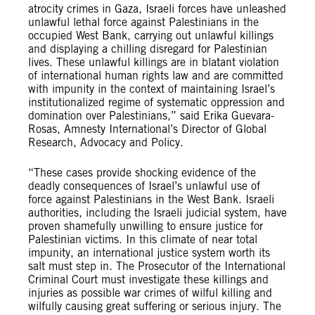
atrocity crimes in Gaza, Israeli forces have unleashed
unlawful lethal force against Palestinians in the
occupied West Bank, carrying out unlawful killings
and displaying a chilling disregard for Palestinian
lives. These unlawful killings are in blatant violation
of international human rights law and are committed
with impunity in the context of maintaining Israel’s
institutionalized regime of systematic oppression and
domination over Palestinians,” said Erika Guevara-
Rosas, Amnesty International’s Director of Global
Research, Advocacy and Policy.
“These cases provide shocking evidence of the
deadly consequences of Israel’s unlawful use of
force against Palestinians in the West Bank. Israeli
authorities, including the Israeli judicial system, have
proven shamefully unwilling to ensure justice for
Palestinian victims. In this climate of near total
impunity, an international justice system worth its
salt must step in. The Prosecutor of the International
Criminal Court must investigate these killings and
injuries as possible war crimes of wilful killing and
wilfully causing great suffering or serious injury. The