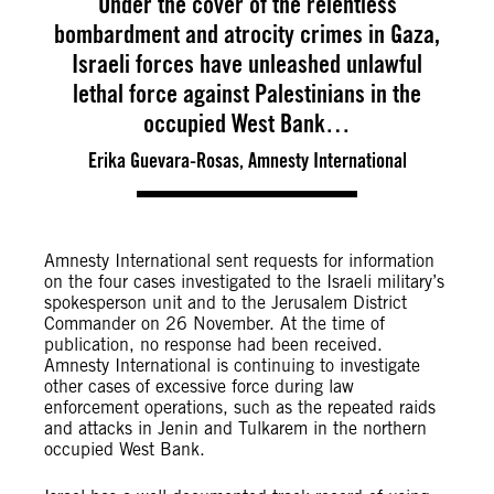
Under the cover of the relentless
bombardment and atrocity crimes in Gaza,
Israeli forces have unleashed unlawful
lethal force against Palestinians in the
occupied West Bank…
Erika Guevara-Rosas, Amnesty International
Amnesty International sent requests for information
on the four cases investigated to the Israeli military’s
spokesperson unit and to the Jerusalem District
Commander on 26 November. At the time of
publication, no response had been received.
Amnesty International is continuing to investigate
other cases of excessive force during law
enforcement operations, such as the repeated raids
and attacks in Jenin and Tulkarem in the northern
occupied West Bank.