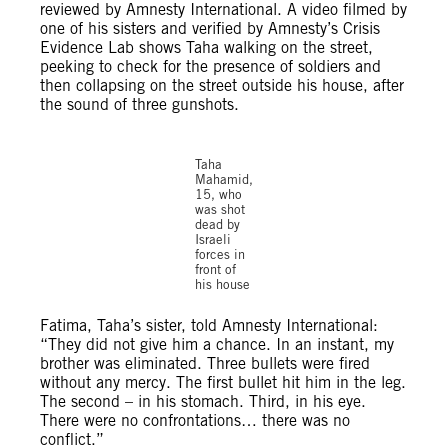
reviewed by Amnesty International. A video filmed by
one of his sisters and verified by Amnesty’s Crisis
Evidence Lab shows Taha walking on the street,
peeking to check for the presence of soldiers and
then collapsing on the street outside his house, after
the sound of three gunshots.
©X
Taha
Mahamid,
15, who
was shot
dead by
Israeli
forces in
front of
his house
Fatima, Taha’s sister, told Amnesty International:
“They did not give him a chance. In an instant, my
brother was eliminated. Three bullets were fired
without any mercy. The first bullet hit him in the leg.
The second – in his stomach. Third, in his eye.
There were no confrontations… there was no
conflict.”