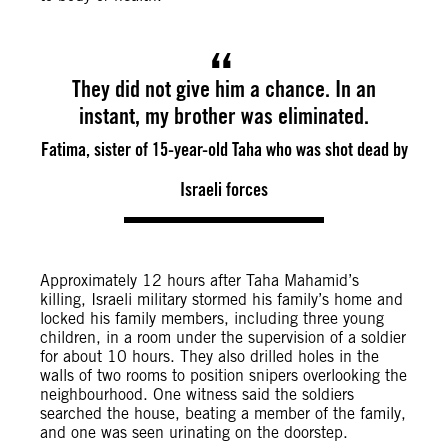
They did not give him a chance. In an
instant, my brother was eliminated.
Fatima, sister of 15-year-old Taha who was shot dead by
Israeli forces
Approximately 12 hours after Taha Mahamid’s
killing, Israeli military stormed his family’s home and
locked his family members, including three young
children, in a room under the supervision of a soldier
for about 10 hours. They also drilled holes in the
walls of two rooms to position snipers overlooking the
neighbourhood. One witness said the soldiers
searched the house, beating a member of the family,
and one was seen urinating on the doorstep.