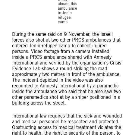
aboard this
ambulance
in Jenin
refugee
camp
During the same raid on 9 November, the Israeli
forces also shot at two other PRCS ambulances that
entered Jenin refugee camp to collect injured
persons. Video footage from a camera installed
inside a PRCS ambulance shared with Amnesty
International and verified by the organization’s Crisis
Evidence Lab shows a round striking the road
approximately two metres in front of the ambulance.
The incident depicted in the video was also
recounted to Amnesty International by a paramedic
inside the ambulance who said that he also saw two
other paramedics shot at by a sniper positioned in a
building across the street.
International law requires that the sick and wounded
and medical personnel be respected and protected.
Obstructing access to medical treatment violates the
right to health, the right to security of the person, to