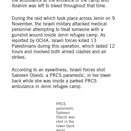
the ambulance at the entrance of the camp and
Ibrahim was left to bleed throughout that time.
During the raid which took place across Jenin on 9
November, the Israeli military attacked medical
personnel attempting to treat someone with a
gunshot wound inside Jenin refugee camp. As
reported by OCHA, Israeli forces killed 13
Palestinians during this operation, which lasted 12
hours and involved both armed clashes and air
strikes.
According to an eyewitness, Israeli forces shot
Sabreen Obeidi, a PRCS paramedic, in her lower
back while she was inside a parked PRCS
ambulance in Jenin refugee camp.
©X
PRCS
paramedic
Sabreen
Obeidi was
shot in the
lower back
while