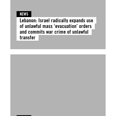
NEWS
Lebanon: Israel radically expands use
of unlawful mass ‘evacuation’ orders
and commits war crime of unlawful
transfer