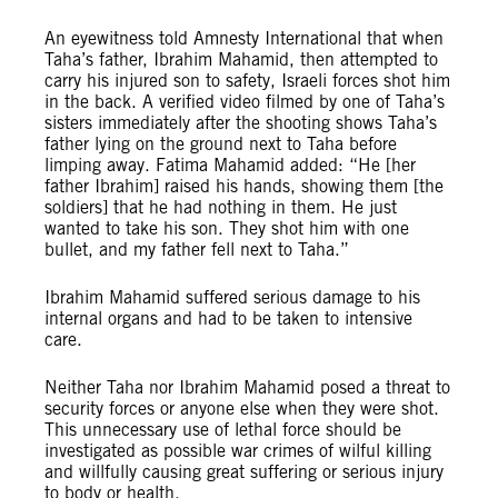
An eyewitness told Amnesty International that when
Taha’s father, Ibrahim Mahamid, then attempted to
carry his injured son to safety, Israeli forces shot him
in the back. A verified video filmed by one of Taha’s
sisters immediately after the shooting shows Taha’s
father lying on the ground next to Taha before
limping away. Fatima Mahamid added: “He [her
father Ibrahim] raised his hands, showing them [the
soldiers] that he had nothing in them. He just
wanted to take his son. They shot him with one
bullet, and my father fell next to Taha.”
Ibrahim Mahamid suffered serious damage to his
internal organs and had to be taken to intensive
care.
Neither Taha nor Ibrahim Mahamid posed a threat to
security forces or anyone else when they were shot.
This unnecessary use of lethal force should be
investigated as possible war crimes of wilful killing
and willfully causing great suffering or serious injury
to body or health.