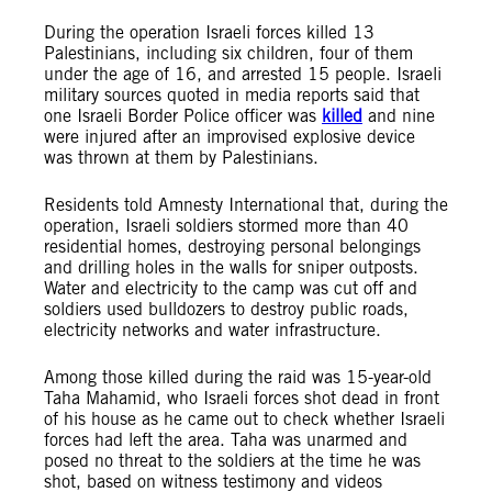
During the operation Israeli forces killed 13
Palestinians, including six children, four of them
under the age of 16, and arrested 15 people. Israeli
military sources quoted in media reports said that
one Israeli Border Police officer was
killed
and nine
were injured after an improvised explosive device
was thrown at them by Palestinians.
Residents told Amnesty International that, during the
operation, Israeli soldiers stormed more than 40
residential homes, destroying personal belongings
and drilling holes in the walls for sniper outposts.
Water and electricity to the camp was cut off and
soldiers used bulldozers to destroy public roads,
electricity networks and water infrastructure.
Among those killed during the raid was 15-year-old
Taha Mahamid, who Israeli forces shot dead in front
of his house as he came out to check whether Israeli
forces had left the area. Taha was unarmed and
posed no threat to the soldiers at the time he was
shot, based on witness testimony and videos