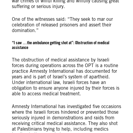
war crimes of wilful killing and wilfully causing great
suffering or serious injury.
One of the witnesses said: “They seek to mar our
celebration of released prisoners and assert their
domination.”
“
I saw …
the ambulance getting shot at”:
Obstruction of medical
assistance
The obstruction of medical assistance by Israeli
forces during operations across the OPT is a routine
practice Amnesty International has documented for
years and is part of Israel’s system of apartheid.
Under international law, Israeli forces have an
obligation to ensure anyone injured by their forces is
able to access medical treatment.
Amnesty International has investigated five occasions
where the Israeli forces hindered or prevented those
seriously injured in demonstrations and raids from
receiving critical medical assistance. They also shot
at Palestinians trying to help, including medics