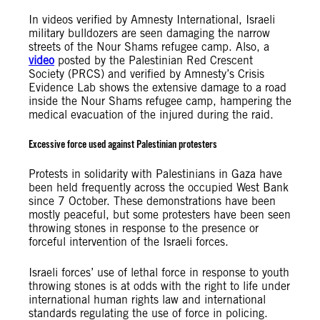
In videos verified by Amnesty International, Israeli
military bulldozers are seen damaging the narrow
streets of the Nour Shams refugee camp. Also, a
video
posted by the Palestinian Red Crescent
Society (PRCS) and verified by Amnesty’s Crisis
Evidence Lab shows the extensive damage to a road
inside the Nour Shams refugee camp, hampering the
medical evacuation of the injured during the raid.
Excessive force used against Palestinian protesters
Protests in solidarity with Palestinians in Gaza have
been held frequently across the occupied West Bank
since 7 October. These demonstrations have been
mostly peaceful, but some protesters have been seen
throwing stones in response to the presence or
forceful intervention of the Israeli forces.
Israeli forces’ use of lethal force in response to youth
throwing stones is at odds with the right to life under
international human rights law and international
standards regulating the use of force in policing.