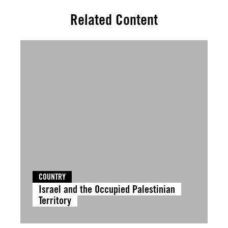
Related Content
COUNTRY
Israel and the Occupied Palestinian
Territory