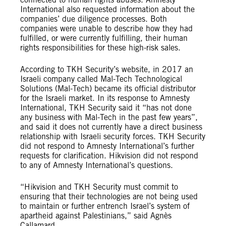
International also requested information about the
companies’ due diligence processes. Both
companies were unable to describe how they had
fulfilled, or were currently fulfilling, their human
rights responsibilities for these high-risk sales.
According to TKH Security’s website, in 2017 an
Israeli company called Mal-Tech Technological
Solutions (Mal-Tech) became its official distributor
for the Israeli market. In its response to Amnesty
International, TKH Security said it “has not done
any business with Mal-Tech in the past few years”,
and said it does not currently have a direct business
relationship with Israeli security forces. TKH Security
did not respond to Amnesty International’s further
requests for clarification. Hikvision did not respond
to any of Amnesty International’s questions.
“Hikvision and TKH Security must commit to
ensuring that their technologies are not being used
to maintain or further entrench Israel’s system of
apartheid against Palestinians,” said Agnès
Callamard