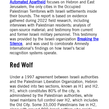
Automated Apartheid
focuses on Hebron and East
Jerusalem, the only cities in the Occupied
Palestinian Territories with Israeli settlements inside
their bounds. The report is based on evidence
gathered during 2022 field research, including
interviews with Palestinian residents; analysis of
open-source material; and testimony from current
and former Israeli military personnel. This testimony
was provided by the Israeli organization
Breaking the
Silence
, and was used to corroborate Amnesty
International’s findings on how Israel’s facial
recognition systems operate.
Red Wolf
Under a 1997 agreement between Israeli authorities
and the Palestinian Liberation Organization, Hebron
was divided into two sections, known as H1 and H2.
H1, which constitutes 80% of the city, is
administered by the Palestinian authorities, while
Israel maintains full control over H2, which includes
the Old City. Some 33,000 Palestinians live in H2,