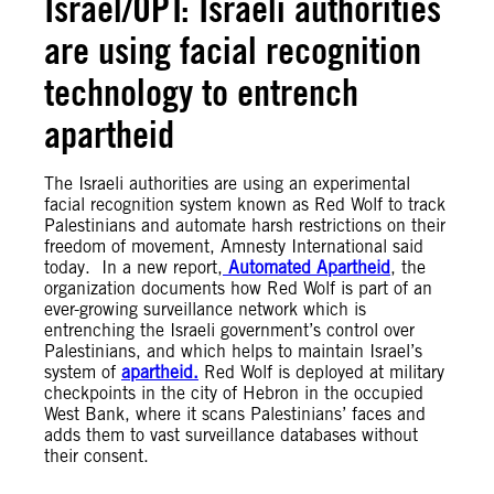
Israel/OPT: Israeli authorities
are using facial recognition
technology to entrench
apartheid
The Israeli authorities are using an experimental
facial recognition system known as Red Wolf to track
Palestinians and automate harsh restrictions on their
freedom of movement, Amnesty International said
today. In a new report,
Automated Apartheid
, the
organization documents how Red Wolf is part of an
ever-growing surveillance network which is
entrenching the Israeli government’s control over
Palestinians, and which helps to maintain Israel’s
system of
apartheid.
Red Wolf is deployed at military
checkpoints in the city of Hebron in the occupied
West Bank, where it scans Palestinians’ faces and
adds them to vast surveillance databases without
their consent.