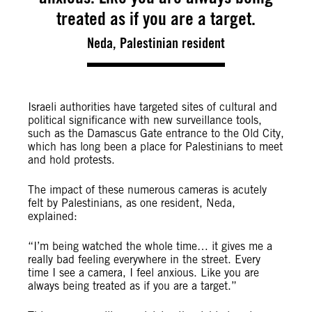
treated as if you are a target.
Neda, Palestinian resident
Israeli authorities have targeted sites of cultural and
political significance with new surveillance tools,
such as the Damascus Gate entrance to the Old City,
which has long been a place for Palestinians to meet
and hold protests.
The impact of these numerous cameras is acutely
felt by Palestinians, as one resident, Neda,
explained:
“I’m being watched the whole time… it gives me a
really bad feeling everywhere in the street. Every
time I see a camera, I feel anxious. Like you are
always being treated as if you are a target.”