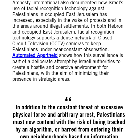
Amnesty International also documented how Israel’s
use of facial recognition technology against
Palestinians in occupied East Jerusalem has
increased, especially in the wake of protests and in
the areas around illegal settlements. In both Hebron
and occupied East Jerusalem, facial recognition
technology supports a dense network of Closed-
Circuit Television (CCTV) cameras to keep
Palestinians under near-constant observation.
Automated Apartheid
shows how this surveillance is
part of a deliberate attempt by Israeli authorities to
create a hostile and coercive environment for
Palestinians, with the aim of minimizing their
presence in strategic areas.
In addition to the constant threat of excessive
physical force and arbitrary arrest, Palestinians
must now contend with the risk of being tracked
by an algorithm, or barred from entering their
own neighbourhoods based on information