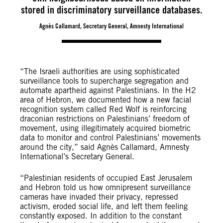
stored in discriminatory surveillance databases.
Agnès Callamard, Secretary General, Amnesty International
“The Israeli authorities are using sophisticated
surveillance tools to supercharge segregation and
automate apartheid against Palestinians. In the H2
area of Hebron, we documented how a new facial
recognition system called Red Wolf is reinforcing
draconian restrictions on Palestinians’ freedom of
movement, using illegitimately acquired biometric
data to monitor and control Palestinians’ movements
around the city,” said Agnès Callamard, Amnesty
International’s Secretary General.
“Palestinian residents of occupied East Jerusalem
and Hebron told us how omnipresent surveillance
cameras have invaded their privacy, repressed
activism, eroded social life, and left them feeling
constantly exposed. In addition to the constant