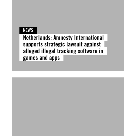
NEWS
Netherlands: Amnesty International
supports strategic lawsuit against
alleged illegal tracking software in
games and apps