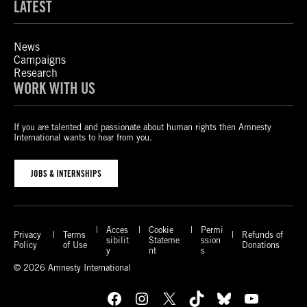
LATEST
News
Campaigns
Research
WORK WITH US
If you are talented and passionate about human rights then Amnesty
International wants to hear from you.
JOBS & INTERNSHIPS
Acces
Cookie
Permi
Privacy
Terms
Refunds of
sibilit
Stateme
ssion
Policy
of Use
Donations
y
nt
s
© 2026 Amnesty International
Facebook
Instagram
X
TikTok
Bluesky
YouTube