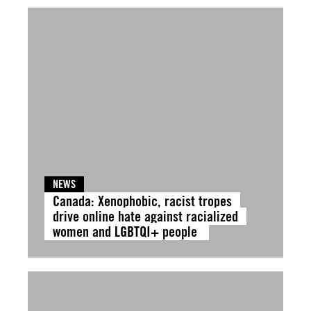
NEWS
Canada: Xenophobic, racist tropes
drive online hate against racialized
women and LGBTQI+ people