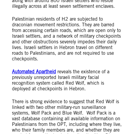
along with around 800 Israeli settlers who reside
illegally across at least seven settlement enclaves.
Palestinian residents of H2 are subjected to
draconian movement restrictions. They are barred
from accessing certain roads, which are open only to
Israeli settlers, and a network of military checkpoints
and other obstructions severely impedes their daily
lives. Israeli settlers in Hebron travel on different
roads to Palestinians, and are not required to use
checkpoints.
Automated Apartheid
reveals the existence of a
previously unreported Israeli military facial
recognition system called Red Wolf, which is
deployed at checkpoints in Hebron.
There is strong evidence to suggest that Red Wolf is
linked with two other military-run surveillance
systems, Wolf Pack and Blue Wolf. Wolf Pack is a
vast database containing all available information on
Palestinians from the OPT, including where they live,
who their family members are, and whether they are