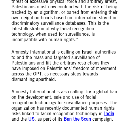
threat of excessive physical force and arbitrary arrest,
Palestinians must now contend with the risk of being
tracked by an algorithm, or barred from entering their
own neighbourhoods based on information stored in
discriminatory surveillance databases. This is the
latest illustration of why facial recognition
technology, when used for surveillance, is
incompatible with human rights.”
Amnesty International is calling on Israeli authorities
to end the mass and targeted surveillance of
Palestinians and lift the arbitrary restrictions they
have imposed on Palestinians’ freedom of movement
across the OPT, as necessary steps towards
dismantling apartheid.
Amnesty International is also calling for a global ban
on the development, sale and use of facial
recognition technology for surveillance purposes. The
organization has recently documented human rights
risks linked to facial recognition technology in
India
and the
US
, as part of its
Ban the Scan
campaign.