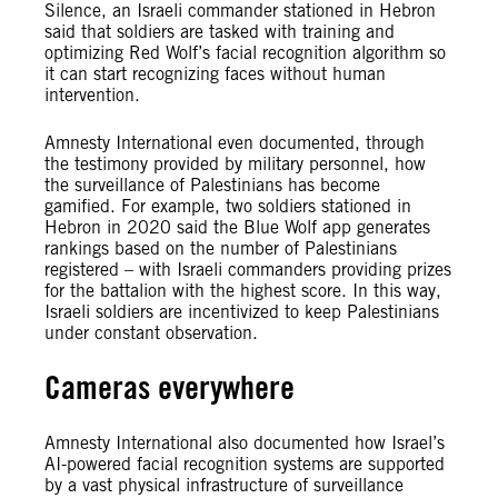
Silence, an Israeli commander stationed in Hebron
said that soldiers are tasked with training and
optimizing Red Wolf’s facial recognition algorithm so
it can start recognizing faces without human
intervention.
Amnesty International even documented, through
the testimony provided by military personnel, how
the surveillance of Palestinians has become
gamified. For example, two soldiers stationed in
Hebron in 2020 said the Blue Wolf app generates
rankings based on the number of Palestinians
registered – with Israeli commanders providing prizes
for the battalion with the highest score. In this way,
Israeli soldiers are incentivized to keep Palestinians
under constant observation.
Cameras everywhere
Amnesty International also documented how Israel’s
AI-powered facial recognition systems are supported
by a vast physical infrastructure of surveillance