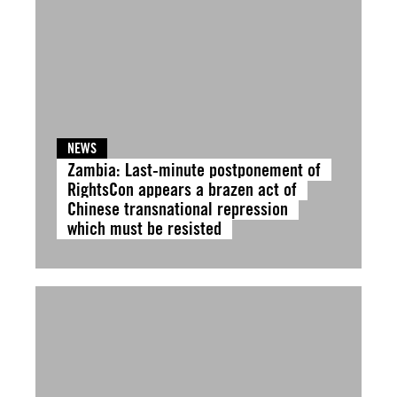
NEWS
Zambia: Last-minute postponement of
RightsCon appears a brazen act of
Chinese transnational repression
which must be resisted