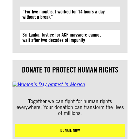
“For five months, I worked for 14 hours a day
without a break”
Sri Lanka: Justice for ACF massacre cannot
wait after two decades of impunity
DONATE TO PROTECT HUMAN RIGHTS
Together we can fight for human rights
everywhere. Your donation can transform the lives
of millions.
DONATE NOW