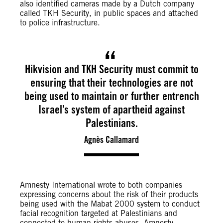
also identified cameras made by a Dutch company
called TKH Security, in public spaces and attached
to police infrastructure.
Hikvision and TKH Security must commit to
ensuring that their technologies are not
being used to maintain or further entrench
Israel’s system of apartheid against
Palestinians.
Agnès Callamard
Amnesty International wrote to both companies
expressing concerns about the risk of their products
being used with the Mabat 2000 system to conduct
facial recognition targeted at Palestinians and
connected to human rights abuses. Amnesty