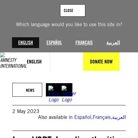
Skip
to
CLOSE
content
Which language would you like to use this site in?
ENGLISH
ESPAÑOL
FRANÇAIS
العربية
ENGLISH
DONATE NOW
© Private
NEWS
2 May 2023
Also available in
Español
,
Français
,
العربية