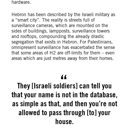
hardware.
Hebron has been described by the Israeli military as
a “smart city”. The reality is streets full of
surveillance cameras, which are mounted on the
sides of buildings, lampposts, surveillance towers
and rooftops, compounding the already drastic
segregation that exists in Hebron. For Palestinians,
omnipresent surveillance has exacerbated the sense
that some areas of H2 are off-limits for them – even
areas which are just metres away from their homes.
They [Israeli soldiers] can tell you
that your name is not in the database,
as simple as that, and then you’re not
allowed to pass through [to] your
house.