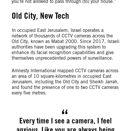
you’re not allowed to pass through [to] your house.”
Old City, New Tech
In occupied East Jerusalem, Israel operates a
network of thousands of CCTV cameras across the
Old City, known as Mabat 2000. Since 2017, Israeli
authorities have been upgrading this system to
enhance its facial recognition capabilities and give
themselves unprecedented powers of surveillance.
Amnesty International mapped CCTV cameras across
an area of 10 square-kilometres in occupied East
Jerusalem, including the Old City and Sheikh Jarrah,
and found the presence of one to two CCTV cameras
every five metres.
Every time I see a camera, I feel
anxious. Like you are always being