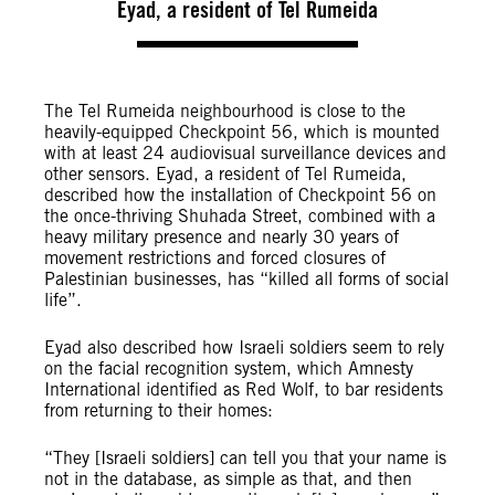
Eyad, a resident of Tel Rumeida
The Tel Rumeida neighbourhood is close to the
heavily-equipped Checkpoint 56, which is mounted
with at least 24 audiovisual surveillance devices and
other sensors. Eyad, a resident of Tel Rumeida,
described how the installation of Checkpoint 56 on
the once-thriving Shuhada Street, combined with a
heavy military presence and nearly 30 years of
movement restrictions and forced closures of
Palestinian businesses, has “killed all forms of social
life”.
Eyad also described how Israeli soldiers seem to rely
on the facial recognition system, which Amnesty
International identified as Red Wolf, to bar residents
from returning to their homes:
“They [Israeli soldiers] can tell you that your name is
not in the database, as simple as that, and then