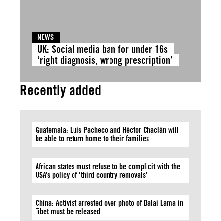
NEWS
UK: Social media ban for under 16s
‘right diagnosis, wrong prescription’
Recently added
Guatemala: Luis Pacheco and Héctor Chaclán will
be able to return home to their families
African states must refuse to be complicit with the
USA’s policy of ‘third country removals’
China: Activist arrested over photo of Dalai Lama in
Tibet must be released