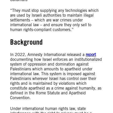
“They must stop supplying any technologies which
are used by Israeli authorities to maintain illegal
settlements – which are war crimes under
international law – and ensure they only sell to
human rights-compliant customers.”
Background
In 2022, Amnesty International released a
report
documenting how Israel enforces an institutionalized
system of oppression and domination against
Palestinians which amounts to apartheid under
international law. This system is imposed against
Palestinians wherever Israel has control over their
rights and is maintained by violations which
constitute apartheid as a crime against humanity, as
defined in the Rome Statute and Apartheid
Convention.
Under international human rights law, state