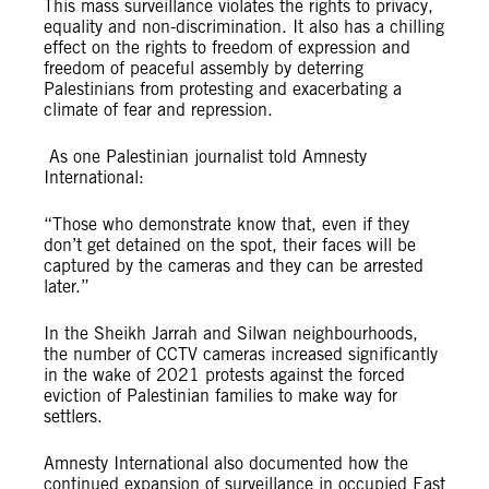
This mass surveillance violates the rights to privacy,
equality and non-discrimination. It also has a chilling
effect on the rights to freedom of expression and
freedom of peaceful assembly by deterring
Palestinians from protesting and exacerbating a
climate of fear and repression.
As one Palestinian journalist told Amnesty
International:
“Those who demonstrate know that, even if they
don’t get detained on the spot, their faces will be
captured by the cameras and they can be arrested
later.”
In the Sheikh Jarrah and Silwan neighbourhoods,
the number of CCTV cameras increased significantly
in the wake of 2021 protests against the forced
eviction of Palestinian families to make way for
settlers.
Amnesty International also documented how the
continued expansion of surveillance in occupied East