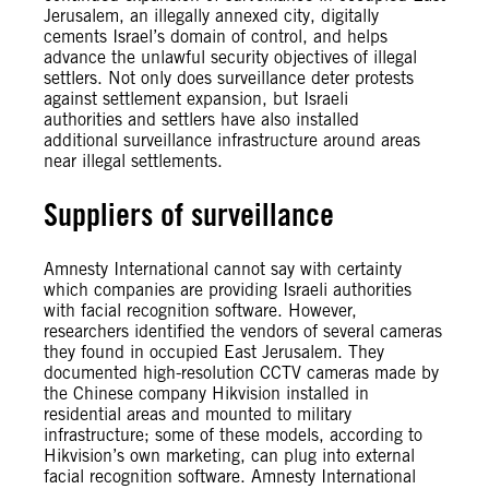
Jerusalem, an illegally annexed city, digitally
cements Israel’s domain of control, and helps
advance the unlawful security objectives of illegal
settlers. Not only does surveillance deter protests
against settlement expansion, but Israeli
authorities and settlers have also installed
additional surveillance infrastructure around areas
near illegal settlements.
Suppliers of surveillance
Amnesty International cannot say with certainty
which companies are providing Israeli authorities
with facial recognition software. However,
researchers identified the vendors of several cameras
they found in occupied East Jerusalem. They
documented high-resolution CCTV cameras made by
the Chinese company Hikvision installed in
residential areas and mounted to military
infrastructure; some of these models, according to
Hikvision’s own marketing, can plug into external
facial recognition software. Amnesty International