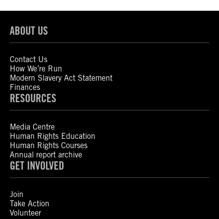
ABOUT US
Contact Us
How We’re Run
Modern Slavery Act Statement
Finances
RESOURCES
Media Centre
Human Rights Education
Human Rights Courses
Annual report archive
GET INVOLVED
Join
Take Action
Volunteer