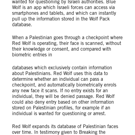
wanted for questioning by Israeli authorities. Blue
Wolf is an app which Israeli forces can access via
smartphones and tablets, and which can instantly
pull up the information stored in the Wolf Pack
database.
When a Palestinian goes through a checkpoint where
Red Wolf is operating, their face is scanned, without
their knowledge or consent, and compared with
biometric entries in
databases which exclusively contain information
about Palestinians. Red Wolf uses this data to
determine whether an individual can pass a
checkpoint, and automatically biometrically enrols
any new face it scans. If no entry exists for an
individual, they will be denied passage. Red Wolf
could also deny entry based on other information
stored on Palestinian profiles, for example if an
individual is wanted for questioning or arrest.
Red Wolf expands its database of Palestinian faces
over time. In testimony given to Breaking the