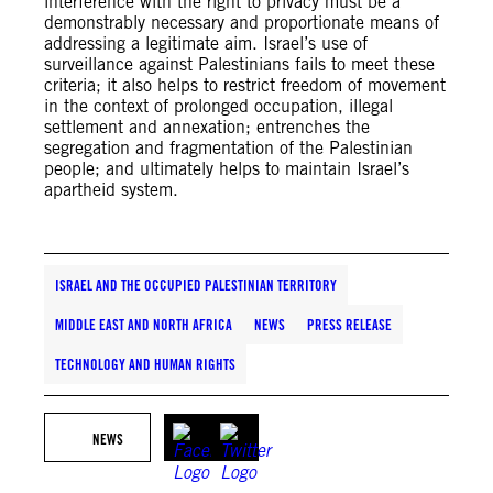
interference with the right to privacy must be a
demonstrably necessary and proportionate means of
addressing a legitimate aim. Israel’s use of
surveillance against Palestinians fails to meet these
criteria; it also helps to restrict freedom of movement
in the context of prolonged occupation, illegal
settlement and annexation; entrenches the
segregation and fragmentation of the Palestinian
people; and ultimately helps to maintain Israel’s
apartheid system.
ISRAEL AND THE OCCUPIED PALESTINIAN TERRITORY
MIDDLE EAST AND NORTH AFRICA
NEWS
PRESS RELEASE
TECHNOLOGY AND HUMAN RIGHTS
NEWS