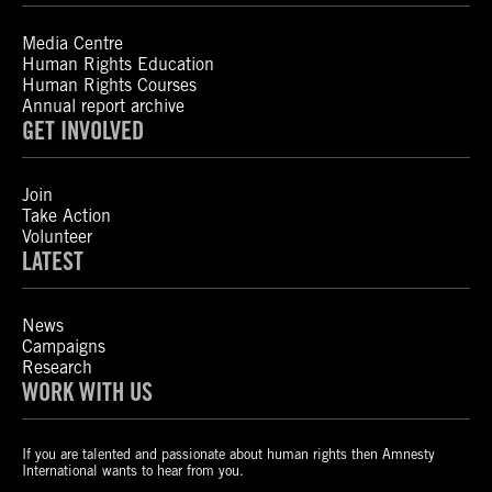
Media Centre
Human Rights Education
Human Rights Courses
Annual report archive
GET INVOLVED
Join
Take Action
Volunteer
LATEST
News
Campaigns
Research
WORK WITH US
If you are talented and passionate about human rights then Amnesty
International wants to hear from you.