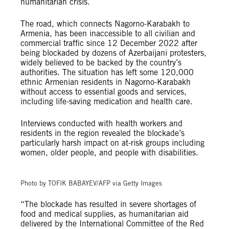
humanitarian crisis.
The road, which connects Nagorno-Karabakh to
Armenia, has been inaccessible to all civilian and
commercial traffic since 12 December 2022 after
being blockaded by dozens of Azerbaijani protesters,
widely believed to be backed by the country’s
authorities. The situation has left some 120,000
ethnic Armenian residents in Nagorno-Karabakh
without access to essential goods and services,
including life-saving medication and health care.
Interviews conducted with health workers and
residents in the region revealed the blockade’s
particularly harsh impact on at-risk groups including
women, older people, and people with disabilities.
© TOFIK BABAYEV/AFP via Getty Images
Photo by TOFIK BABAYEV/AFP via Getty Images
“The blockade has resulted in severe shortages of
food and medical supplies, as humanitarian aid
delivered by the International Committee of the Red