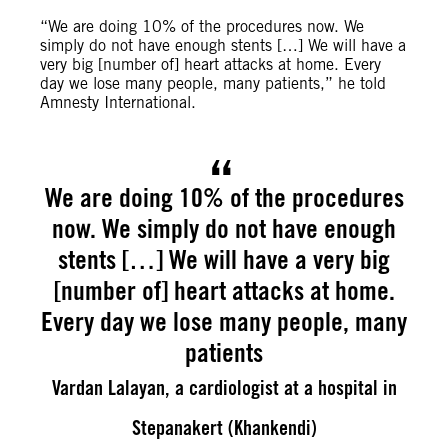
“We are doing 10% of the procedures now. We
simply do not have enough stents […] We will have a
very big [number of] heart attacks at home. Every
day we lose many people, many patients,” he told
Amnesty International.
We are doing 10% of the procedures
now. We simply do not have enough
stents […] We will have a very big
[number of] heart attacks at home.
Every day we lose many people, many
patients
Vardan Lalayan, a cardiologist at a hospital in
Stepanakert (Khankendi)