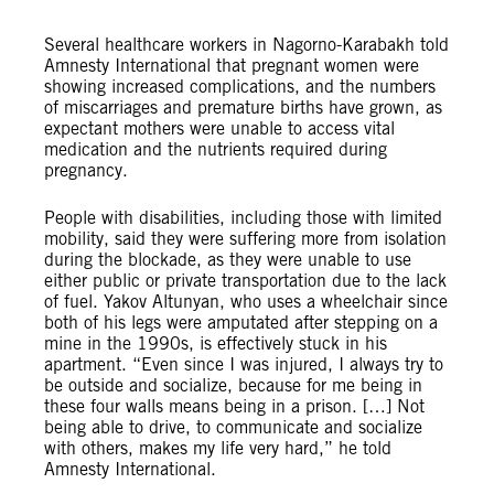
Several healthcare workers in Nagorno-Karabakh told
Amnesty International that pregnant women were
showing increased complications, and the numbers
of miscarriages and premature births have grown, as
expectant mothers were unable to access vital
medication and the nutrients required during
pregnancy.
People with disabilities, including those with limited
mobility, said they were suffering more from isolation
during the blockade, as they were unable to use
either public or private transportation due to the lack
of fuel. Yakov Altunyan, who uses a wheelchair since
both of his legs were amputated after stepping on a
mine in the 1990s, is effectively stuck in his
apartment. “Even since I was injured, I always try to
be outside and socialize, because for me being in
these four walls means being in a prison. […] Not
being able to drive, to communicate and socialize
with others, makes my life very hard,” he told
Amnesty International.