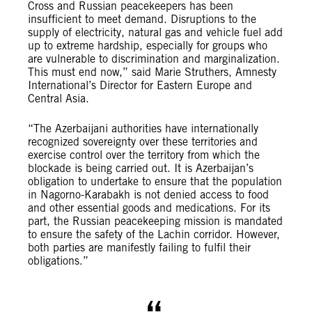
Cross and Russian peacekeepers has been
insufficient to meet demand. Disruptions to the
supply of electricity, natural gas and vehicle fuel add
up to extreme hardship, especially for groups who
are vulnerable to discrimination and marginalization.
This must end now,” said Marie Struthers, Amnesty
International’s Director for Eastern Europe and
Central Asia.
“The Azerbaijani authorities have internationally
recognized sovereignty over these territories and
exercise control over the territory from which the
blockade is being carried out. It is Azerbaijan’s
obligation to undertake to ensure that the population
in Nagorno-Karabakh is not denied access to food
and other essential goods and medications. For its
part, the Russian peacekeeping mission is mandated
to ensure the safety of the Lachin corridor. However,
both parties are manifestly failing to fulfil their
obligations.”