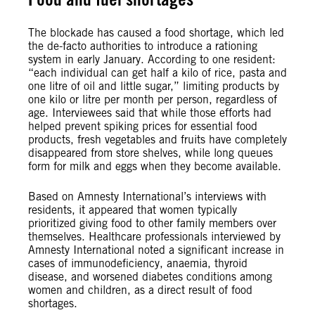
The blockade has caused a food shortage, which led
the de-facto authorities to introduce a rationing
system in early January. According to one resident:
“each individual can get half a kilo of rice, pasta and
one litre of oil and little sugar,” limiting products by
one kilo or litre per month per person, regardless of
age. Interviewees said that while those efforts had
helped prevent spiking prices for essential food
products, fresh vegetables and fruits have completely
disappeared from store shelves, while long queues
form for milk and eggs when they become available.
Based on Amnesty International’s interviews with
residents, it appeared that women typically
prioritized giving food to other family members over
themselves. Healthcare professionals interviewed by
Amnesty International noted a significant increase in
cases of immunodeficiency, anaemia, thyroid
disease, and worsened diabetes conditions among
women and children, as a direct result of food
shortages.