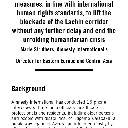
measures, in line with international
human rights standards, to lift the
blockade of the Lachin corridor
without any further delay and end the
unfolding humanitarian crisis
Marie Struthers, Amnesty International’s
Director for Eastern Europe and Central Asia
Background
Amnesty International has conducted 16 phone
interviews with de-facto officials, healthcare
professionals and residents, including older persons
and people with disabilities, of Nagorno-Karabakh, a
breakaway region of Azerbaijan inhabited mostly by