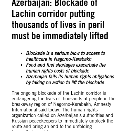
Azerbaijan: Blockade of
Lachin corridor putting
thousands of lives in peril
must be immediately lifted
Blockade is a serious blow to access to
healthcare in Nagorno-Karabakh
Food and fuel shortages exacerbate the
human rights costs of blockade
Azerbaijan fails its human rights obligations
by taking no action to lift the blockade
The ongoing blockade of the Lachin corridor is
endangering the lives of thousands of people in the
breakaway region of Nagorno-Karabakh, Amnesty
International said today. The human rights
organization called on Azerbaijan’s authorities and
Russian peacekeepers to immediately unblock the
route and bring an end to the unfolding