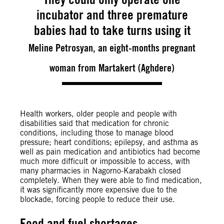
incubator and three premature
babies had to take turns using it
Meline Petrosyan, an eight-months pregnant
woman from Martakert (Aghdere)
Health workers, older people and people with
disabilities said that medication for chronic
conditions, including those to manage blood
pressure; heart conditions; epilepsy, and asthma as
well as pain medication and antibiotics had become
much more difficult or impossible to access, with
many pharmacies in Nagorno-Karabakh closed
completely. When they were able to find medication,
it was significantly more expensive due to the
blockade, forcing people to reduce their use.
Food and fuel shortages