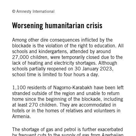
© David Ghahramanyan/Amnesty International
© Amnesty International
Worsening humanitarian crisis
Among other dire consequences inflicted by the
blockade is the violation of the right to education. All
schools and kindergartens, attended by around
27,000 children, were temporarily closed due to the
lack of heating and electricity shortages. Although
schools partially reopened on 30 January 2023,
school time is limited to four hours a day.
1,100 residents of Nagorno-Karabakh have been left
stranded outside of the region and unable to return
home since the beginning of the blockade, including
at least 270 children. They are accommodated in
hotels or in the homes of relatives and volunteers in
Armenia.
The shortage of gas and petrol is further exacerbated
by frequent cuts to the supply of gas from Azerbaijan