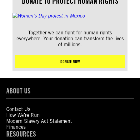
DONATE TO PROTECT HUMAN RIGHTS
Together we can fight for human rights
everywhere. Your donation can transform the lives
of millions.
DONATE NOW
ABOUT US
Contact Us
How We’re Run
Modern Slavery Act Statement
Finances
RESOURCES