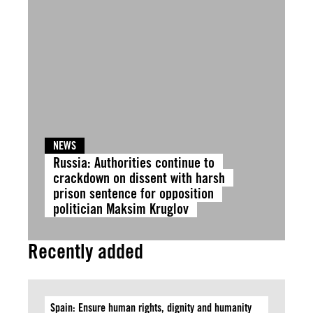
NEWS
Russia: Authorities continue to
crackdown on dissent with harsh
prison sentence for opposition
politician Maksim Kruglov
Recently added
Spain: Ensure human rights, dignity and humanity