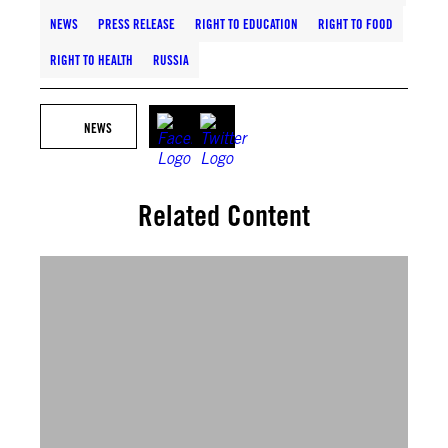
NEWS
PRESS RELEASE
RIGHT TO EDUCATION
RIGHT TO FOOD
RIGHT TO HEALTH
RUSSIA
NEWS
Related Content