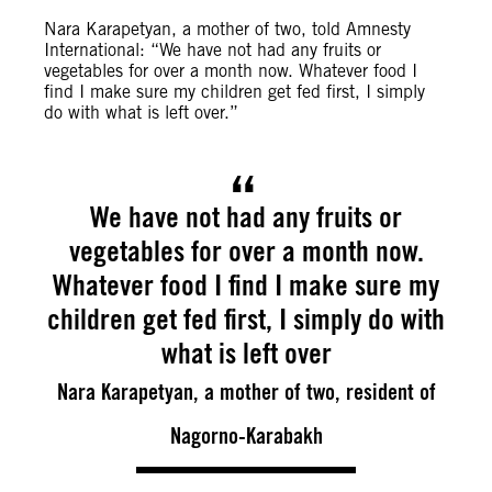
Nara Karapetyan, a mother of two, told Amnesty
International: “We have not had any fruits or
vegetables for over a month now. Whatever food I
find I make sure my children get fed first, I simply
do with what is left over.”
We have not had any fruits or
vegetables for over a month now.
Whatever food I find I make sure my
children get fed first, I simply do with
what is left over
Nara Karapetyan, a mother of two, resident of
Nagorno-Karabakh