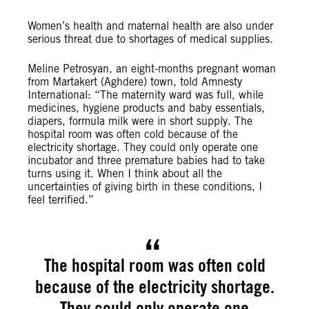
Women’s health and maternal health are also under
serious threat due to shortages of medical supplies.
Meline Petrosyan, an eight-months pregnant woman
from Martakert (Aghdere) town, told Amnesty
International: “The maternity ward was full, while
medicines, hygiene products and baby essentials,
diapers, formula milk were in short supply. The
hospital room was often cold because of the
electricity shortage. They could only operate one
incubator and three premature babies had to take
turns using it. When I think about all the
uncertainties of giving birth in these conditions, I
feel terrified.”
The hospital room was often cold
because of the electricity shortage.
They could only operate one