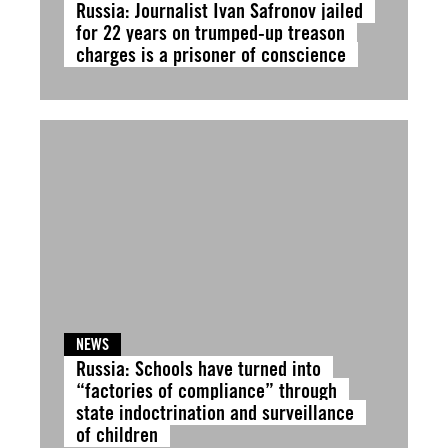
Russia: Journalist Ivan Safronov jailed
for 22 years on trumped-up treason
charges is a prisoner of conscience
NEWS
Russia: Schools have turned into
“factories of compliance” through
state indoctrination and surveillance
of children