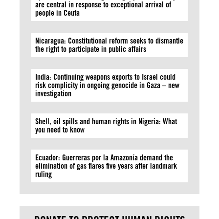
are central in response to exceptional arrival of
people in Ceuta
Nicaragua: Constitutional reform seeks to dismantle
the right to participate in public affairs
India: Continuing weapons exports to Israel could
risk complicity in ongoing genocide in Gaza – new
investigation
Shell, oil spills and human rights in Nigeria: What
you need to know
Ecuador: Guerreras por la Amazonía demand the
elimination of gas flares five years after landmark
ruling