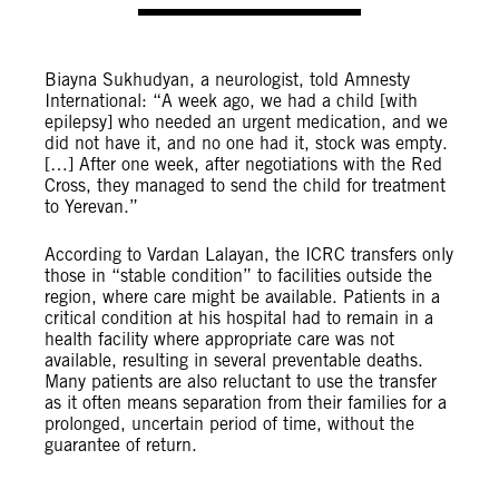
Biayna Sukhudyan, a neurologist, told Amnesty
International: “A week ago, we had a child [with
epilepsy] who needed an urgent medication, and we
did not have it, and no one had it, stock was empty.
[…] After one week, after negotiations with the Red
Cross, they managed to send the child for treatment
to Yerevan.”
According to Vardan Lalayan, the ICRC transfers only
those in “stable condition” to facilities outside the
region, where care might be available. Patients in a
critical condition at his hospital had to remain in a
health facility where appropriate care was not
available, resulting in several preventable deaths.
Many patients are also reluctant to use the transfer
as it often means separation from their families for a
prolonged, uncertain period of time, without the
guarantee of return.
© David Ghahramanyan/Amnesty International