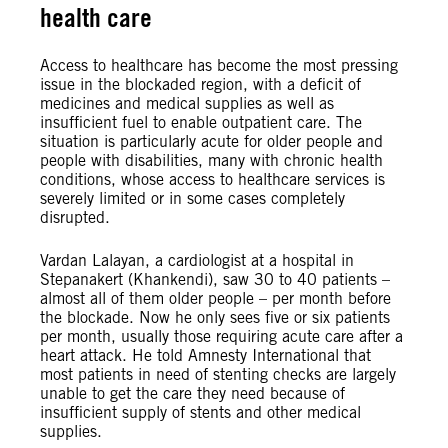
health care
Access to healthcare has become the most pressing
issue in the blockaded region, with a deficit of
medicines and medical supplies as well as
insufficient fuel to enable outpatient care. The
situation is particularly acute for older people and
people with disabilities, many with chronic health
conditions, whose access to healthcare services is
severely limited or in some cases completely
disrupted.
Vardan Lalayan, a cardiologist at a hospital in
Stepanakert (Khankendi), saw 30 to 40 patients –
almost all of them older people – per month before
the blockade. Now he only sees five or six patients
per month, usually those requiring acute care after a
heart attack. He told Amnesty International that
most patients in need of stenting checks are largely
unable to get the care they need because of
insufficient supply of stents and other medical
supplies.