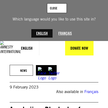
Skip
to
CLOSE
content
Which language would you like to use this site in?
ENGLISH
FRANÇAIS
ENGLISH
DONATE NOW
© David Ghahramanyan / Amnesty International
NEWS
9 February 2023
Also available in
Français