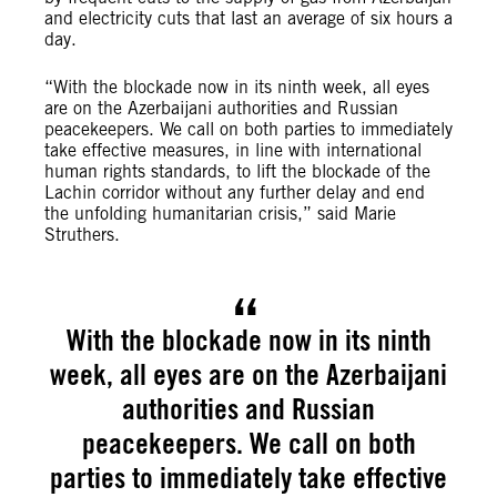
and electricity cuts that last an average of six hours a
day.
“With the blockade now in its ninth week, all eyes
are on the Azerbaijani authorities and Russian
peacekeepers. We call on both parties to immediately
take effective measures, in line with international
human rights standards, to lift the blockade of the
Lachin corridor without any further delay and end
the unfolding humanitarian crisis,” said Marie
Struthers.
With the blockade now in its ninth
week, all eyes are on the Azerbaijani
authorities and Russian
peacekeepers. We call on both
parties to immediately take effective