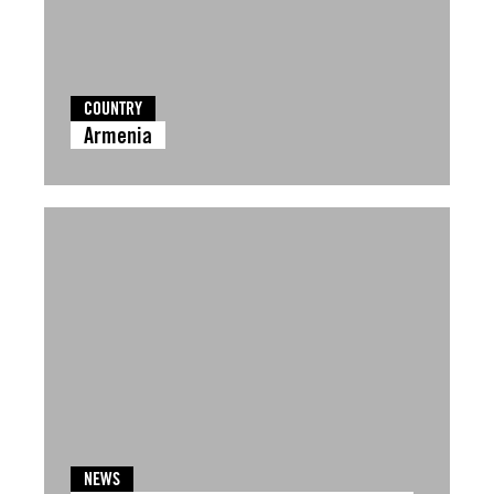
COUNTRY
Armenia
NEWS