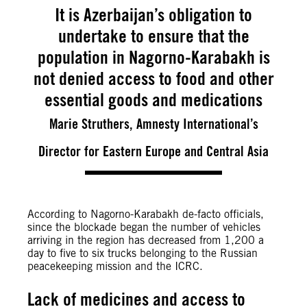
It is Azerbaijan’s obligation to
undertake to ensure that the
population in Nagorno-Karabakh is
not denied access to food and other
essential goods and medications
Marie Struthers, Amnesty International’s
Director for Eastern Europe and Central Asia
According to Nagorno-Karabakh de-facto officials,
since the blockade began the number of vehicles
arriving in the region has decreased from 1,200 a
day to five to six trucks belonging to the Russian
peacekeeping mission and the ICRC.
Lack of medicines and access to