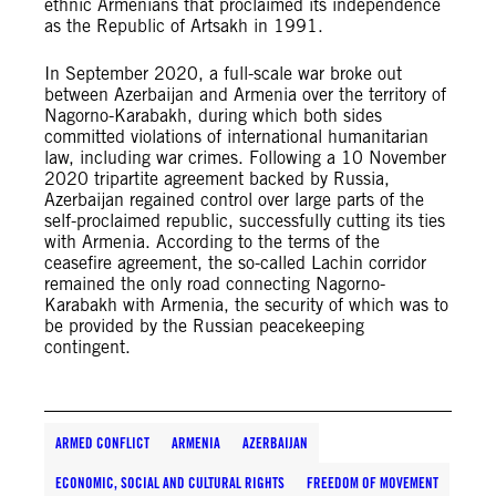
ethnic Armenians that proclaimed its independence
as the Republic of Artsakh in 1991.
In September 2020, a full-scale war broke out
between Azerbaijan and Armenia over the territory of
Nagorno-Karabakh, during which both sides
committed violations of international humanitarian
law, including war crimes. Following a 10 November
2020 tripartite agreement backed by Russia,
Azerbaijan regained control over large parts of the
self-proclaimed republic, successfully cutting its ties
with Armenia. According to the terms of the
ceasefire agreement, the so-called Lachin corridor
remained the only road connecting Nagorno-
Karabakh with Armenia, the security of which was to
be provided by the Russian peacekeeping
contingent.
ARMED CONFLICT
ARMENIA
AZERBAIJAN
ECONOMIC, SOCIAL AND CULTURAL RIGHTS
FREEDOM OF MOVEMENT