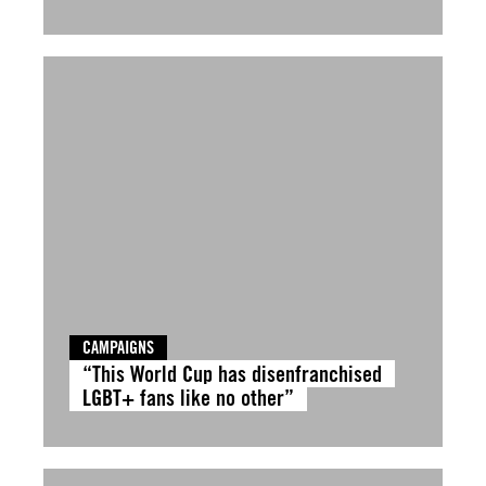
CAMPAIGNS
“This World Cup has disenfranchised
LGBT+ fans like no other”