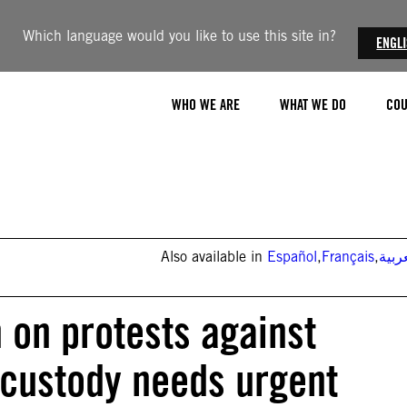
Which language would you like to use this site in?
ENGL
WHO WE ARE
WHAT WE DO
COU
Also available in
Español
,
Français
,
العر
 on protests against
 custody needs urgent