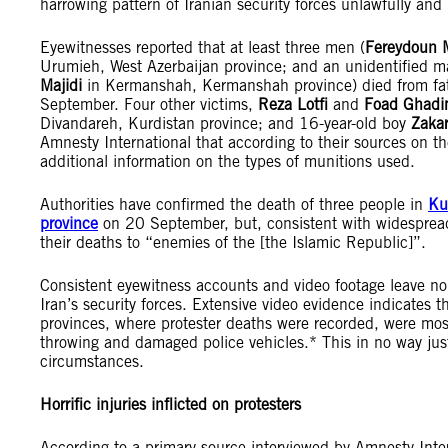
harrowing pattern of Iranian security forces unlawfully and r
Eyewitnesses reported that at least three men (
Fereydoun
Urumieh, West Azerbaijan province; and an unidentified
Majidi
in Kermanshah, Kermanshah province) died from fata
September. Four other victims,
Reza Lotfi
and
Foad Ghadi
Divandareh, Kurdistan province; and 16-year-old boy
Zakar
Amnesty International that according to their sources on t
additional information on the types of munitions used.
Authorities have confirmed the death of three people in
Ku
province
on 20 September, but, consistent with widesprea
their deaths to “enemies of the [the Islamic Republic]”.
Consistent eyewitness accounts and video footage leave no
Iran’s security forces. Extensive video evidence indicates
provinces, where protester deaths were recorded, were mos
throwing and damaged police vehicles.* This in no way justi
circumstances.
Horrific injuries inflicted on protesters
According to a primary source interviewed by Amnesty Intern