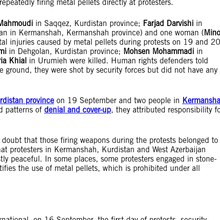
epeatedly firing metal pellets directly at protesters.
 Mahmoudi
in Saqqez, Kurdistan province;
Farjad Darvishi
in
 man in Kermanshah, Kermanshah province) and one woman (
Min
l injuries caused by metal pellets during protests on 19 and 2
mi
in Dehgolan, Kurdistan province;
Mohsen Mohammadi
in
i
a
Khial
in Urumieh were killed. Human rights defenders told
he ground, they were shot by security forces but did not have any
rdistan province
on 19 September and two people in
Kermansh
d patterns of
denial and cover-up
, they attributed responsibility f
 doubt that those firing weapons during the protests belonged to
 that protesters in Kermanshah, Kurdistan and West Azerbaijan
tly peaceful. In some places, some protesters engaged in stone-
fies the use of metal pellets, which is prohibited under all
ational, on 16 September, the first day of protests, security