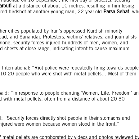
aroufi
at a distance of about 10 metres, resulting in him losing
 fired birdshot at another young man, 22-year-old
Parsa Sehat
, wh
er cities populated by Iran’s oppressed Kurdish minority
 and Sanandaj. Protesters, victims’ relatives, and journalists
 alone, security forces injured hundreds of men, women, and
and chests at close range, indicating intent to cause maximum
nternational: “Riot police were repeatedly firing towards people
 10-20 people who were shot with metal pellets… Most of them
said: “In response to people chanting ‘Women, Life, Freedom’ a
ed with metal pellets, often from a distance of about 20-30
l: “Security forces directly shot people in their stomachs and
 injured were women because women stood in the front.”
of metal pellets are corroborated by videos and photos reviewed b