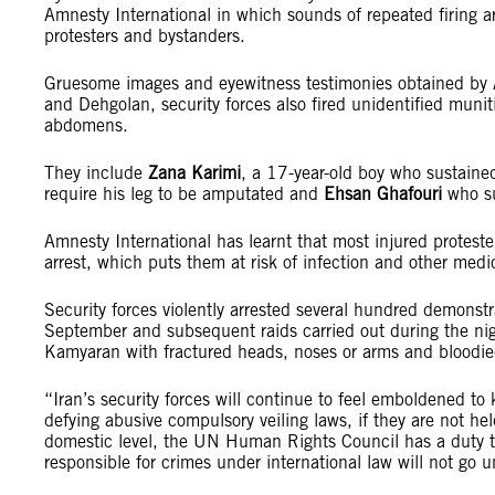
Amnesty International in which sounds of repeated firing ar
protesters and bystanders.
Gruesome images and eyewitness testimonies obtained by A
and Dehgolan, security forces also fired unidentified muni
abdomens.
They include
Zana Karimi
, a 17-year-old boy who sustained
require his leg to be amputated and
Ehsan Ghafouri
who su
Amnesty International has learnt that most injured proteste
arrest, which puts them at risk of infection and other medi
Security forces violently arrested several hundred demonstr
September and subsequent raids carried out during the nigh
Kamyaran with fractured heads, noses or arms and bloodie
“Iran’s security forces will continue to feel emboldened to 
defying abusive compulsory veiling laws, if they are not he
domestic level, the UN Human Rights Council has a duty to
responsible for crimes under international law will not go