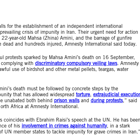
ls for the establishment of an independent international
evailing crisis of impunity in Iran. Their urgent need for action
 22-year-old Mahsa (Zhina) Amini, and the barrage of gunfire
le dead and hundreds injured, Amnesty International said today.
ceful protests sparked by Mahsa Amini’s death on 16 September,
ot complying with
discriminatory compulsory veiling laws
. Amnesty
awful use of birdshot and other metal pellets, teargas, water
ini’s death must be followed by concrete steps by the
mpunity that has allowed widespread
torture
,
extrajudicial executio
nue unabated both behind
prison walls
and
during protests
,” said
rth Africa at Amnesty International.
sts coincides with Ebrahim Raisi’s speech at the UN. He has bee
nce of his
involvement in crimes against humanity
, in a stark
 of UN member states to tackle impunity for grave crimes in Iran.