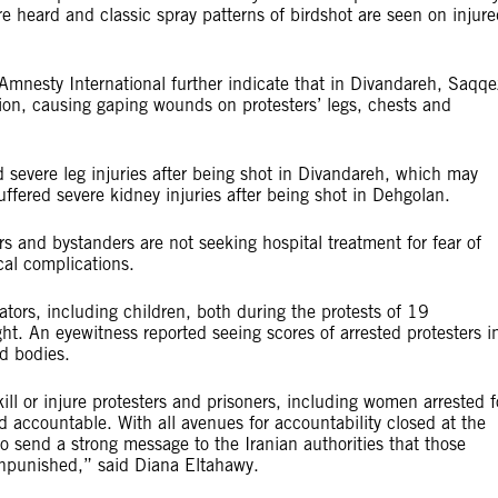
e heard and classic spray patterns of birdshot are seen on injur
mnesty International further indicate that in Divandareh, Saqqe
tion, causing gaping wounds on protesters’ legs, chests and
 severe leg injuries after being shot in Divandareh, which may
ffered severe kidney injuries after being shot in Dehgolan.
rs and bystanders are not seeking hospital treatment for fear of
cal complications.
ators, including children, both during the protests of 19
t. An eyewitness reported seeing scores of arrested protesters i
d bodies.
kill or injure protesters and prisoners, including women arrested f
ld accountable. With all avenues for accountability closed at the
 send a strong message to the Iranian authorities that those
 unpunished,” said Diana Eltahawy.