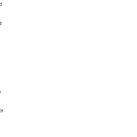
ed
z
n
or