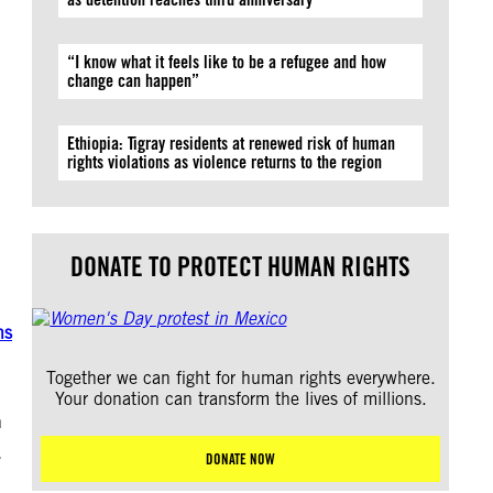
“I know what it feels like to be a refugee and how
change can happen”
Ethiopia: Tigray residents at renewed risk of human
rights violations as violence returns to the region
DONATE TO PROTECT HUMAN RIGHTS
ns
Together we can fight for human rights everywhere.
Your donation can transform the lives of millions.
n
DONATE NOW
”