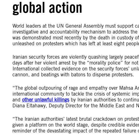
global action
World leaders at the UN General Assembly must support cal
investigative and accountability mechanism to address the pr
was demonstrated most recently by the death in custody of
unleashed on protesters which has left at least eight peop
Iranian security forces are violently quashing largely pea
days after her violent arrest by the “morality police” for n
International collected evidence on the security forces’ unl
cannon, and beatings with batons to disperse protesters.
“The global outpouring of rage and empathy over Mahsa Am
international community to tackle the crisis of systemic i
and
other unlawful killings
by Iranian authorities to conti
Diana Eltahawy, Deputy Director for the Middle East and No
“The Iranian authorities’ latest brutal crackdown on prote
given a platform on the world stage, despite credible evide
reminder of the devastating impact of the repeated failure