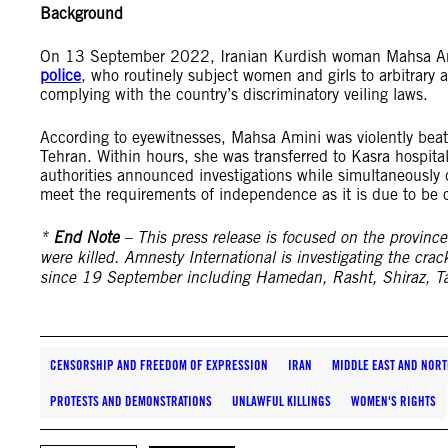
Background
On 13 September 2022, Iranian Kurdish woman Mahsa Amin
police
, who routinely subject women and girls to arbitrary a
complying with the country’s discriminatory veiling laws.
According to eyewitnesses, Mahsa Amini was violently beate
Tehran. Within hours, she was transferred to Kasra hospital
authorities announced investigations while simultaneously
meet the requirements of independence as it is due to be ca
*
End Note
– This press release is focused on the provinc
were killed. Amnesty International is investigating the crac
since 19 September including Hamedan, Rasht, Shiraz, Ta
CENSORSHIP AND FREEDOM OF EXPRESSION
IRAN
MIDDLE EAST AND NORT
PROTESTS AND DEMONSTRATIONS
UNLAWFUL KILLINGS
WOMEN'S RIGHTS