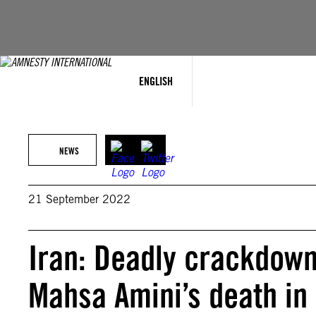
Skip
to
content
ENGLISH
NEWS
21 September 2022
Iran: Deadly crackdown
Mahsa Amini’s death in