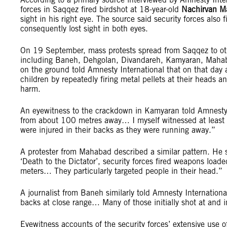
forces in Saqqez fired birdshot at 18-year-old
Nachirvan M
sight in his right eye. The source said security forces also
consequently lost sight in both eyes.
On 19 September, mass protests spread from Saqqez to oth
including Baneh, Dehgolan, Divandareh, Kamyaran, Mahabad,
on the ground told Amnesty International that on that day
children by repeatedly firing metal pellets at their heads 
harm.
An eyewitness to the crackdown in Kamyaran told Amnesty I
from about 100 metres away… I myself witnessed at least
were injured in their backs as they were running away.”
A protester from Mahabad described a similar pattern. He 
‘Death to the Dictator’, security forces fired weapons load
meters… They particularly targeted people in their head.”
A journalist from Baneh similarly told Amnesty Internationa
backs at close range… Many of those initially shot at and
Eyewitness accounts of the security forces’ extensive use 