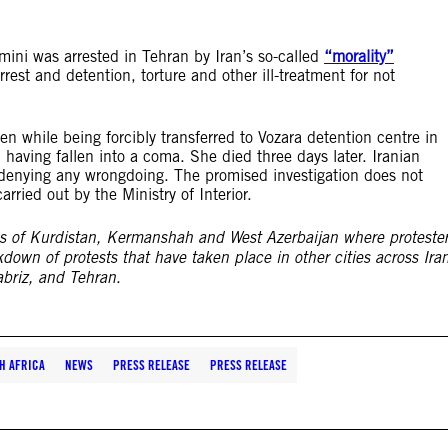
i was arrested in Tehran by Iran’s so-called
“morality”
rrest and detention, torture and other ill-treatment for not
n while being forcibly transferred to Vozara detention centre in
 having fallen into a coma. She died three days later. Iranian
 denying any wrongdoing. The promised investigation does not
rried out by the Ministry of Interior.
es of Kurdistan, Kermanshah and West Azerbaijan where proteste
kdown of protests that have taken place in other cities across Ira
briz, and Tehran
.
H AFRICA
NEWS
PRESS RELEASE
PRESS RELEASE