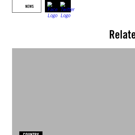
NEWS
Relat
COUNTRY