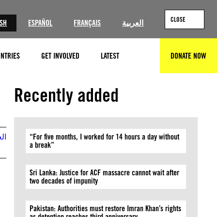
CLOSE
ISH
ESPAÑOL
FRANÇAIS
العربية
NTRIES
GET INVOLVED
LATEST
DONATE NOW
SEARCH
Ⓒ Private
Recently added
بية
“For five months, I worked for 14 hours a day without
a break”
Sri Lanka: Justice for ACF massacre cannot wait after
two decades of impunity
Pakistan: Authorities must restore Imran Khan’s rights
as detention reaches third anniversary