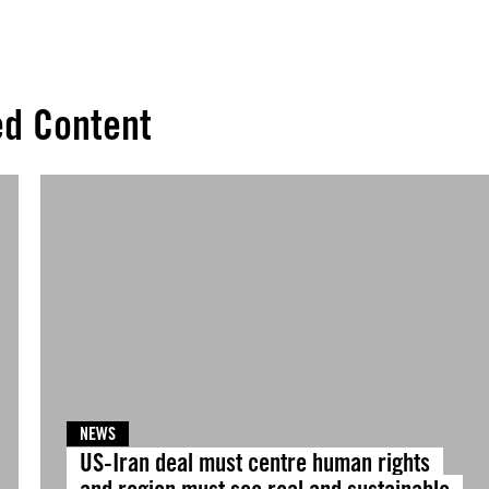
ed Content
NEWS
US-Iran deal must centre human rights