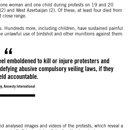
, one woman and one child during protests on 19 and 20
) and West Azerbaijan (2). Of these, at least four died from
t close range.
yes. Hundreds more, including children, have sustained painful
 the unlawful use of birdshot and other munitions against them.
feel emboldened to kill or injure protesters and
defying abusive compulsory veiling laws, if they
eld accountable.
y, Amnesty International
d analysed images and videos of the protests, which reveal a