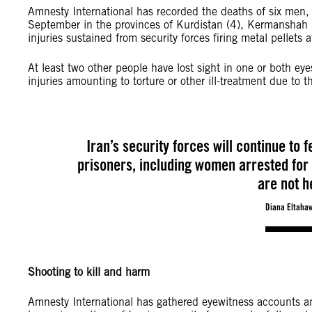
Amnesty International has recorded the deaths of six men
September in the provinces of Kurdistan (4), Kermanshah (2
injuries sustained from security forces firing metal pellets a
At least two other people have lost sight in one or both e
injuries amounting to torture or other ill-treatment due to
Iran’s security forces will continue to 
prisoners, including women arrested for 
are not h
Diana Eltahaw
Shooting to kill and harm
Amnesty International has gathered eyewitness accounts an