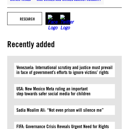
RESEARCH
Recently added
Venezuela: International scrutiny and justice must prevail
in face of government’s efforts to ignore victims’ rights
USA: New Mexico Meta ruling an important
step towards safer social media for children
Sadia Moalim Ali: “Not even prison will silence me”
FIFA: Governance Crisis Reveals Urgent Need for Rights