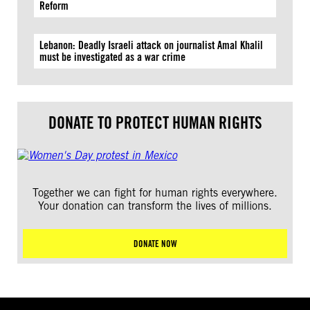
Reform
Lebanon: Deadly Israeli attack on journalist Amal Khalil
must be investigated as a war crime
DONATE TO PROTECT HUMAN RIGHTS
Together we can fight for human rights everywhere.
Your donation can transform the lives of millions.
DONATE NOW