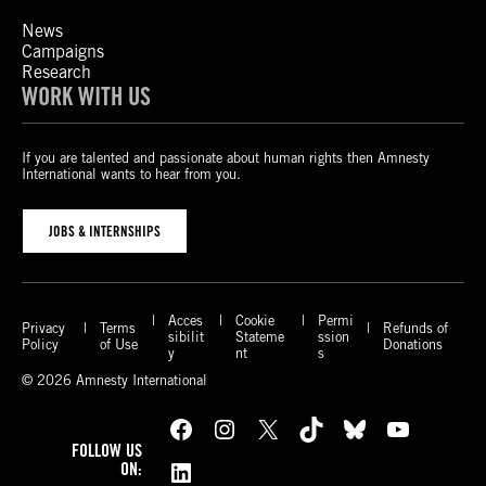
News
Campaigns
Research
WORK WITH US
If you are talented and passionate about human rights then Amnesty
International wants to hear from you.
JOBS & INTERNSHIPS
Acces
Cookie
Permi
Privacy
Terms
Refunds of
sibilit
Stateme
ssion
Policy
of Use
Donations
y
nt
s
© 2026 Amnesty International
Facebook
Instagram
X
TikTok
Bluesky
YouTube
FOLLOW US
LinkedIn
ON: