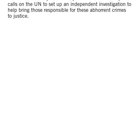
calls on the UN to set up an independent investigation to
help bring those responsible for these abhorrent crimes
to justice.