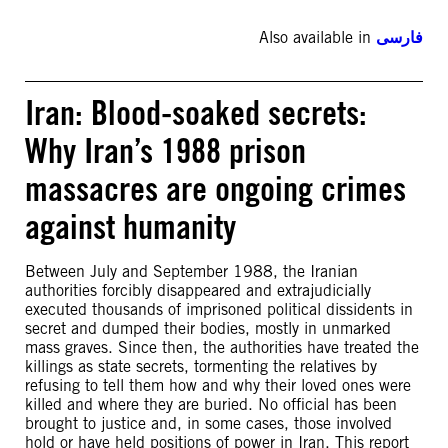
Also available in
فارسی
Iran: Blood-soaked secrets:
Why Iran’s 1988 prison
massacres are ongoing crimes
against humanity
Between July and September 1988, the Iranian
authorities forcibly disappeared and extrajudicially
executed thousands of imprisoned political dissidents in
secret and dumped their bodies, mostly in unmarked
mass graves. Since then, the authorities have treated the
killings as state secrets, tormenting the relatives by
refusing to tell them how and why their loved ones were
killed and where they are buried. No official has been
brought to justice and, in some cases, those involved
hold or have held positions of power in Iran. This report