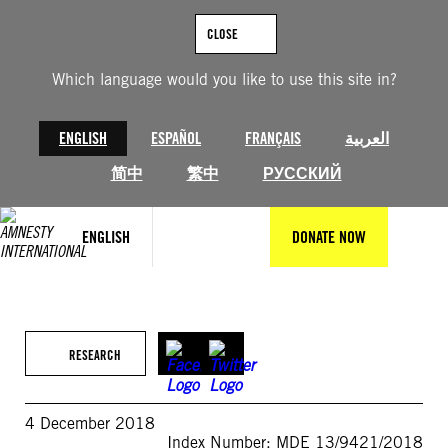
Skip
to
CLOSE
content
Which language would you like to use this site in?
ENGLISH
ESPAÑOL
FRANÇAIS
العربية
简中
繁中
РУССКИЙ
ENGLISH
DONATE NOW
RESEARCH
4 December 2018
Index Number: MDE 13/9421/2018