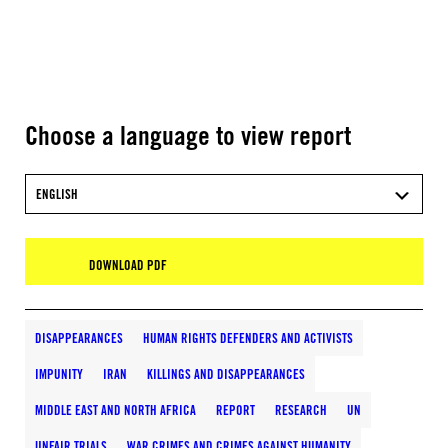
Choose a language to view report
ENGLISH
DOWNLOAD PDF
DISAPPEARANCES
HUMAN RIGHTS DEFENDERS AND ACTIVISTS
IMPUNITY
IRAN
KILLINGS AND DISAPPEARANCES
MIDDLE EAST AND NORTH AFRICA
REPORT
RESEARCH
UN
UNFAIR TRIALS
WAR CRIMES AND CRIMES AGAINST HUMANITY