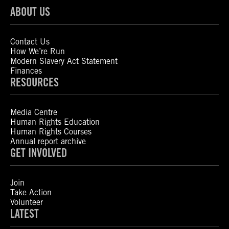
ABOUT US
Contact Us
How We’re Run
Modern Slavery Act Statement
Finances
RESOURCES
Media Centre
Human Rights Education
Human Rights Courses
Annual report archive
GET INVOLVED
Join
Take Action
Volunteer
LATEST