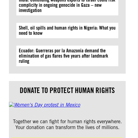
complicity in ongoing genocide in Gaza – new
investigation
Shell, oil spills and human rights in Nigeria: What you
need to know
Ecuador: Guerreras por la Amazonía demand the
elimination of gas flares five years after landmark
ruling
DONATE TO PROTECT HUMAN RIGHTS
Together we can fight for human rights everywhere.
Your donation can transform the lives of millions.