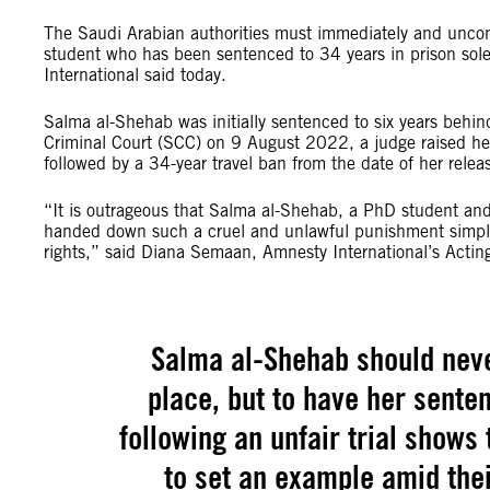
The Saudi Arabian authorities must immediately and uncon
student who has been sentenced to 34 years in prison solel
International said today.
Salma al-Shehab was initially sentenced to six years behi
Criminal Court (SCC) on 9 August 2022, a judge raised her s
followed by a 34-year travel ban from the date of her relea
“It is outrageous that Salma al-Shehab, a PhD student and
handed down such a cruel and unlawful punishment simply 
rights,” said Diana Semaan, Amnesty International’s Acting
Salma al-Shehab should never
place, but to have her sente
following an unfair trial shows 
to set an example amid the