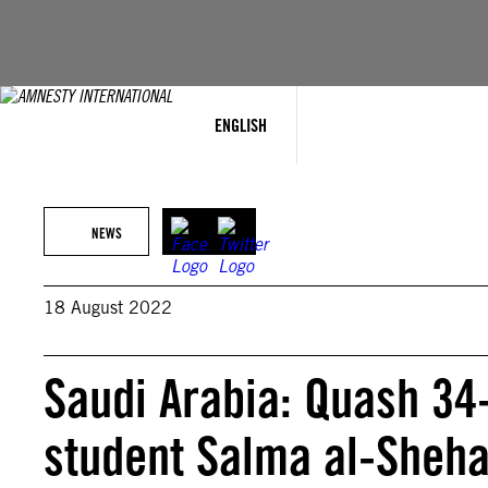
Skip
to
content
ENGLISH
NEWS
18 August 2022
Saudi Arabia: Quash 34
student Salma al-Sheh