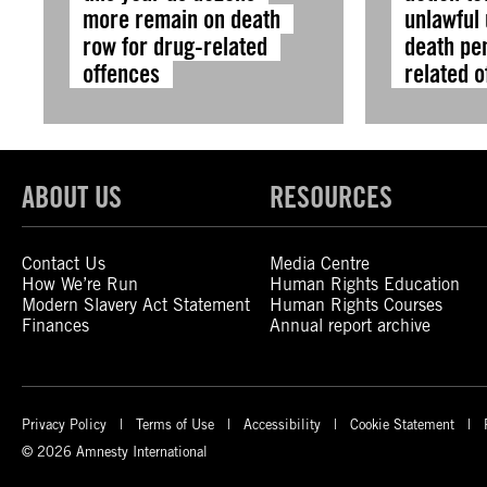
more remain on death
unlawful 
row for drug-related
death pen
offences
related 
ABOUT US
RESOURCES
Contact Us
Media Centre
How We’re Run
Human Rights Education
Modern Slavery Act Statement
Human Rights Courses
Finances
Annual report archive
Privacy Policy
Terms of Use
Accessibility
Cookie Statement
© 2026 Amnesty International