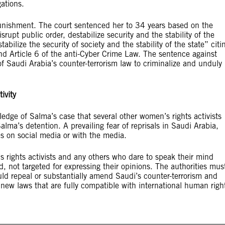
gations.
punishment. The court sentenced her to 34 years based on the
rupt public order, destabilize security and the stability of the
abilize the security of society and the stability of the state” citi
nd Article 6 of the anti-Cyber Crime Law. The sentence against
 Saudi Arabia’s counter-terrorism law to criminalize and unduly
ivity
edge of Salma’s case that several other women’s rights activists
ma’s detention. A prevailing fear of reprisals in Saudi Arabia,
es on social media or with the media.
 rights activists and any others who dare to speak their mind
 not targeted for expressing their opinions. The authorities mus
ld repeal or substantially amend Saudi’s counter-terrorism and
 new laws that are fully compatible with international human righ