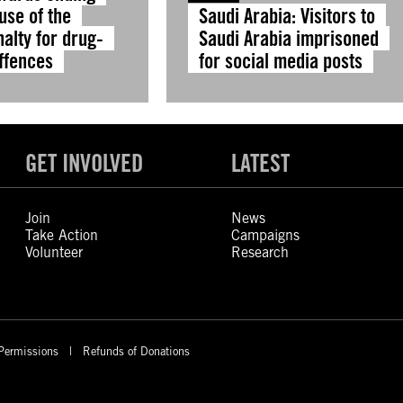
use of the
Saudi Arabia: Visitors to
alty for drug-
Saudi Arabia imprisoned
offences
for social media posts
GET INVOLVED
LATEST
Join
News
Take Action
Campaigns
Volunteer
Research
Permissions
Refunds of Donations