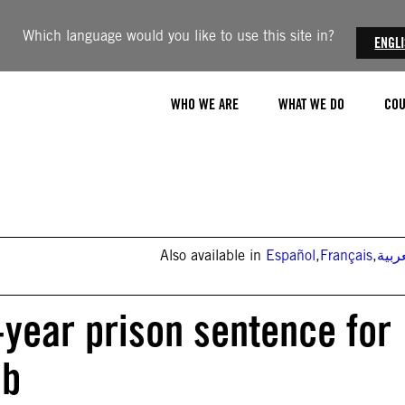
Which language would you like to use this site in?
ENGL
WHO WE ARE
WHAT WE DO
COU
Also available in
Español
,
Français
,
العر
-year prison sentence for
ab