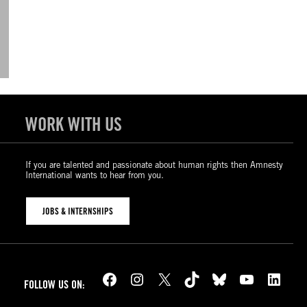
WORK WITH US
If you are talented and passionate about human rights then Amnesty
International wants to hear from you.
JOBS & INTERNSHIPS
Facebook
Instagram
X
TikTok
Bluesky
YouTube
LinkedIn
FOLLOW US ON: