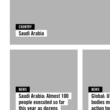
COUNTRY
Saudi Arabia
NEWS
NEWS
Saudi Arabia: Almost 100
Global: U
people executed so far
bodies m
this year as dozens
action t