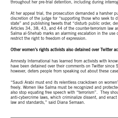
throughout her pre-trial detention, including during interro
At her appeal trial, the prosecution demanded a harsher 
discretion of the judge for “supporting those who seek to dis
state” and publishing tweets that “disturb public order, dest
Articles 34, 38, 43, and 44 of the counter-terrorism law a
Salma al-Shehab marks an alarming escalation in the use of
restrict the right to freedom of expression.
Other women’s rights activists also detained over Twitter act
Amnesty International has learned from activists with knowl
have been detained over their comments on Twitter since Sal
however, deters people from speaking out about these cas
“Saudi Arabi must end its relentless crackdown on women’s
freely. Women like Salma must be recognized and protected,
also stop equating free speech with “terrorism”. They shou
anti-cybercrime laws, which criminalize dissent, and enact
law and standards,” said Diana Semaan.