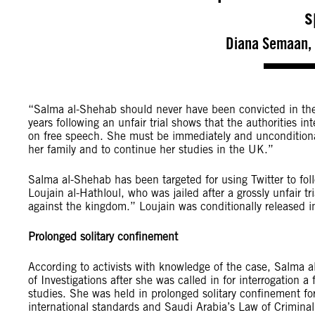
s
Diana Semaan, 
“Salma al-Shehab should never have been convicted in the 
years following an unfair trial shows that the authorities 
on free speech. She must be immediately and unconditionall
her family and to continue her studies in the UK.”
Salma al-Shehab has been targeted for using Twitter to foll
Loujain al-Hathloul, who was jailed after a grossly unfair t
against the kingdom.” Loujain was conditionally released i
Prolonged solitary confinement
According to activists with knowledge of the case, Salma 
of Investigations after she was called in for interrogation 
studies. She was held in prolonged solitary confinement fo
international standards and Saudi Arabia’s Law of Criminal