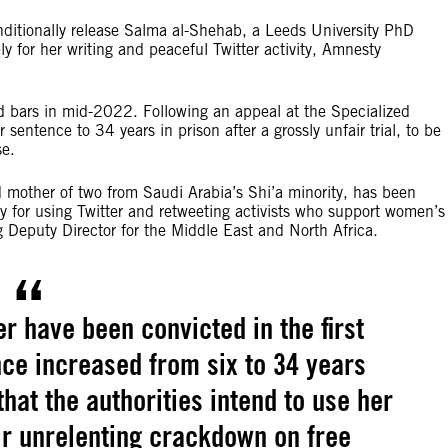
ditionally release Salma al-Shehab, a Leeds University PhD
y for her writing and peaceful Twitter activity, Amnesty
nd bars in mid-2022. Following an appeal at the Specialized
entence to 34 years in prison after a grossly unfair trial, to be
se.
 mother of two from Saudi Arabia’s Shi’a minority, has been
for using Twitter and retweeting activists who support women’s
 Deputy Director for the Middle East and North Africa.
 have been convicted in the first
nce increased from six to 34 years
that the authorities intend to use her
ir unrelenting crackdown on free