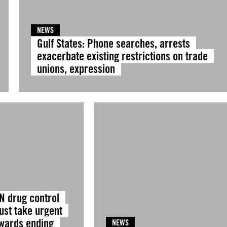
NEWS
Gulf States: Phone searches, arrests
exacerbate existing restrictions on trade
unions, expression
N drug control
ust take urgent
owards ending
NEWS