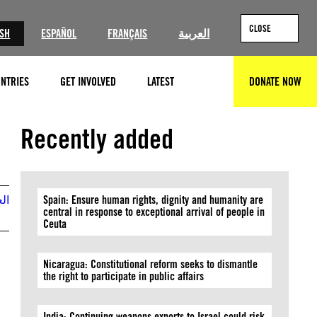
CLOSE
ISH
ESPAÑOL
FRANÇAIS
العربية
NTRIES
GET INVOLVED
LATEST
DONATE NOW
SEARCH
© Private
Recently added
بية
Spain: Ensure human rights, dignity and humanity are
central in response to exceptional arrival of people in
Ceuta
Nicaragua: Constitutional reform seeks to dismantle
the right to participate in public affairs
India: Continuing weapons exports to Israel could risk