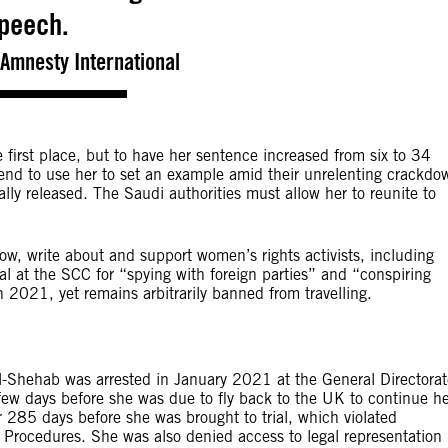
peech.
Amnesty International
first place, but to have her sentence increased from six to 34
intend to use her to set an example amid their unrelenting crackdo
y released. The Saudi authorities must allow her to reunite to
ow, write about and support women’s rights activists, including
rial at the SCC for “spying with foreign parties” and “conspiring
n 2021, yet remains arbitrarily banned from travelling.
al-Shehab was arrested in January 2021 at the General Directorat
a few days before she was due to fly back to the UK to continue h
r 285 days before she was brought to trial, which violated
 Procedures. She was also denied access to legal representation