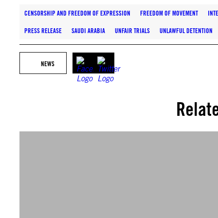
CENSORSHIP AND FREEDOM OF EXPRESSION
FREEDOM OF MOVEMENT
INT
PRESS RELEASE
SAUDI ARABIA
UNFAIR TRIALS
UNLAWFUL DETENTION
NEWS
Relat