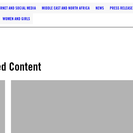
ERNET AND SOCIAL MEDIA
MIDDLE EAST AND NORTH AFRICA
NEWS
PRESS RELEASE
WOMEN AND GIRLS
ed Content