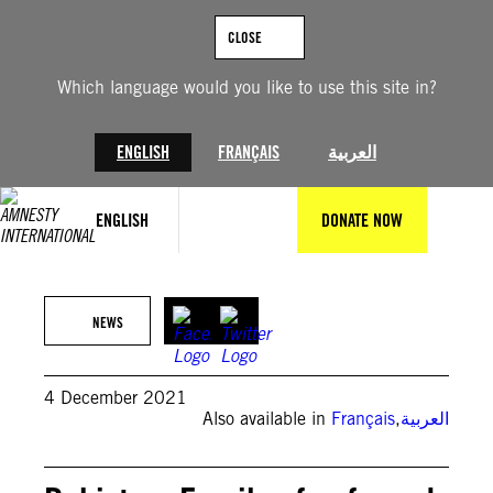
Skip
to
CLOSE
content
Which language would you like to use this site in?
ENGLISH
FRANÇAIS
العربية
ENGLISH
DONATE NOW
NEWS
4 December 2021
Also available in
Français
,
العربية