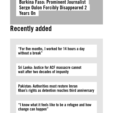
Burkina Faso: Prominent Journalist
Serge Oulon Forcibly Disappeared 2
Years On
Recently added
“For five months, I worked for 14 hours a day
without a break”
Sri Lanka: Justice for ACF massacre cannot
wait after two decades of impunity
Pakistan: Authorities must restore Imran
Khan’s rights as detention reaches third anniversary
“I know what it feels like to be a refugee and how
change can happen”