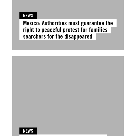
NEWS
Mexico: Authorities must guarantee the
right to peaceful protest for families
searchers for the disappeared
NEWS