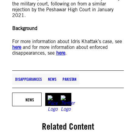
the military court, following on from a similar
rejection by the Peshawar High Court in January
2021.
Background
For more information about Idris Khattak’s case, see
here
and for more information about enforced
disappearances, see
here
.
DISAPPEARANCES
NEWS
PAKISTAN
NEWS
Related Content