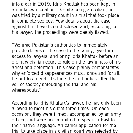
into a car in 2019, Idris Khattak has been kept in
an unknown location. Despite being a civilian, he
was tried by a military court in a trial that took place
in complete secrecy. Few details about the case
against him have been disclosed and, according to
his lawyer, the proceedings were deeply flawed.
“We urge Pakistan’s authorities to immediately
provide details of the case to the family, give him
access to lawyers, and bring Idris Khattak before an
ordinary civilian court to rule on the lawfulness of his
arrest and detention. This case plainly demonstrates
why enforced disappearances must, once and for all,
be put to an end. It’s time the authorities lifted the
veil of secrecy shrouding the trial and his
whereabouts.”
According to Idris Khattak’s lawyer, he has only been
allowed to meet his client three times. On each
occasion, they were filmed, accompanied by an army
officer, and were not permitted to speak in Pashto –
their native language. An earlier application for the
trial to take place in a civilian court was rejected by