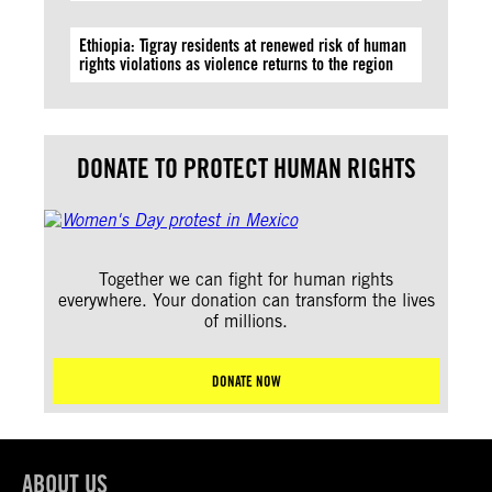
Ethiopia: Tigray residents at renewed risk of human
rights violations as violence returns to the region
DONATE TO PROTECT HUMAN RIGHTS
Together we can fight for human rights
everywhere. Your donation can transform the lives
of millions.
DONATE NOW
ABOUT US