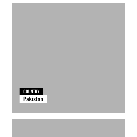
COUNTRY
Pakistan