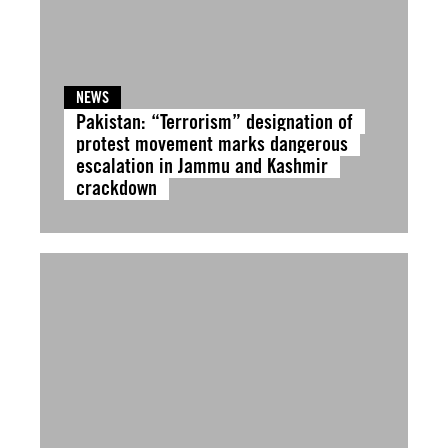
NEWS
Pakistan: “Terrorism” designation of
protest movement marks dangerous
escalation in Jammu and Kashmir
crackdown