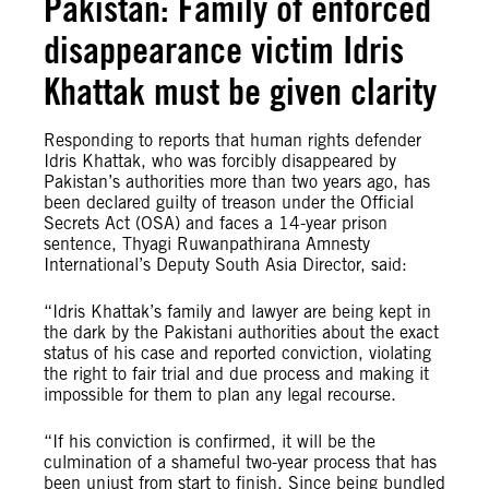
Pakistan: Family of enforced
disappearance victim Idris
Khattak must be given clarity
Responding to reports that human rights defender
Idris Khattak, who was forcibly disappeared by
Pakistan’s authorities more than two years ago, has
been declared guilty of treason under the Official
Secrets Act (OSA) and faces a 14-year prison
sentence, Thyagi Ruwanpathirana Amnesty
International’s Deputy South Asia Director, said:
“Idris Khattak’s family and lawyer are being kept in
the dark by the Pakistani authorities about the exact
status of his case and reported conviction, violating
the right to fair trial and due process and making it
impossible for them to plan any legal recourse.
“If his conviction is confirmed, it will be the
culmination of a shameful two-year process that has
been unjust from start to finish. Since being bundled