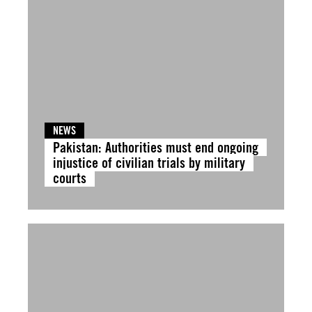
NEWS
Pakistan: Authorities must end ongoing
injustice of civilian trials by military
courts