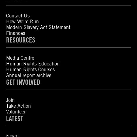
Contact Us
How We’re Run
Modern Slavery Act Statement
Finances
RESOURCES
Media Centre
Human Rights Education
Human Rights Courses
Annual report archive
GET INVOLVED
Join
Take Action
Volunteer
LATEST
News