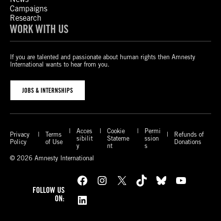
Campaigns
Research
WORK WITH US
If you are talented and passionate about human rights then Amnesty
International wants to hear from you.
JOBS & INTERNSHIPS
Acces
Cookie
Permi
Privacy
Terms
Refunds of
sibilit
Stateme
ssion
Policy
of Use
Donations
y
nt
s
© 2026 Amnesty International
Facebook
Instagram
X
TikTok
Bluesky
YouTube
FOLLOW US
LinkedIn
ON: