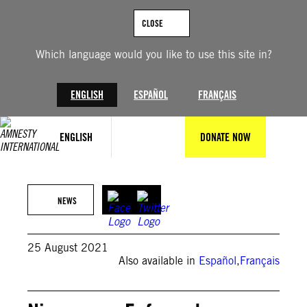
Skip
to
CLOSE
content
Which language would you like to use this site in?
ENGLISH
ESPAÑOL
FRANÇAIS
ENGLISH
DONATE NOW
REUTERS/Oswaldo Rivas
NEWS
25 August 2021
Also available in
Español
,
Français