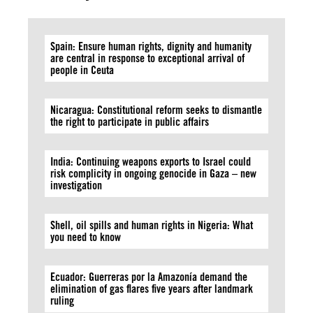
Spain: Ensure human rights, dignity and humanity
are central in response to exceptional arrival of
people in Ceuta
Nicaragua: Constitutional reform seeks to dismantle
the right to participate in public affairs
India: Continuing weapons exports to Israel could
risk complicity in ongoing genocide in Gaza – new
investigation
Shell, oil spills and human rights in Nigeria: What
you need to know
Ecuador: Guerreras por la Amazonía demand the
elimination of gas flares five years after landmark
ruling