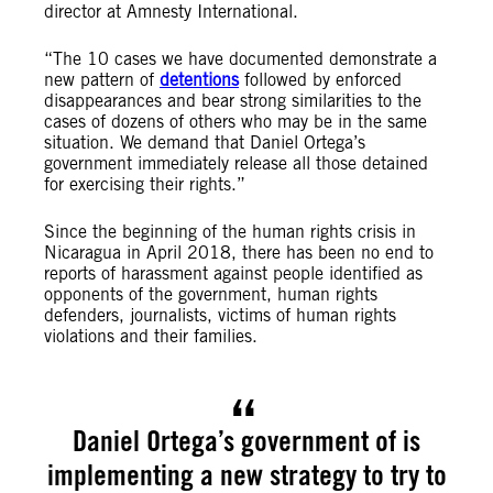
director at Amnesty International.
“The 10 cases we have documented demonstrate a
new pattern of
detentions
followed by enforced
disappearances and bear strong similarities to the
cases of dozens of others who may be in the same
situation. We demand that Daniel Ortega’s
government immediately release all those detained
for exercising their rights.”
Since the beginning of the human rights crisis in
Nicaragua in April 2018, there has been no end to
reports of harassment against people identified as
opponents of the government, human rights
defenders, journalists, victims of human rights
violations and their families.
Daniel Ortega’s government of is
implementing a new strategy to try to