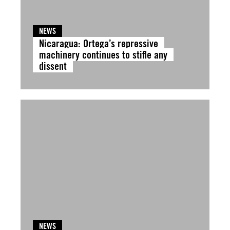
NEWS
Nicaragua: Ortega’s repressive
machinery continues to stifle any
dissent
NEWS