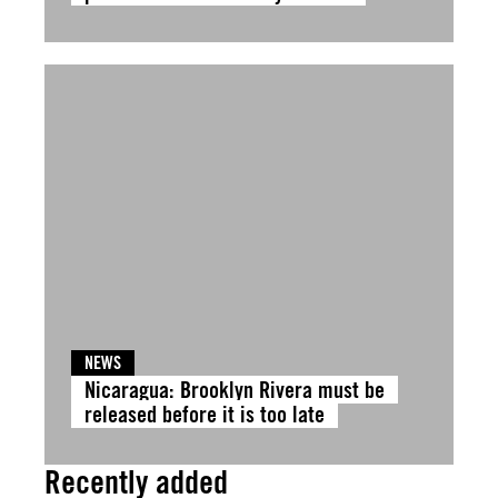
NEWS
Nicaragua: Brooklyn Rivera must be
released before it is too late
Recently added