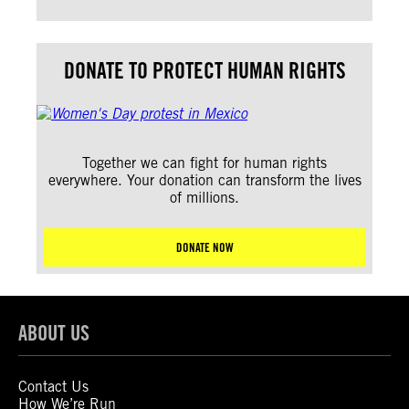
DONATE TO PROTECT HUMAN RIGHTS
Together we can fight for human rights
everywhere. Your donation can transform the lives
of millions.
DONATE NOW
ABOUT US
Contact Us
How We’re Run