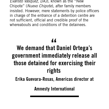
Evaristo Vásquez, DAJ
), known as the “New
Chipote” (
Nuevo Chipote
), after family members
insisted. However, mere statements by police officers
in charge of the entrance of a detention centre are
not sufficient, official and credible proof of the
whereabouts and conditions of the detainees.
We demand that Daniel Ortega’s
government immediately release all
those detained for exercising their
rights
Erika Guevara-Rosas, Americas director at
Amnesty International