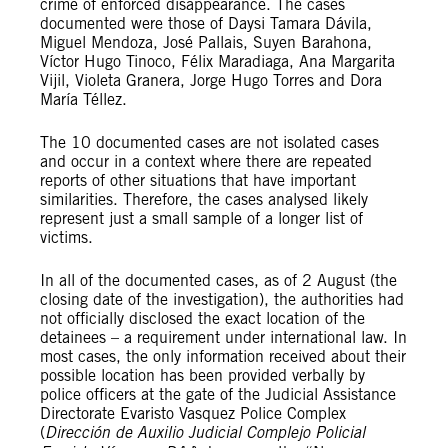
crime of enforced disappearance. The cases
documented were those of Daysi Tamara Dávila,
Miguel Mendoza, José Pallais, Suyen Barahona,
Víctor Hugo Tinoco, Félix Maradiaga, Ana Margarita
Vijil, Violeta Granera, Jorge Hugo Torres and Dora
María Téllez.
The 10 documented cases are not isolated cases
and occur in a context where there are repeated
reports of other situations that have important
similarities. Therefore, the cases analysed likely
represent just a small sample of a longer list of
victims.
In all of the documented cases, as of 2 August (the
closing date of the investigation), the authorities had
not officially disclosed the exact location of the
detainees – a requirement under international law. In
most cases, the only information received about their
possible location has been provided verbally by
police officers at the gate of the Judicial Assistance
Directorate Evaristo Vasquez Police Complex
(
Dirección de Auxilio Judicial Complejo Policial