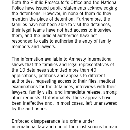
Both the Public Prosecutor’s Office and the National
Police have issued public statements acknowledging
the detentions. However, in none of them do they
mention the place of detention. Furthermore, the
families have not been able to visit the detainees,
their legal teams have not had access to interview
them, and the judicial authorities have not
responded to calls to authorise the entry of family
members and lawyers.
The information available to Amnesty International
shows that the families and legal representatives of
the 10 detainees submitted more than 40
applications, petitions and appeals to different
authorities, requesting access to their files, medical
examinations for the detainees, interviews with their
lawyers, family visits, and immediate release, among
other requests. Unfortunately, these appeals have
been ineffective and, in most cases, left unanswered
by the authorities.
Enforced disappearance is a crime under
international law and one of the most serious human