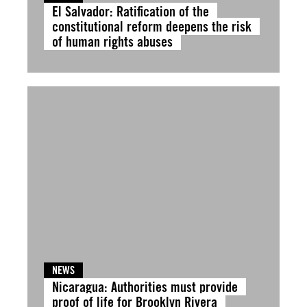
El Salvador: Ratification of the
constitutional reform deepens the risk
of human rights abuses
NEWS
Nicaragua: Authorities must provide
proof of life for Brooklyn Rivera