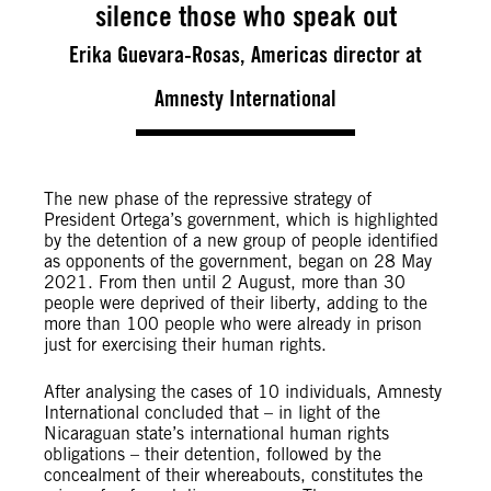
silence those who speak out
Erika Guevara-Rosas, Americas director at
Amnesty International
The new phase of the repressive strategy of
President Ortega’s government, which is highlighted
by the detention of a new group of people identified
as opponents of the government, began on 28 May
2021. From then until 2 August, more than 30
people were deprived of their liberty, adding to the
more than 100 people who were already in prison
just for exercising their human rights.
After analysing the cases of 10 individuals, Amnesty
International concluded that – in light of the
Nicaraguan state’s international human rights
obligations – their detention, followed by the
concealment of their whereabouts, constitutes the