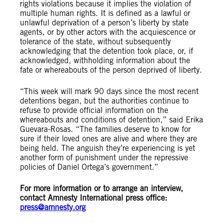
rights violations because it implies the violation of
multiple human rights. It is defined as a lawful or
unlawful deprivation of a person’s liberty by state
agents, or by other actors with the acquiescence or
tolerance of the state, without subsequently
acknowledging that the detention took place, or, if
acknowledged, withholding information about the
fate or whereabouts of the person deprived of liberty.
“This week will mark 90 days since the most recent
detentions began, but the authorities continue to
refuse to provide official information on the
whereabouts and conditions of detention,” said Erika
Guevara-Rosas. “The families deserve to know for
sure if their loved ones are alive and where they are
being held. The anguish they’re experiencing is yet
another form of punishment under the repressive
policies of Daniel Ortega’s government.”
For more information or to arrange an interview,
contact Amnesty International press office:
press@amnesty.org