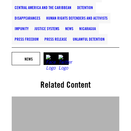
CENTRAL AMERICA AND THE CARIBBEAN
DETENTION
DISAPPEARANCES
HUMAN RIGHTS DEFENDERS AND ACTIVISTS
IMPUNITY
JUSTICE SYSTEMS
NEWS
NICARAGUA
PRESS FREEDOM
PRESS RELEASE
UNLAWFUL DETENTION
NEWS
Related Content