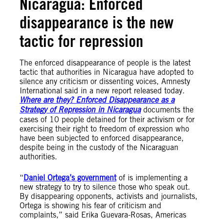
Nicaragua: Enforced
disappearance is the new
tactic for repression
The enforced disappearance of people is the latest
tactic that authorities in Nicaragua have adopted to
silence any criticism or dissenting voices, Amnesty
International said in a new report released today.
Where are they? Enforced Disappearance as a
Strategy of Repression in Nicaragua
documents the
cases of 10 people detained for their activism or for
exercising their right to freedom of expression who
have been subjected to enforced disappearance,
despite being in the custody of the Nicaraguan
authorities.
“
Daniel Ortega’s government
of is implementing a
new strategy to try to silence those who speak out.
By disappearing opponents, activists and journalists,
Ortega is showing his fear of criticism and
complaints,” said Erika Guevara-Rosas, Americas