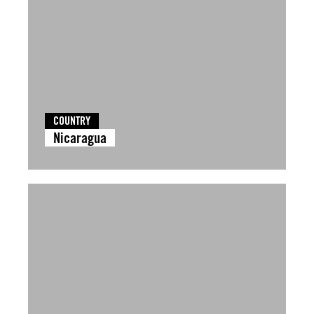
COUNTRY
Nicaragua