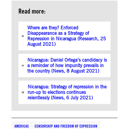
Read more:
Where are they? Enforced
Disappearance as a Strategy of
Repression in Nicaragua (Research, 25
August 2021)
Nicaragua: Daniel Ortega’s candidacy is
a reminder of how impunity prevails in
the country (News, 8 August 2021)
Nicaragua: Strategy of repression in the
run-up to elections continues
relentlessly (News, 6 July 2021)
AMERICAS
CENSORSHIP AND FREEDOM OF EXPRESSION