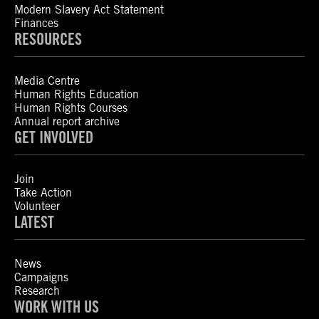
Modern Slavery Act Statement
Finances
RESOURCES
Media Centre
Human Rights Education
Human Rights Courses
Annual report archive
GET INVOLVED
Join
Take Action
Volunteer
LATEST
News
Campaigns
Research
WORK WITH US