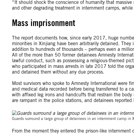
“It should shock the conscience of humanity that massive
and other degrading treatment in internment camps, while m
Mass imprisonment
The report documents how, since early 2017, huge numb
minorities in Xinjiang have been arbitrarily detained. The
addition to hundreds of thousands – perhaps even a milli
All of the more than 50 former detainees Amnesty Internati
lawful conduct, such as possessing a religious-themed pi
who participated in mass arrests in late 2017 told the org
and detained them without any due process.
Most survivors who spoke to Amnesty International were firs
and medical data recorded before being transferred to a cam
with affixed leg irons and handcuffs that restrain the body
are rampant in the police stations, and detainees reported
Guards surround a large group of detainees in an internment camp in 
From the moment they entered the prison-like internment c