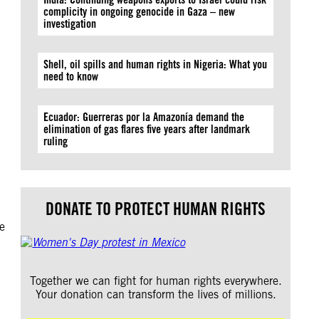
complicity in ongoing genocide in Gaza – new
investigation
Shell, oil spills and human rights in Nigeria: What you
need to know
Ecuador: Guerreras por la Amazonía demand the
elimination of gas flares five years after landmark
ruling
DONATE TO PROTECT HUMAN RIGHTS
se
Together we can fight for human rights everywhere.
Your donation can transform the lives of millions.