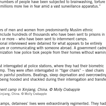
 numbers of people have been subjected to brainwashing, torture
illions more live in fear amid a vast surveillance apparatus.”
ers of men and women from predominantly Muslim ethnic
y include hundreds of thousands who have been sent to prisons in
on or more – who have been sent to internment camps.
onal interviewed were detained for what appears to be entirely
cture or communicating with someone abroad. A government cadr
anization how police took people from their homes without warnin
t interrogated at police stations, where they had their biometric
p. They were often interrogated in “tiger chairs” – steel chairs
 in painful positions. Beatings, sleep deprivation and overcrowdin
 being hooded and shackled during their interrogation and transfe
© Molly Crabapp
Xinjiang, China. © Molly Crabapple
amps, detainees’ lives were extraordinarily regimented. They had