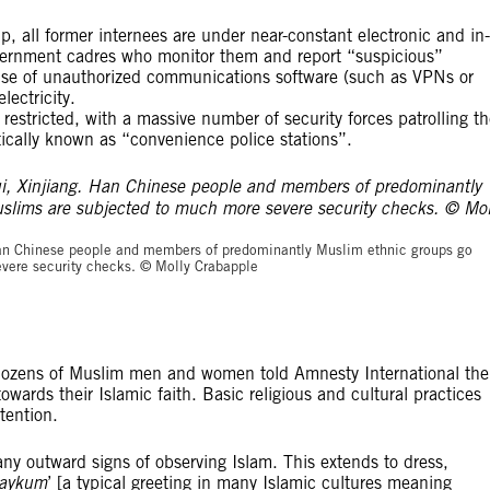
p, all former internees are under near-constant electronic and in-
overnment cadres who monitor them and report “suspicious”
e use of unauthorized communications software (such as VPNs or
ectricity.
restricted, with a massive number of security forces patrolling t
ically known as “convenience police stations”.
© Molly Crabapp
. Han Chinese people and members of predominantly Muslim ethnic groups go
vere security checks. © Molly Crabapple
g. Dozens of Muslim men and women told Amnesty International the
owards their Islamic faith. Basic religious and cultural practices
tention.
ny outward signs of observing Islam. This extends to dress,
laykum
’ [a typical greeting in many Islamic cultures meaning