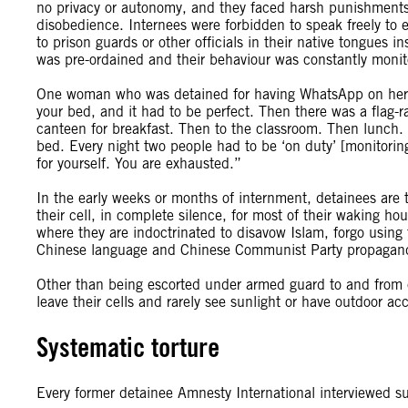
no privacy or autonomy, and they faced harsh punishments – 
disobedience. Internees were forbidden to speak freely to
to prison guards or other officials in their native tongues i
was pre-ordained and their behaviour was constantly monit
One woman who was detained for having WhatsApp on her 
your bed, and it had to be perfect. Then there was a flag-
canteen for breakfast. Then to the classroom. Then lunch.
bed. Every night two people had to be ‘on duty’ [monitorin
for yourself. You are exhausted.”
In the early weeks or months of internment, detainees are typ
their cell, in complete silence, for most of their waking ho
where they are indoctrinated to disavow Islam, forgo using
Chinese language and Chinese Communist Party propagan
Other than being escorted under armed guard to and from ca
leave their cells and rarely see sunlight or have outdoor acc
Systematic torture
Every former detainee Amnesty International interviewed suff