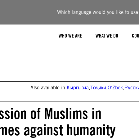
Which language would you like to use t
WHO WE ARE
WHAT WE DO
COU
Also available in
Кыргызча
,
Тоҷикӣ
,
O‘Zbek
,
Русск
ssion of Muslims in
imes against humanity