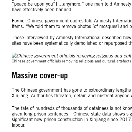
“peace be upon you”] …anymore,” one man told Amnesty Inte
have effectively been banned.
Former Chinese government cadres told Amnesty Internation
items. “We told them to remove photos [of mosques] and pu
Those interviewed by Amnesty International described how m
sites have been systematically demolished or repurposed t
Chinese government officials removing religious and cultural artefac
Massive cover-up
The Chinese government has gone to extraordinary lengths to
Xinjiang. Authorities threaten, detain and mistreat anyone
The fate of hundreds of thousands of detainees is not kn
given long prison sentences – Chinese state data shows sig
significant new prison construction in Xinjiang since 2017.
labour.