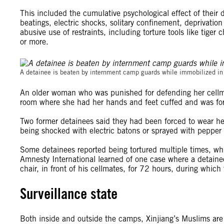
This included the cumulative psychological effect of their d
beatings, electric shocks, solitary confinement, deprivatio
abusive use of restraints, including torture tools like tiger
or more.
A detainee is beaten by internment camp guards while immobilized in 
An older woman who was punished for defending her cellma
room where she had her hands and feet cuffed and was force
Two former detainees said they had been forced to wear hea
being shocked with electric batons or sprayed with pepper 
Some detainees reported being tortured multiple times, whi
Amnesty International learned of one case where a detainee 
chair, in front of his cellmates, for 72 hours, during whic
Surveillance state
Both inside and outside the camps, Xinjiang’s Muslims are 