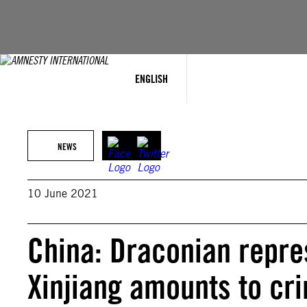
Skip
to
content
ENGLISH
NEWS
10 June 2021
China: Draconian repre
Xinjiang amounts to cr