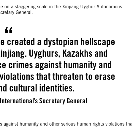
pe on a staggering scale in the Xinjiang Uyghur Autonomous
cretary General.
ve created a dystopian hellscape
Xinjiang. Uyghurs, Kazakhs and
ace crimes against humanity and
violations that threaten to erase
nd cultural identities.
nternational’s Secretary General
 against humanity and other serious human rights violations tha