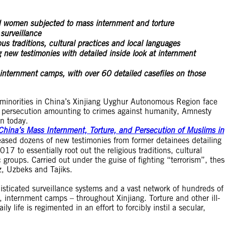
 women subjected to mass internment and torture
surveillance
us traditions, cultural practices and local languages
new testimonies with detailed inside look at internment
f internment camps, with over 60 detailed casefiles on those
minorities in China’s Xinjiang Uyghur Autonomous Region face
d persecution amounting to crimes against humanity, Amnesty
n today.
China’s Mass Internment, Torture, and Persecution of Muslims in
eased dozens of new testimonies from former detainees detailing
7 to essentially root out the religious traditions, cultural
 groups. Carried out under the guise of fighting “terrorism”, the
z, Uzbeks and Tajiks.
histicated surveillance systems and a vast network of hundreds of
, internment camps – throughout Xinjiang. Torture and other ill-
y life is regimented in an effort to forcibly instil a secular,