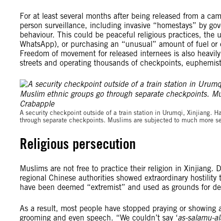
For at least several months after being released from a cam
person surveillance, including invasive “homestays” by g
behaviour. This could be peaceful religious practices, th
WhatsApp), or purchasing an “unusual” amount of fuel or el
Freedom of movement for released internees is also heavily 
streets and operating thousands of checkpoints, euphemist
A security checkpoint outside of a train station in Urumqi, Xinjiang
through separate checkpoints. Muslims are subjected to much more se
Religious persecution
Muslims are not free to practice their religion in Xinjian
regional Chinese authorities showed extraordinary hostility t
have been deemed “extremist” and used as grounds for de
As a result, most people have stopped praying or showing a
grooming and even speech. “We couldn’t say ‘
as-salamu-a