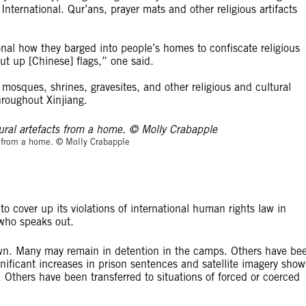
rnational. Qur’ans, prayer mats and other religious artifacts
al how they barged into people’s homes to confiscate religious
t up [Chinese] flags,” one said.
osques, shrines, gravesites, and other religious and cultural
hroughout Xinjiang.
© Molly Crabapp
ts from a home. © Molly Crabapple
 cover up its violations of international human rights law in
 who speaks out.
own. Many may remain in detention in the camps. Others have be
nificant increases in prison sentences and satellite imagery show
 Others have been transferred to situations of forced or coerced