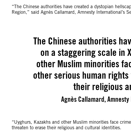
“The Chinese authorities have created a dystopian hellsca
Region,” said Agnès Callamard, Amnesty International’s Se
The Chinese authorities ha
on a staggering scale in 
other Muslim minorities f
other serious human rights 
their religious a
Agnès Callamard, Amnesty I
“Uyghurs, Kazakhs and other Muslim minorities face crimes
threaten to erase their religious and cultural identities.