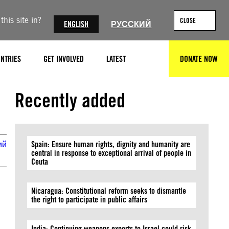
his site in?
CLOSE
ENGLISH
РУССКИЙ
NTRIES
GET INVOLVED
LATEST
DONATE NOW
SEARCH
© Molly Crabapple
Recently added
ий
Spain: Ensure human rights, dignity and humanity are
central in response to exceptional arrival of people in
Ceuta
Nicaragua: Constitutional reform seeks to dismantle
the right to participate in public affairs
India: Continuing weapons exports to Israel could risk