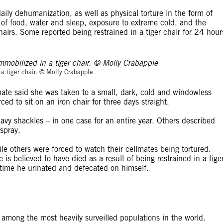
aily dehumanization, as well as physical torture in the form of
n of food, water and sleep, exposure to extreme cold, and the
 chairs. Some reported being restrained in a tiger chair for 24 hour
© Molly Crabapp
a tiger chair. © Molly Crabapple
te said she was taken to a small, dark, cold and windowless
d to sit on an iron chair for three days straight.
vy shackles – in one case for an entire year. Others described
spray.
le others were forced to watch their cellmates being tortured.
is believed to have died as a result of being restrained in a tige
h time he urinated and defecated on himself.
among the most heavily surveilled populations in the world.