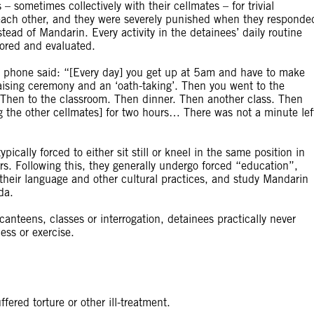
sometimes collectively with their cellmates – for trivial
 each other, and they were severely punished when they responde
nstead of Mandarin. Every activity in the detainees’ daily routine
ored and evaluated.
phone said: “[Every day] you get up at 5am and have to make
raising ceremony and an ‘oath-taking’. Then you went to the
 Then to the classroom. Then dinner. Then another class. Then
g the other cellmates] for two hours… There was not a minute lef
ically forced to either sit still or kneel in the same position in
urs. Following this, they generally undergo forced “education”,
 their language and other cultural practices, and study Mandarin
da.
nteens, classes or interrogation, detainees practically never
ess or exercise.
ered torture or other ill-treatment.