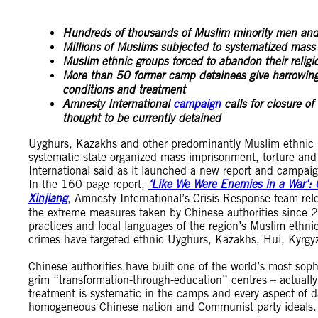
Hundreds of thousands of Muslim minority men and
Millions of Muslims subjected to systematized mass 
Muslim ethnic groups forced to abandon their religio
More than 50 former camp detainees give harrowing 
conditions and treatment
Amnesty International
campaign
calls for closure o
thought to be currently detained
Uyghurs, Kazakhs and other predominantly Muslim ethnic 
systematic state-organized mass imprisonment, torture an
International said as it launched a new report and campaig
In the 160-page report,
‘Like We Were Enemies in a War’: 
Xinjiang
, Amnesty International’s Crisis Response team rel
the extreme measures taken by Chinese authorities since 201
practices and local languages of the region’s Muslim ethnic
crimes have targeted ethnic Uyghurs, Kazakhs, Hui, Kyrgy
Chinese authorities have built one of the world’s most sop
grim “transformation-through-education” centres – actually
treatment is systematic in the camps and every aspect of dail
homogeneous Chinese nation and Communist party ideals.