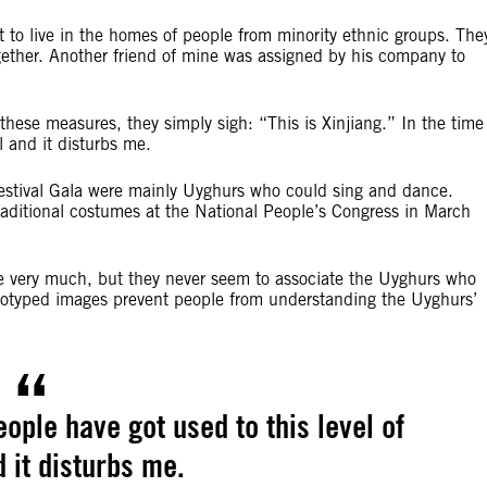
t to live in the homes of people from minority ethnic groups. The
ogether. Another friend of mine was assigned by his company to
these measures, they simply sigh: “This is Xinjiang.” In the time
l and it disturbs me.
Festival Gala were mainly Uyghurs who could sing and dance.
 traditional costumes at the National People’s Congress in March
ance very much, but they never seem to associate the Uyghurs who
eotyped images prevent people from understanding the Uyghurs’
eople have got used to this level of
d it disturbs me.