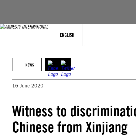
Skip
to
content
ENGLISH
NEWS
16 June 2020
Witness to discriminati
Chinese from Xinjiang