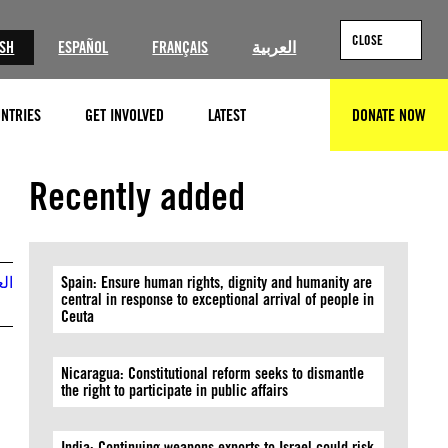
CLOSE
ISH
ESPAÑOL
FRANÇAIS
العربية
NTRIES
GET INVOLVED
LATEST
DONATE NOW
SEARCH
Recently added
بية
Spain: Ensure human rights, dignity and humanity are
central in response to exceptional arrival of people in
Ceuta
Nicaragua: Constitutional reform seeks to dismantle
the right to participate in public affairs
India: Continuing weapons exports to Israel could risk