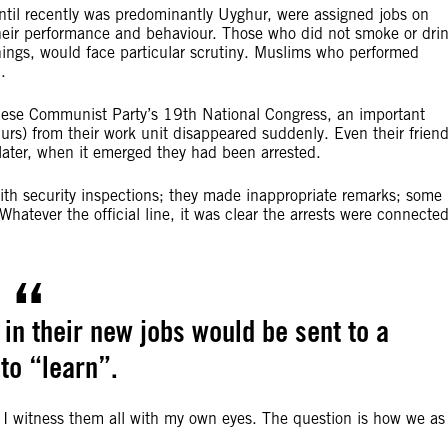
ntil recently was predominantly Uyghur, were assigned jobs on
r their performance and behaviour. Those who did not smoke or dri
anings, would face particular scrutiny. Muslims who performed
.
inese Communist Party’s 19th National Congress, an important
urs) from their work unit disappeared suddenly. Even their frien
later, when it emerged they had been arrested.
ith security inspections; they made inappropriate remarks; some
Whatever the official line, it was clear the arrests were connecte
n their new jobs would be sent to a
to “learn”.
t I witness them all with my own eyes. The question is how we as