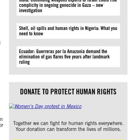
complicity in ongoing genocide in Gaza – new
investigation
Shell, oil spills and human rights in Nigeria: What you
need to know
d
Ecuador: Guerreras por la Amazonía demand the
elimination of gas flares five years after landmark
ruling
DONATE TO PROTECT HUMAN RIGHTS
in
Together we can fight for human rights everywhere.
or
Your donation can transform the lives of millions.