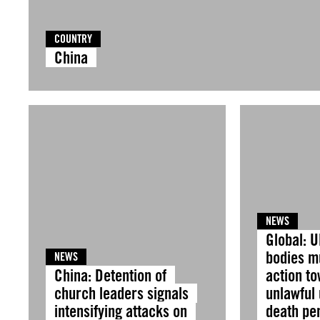
COUNTRY
China
NEWS
Global: U
bodies m
NEWS
China: Detention of
action t
church leaders signals
unlawful 
intensifying attacks on
death pen