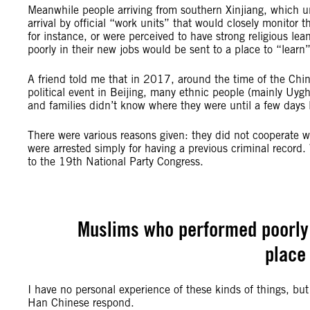
Meanwhile people arriving from southern Xinjiang, which u
arrival by official “work units” that would closely monito
for instance, or were perceived to have strong religious le
poorly in their new jobs would be sent to a place to “learn”
A friend told me that in 2017, around the time of the Ch
political event in Beijing, many ethnic people (mainly Uygh
and families didn’t know where they were until a few days 
There were various reasons given: they did not cooperate w
were arrested simply for having a previous criminal record. 
to the 19th National Party Congress.
Muslims who performed poorly i
place 
I have no personal experience of these kinds of things, bu
Han Chinese respond.