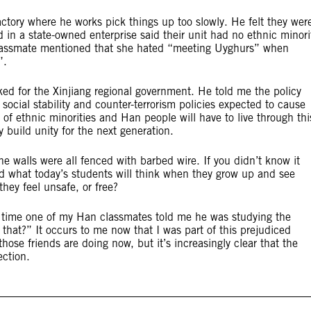
factory where he works pick things up too slowly. He felt they wer
in a state-owned enterprise said their unit had no ethnic minori
classmate mentioned that she hated “meeting Uyghurs” when
”.
ed for the Xinjiang regional government. He told me the policy
social stability and counter-terrorism policies expected to cause
of ethnic minorities and Han people will have to live through thi
 build unity for the next generation.
e walls were all fenced with barbed wire. If you didn’t know it
d what today’s students will think when they grow up and see
they feel unsafe, or free?
e time one of my Han classmates told me he was studying the
hat?” It occurs to me now that I was part of this prejudiced
hose friends are doing now, but it’s increasingly clear that the
ection.