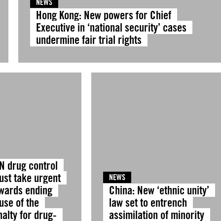
NEWS
Hong Kong: New powers for Chief
Executive in ‘national security’ cases
undermine fair trial rights
N drug control
ust take urgent
NEWS
owards ending
China: New ‘ethnic unity’
use of the
law set to entrench
alty for drug-
assimilation of minority