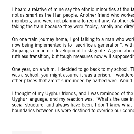
I heard a relative of mine say the ethnic minorities at the 
not as smart as the Han people. Another friend who worked 
members, and were not planning to recruit any. Another 
taking the train because they were “noisy, smelly and dirty
On one train journey home, I got talking to a man who work
now being implemented is to “sacrifice a generation”, with 
Xinjiang’s economic development to stagnate. A generation 
ruthless transition, but tough measures now will supposedly
One year, on a whim, I decided to go back to my school. Th
was a school, you might assume it was a prison. I wondere
other places that aren’t surrounded by barbed wire. Would 
I thought of my Uyghur friends, and I was reminded of th
Uyghur language, and my reaction was: “What’s the use in t
social structure, and always have been. I don’t know what t
boundaries between us were destined to override our conn