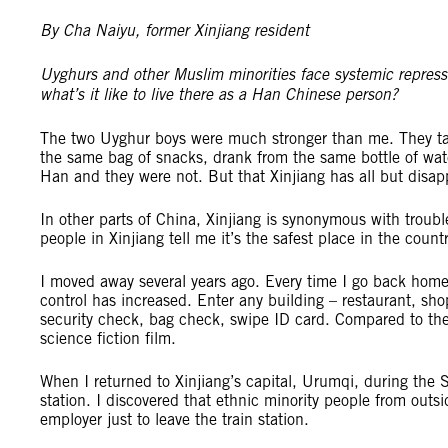
By Cha Naiyu, former Xinjiang resident
Uyghurs and other Muslim minorities face systemic repressi
what’s it like to live there as a Han Chinese person?
The two Uyghur boys were much stronger than me. They taug
the same bag of snacks, drank from the same bottle of wate
Han and they were not. But that Xinjiang has all but disap
In other parts of China, Xinjiang is synonymous with tro
people in Xinjiang tell me it’s the safest place in the countr
I moved away several years ago. Every time I go back home
control has increased. Enter any building – restaurant, sh
security check, bag check, swipe ID card. Compared to the 
science fiction film.
When I returned to Xinjiang’s capital, Urumqi, during the S
station. I discovered that ethnic minority people from outsi
employer just to leave the train station.