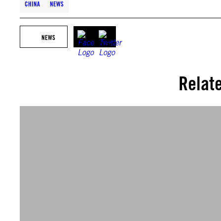
CHINA
NEWS
NEWS
Relat