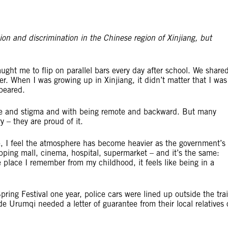
on and discrimination in the Chinese region of Xinjiang, but
ht me to flip on parallel bars every day after school. We share
r. When I was growing up in Xinjiang, it didn’t matter that I was
peared.
uble and stigma and with being remote and backward. But many
y – they are proud of it.
, I feel the atmosphere has become heavier as the government’s
opping mall, cinema, hospital, supermarket – and it’s the same:
place I remember from my childhood, it feels like being in a
pring Festival one year, police cars were lined up outside the tra
de Urumqi needed a letter of guarantee from their local relatives 