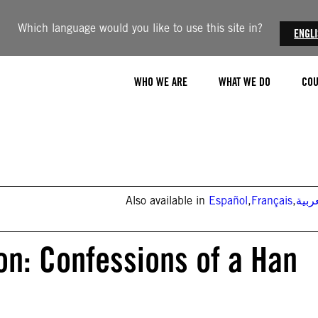
Which language would you like to use this site in?
ENGL
WHO WE ARE
WHAT WE DO
COU
Also available in
Español
,
Français
,
العر
on: Confessions of a Han