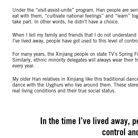
Under the “visit-assist-unite” program, Han people are sen
eat with them, “cultivate national feelings” and “learn” t
take part. In other words, he didn’t have a choice.
When I tell my family and friends that I do not understand 
I’ve lived away, people have got used to this level of contro
For many years, the Xinjiang people on state TV’s Spring 
Similarly, ethnic minority delegates will always wear their
every year.
My older Han relatives in Xinjiang like this traditional d
dance with the Uyghurs who live around them. These ster
real living conditions and their true social status.
In the time I’ve lived away, p
control an