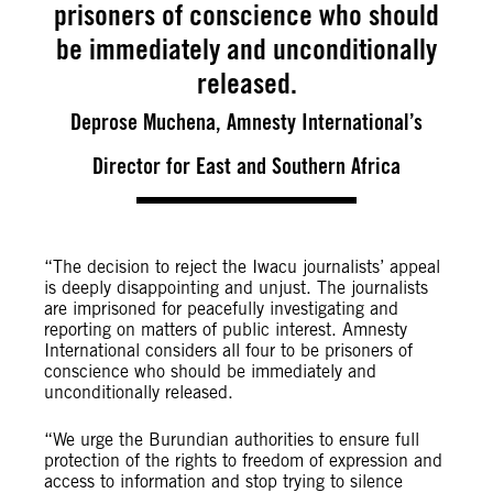
prisoners of conscience who should
be immediately and unconditionally
released.
Deprose Muchena, Amnesty International’s
Director for East and Southern Africa
“The decision to reject the Iwacu journalists’ appeal
is deeply disappointing and unjust. The journalists
are imprisoned for peacefully investigating and
reporting on matters of public interest. Amnesty
International considers all four to be prisoners of
conscience who should be immediately and
unconditionally released.
“We urge the Burundian authorities to ensure full
protection of the rights to freedom of expression and
access to information and stop trying to silence