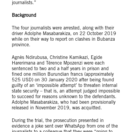
journalists.”
Background
The four journalists were arrested, along with their
driver Adolphe Masabarakiza, on 22 October 2019
while on their way to report on clashes in Bubanza
province.
Agnès Ndirubusa, Christine Kamikazi, Egide
Harerimana and Térence Mpozenzi were each
sentenced to two and a half years in prison and
fined one million Burundian francs (approximately
525 USD) on 30 January 2020 after being found
guilty of an ‘impossible attempt’ to threaten internal
state security – that is, an attempt judged impossible
to succeed for reasons unknown to the defendants.
Adolphe Masabarakiza, who had been provisionally
released in November 2019, was acquitted.
During the trial, the prosecution presented in
evidence a joke sent over WhatsApp from one of the
journalists to a colleague that they were “going to