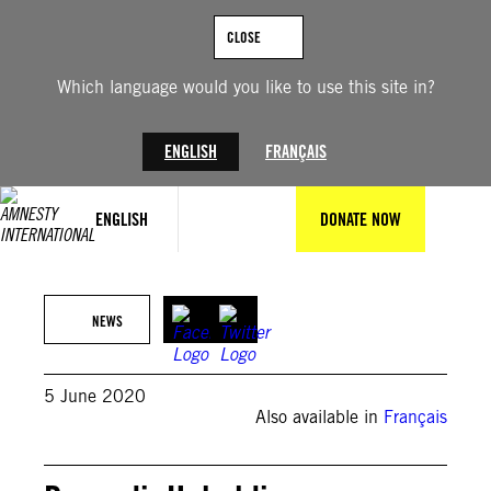
Skip
to
CLOSE
content
Which language would you like to use this site in?
ENGLISH
FRANÇAIS
ENGLISH
DONATE NOW
NEWS
5 June 2020
Also available in
Français