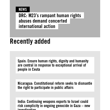
NEWS
DRC: M23’s rampant human rights
abuses demand concerted
international action
Recently added
Spain: Ensure human rights, dignity and humanity
are central in response to exceptional arrival of
people in Ceuta
Nicaragua: Constitutional reform seeks to dismantle
the right to participate in public affairs
India: Continuing weapons exports to Israel could
risk complicity in ongoing genocide in Gaza – new
investigation