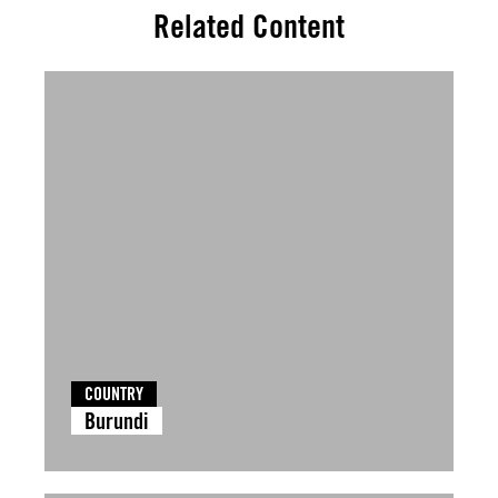
Related Content
COUNTRY
Burundi