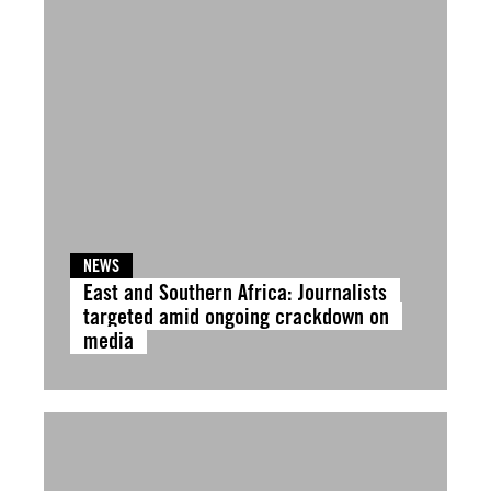
NEWS
East and Southern Africa: Journalists
targeted amid ongoing crackdown on
media