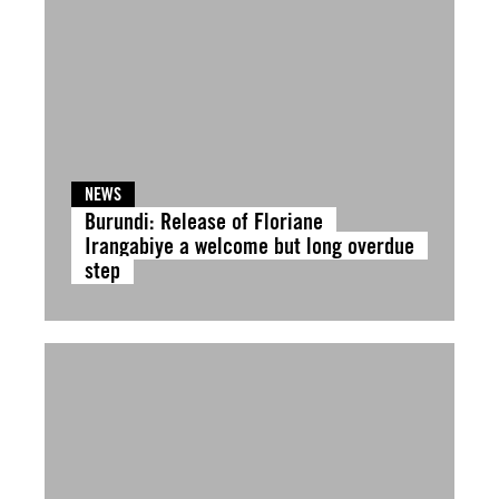
NEWS
Burundi: Release of Floriane
Irangabiye a welcome but long overdue
step