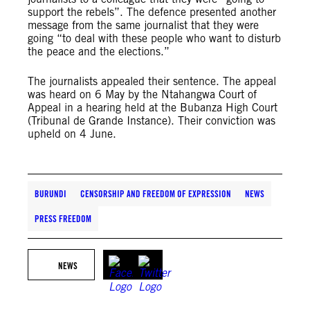
support the rebels”. The defence presented another
message from the same journalist that they were
going “to deal with these people who want to disturb
the peace and the elections.”
The journalists appealed their sentence. The appeal
was heard on 6 May by the Ntahangwa Court of
Appeal in a hearing held at the Bubanza High Court
(Tribunal de Grande Instance). Their conviction was
upheld on 4 June.
BURUNDI
CENSORSHIP AND FREEDOM OF EXPRESSION
NEWS
PRESS FREEDOM
NEWS