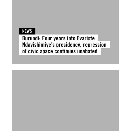
NEWS
Burundi: Four years into Evariste
Ndayishimiye’s presidency, repression
of civic space continues unabated