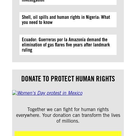
Shell, oil spills and human rights in Nigeria: What
you need to know
Ecuador: Guerreras por la Amazonía demand the
elimination of gas flares five years after landmark
ruling
DONATE TO PROTECT HUMAN RIGHTS
Together we can fight for human rights
everywhere. Your donation can transform the lives
of millions.