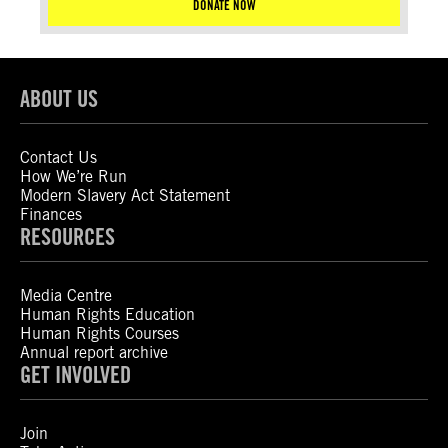
DONATE NOW
ABOUT US
Contact Us
How We’re Run
Modern Slavery Act Statement
Finances
RESOURCES
Media Centre
Human Rights Education
Human Rights Courses
Annual report archive
GET INVOLVED
Join