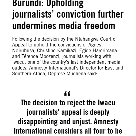
Burundi: Upholding
journalists’ conviction further
undermines media freedom
Following the decision by the Ntahangwa Court of
Appeal to uphold the convictions of Agnès
Ndirubusa, Christine Kamikazi, Egide Harerimana
and Térence Mpozenzi, journalists working with
Iwacu, one of the country’s last independent media
outlets, Amnesty International’s Director for East and
Southern Africa, Deprose Muchena said:
The decision to reject the Iwacu
journalists’ appeal is deeply
disappointing and unjust. Amnesty
International considers all four to be