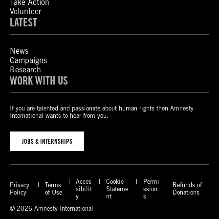
Take Action
Volunteer
LATEST
News
Campaigns
Research
WORK WITH US
If you are talented and passionate about human rights then Amnesty
International wants to hear from you.
JOBS & INTERNSHIPS
Acces
Cookie
Permi
Privacy
Terms
Refunds of
sibilit
Stateme
ssion
Policy
of Use
Donations
y
nt
s
© 2026 Amnesty International