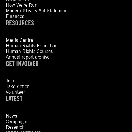
How We’re Run
Modern Slavery Act Statement
Finances
RESOURCES
Media Centre
Human Rights Education
Human Rights Courses
Annual report archive
GET INVOLVED
Join
Take Action
Volunteer
LATEST
News
Campaigns
Research