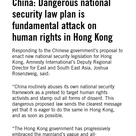
China: Dangerous national
security law plan is
fundamental attack on
human rights in Hong Kong
Responding to the Chinese government’s proposal to
enact new national security legislation for Hong
Kong, Amnesty International’s Deputy Regional
Director for East and South East Asia, Joshua
Rosenzweig, said:
“China routinely abuses its own national security
framework as a pretext to target human rights
activists and stamp out all forms of dissent. This
dangerous proposed law sends the clearest message
yet that it is eager to do the same in Hong Kong,
and as soon as possible.
“The Hong Kong government has progressively
embraced the mainland’s vague and all-