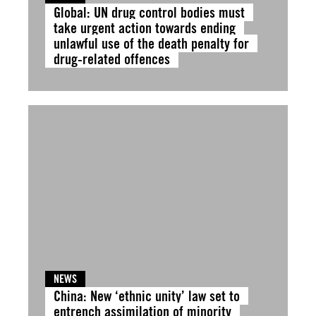
Global: UN drug control bodies must
take urgent action towards ending
unlawful use of the death penalty for
drug-related offences
NEWS
China: New ‘ethnic unity’ law set to
entrench assimilation of minority