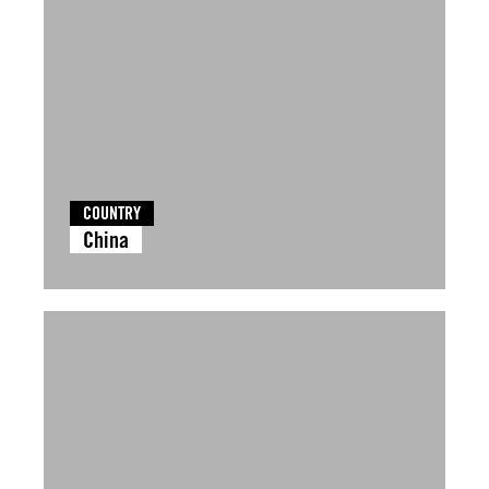
COUNTRY
China