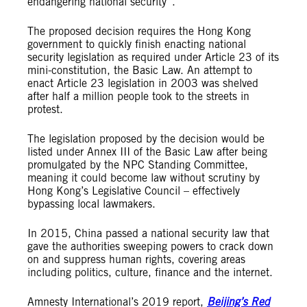
endangering national security”.
The proposed decision requires the Hong Kong
government to quickly finish enacting national
security legislation as required under Article 23 of its
mini-constitution, the Basic Law. An attempt to
enact Article 23 legislation in 2003 was shelved
after half a million people took to the streets in
protest.
The legislation proposed by the decision would be
listed under Annex III of the Basic Law after being
promulgated by the NPC Standing Committee,
meaning it could become law without scrutiny by
Hong Kong’s Legislative Council – effectively
bypassing local lawmakers.
In 2015, China passed a national security law that
gave the authorities sweeping powers to crack down
on and suppress human rights, covering areas
including politics, culture, finance and the internet.
Amnesty International’s 2019 report,
Beijing’s Red