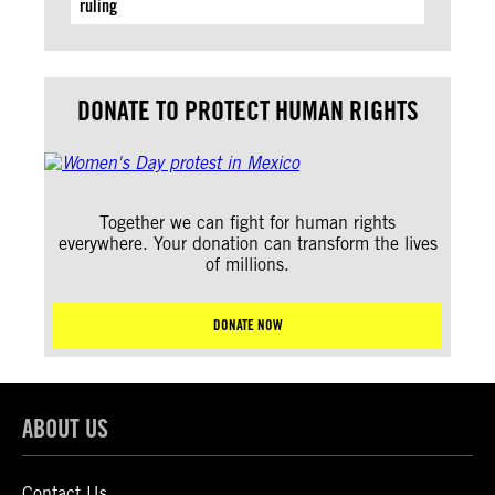
ruling
DONATE TO PROTECT HUMAN RIGHTS
Together we can fight for human rights
everywhere. Your donation can transform the lives
of millions.
DONATE NOW
ABOUT US
Contact Us