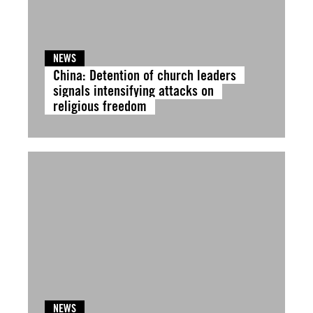
NEWS
China: Detention of church leaders
signals intensifying attacks on
religious freedom
NEWS