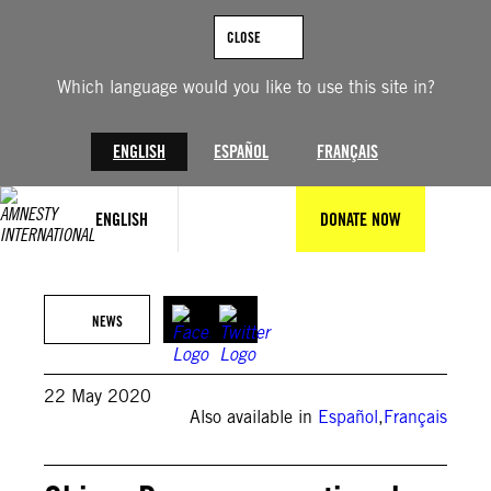
Skip
to
CLOSE
content
Which language would you like to use this site in?
ENGLISH
ESPAÑOL
FRANÇAIS
ENGLISH
DONATE NOW
NEWS
22 May 2020
Also available in
Español
,
Français