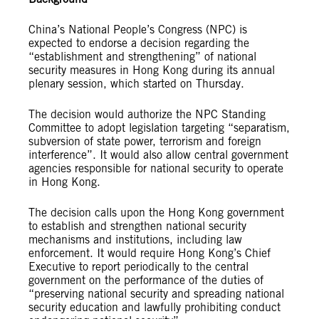
China’s National People’s Congress (NPC) is
expected to endorse a decision regarding the
“establishment and strengthening” of national
security measures in Hong Kong during its annual
plenary session, which started on Thursday.
The decision would authorize the NPC Standing
Committee to adopt legislation targeting “separatism,
subversion of state power, terrorism and foreign
interference”. It would also allow central government
agencies responsible for national security to operate
in Hong Kong.
The decision calls upon the Hong Kong government
to establish and strengthen national security
mechanisms and institutions, including law
enforcement. It would require Hong Kong’s Chief
Executive to report periodically to the central
government on the performance of the duties of
“preserving national security and spreading national
security education and lawfully prohibiting conduct