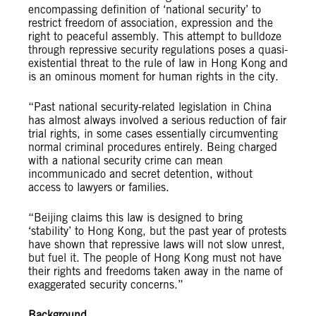
encompassing definition of ‘national security’ to
restrict freedom of association, expression and the
right to peaceful assembly. This attempt to bulldoze
through repressive security regulations poses a quasi-
existential threat to the rule of law in Hong Kong and
is an ominous moment for human rights in the city.
“Past national security-related legislation in China
has almost always involved a serious reduction of fair
trial rights, in some cases essentially circumventing
normal criminal procedures entirely. Being charged
with a national security crime can mean
incommunicado and secret detention, without
access to lawyers or families.
“Beijing claims this law is designed to bring
‘stability’ to Hong Kong, but the past year of protests
have shown that repressive laws will not slow unrest,
but fuel it. The people of Hong Kong must not have
their rights and freedoms taken away in the name of
exaggerated security concerns.”
Background