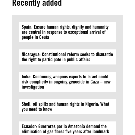
Recently added
Spain: Ensure human rights, dignity and humanity
are central in response to exceptional arrival of
people in Ceuta
Nicaragua: Constitutional reform seeks to dismantle
the right to participate in public affairs
India: Continuing weapons exports to Israel could
risk complicity in ongoing genocide in Gaza – new
investigation
Shell, oil spills and human rights in Nigeria: What
you need to know
Ecuador: Guerreras por la Amazonía demand the
elimination of gas flares five years after landmark