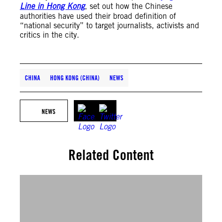
Line in Hong Kong
, set out how the Chinese
authorities have used their broad definition of
“national security” to target journalists, activists and
critics in the city.
CHINA
HONG KONG (CHINA)
NEWS
NEWS
Related Content