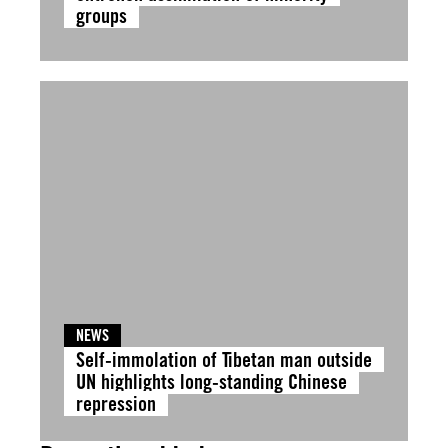
groups
NEWS
Self-immolation of Tibetan man outside
UN highlights long-standing Chinese
repression