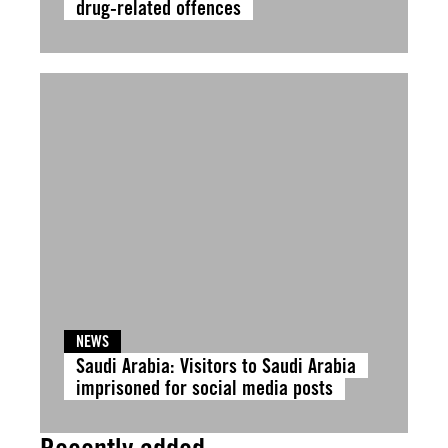
drug-related offences
NEWS
Saudi Arabia: Visitors to Saudi Arabia
imprisoned for social media posts