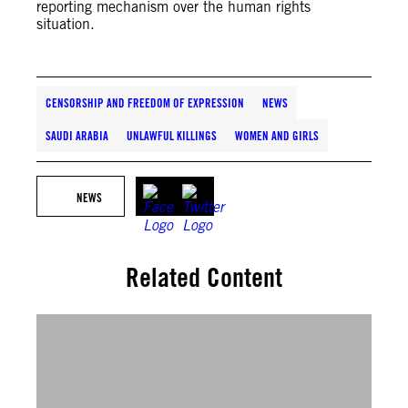
reporting mechanism over the human rights
situation.
CENSORSHIP AND FREEDOM OF EXPRESSION
NEWS
SAUDI ARABIA
UNLAWFUL KILLINGS
WOMEN AND GIRLS
NEWS
Related Content