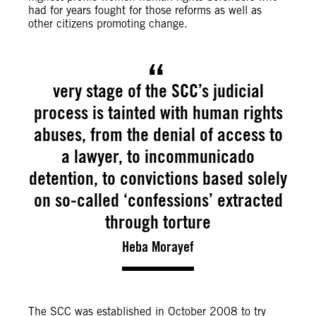
had for years fought for those reforms as well as
other citizens promoting change.
very stage of the SCC’s judicial
process is tainted with human rights
abuses, from the denial of access to
a lawyer, to incommunicado
detention, to convictions based solely
on so-called ‘confessions’ extracted
through torture
Heba Morayef
The SCC was established in October 2008 to try