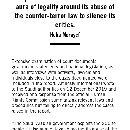
aura of legality around its abuse of
the counter-terror law to silence its
critics.
Heba Morayef
Extensive examination of court documents,
government statements and national legislation, as
well as interviews with activists, lawyers and
individuals close to the cases documented were
included in the report. Amnesty International wrote
to the Saudi authorities on 12 December 2019 and
received one response from the official Human
Rights Commission summarizing relevant laws and
procedures but failing to directly address the cases
raised in the report.
“The Saudi Arabian government exploits the SCC to
create a false aura of legality around its abuse of the