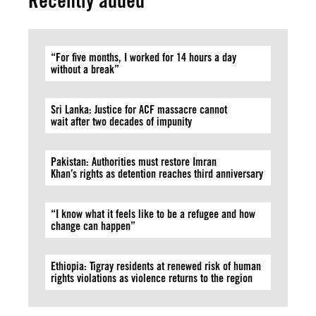
Recently added
“For five months, I worked for 14 hours a day
without a break”
Sri Lanka: Justice for ACF massacre cannot
wait after two decades of impunity
Pakistan: Authorities must restore Imran
Khan’s rights as detention reaches third anniversary
“I know what it feels like to be a refugee and how
change can happen”
Ethiopia: Tigray residents at renewed risk of human
rights violations as violence returns to the region