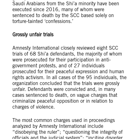
Saudi Arabians from the Shi’a minority have been
executed since 2016, many of whom were
sentenced to death by the SCC based solely on
torture-tainted ‘confessions.’
Grossly unfair trials
Amnesty International closely reviewed eight SCC
trials of 68 Shi’a defendants, the majority of whom
were prosecuted for their participation in anti-
government protests, and of 27 individuals
prosecuted for their peaceful expression and human
rights activism. In all cases of the 95 individuals, the
organization concluded that the trials were grossly
unfair. Defendants were convicted and, in many
cases sentenced to death, on vague charges that
criminalize peaceful opposition or in relation to
charges of violence.
The most common charges used in proceedings
analyzed by Amnesty International include
“disobeying the ruler”; “questioning the integrity of
officials and the judicial system”; “inciting disorder