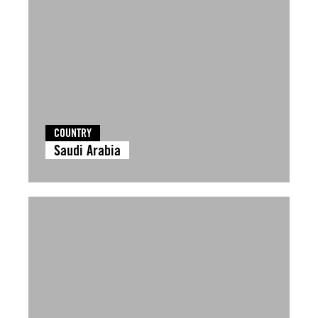
COUNTRY
Saudi Arabia