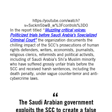
https://youtube.com/watch?
v=Svckm5bwB_w%3Fcontrols%3D0
In the report titled “
Muzzling critical voices:
Politicized trials before Saudi Arabia’s Specialized
Criminal Court”
the organization documents the
chilling impact of the SCC’s prosecutions of human
rights defenders, writers, economists, journalists,
religious clerics, reformists and political activists,
including of Saudi Arabia’s Shi’a Muslim minority
who have suffered grossly unfair trials before the
SCC and received harsh sentences, including the
death penalty, under vague counter-terror and anti-
cybercrime laws.
The Saudi Arabian government
exploits the SCC to create a false