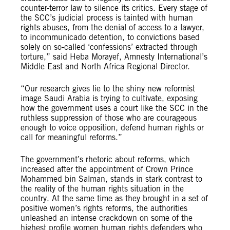
counter-terror law to silence its critics. Every stage of
the SCC’s judicial process is tainted with human
rights abuses, from the denial of access to a lawyer,
to incommunicado detention, to convictions based
solely on so-called ‘confessions’ extracted through
torture,” said Heba Morayef, Amnesty International’s
Middle East and North Africa Regional Director.
“Our research gives lie to the shiny new reformist
image Saudi Arabia is trying to cultivate, exposing
how the government uses a court like the SCC in the
ruthless suppression of those who are courageous
enough to voice opposition, defend human rights or
call for meaningful reforms.”
The government’s rhetoric about reforms, which
increased after the appointment of Crown Prince
Mohammed bin Salman, stands in stark contrast to
the reality of the human rights situation in the
country. At the same time as they brought in a set of
positive women’s rights reforms, the authorities
unleashed an intense crackdown on some of the
highest profile women human rights defenders who