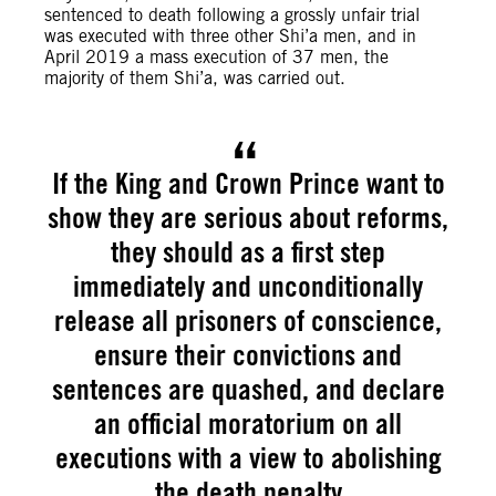
sentenced to death following a grossly unfair trial
was executed with three other Shi’a men, and in
April 2019 a mass execution of 37 men, the
majority of them Shi’a, was carried out.
If the King and Crown Prince want to
show they are serious about reforms,
they should as a first step
immediately and unconditionally
release all prisoners of conscience,
ensure their convictions and
sentences are quashed, and declare
an official moratorium on all
executions with a view to abolishing
the death penalty