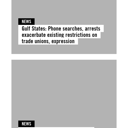
NEWS
Gulf States: Phone searches, arrests
exacerbate existing restrictions on
trade unions, expression
NEWS