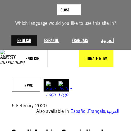
Skip
to
CLOSE
content
Which language would you like to use this site in?
ENGLISH
ESPAÑOL
FRANÇAIS
العربية
ENGLISH
DONATE NOW
Amnesty
NEWS
6 February 2020
Also available in
Español
,
Français
,
العربية