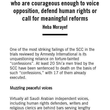
who are courageous enough to voice
opposition, defend human rights or
call for meaningful reforms
Heba Morayef
One of the most striking failings of the SCC in the
trials reviewed by Amnesty International is its
unquestioning reliance on torture-tainted
“confessions”. At least 20 Shi’a men tried by the
SCC have been sentenced to death on the basis of
such “confessions,” with 17 of them already
executed.
Muzzling peaceful voices
Virtually all Saudi Arabian independent voices,
including human rights defenders, writers and
religious clerics are behind bars serving lengthy