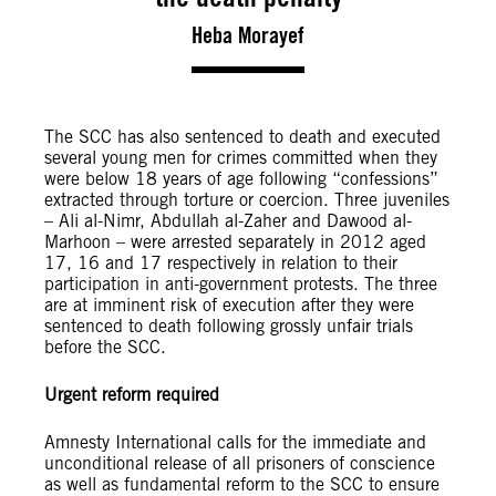
Heba Morayef
The SCC has also sentenced to death and executed
several young men for crimes committed when they
were below 18 years of age following “confessions”
extracted through torture or coercion. Three juveniles
– Ali al-Nimr, Abdullah al-Zaher and Dawood al-
Marhoon – were arrested separately in 2012 aged
17, 16 and 17 respectively in relation to their
participation in anti-government protests. The three
are at imminent risk of execution after they were
sentenced to death following grossly unfair trials
before the SCC.
Urgent reform required
Amnesty International calls for the immediate and
unconditional release of all prisoners of conscience
as well as fundamental reform to the SCC to ensure