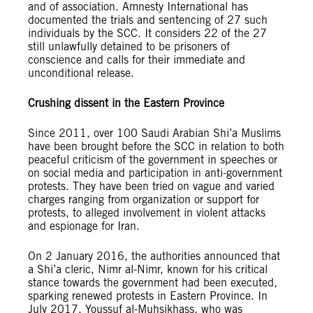
and of association. Amnesty International has
documented the trials and sentencing of 27 such
individuals by the SCC. It considers 22 of the 27
still unlawfully detained to be prisoners of
conscience and calls for their immediate and
unconditional release.
Crushing dissent in the Eastern Province
Since 2011, over 100 Saudi Arabian Shi’a Muslims
have been brought before the SCC in relation to both
peaceful criticism of the government in speeches or
on social media and participation in anti-government
protests. They have been tried on vague and varied
charges ranging from organization or support for
protests, to alleged involvement in violent attacks
and espionage for Iran.
On 2 January 2016, the authorities announced that
a Shi’a cleric, Nimr al-Nimr, known for his critical
stance towards the government had been executed,
sparking renewed protests in Eastern Province. In
July 2017, Youssuf al-Muhsikhass, who was