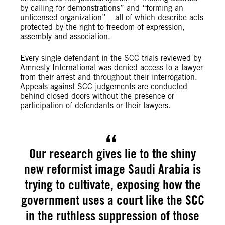
by calling for demonstrations” and “forming an
unlicensed organization” – all of which describe acts
protected by the right to freedom of expression,
assembly and association.
Every single defendant in the SCC trials reviewed by
Amnesty International was denied access to a lawyer
from their arrest and throughout their interrogation.
Appeals against SCC judgements are conducted
behind closed doors without the presence or
participation of defendants or their lawyers.
Our research gives lie to the shiny
new reformist image Saudi Arabia is
trying to cultivate, exposing how the
government uses a court like the SCC
in the ruthless suppression of those