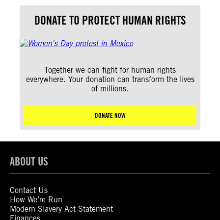
DONATE TO PROTECT HUMAN RIGHTS
Together we can fight for human rights
everywhere. Your donation can transform the lives
of millions.
DONATE NOW
ABOUT US
Contact Us
How We’re Run
Modern Slavery Act Statement
Finances