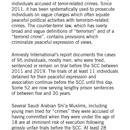
individuals accused of terror-related crimes. Since
2011, it has been systematically used to prosecute
individuals on vague charges which often equate
peaceful political activities with terrorism-related
crimes. The counter-terror law, which has overly
broad and vague definitions of “terrorism” and of a
“terrorist crime”, contains provisions which
criminalize peaceful expression of views.
Amnesty International’s report documents the cases
of 95 individuals, mostly men, who were tried,
sentenced or remain on trial before the SCC between
2011 and 2019. The trials of at least 11 individuals
detained for their peaceful expression and
association continue before the SCC until this day.
Some 52 are now serving lengthy prison sentences
of between five and 30 years.
Several Saudi Arabian Shi’a Muslims, including
young men tried for “crimes” they were accused of
having committed when they were under the age of
18 are at imminent risk of execution following
grossly unfair trials before the SCC. At least 28