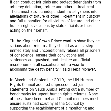
it can conduct fair trials and protect defendants from
arbitrary detention, torture and other ill-treatment.
There must also be independent investigations into
allegations of torture or other ill-treatment in custody
and full reparation for all victims of torture and other
human rights violations by state officials or those
acting on their behalf.
“If the King and Crown Prince want to show they are
serious about reforms, they should as a first step
immediately and unconditionally release all prisoners
of conscience, ensure their convictions and
sentences are quashed, and declare an official
moratorium on all executions with a view to
abolishing the death penalty,” said Heba Morayef.
In March and September 2019, the UN Human
Rights Council adopted unprecedented joint
statements on Saudi Arabia setting out a number of
benchmarks for urgent human rights reforms. None
of these have been met and Council members must
ensure sustained scrutiny at the Council by
supporting the establishment of a monitoring and