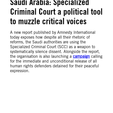
Saudi Arabia: Specialized
Criminal Court a political tool
to muzzle critical voices
A new report published by Amnesty International
today exposes how despite all their rhetoric of
reforms, the Saudi authorities are using the
Specialized Criminal Court (SCC) as a weapon to
systematically silence dissent. Alongside the report,
the organisation is also launching a
campaign
calling
for the immediate and unconditional release of all
human rights defenders detained for their peaceful
expression.