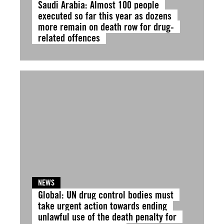
Saudi Arabia: Almost 100 people
executed so far this year as dozens
more remain on death row for drug-
related offences
NEWS
Global: UN drug control bodies must
take urgent action towards ending
unlawful use of the death penalty for