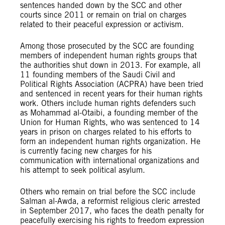
sentences handed down by the SCC and other
courts since 2011 or remain on trial on charges
related to their peaceful expression or activism.
Among those prosecuted by the SCC are founding
members of independent human rights groups that
the authorities shut down in 2013. For example, all
11 founding members of the Saudi Civil and
Political Rights Association (ACPRA) have been tried
and sentenced in recent years for their human rights
work. Others include human rights defenders such
as Mohammad al-Otaibi, a founding member of the
Union for Human Rights, who was sentenced to 14
years in prison on charges related to his efforts to
form an independent human rights organization. He
is currently facing new charges for his
communication with international organizations and
his attempt to seek political asylum.
Others who remain on trial before the SCC include
Salman al-Awda, a reformist religious cleric arrested
in September 2017, who faces the death penalty for
peacefully exercising his rights to freedom expression