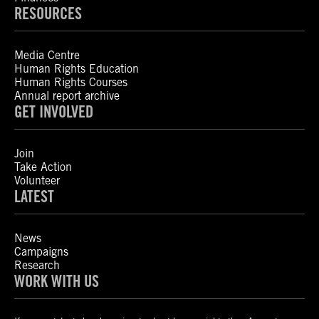
RESOURCES
Media Centre
Human Rights Education
Human Rights Courses
Annual report archive
GET INVOLVED
Join
Take Action
Volunteer
LATEST
News
Campaigns
Research
WORK WITH US