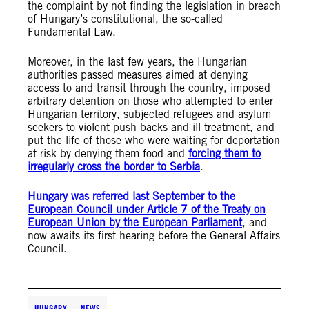
the complaint by not finding the legislation in breach
of Hungary’s constitutional, the so-called
Fundamental Law.
Moreover, in the last few years, the Hungarian
authorities passed measures aimed at denying
access to and transit through the country, imposed
arbitrary detention on those who attempted to enter
Hungarian territory, subjected refugees and asylum
seekers to violent push-backs and ill-treatment, and
put the life of those who were waiting for deportation
at risk by denying them food and
forcing them to
irregularly cross the border to Serbia
.
Hungary was referred last September to the
European Council under Article 7 of the Treaty on
European Union by the European Parliament
, and
now awaits its first hearing before the General Affairs
Council.
HUNGARY
NEWS