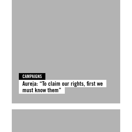
CAMPAIGNS
Aureja: “To claim our rights, first we
must know them”