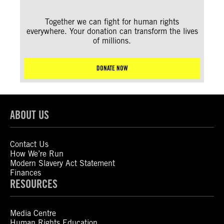
Together we can fight for human rights
everywhere. Your donation can transform the lives
of millions.
DONATE NOW
ABOUT US
Contact Us
How We’re Run
Modern Slavery Act Statement
Finances
RESOURCES
Media Centre
Human Rights Education