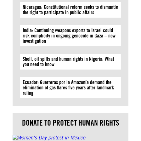
Nicaragua: Constitutional reform seeks to dismantle
the right to participate in public affairs
India: Continuing weapons exports to Israel could
risk complicity in ongoing genocide in Gaza – new
investigation
Shell, oil spills and human rights in Nigeria: What
you need to know
Ecuador: Guerreras por la Amazonía demand the
elimination of gas flares five years after landmark
ruling
DONATE TO PROTECT HUMAN RIGHTS