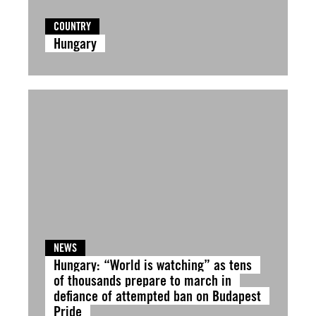
COUNTRY
Hungary
NEWS
Hungary: “World is watching” as tens
of thousands prepare to march in
defiance of attempted ban on Budapest
Pride