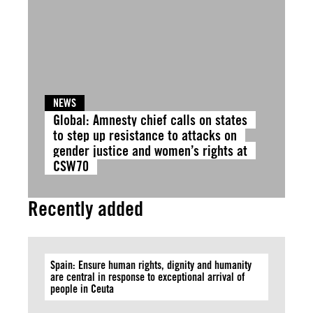
NEWS
Global: Amnesty chief calls on states
to step up resistance to attacks on
gender justice and women’s rights at
CSW70
Recently added
Spain: Ensure human rights, dignity and humanity
are central in response to exceptional arrival of
people in Ceuta