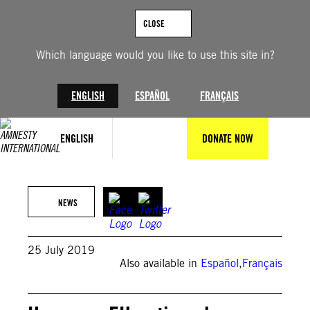
Skip
to
CLOSE
content
Which language would you like to use this site in?
ENGLISH
ESPAÑOL
FRANÇAIS
ENGLISH
DONATE NOW
NEWS
25 July 2019
Also available in
Español
,
Français