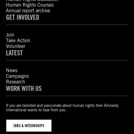
Human Rights Courses
Annual report archive
GET INVOLVED
Join
Take Action
Volunteer
LATEST
News
Campaigns
Research
WORK WITH US
If you are talented and passionate about human rights then Amnesty
International wants to hear from you.
JOBS & INTERNSHIPS