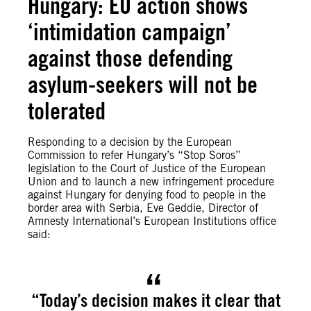
Hungary: EU action shows
‘intimidation campaign’
against those defending
asylum-seekers will not be
tolerated
Responding to a decision by the European
Commission to refer Hungary’s “Stop Soros”
legislation to the Court of Justice of the European
Union and to launch a new infringement procedure
against Hungary for denying food to people in the
border area with Serbia, Eve Geddie, Director of
Amnesty International’s European Institutions office
said:
“Today’s decision makes it clear that