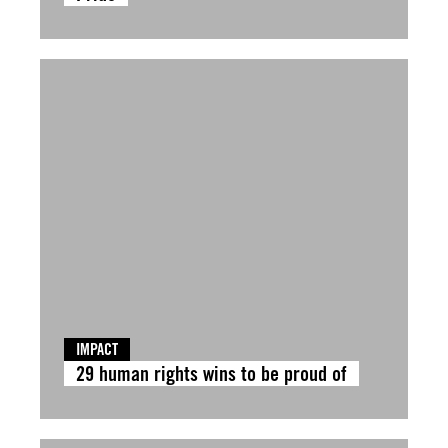
IMPACT
29 human rights wins to be proud of