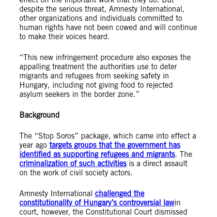
despite the serious threat, Amnesty International,
other organizations and individuals committed to
human rights have not been cowed and will continue
to make their voices heard.
“This new infringement procedure also exposes the
appalling treatment the authorities use to deter
migrants and refugees from seeking safety in
Hungary, including not giving food to rejected
asylum seekers in the border zone.”
Background
The “Stop Soros” package, which came into effect a
year ago
targets groups that the government has
identified as supporting refugees and migrants
. The
criminalization of such activities
is a direct assault
on the work of civil society actors.
Amnesty International
challenged the
constitutionality of Hungary’s controversial law
in
court
, however, the Constitutional Court dismissed