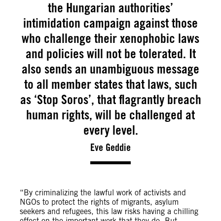
the Hungarian authorities’
intimidation campaign against those
who challenge their xenophobic laws
and policies will not be tolerated. It
also sends an unambiguous message
to all member states that laws, such
as ‘Stop Soros’, that flagrantly breach
human rights, will be challenged at
every level.
Eve Geddie
“By criminalizing the lawful work of activists and
NGOs to protect the rights of migrants, asylum
seekers and refugees, this law risks having a chilling
effect on the important work that they do. But