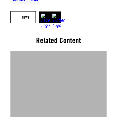
NEWS
Related Content