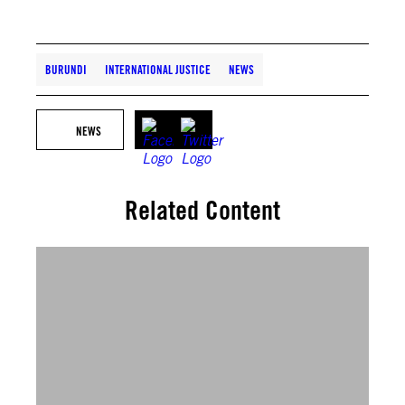
BURUNDI
INTERNATIONAL JUSTICE
NEWS
NEWS
Related Content