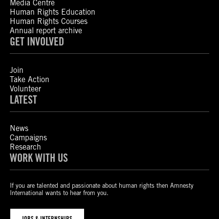
Media Centre
Human Rights Education
Human Rights Courses
Annual report archive
GET INVOLVED
Join
Take Action
Volunteer
LATEST
News
Campaigns
Research
WORK WITH US
If you are talented and passionate about human rights then Amnesty
International wants to hear from you.
JOBS & INTERNSHIPS