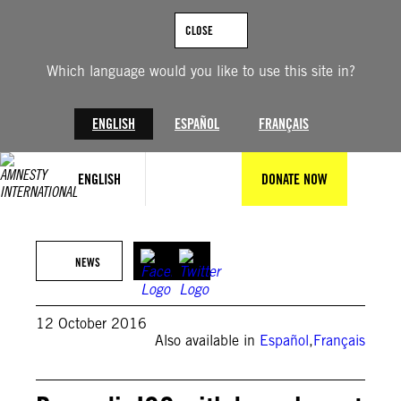
Skip
to
CLOSE
content
Which language would you like to use this site in?
ENGLISH
ESPAÑOL
FRANÇAIS
ENGLISH
DONATE NOW
NEWS
12 October 2016
Also available in
Español
,
Français