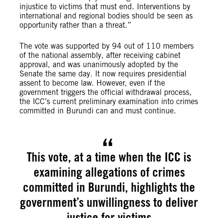
injustice to victims that must end. Interventions by
international and regional bodies should be seen as
opportunity rather than a threat.”
The vote was supported by 94 out of 110 members
of the national assembly, after receiving cabinet
approval, and was unanimously adopted by the
Senate the same day. It now requires presidential
assent to become law. However, even if the
government triggers the official withdrawal process,
the ICC’s current preliminary examination into crimes
committed in Burundi can and must continue.
This vote, at a time when the ICC is
examining allegations of crimes
committed in Burundi, highlights the
government’s unwillingness to deliver
justice for victims