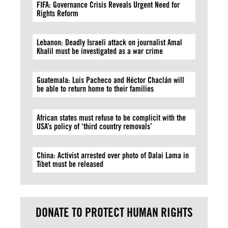
FIFA: Governance Crisis Reveals Urgent Need for
Rights Reform
Lebanon: Deadly Israeli attack on journalist Amal
Khalil must be investigated as a war crime
Guatemala: Luis Pacheco and Héctor Chaclán will
be able to return home to their families
African states must refuse to be complicit with the
USA’s policy of ‘third country removals’
China: Activist arrested over photo of Dalai Lama in
Tibet must be released
DONATE TO PROTECT HUMAN RIGHTS