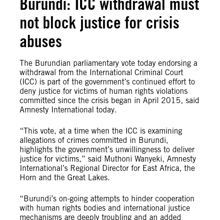
Burundi: ICC withdrawal must
not block justice for crisis
abuses
The Burundian parliamentary vote today endorsing a
withdrawal from the International Criminal Court
(ICC) is part of the government’s continued effort to
deny justice for victims of human rights violations
committed since the crisis began in April 2015, said
Amnesty International today.
“This vote, at a time when the ICC is examining
allegations of crimes committed in Burundi,
highlights the government’s unwillingness to deliver
justice for victims,” said Muthoni Wanyeki, Amnesty
International’s Regional Director for East Africa, the
Horn and the Great Lakes.
“Burundi’s on-going attempts to hinder cooperation
with human rights bodies and international justice
mechanisms are deeply troubling and an added