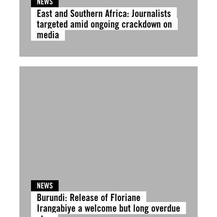
NEWS
East and Southern Africa: Journalists
targeted amid ongoing crackdown on
media
NEWS
Burundi: Release of Floriane
Irangabiye a welcome but long overdue