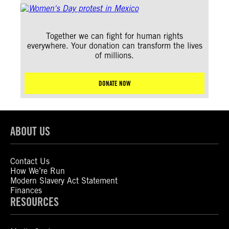
Together we can fight for human rights
everywhere. Your donation can transform the lives
of millions.
DONATE NOW
ABOUT US
Contact Us
How We’re Run
Modern Slavery Act Statement
Finances
RESOURCES