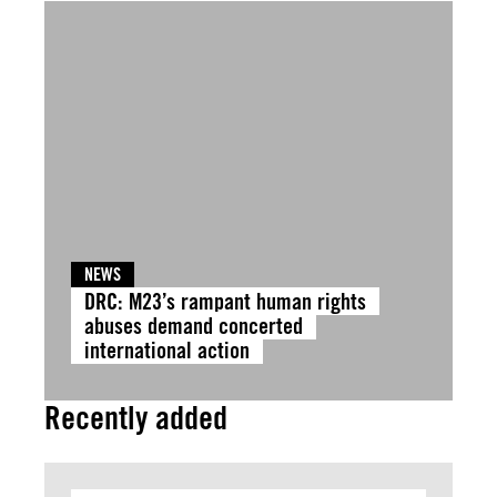
NEWS
DRC: M23’s rampant human rights
abuses demand concerted
international action
Recently added