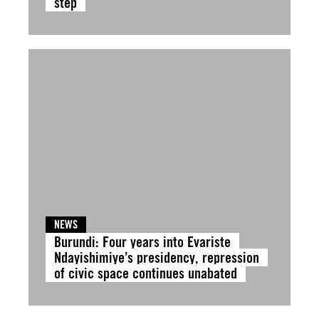
step
NEWS
Burundi: Four years into Evariste
Ndayishimiye’s presidency, repression
of civic space continues unabated