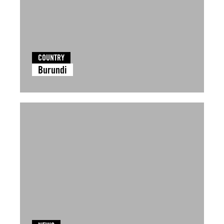
COUNTRY
Burundi