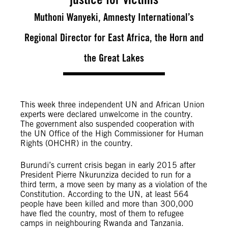
Muthoni Wanyeki, Amnesty International’s
Regional Director for East Africa, the Horn and
the Great Lakes
This week three independent UN and African Union
experts were declared unwelcome in the country.
The government also suspended cooperation with
the UN Office of the High Commissioner for Human
Rights (OHCHR) in the country.
Burundi’s current crisis began in early 2015 after
President Pierre Nkurunziza decided to run for a
third term, a move seen by many as a violation of the
Constitution.
According to the UN, at least 564
people have been killed and more than 300,000
have fled the country, most of them to refugee
camps in neighbouring Rwanda and Tanzania.