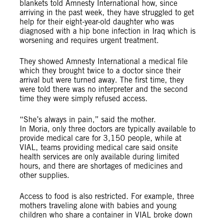
blankets told Amnesty International how, since
arriving in the past week, they have struggled to get
help for their eight-year-old daughter who was
diagnosed with a hip bone infection in Iraq which is
worsening and requires urgent treatment.
They showed Amnesty International a medical file
which they brought twice to a doctor since their
arrival but were turned away. The first time, they
were told there was no interpreter and the second
time they were simply refused access.
“She’s always in pain,” said the mother.
In Moria, only three doctors are typically available to
provide medical care for 3,150 people, while at
VIAL, teams providing medical care said onsite
health services are only available during limited
hours, and there are shortages of medicines and
other supplies.
Access to food is also restricted. For example, three
mothers traveling alone with babies and young
children who share a container in VIAL broke down