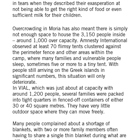
in tears when they described their exasperation at
not being able to get the right kind of food or even
sufficient milk for their children.
Overcrowding in Moria has also meant there is simply
not enough space to house the 3,150 people inside
– around 1,000 over capacity. Amnesty International
observed at least 70 flimsy tents clustered against
the perimeter fence and other areas within the
camp, where many families and vulnerable people
sleep, sometimes five or more to a tiny tent. With
people still arriving on the Greek islands in
significant numbers, this situation will only
deteriorate.
In VIAL, which was just about at capacity with
around 1,200 people, several families were packed
into tight quarters in fenced-off containers of either
30 or 40 square metres. They have very little
outdoor space where they can move freely.
Many people complained about a shortage of
blankets, with two or more family members often
having to share a single thin blanket during what are