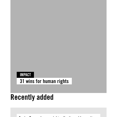
IMPACT
31 wins for human rights
Recently added