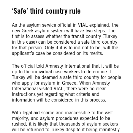
‘Safe’ third country rule
As the asylum service official in VIAL explained, the
new Greek asylum system will have two steps. The
first is to assess whether the transit country (Turkey
in this case) can be considered a safe third country
for that person. Only if it is found not to be, will the
applicant’s case be considered on its merits.
The official told Amnesty International that it will be
up to the individual case workers to determine if
Turkey will be deemed a safe third country for people
who apply for asylum in Greece. When Amnesty
International visited VIAL, there were no clear
instructions yet regarding what criteria and
information will be considered in this process.
With legal aid scarce and inaccessible to the vast
majority, and asylum procedures expected to be
rushed, it is likely that thousands of asylum seekers
will be returned to Turkey despite it being manifestly