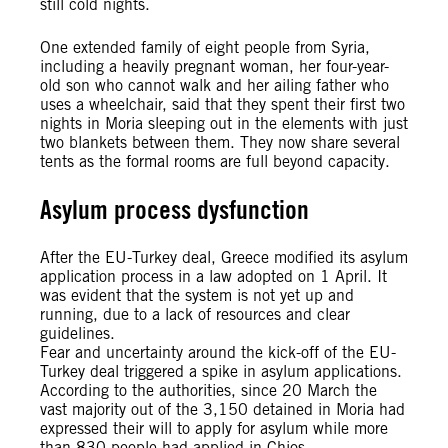
still cold nights.
One extended family of eight people from Syria,
including a heavily pregnant woman, her four-year-
old son who cannot walk and her ailing father who
uses a wheelchair, said that they spent their first two
nights in Moria sleeping out in the elements with just
two blankets between them. They now share several
tents as the formal rooms are full beyond capacity.
Asylum process dysfunction
After the EU-Turkey deal, Greece modified its asylum
application process in a law adopted on 1 April. It
was evident that the system is not yet up and
running, due to a lack of resources and clear
guidelines.
Fear and uncertainty around the kick-off of the EU-
Turkey deal triggered a spike in asylum applications.
According to the authorities, since 20 March the
vast majority out of the 3,150 detained in Moria had
expressed their will to apply for asylum while more
than 830 people had applied in Chios.