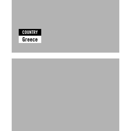
COUNTRY
Greece