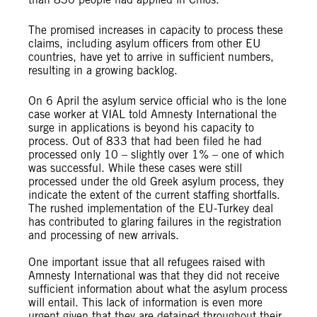
The promised increases in capacity to process these
claims, including asylum officers from other EU
countries, have yet to arrive in sufficient numbers,
resulting in a growing backlog.
On 6 April the asylum service official who is the lone
case worker at VIAL told Amnesty International the
surge in applications is beyond his capacity to
process. Out of 833 that had been filed he had
processed only 10 – slightly over 1% – one of which
was successful. While these cases were still
processed under the old Greek asylum process, they
indicate the extent of the current staffing shortfalls.
The rushed implementation of the EU-Turkey deal
has contributed to glaring failures in the registration
and processing of new arrivals.
One important issue that all refugees raised with
Amnesty International was that they did not receive
sufficient information about what the asylum process
will entail. This lack of information is even more
urgent given that they are detained throughout their