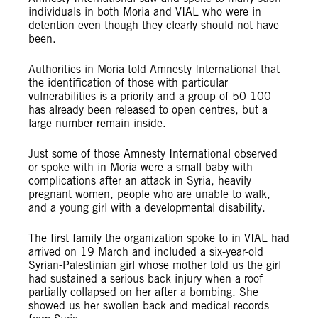
individuals in both Moria and VIAL who were in
detention even though they clearly should not have
been.
Authorities in Moria told Amnesty International that
the identification of those with particular
vulnerabilities is a priority and a group of 50-100
has already been released to open centres, but a
large number remain inside.
Just some of those Amnesty International observed
or spoke with in Moria were a small baby with
complications after an attack in Syria, heavily
pregnant women, people who are unable to walk,
and a young girl with a developmental disability.
The first family the organization spoke to in VIAL had
arrived on 19 March and included a six-year-old
Syrian-Palestinian girl whose mother told us the girl
had sustained a serious back injury when a roof
partially collapsed on her after a bombing. She
showed us her swollen back and medical records