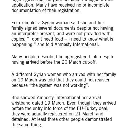
application. Many have received no or incomplete
documentation of their registration.
For example, a Syrian woman said she and her
family signed several documents despite not having
an interpreter present, and were not provided with
copies. “I don’t need food – I need to know what is
happening,” she told Amnesty International.
Many people described being registered late despite
having arrived before the 20 March cut-off.
A different Syrian woman who arrived with her family
on 19 March was told that they could not register
because “the system was not working”.
She showed Amnesty International her arrival
wristband dated 19 March. Even though they arrived
before the entry into force of the EU-Turkey deal,
they were actually registered on 21 March and
detained. At least three other people demonstrated
the same thing.