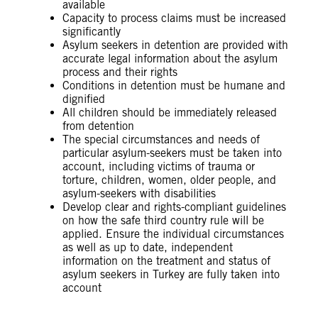
available
Capacity to process claims must be increased
significantly
Asylum seekers in detention are provided with
accurate legal information about the asylum
process and their rights
Conditions in detention must be humane and
dignified
All children should be immediately released
from detention
The special circumstances and needs of
particular asylum-seekers must be taken into
account, including victims of trauma or
torture, children, women, older people, and
asylum-seekers with disabilities
Develop clear and rights-compliant guidelines
on how the safe third country rule will be
applied. Ensure the individual circumstances
as well as up to date, independent
information on the treatment and status of
asylum seekers in Turkey are fully taken into
account