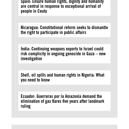
Spain: Ensure human rights, dignity and humanity
are central in response to exceptional arrival of
people in Ceuta
Nicaragua: Constitutional reform seeks to dismantle
the right to participate in public affairs
India: Continuing weapons exports to Israel could
risk complicity in ongoing genocide in Gaza – new
investigation
Shell, oil spills and human rights in Nigeria: What
you need to know
Ecuador: Guerreras por la Amazonía demand the
elimination of gas flares five years after landmark
ruling