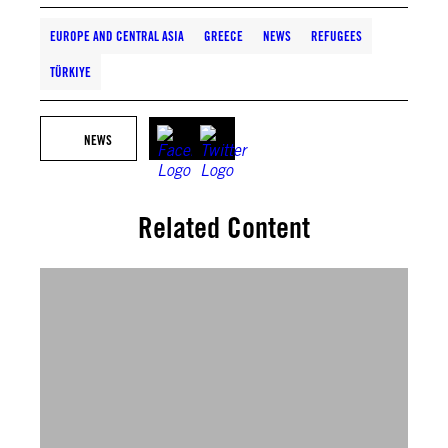
EUROPE AND CENTRAL ASIA
GREECE
NEWS
REFUGEES
TÜRKIYE
NEWS
Related Content