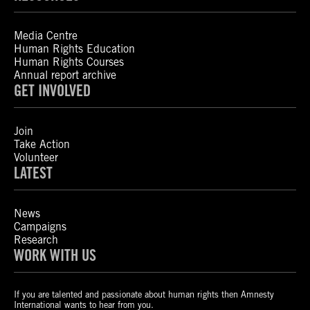
Media Centre
Human Rights Education
Human Rights Courses
Annual report archive
GET INVOLVED
Join
Take Action
Volunteer
LATEST
News
Campaigns
Research
WORK WITH US
If you are talented and passionate about human rights then Amnesty
International wants to hear from you.