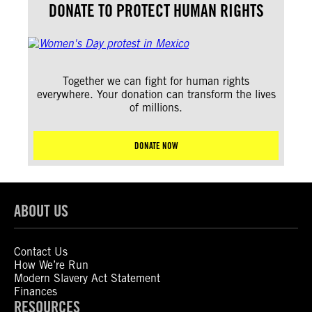
DONATE TO PROTECT HUMAN RIGHTS
Together we can fight for human rights
everywhere. Your donation can transform the lives
of millions.
DONATE NOW
ABOUT US
Contact Us
How We’re Run
Modern Slavery Act Statement
Finances
RESOURCES