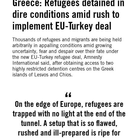
Greece: Refugees detained in
dire conditions amid rush to
implement EU-Turkey deal
Thousands of refugees and migrants are being held
arbitrarily in appalling conditions amid growing
uncertainty, fear and despair over their fate under
the new EU-Turkey refugee deal, Amnesty
International said, after obtaining access to two
highly restricted detention centres on the Greek
islands of Lesvos and Chios.
On the edge of Europe, refugees are
trapped with no light at the end of the
tunnel. A setup that is so flawed,
rushed and ill-prepared is ripe for