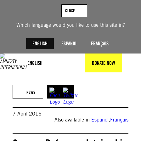
Skip
to
CLOSE
content
Which language would you like to use this site in?
ENGLISH
ESPAÑOL
FRANÇAIS
ENGLISH
DONATE NOW
NEWS
7 April 2016
Also available in
Español
,
Français