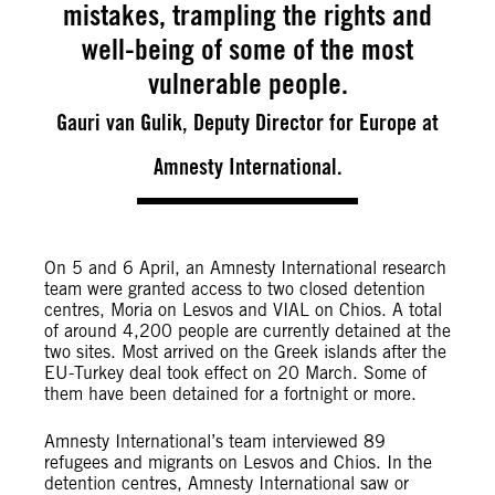
mistakes, trampling the rights and
well-being of some of the most
vulnerable people.
Gauri van Gulik, Deputy Director for Europe at
Amnesty International.
On 5 and 6 April, an Amnesty International research
team were granted access to two closed detention
centres, Moria on Lesvos and VIAL on Chios. A total
of around 4,200 people are currently detained at the
two sites. Most arrived on the Greek islands after the
EU-Turkey deal took effect on 20 March. Some of
them have been detained for a fortnight or more.
Amnesty International’s team interviewed 89
refugees and migrants on Lesvos and Chios. In the
detention centres, Amnesty International saw or