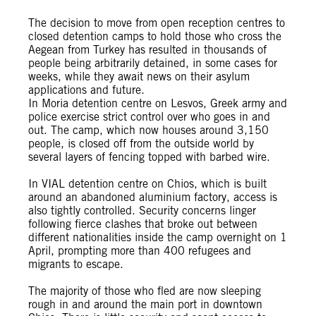
The decision to move from open reception centres to
closed detention camps to hold those who cross the
Aegean from Turkey has resulted in thousands of
people being arbitrarily detained, in some cases for
weeks, while they await news on their asylum
applications and future.
In Moria detention centre on Lesvos, Greek army and
police exercise strict control over who goes in and
out. The camp, which now houses around 3,150
people, is closed off from the outside world by
several layers of fencing topped with barbed wire.
In VIAL detention centre on Chios, which is built
around an abandoned aluminium factory, access is
also tightly controlled. Security concerns linger
following fierce clashes that broke out between
different nationalities inside the camp overnight on 1
April, prompting more than 400 refugees and
migrants to escape.
The majority of those who fled are now sleeping
rough in and around the main port in downtown