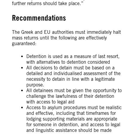
further returns should take place.”
Recommendations
The Greek and EU authorities must immediately halt
mass returns until the following are effectively
guaranteed:
Detention is used as a measure of last resort,
with alternatives to detention considered
All decisions to detain must be based on a
detailed and individualised assessment of the
necessity to detain in line with a legitimate
purpose.
All detainees must be given the opportunity to
challenge the lawfulness of their detention
with access to legal aid
Access to asylum procedures must be realistic
and effective, including that timeframes for
lodging supporting materials are appropriate
for someone in detention, and access to legal
and linguistic assistance should be made