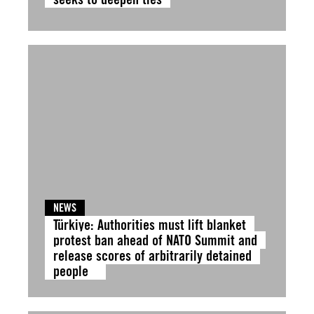
NEWS
Türkiye: Authorities must lift blanket
protest ban ahead of NATO Summit and
release scores of arbitrarily detained
people