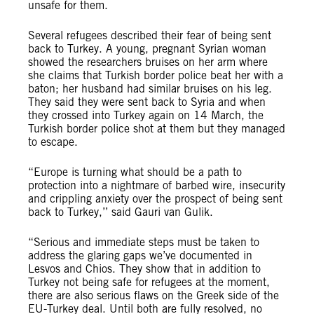
unsafe for them.
Several refugees described their fear of being sent
back to Turkey. A young, pregnant Syrian woman
showed the researchers bruises on her arm where
she claims that Turkish border police beat her with a
baton; her husband had similar bruises on his leg.
They said they were sent back to Syria and when
they crossed into Turkey again on 14 March, the
Turkish border police shot at them but they managed
to escape.
“Europe is turning what should be a path to
protection into a nightmare of barbed wire, insecurity
and crippling anxiety over the prospect of being sent
back to Turkey,’’ said Gauri van Gulik.
“Serious and immediate steps must be taken to
address the glaring gaps we’ve documented in
Lesvos and Chios. They show that in addition to
Turkey not being safe for refugees at the moment,
there are also serious flaws on the Greek side of the
EU-Turkey deal. Until both are fully resolved, no