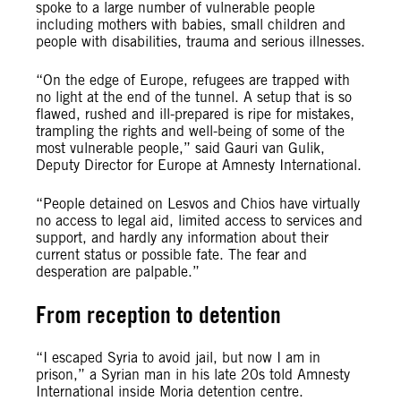
spoke to a large number of vulnerable people
including mothers with babies, small children and
people with disabilities, trauma and serious illnesses.
“On the edge of Europe, refugees are trapped with
no light at the end of the tunnel. A setup that is so
flawed, rushed and ill-prepared is ripe for mistakes,
trampling the rights and well-being of some of the
most vulnerable people,” said Gauri van Gulik,
Deputy Director for Europe at Amnesty International.
“People detained on Lesvos and Chios have virtually
no access to legal aid, limited access to services and
support, and hardly any information about their
current status or possible fate. The fear and
desperation are palpable.”
From reception to detention
“I escaped Syria to avoid jail, but now I am in
prison,” a Syrian man in his late 20s told Amnesty
International inside Moria detention centre.