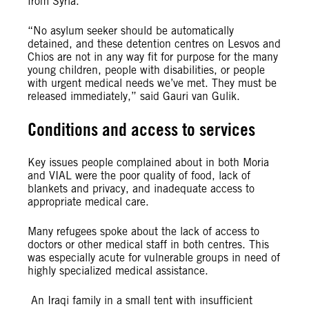
from Syria.
“No asylum seeker should be automatically
detained, and these detention centres on Lesvos and
Chios are not in any way fit for purpose for the many
young children, people with disabilities, or people
with urgent medical needs we’ve met. They must be
released immediately,” said Gauri van Gulik.
Conditions and access to services
Key issues people complained about in both Moria
and VIAL were the poor quality of food, lack of
blankets and privacy, and inadequate access to
appropriate medical care.
Many refugees spoke about the lack of access to
doctors or other medical staff in both centres. This
was especially acute for vulnerable groups in need of
highly specialized medical assistance.
An Iraqi family in a small tent with insufficient