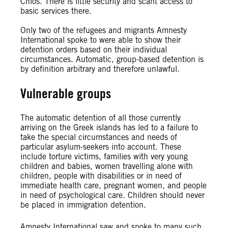
Chios. There is little security and scant access to
basic services there.
Only two of the refugees and migrants Amnesty
International spoke to were able to show their
detention orders based on their individual
circumstances. Automatic, group-based detention is
by definition arbitrary and therefore unlawful.
Vulnerable groups
The automatic detention of all those currently
arriving on the Greek islands has led to a failure to
take the special circumstances and needs of
particular asylum-seekers into account. These
include torture victims, families with very young
children and babies, women travelling alone with
children, people with disabilities or in need of
immediate health care, pregnant women, and people
in need of psychological care. Children should never
be placed in immigration detention.
Amnesty International saw and spoke to many such