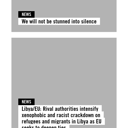
NEWS
We will not be stunned into silence
NEWS
Libya/EU: Rival authorities intensify
xenophobic and racist crackdown on
refugees and migrants in Libya as EU
seeks to deepen ties