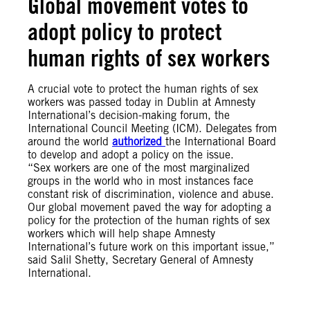
Global movement votes to
adopt policy to protect
human rights of sex workers
A crucial vote to protect the human rights of sex
workers was passed today in Dublin at Amnesty
International’s decision-making forum, the
International Council Meeting (ICM). Delegates from
around the world
authorized
the International Board
to develop and adopt a policy on the issue.
“Sex workers are one of the most marginalized
groups in the world who in most instances face
constant risk of discrimination, violence and abuse.
Our global movement paved the way for adopting a
policy for the protection of the human rights of sex
workers which will help shape Amnesty
International’s future work on this important issue,”
said Salil Shetty, Secretary General of Amnesty
International.