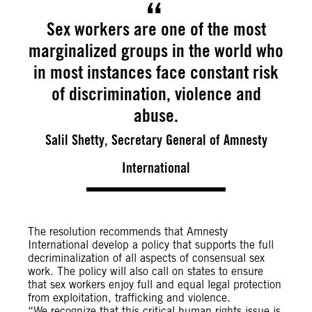
Sex workers are one of the most
marginalized groups in the world who
in most instances face constant risk
of discrimination, violence and
abuse.
Salil Shetty, Secretary General of Amnesty
International
The resolution recommends that Amnesty
International develop a policy that supports the full
decriminalization of all aspects of consensual sex
work. The policy will also call on states to ensure
that sex workers enjoy full and equal legal protection
from exploitation, trafficking and violence.
“We recognize that this critical human rights issue is