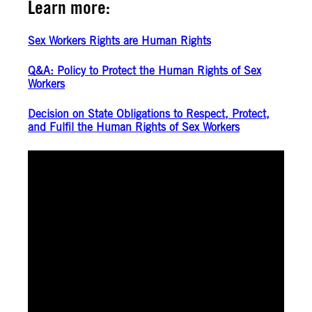
Learn more:
Sex Workers Rights are Human Rights
Q&A: Policy to Protect the Human Rights of Sex
Workers
Decision on State Obligations to Respect, Protect,
and Fulfil the Human Rights of Sex Workers