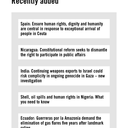
Recently added
Spain: Ensure human rights, dignity and humanity
are central in response to exceptional arrival of
people in Ceuta
Nicaragua: Constitutional reform seeks to dismantle
the right to participate in public affairs
India: Continuing weapons exports to Israel could
risk complicity in ongoing genocide in Gaza – new
investigation
Shell, oil spills and human rights in Nigeria: What
you need to know
Ecuador: Guerreras por la Amazonía demand the
elimination of gas flares five years after landmark
ruling