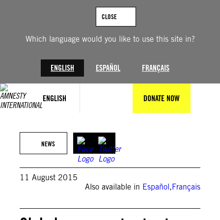
Skip
to
CLOSE
content
Which language would you like to use this site in?
ENGLISH
ESPAÑOL
FRANÇAIS
ENGLISH
DONATE NOW
AFP/Getty Images
NEWS
11 August 2015
Also available in
Español
,
Français