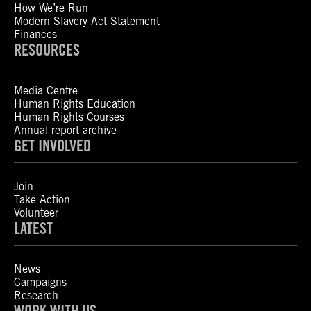
How We’re Run
Modern Slavery Act Statement
Finances
RESOURCES
Media Centre
Human Rights Education
Human Rights Courses
Annual report archive
GET INVOLVED
Join
Take Action
Volunteer
LATEST
News
Campaigns
Research
WORK WITH US