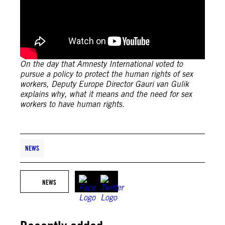
On the day that Amnesty International voted to
pursue a policy to protect the human rights of sex
workers, Deputy Europe Director Gauri van Gulik
explains why, what it means and the need for sex
workers to have human rights.
NEWS
NEWS