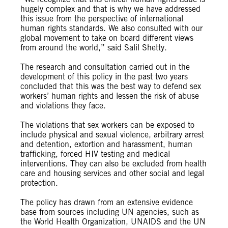
hugely complex and that is why we have addressed
this issue from the perspective of international
human rights standards. We also consulted with our
global movement to take on board different views
from around the world,” said Salil Shetty.
The research and consultation carried out in the
development of this policy in the past two years
concluded that this was the best way to defend sex
workers’ human rights and lessen the risk of abuse
and violations they face.
The violations that sex workers can be exposed to
include physical and sexual violence, arbitrary arrest
and detention, extortion and harassment, human
trafficking, forced HIV testing and medical
interventions. They can also be excluded from health
care and housing services and other social and legal
protection.
The policy has drawn from an extensive evidence
base from sources including UN agencies, such as
the World Health Organization, UNAIDS and the UN