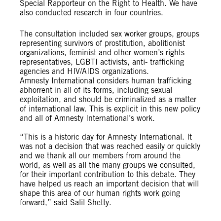
Special Rapporteur on the Right to Health. We have
also conducted research in four countries.
The consultation included sex worker groups, groups
representing survivors of prostitution, abolitionist
organizations, feminist and other women’s rights
representatives, LGBTI activists, anti- trafficking
agencies and HIV/AIDS organizations.
Amnesty International considers human trafficking
abhorrent in all of its forms, including sexual
exploitation, and should be criminalized as a matter
of international law. This is explicit in this new policy
and all of Amnesty International’s work.
“This is a historic day for Amnesty International. It
was not a decision that was reached easily or quickly
and we thank all our members from around the
world, as well as all the many groups we consulted,
for their important contribution to this debate. They
have helped us reach an important decision that will
shape this area of our human rights work going
forward,” said Salil Shetty.