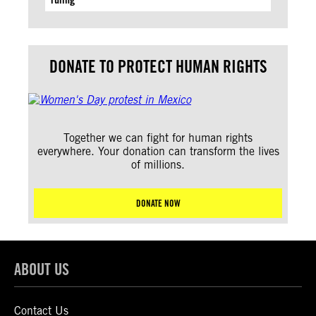
DONATE TO PROTECT HUMAN RIGHTS
Together we can fight for human rights
everywhere. Your donation can transform the lives
of millions.
DONATE NOW
ABOUT US
Contact Us