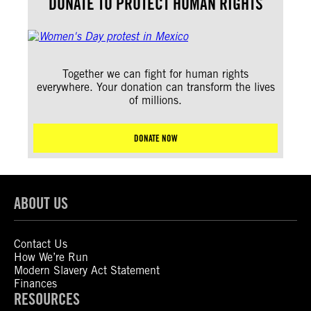
DONATE TO PROTECT HUMAN RIGHTS
Together we can fight for human rights
everywhere. Your donation can transform the lives
of millions.
DONATE NOW
ABOUT US
Contact Us
How We’re Run
Modern Slavery Act Statement
Finances
RESOURCES