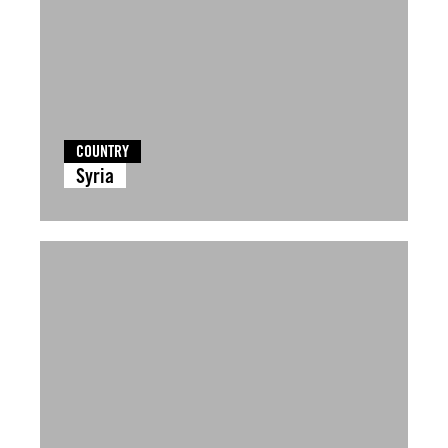
COUNTRY
Syria