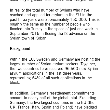
In reality the total number of Syrians who have
reached and applied for asylum in the EU in the
past three years was approximately 150,000. This is
roughly the same as the number of people who
flooded into Turkey in the space of just one week in
September 2015 in fleeing the IS advance on the
Syrian town of Kobani.
Background
Within the EU, Sweden and Germany are hosting the
largest number of Syrian asylum-seekers. Together,
the two countries have received 96,500 new Syrian
asylum applications in the last three years,
representing 64% of all such applications in the
block.
In addition, Germany’s resettlement commitments
amount to nearly half of the global total. Excluding
Germany, the five largest countries in the EU (the
UK, France, Italy, Spain and Poland) have pledged