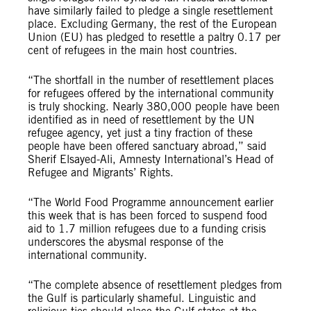
have similarly failed to pledge a single resettlement
place. Excluding Germany, the rest of the European
Union (EU) has pledged to resettle a paltry 0.17 per
cent of refugees in the main host countries.
“The shortfall in the number of resettlement places
for refugees offered by the international community
is truly shocking. Nearly 380,000 people have been
identified as in need of resettlement by the UN
refugee agency, yet just a tiny fraction of these
people have been offered sanctuary abroad,” said
Sherif Elsayed-Ali, Amnesty International’s Head of
Refugee and Migrants’ Rights.
“The World Food Programme announcement earlier
this week that is has been forced to suspend food
aid to 1.7 million refugees due to a funding crisis
underscores the abysmal response of the
international community.
“The complete absence of resettlement pledges from
the Gulf is particularly shameful. Linguistic and