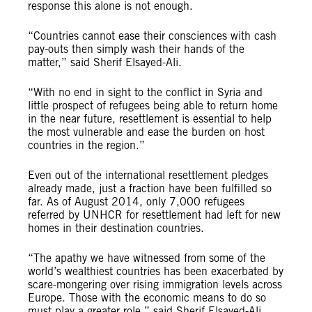
response this alone is not enough.
“Countries cannot ease their consciences with cash
pay-outs then simply wash their hands of the
matter,” said Sherif Elsayed-Ali.
“With no end in sight to the conflict in Syria and
little prospect of refugees being able to return home
in the near future, resettlement is essential to help
the most vulnerable and ease the burden on host
countries in the region.”
Even out of the international resettlement pledges
already made, just a fraction have been fulfilled so
far. As of August 2014, only 7,000 refugees
referred by UNHCR for resettlement had left for new
homes in their destination countries.
“The apathy we have witnessed from some of the
world’s wealthiest countries has been exacerbated by
scare-mongering over rising immigration levels across
Europe. Those with the economic means to do so
must play a greater role,” said Sherif Elsayed-Ali.