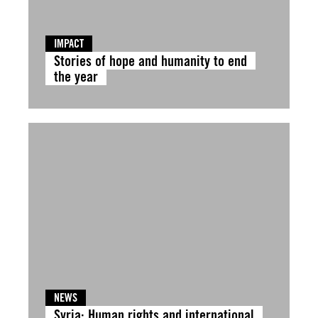
IMPACT
Stories of hope and humanity to end
the year
NEWS
Syria: Human rights and international