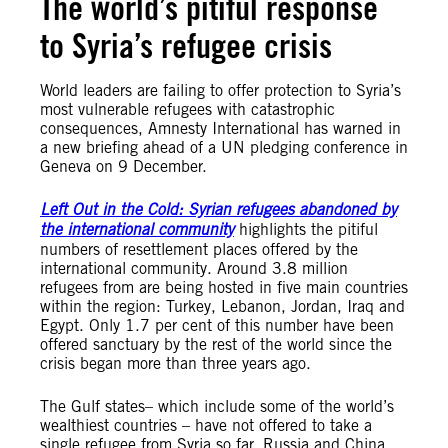
The world’s pitiful response
to Syria’s refugee crisis
World leaders are failing to offer protection to Syria’s
most vulnerable refugees with catastrophic
consequences, Amnesty International has warned in
a new briefing ahead of a UN pledging conference in
Geneva on 9 December.
Left Out in the Cold: Syrian refugees abandoned by
the international community
highlights the pitiful
numbers of resettlement places offered by the
international community. Around 3.8 million
refugees from are being hosted in five main countries
within the region: Turkey, Lebanon, Jordan, Iraq and
Egypt. Only 1.7 per cent of this number have been
offered sanctuary by the rest of the world since the
crisis began more than three years ago.
The Gulf states– which include some of the world’s
wealthiest countries – have not offered to take a
single refugee from Syria so far. Russia and China