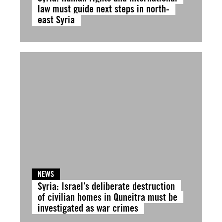
law must guide next steps in north-
east Syria
NEWS
Syria: Israel’s deliberate destruction
of civilian homes in Quneitra must be
investigated as war crimes