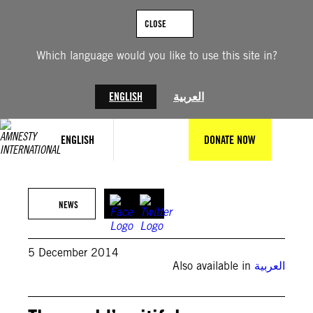
Skip
to
CLOSE
content
Which language would you like to use this site in?
ENGLISH
العربية
ENGLISH
DONATE NOW
NEWS
5 December 2014
Also available in
العربية