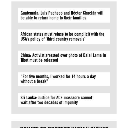
Guatemala: Luis Pacheco and Héctor Chaclán will
be able to return home to their families
African states must refuse to be complicit with the
USA’s policy of ‘third country removals’
China: Activist arrested over photo of Dalai Lama in
Tibet must be released
“For five months, I worked for 14 hours a day
without a break”
Sri Lanka: Justice for ACF massacre cannot
wait after two decades of impunity