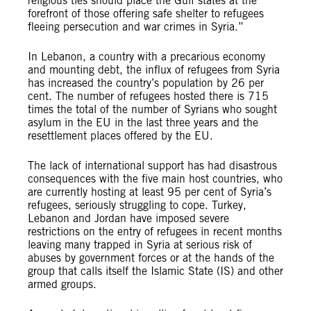
religious ties should place the Gulf states at the
forefront of those offering safe shelter to refugees
fleeing persecution and war crimes in Syria.”
In Lebanon, a country with a precarious economy
and mounting debt, the influx of refugees from Syria
has increased the country’s population by 26 per
cent. The number of refugees hosted there is 715
times the total of the number of Syrians who sought
asylum in the EU in the last three years and the
resettlement places offered by the EU.
The lack of international support has had disastrous
consequences with the five main host countries, who
are currently hosting at least 95 per cent of Syria’s
refugees, seriously struggling to cope. Turkey,
Lebanon and Jordan have imposed severe
restrictions on the entry of refugees in recent months
leaving many trapped in Syria at serious risk of
abuses by government forces or at the hands of the
group that calls itself the Islamic State (IS) and other
armed groups.