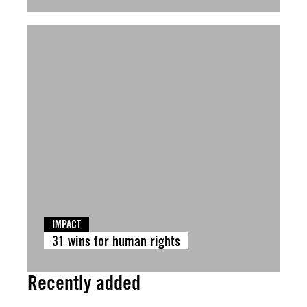
IMPACT
31 wins for human rights
Recently added