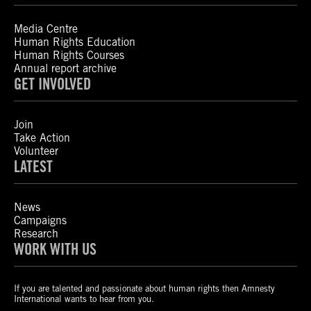
Media Centre
Human Rights Education
Human Rights Courses
Annual report archive
GET INVOLVED
Join
Take Action
Volunteer
LATEST
News
Campaigns
Research
WORK WITH US
If you are talented and passionate about human rights then Amnesty
International wants to hear from you.