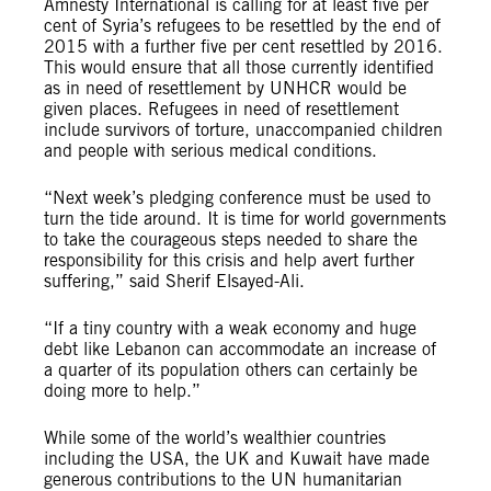
Amnesty International is calling for at least five per
cent of Syria’s refugees to be resettled by the end of
2015 with a further five per cent resettled by 2016.
This would ensure that all those currently identified
as in need of resettlement by UNHCR would be
given places. Refugees in need of resettlement
include survivors of torture, unaccompanied children
and people with serious medical conditions.
“Next week’s pledging conference must be used to
turn the tide around. It is time for world governments
to take the courageous steps needed to share the
responsibility for this crisis and help avert further
suffering,” said Sherif Elsayed-Ali.
“If a tiny country with a weak economy and huge
debt like Lebanon can accommodate an increase of
a quarter of its population others can certainly be
doing more to help.”
While some of the world’s wealthier countries
including the USA, the UK and Kuwait have made
generous contributions to the UN humanitarian