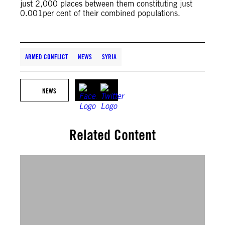
just 2,000 places between them constituting just
0.001per cent of their combined populations.
ARMED CONFLICT
NEWS
SYRIA
NEWS
Related Content