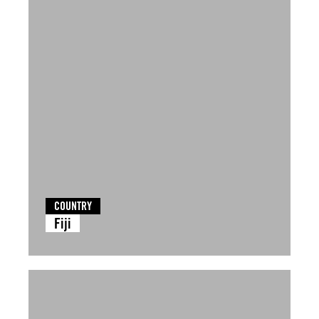
COUNTRY
Fiji