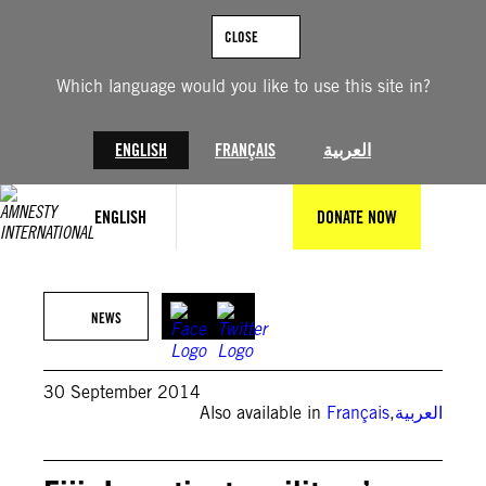
Skip
to
CLOSE
content
Which language would you like to use this site in?
ENGLISH
FRANÇAIS
العربية
ENGLISH
DONATE NOW
NEWS
30 September 2014
Also available in
Français
,
العربية