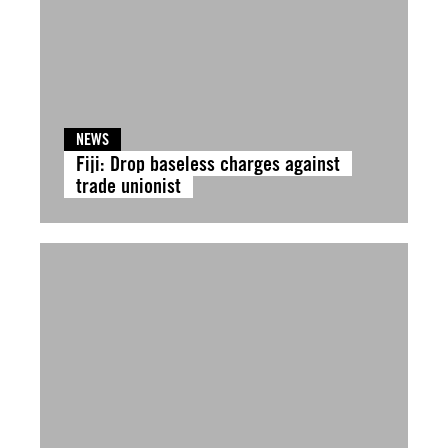
NEWS
Fiji: Drop baseless charges against
trade unionist