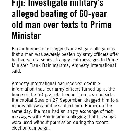
Fiji: Investigate military’s
alleged beating of 60-year
old man over texts to Prime
Minister
Fiji authorities must urgently investigate allegations
that a man was severely beaten by army officers after
he had sent a series of angry text messages to Prime
Minister Frank Bainimarama, Amnesty International
said.
Amnesty International has received credible
information that four army officers turned up at the
home of the 60-year old teacher in a town outside
the capital Suva on 27 September, dragged him to a
nearby alleyway and assaulted him. Earlier on the
same day, the man had an angry exchange of text
messages with Bainimarama alleging that his songs
were used without permission during the recent
election campaign.