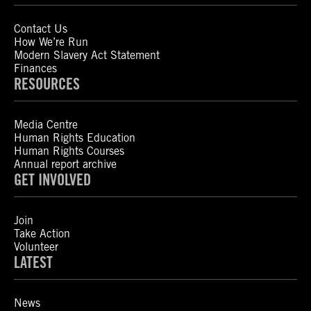
Contact Us
How We’re Run
Modern Slavery Act Statement
Finances
RESOURCES
Media Centre
Human Rights Education
Human Rights Courses
Annual report archive
GET INVOLVED
Join
Take Action
Volunteer
LATEST
News