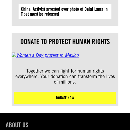
China: Activist arrested over photo of Dalai Lama in
Tibet must be released
DONATE TO PROTECT HUMAN RIGHTS
Together we can fight for human rights
everywhere. Your donation can transform the lives
of millions.
DONATE NOW
ABOUT US