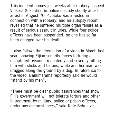
This incident comes just weeks after robbery suspect
Vilikesa Soko died in police custody shortly after his
arrest in August 2014. Soko was arrested in
connection with a robbery, and an autopsy report
revealed that he suffered multiple organ failure as a
result of serious assault injuries. While four police
officers have been suspended, no one has so far
been charged over his death.
It also follows the circulation of a video in March last
year, showing Fijian security forces torturing a
recaptured prisoner, repeatedly and severely hitting
him with sticks and batons, while another man was
dragged along the ground by a dog. In reference to
the video, Bainimarama reportedly said he would
“stand by his men”.
“There must be clear public assurances that show
Fiji’s government will not tolerate torture and other
ill-treatment by military, police or prison officers,
under any circumstances,” said Kate Schuetze.