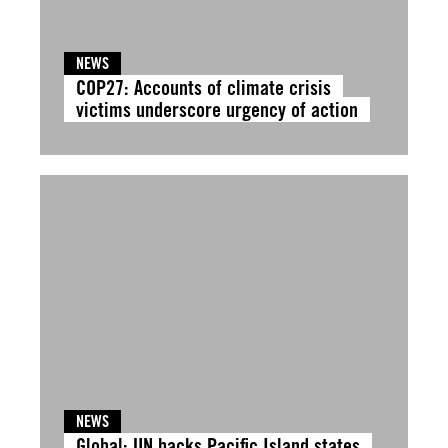
NEWS
COP27: Accounts of climate crisis
victims underscore urgency of action
NEWS
Global: UN backs Pacific Island states