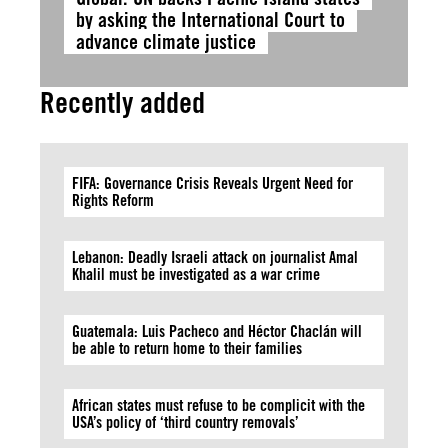
by asking the International Court to
advance climate justice
Recently added
FIFA: Governance Crisis Reveals Urgent Need for
Rights Reform
Lebanon: Deadly Israeli attack on journalist Amal
Khalil must be investigated as a war crime
Guatemala: Luis Pacheco and Héctor Chaclán will
be able to return home to their families
African states must refuse to be complicit with the
USA’s policy of ‘third country removals’