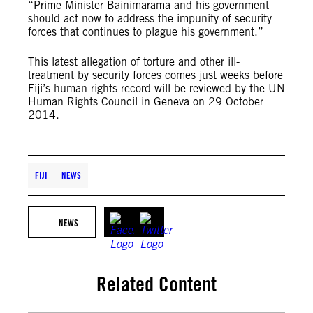
“Prime Minister Bainimarama and his government
should act now to address the impunity of security
forces that continues to plague his government.”
This latest allegation of torture and other ill-
treatment by security forces comes just weeks before
Fiji’s human rights record will be reviewed by the UN
Human Rights Council in Geneva on 29 October
2014.
FIJI
NEWS
NEWS
Related Content