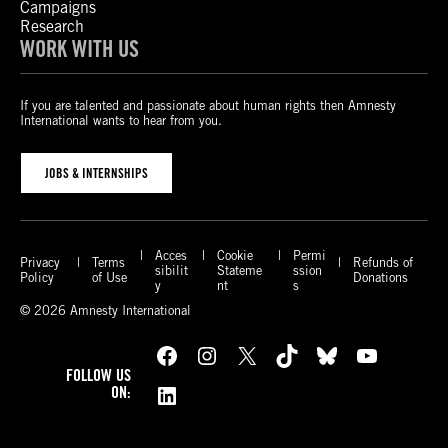
Campaigns
Research
WORK WITH US
If you are talented and passionate about human rights then Amnesty
International wants to hear from you.
JOBS & INTERNSHIPS
Acces
Cookie
Permi
Privacy
Terms
Refunds of
sibilit
Stateme
ssion
Policy
of Use
Donations
y
nt
s
© 2026 Amnesty International
Facebook
Instagram
X
TikTok
Bluesky
YouTube
FOLLOW US
LinkedIn
ON: