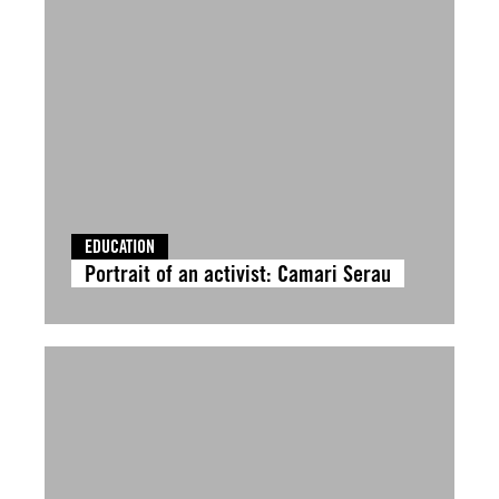
EDUCATION
Portrait of an activist: Camari Serau