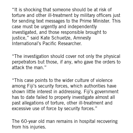
“It is shocking that someone should be at risk of
torture and other ill-treatment by military officers just
for sending text messages to the Prime Minister. This
case must be urgently and independently
investigated, and those responsible brought to
justice,” said Kate Schuetze, Amnesty
International’s Pacific Researcher.
“The investigation should cover not only the physical
perpetrators but those, if any, who gave the orders to
attack the man.”
“This case points to the wider culture of violence
among Fiji’s security forces, which authorities have
shown little interest in addressing. Fiji’s government
has to date failed to properly investigate almost all
past allegations of torture, other ill-treatment and
excessive use of force by security forces.”
The 60-year old man remains in hospital recovering
from his injuries.