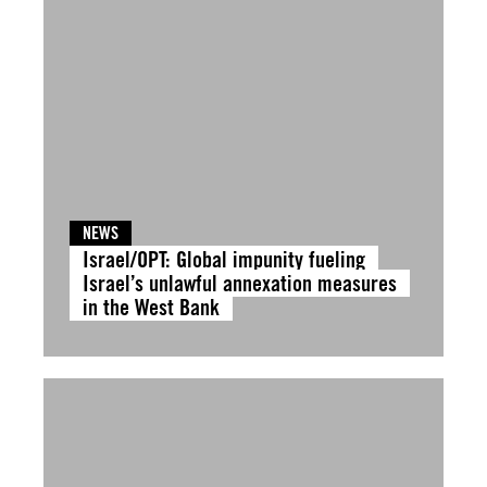
NEWS
Israel/OPT: Global impunity fueling
Israel’s unlawful annexation measures
in the West Bank