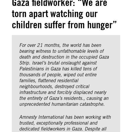
Gaza fieldworker: “We are
torn apart watching our
children suffer from hunger”
For over 21 months, the world has been
bearing witness to unfathomable levels of
death and destruction in the occupied Gaza
Strip. Israel’s brutal onslaught against
Palestinians in Gaza has killed tens of
thousands of people, wiped out entire
families, flattened residential
neighbourhoods, destroyed critical
infrastructure and forcibly displaced nearly
the entirety of Gaza’s residents., causing an
unprecedented humanitarian catastrophe.
Amnesty International has been working with
trusted, exceptionally professional and
dedicated fieldworkers in Gaza. Despite all