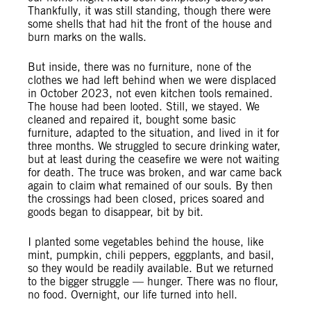
Thankfully, it was still standing, though there were
some shells that had hit the front of the house and
burn marks on the walls.
But inside, there was no furniture, none of the
clothes we had left behind when we were displaced
in October 2023, not even kitchen tools remained.
The house had been looted. Still, we stayed. We
cleaned and repaired it, bought some basic
furniture, adapted to the situation, and lived in it for
three months. We struggled to secure drinking water,
but at least during the ceasefire we were not waiting
for death. The truce was broken, and war came back
again to claim what remained of our souls. By then
the crossings had been closed, prices soared and
goods began to disappear, bit by bit.
I planted some vegetables behind the house, like
mint, pumpkin, chili peppers, eggplants, and basil,
so they would be readily available. But we returned
to the bigger struggle — hunger. There was no flour,
no food. Overnight, our life turned into hell.