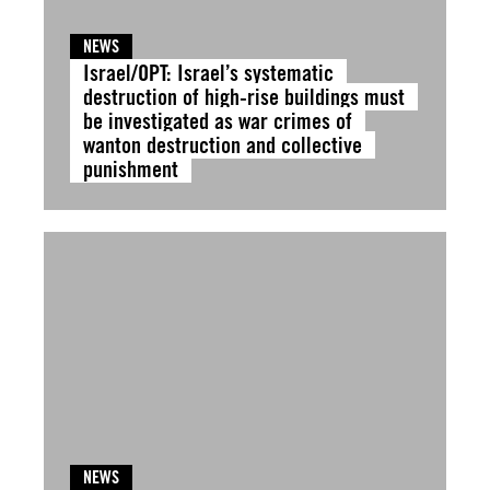
NEWS
Israel/OPT: Israel’s systematic
destruction of high-rise buildings must
be investigated as war crimes of
wanton destruction and collective
punishment
NEWS