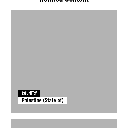
COUNTRY
Palestine (State of)