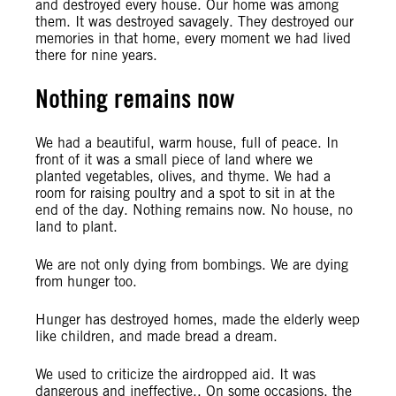
and destroyed every house. Our home was among
them. It was destroyed savagely. They destroyed our
memories in that home, every moment we had lived
there for nine years.
Nothing remains now
We had a beautiful, warm house, full of peace. In
front of it was a small piece of land where we
planted vegetables, olives, and thyme. We had a
room for raising poultry and a spot to sit in at the
end of the day. Nothing remains now. No house, no
land to plant.
We are not only dying from bombings. We are dying
from hunger too.
Hunger has destroyed homes, made the elderly weep
like children, and made bread a dream.
We used to criticize the airdropped aid. It was
dangerous and ineffective., On some occasions, the