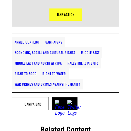
TAKE ACTION
ARMED CONFLICT
CAMPAIGNS
ECONOMIC, SOCIAL AND CULTURAL RIGHTS
MIDDLE EAST
MIDDLE EAST AND NORTH AFRICA
PALESTINE (STATE OF)
RIGHT TO FOOD
RIGHT TO WATER
WAR CRIMES AND CRIMES AGAINST HUMANITY
CAMPAIGNS
Related Content