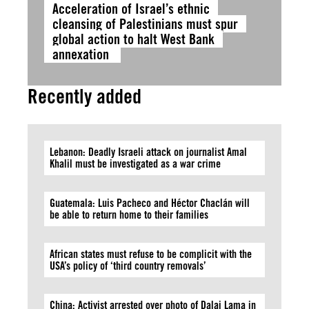
Acceleration of Israel’s ethnic
cleansing of Palestinians must spur
global action to halt West Bank
annexation
Recently added
Lebanon: Deadly Israeli attack on journalist Amal
Khalil must be investigated as a war crime
Guatemala: Luis Pacheco and Héctor Chaclán will
be able to return home to their families
African states must refuse to be complicit with the
USA’s policy of ‘third country removals’
China: Activist arrested over photo of Dalai Lama in