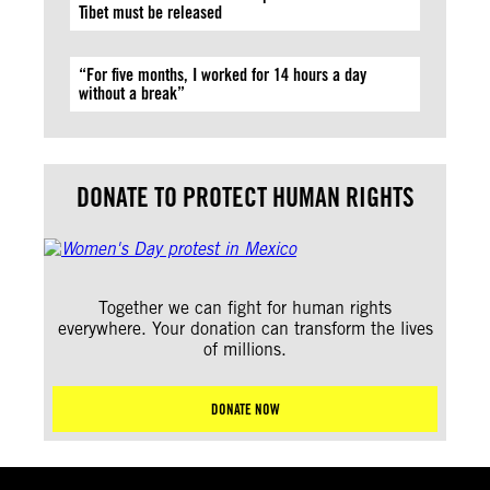
Tibet must be released
“For five months, I worked for 14 hours a day
without a break”
DONATE TO PROTECT HUMAN RIGHTS
Together we can fight for human rights
everywhere. Your donation can transform the lives
of millions.
DONATE NOW