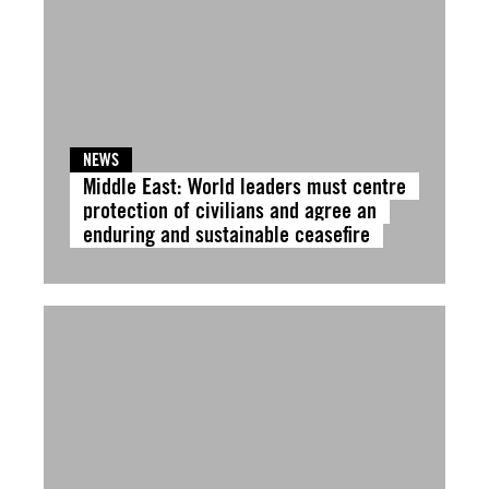
NEWS
Middle East: World leaders must centre
protection of civilians and agree an
enduring and sustainable ceasefire