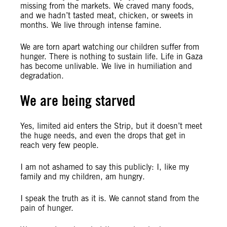
missing from the markets. We craved many foods,
and we hadn’t tasted meat, chicken, or sweets in
months. We live through intense famine.
We are torn apart watching our children suffer from
hunger. There is nothing to sustain life. Life in Gaza
has become unlivable. We live in humiliation and
degradation.
We are being starved
Yes, limited aid enters the Strip, but it doesn’t meet
the huge needs, and even the drops that get in
reach very few people.
I am not ashamed to say this publicly: I, like my
family and my children, am hungry.
I speak the truth as it is. We cannot stand from the
pain of hunger.