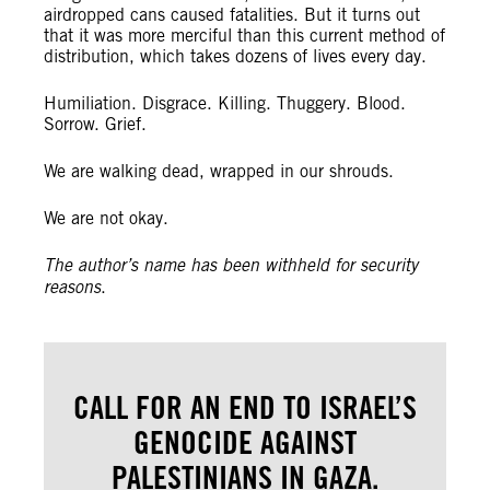
airdropped cans caused fatalities. But it turns out
that it was more merciful than this current method of
distribution, which takes dozens of lives every day.
Humiliation. Disgrace. Killing. Thuggery. Blood.
Sorrow. Grief.
We are walking dead, wrapped in our shrouds.
We are not okay.
The author’s name has been withheld for security
reasons
.
CALL FOR AN END TO ISRAEL’S
GENOCIDE AGAINST
PALESTINIANS IN GAZA.