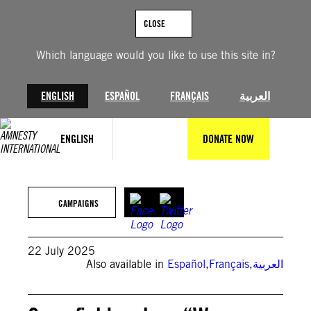
Skip
to
CLOSE
content
Which language would you like to use this site in?
ENGLISH
ESPAÑOL
FRANÇAIS
العربية
ENGLISH
DONATE NOW
(Photo by Ahmed Jihad Ibrahim Al-arini/Anadolu via Getty Images)
CAMPAIGNS
22 July 2025
Also available in
Español
,
Français
,
العربية