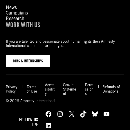
News
Campaigns
Research
WORK WITH US
If you are talented and passionate about human rights then Amnesty
International wants to hear from you.
JOBS & INTERNSHIPS
Acces
Cookie
Permi
Privacy
Terms
Refunds of
sibilit
Stateme
ssion
Policy
of Use
Donations
y
nt
s
© 2026 Amnesty International
Facebook
Instagram
X
TikTok
Bluesky
YouTube
FOLLOW US
LinkedIn
ON: