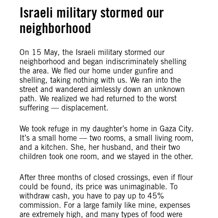
Israeli military stormed our
neighborhood
On 15 May, the Israeli military stormed our
neighborhood and began indiscriminately shelling
the area. We fled our home under gunfire and
shelling, taking nothing with us. We ran into the
street and wandered aimlessly down an unknown
path. We realized we had returned to the worst
suffering — displacement.
We took refuge in my daughter’s home in Gaza City.
It’s a small home — two rooms, a small living room,
and a kitchen. She, her husband, and their two
children took one room, and we stayed in the other.
After three months of closed crossings, even if flour
could be found, its price was unimaginable. To
withdraw cash, you have to pay up to 45%
commission. For a large family like mine, expenses
are extremely high, and many types of food were