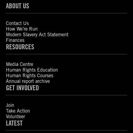
ABOUT US
Contact Us
How We’re Run
Modern Slavery Act Statement
Finances
RESOURCES
Media Centre
Human Rights Education
Human Rights Courses
Annual report archive
GET INVOLVED
Join
Take Action
Volunteer
LATEST