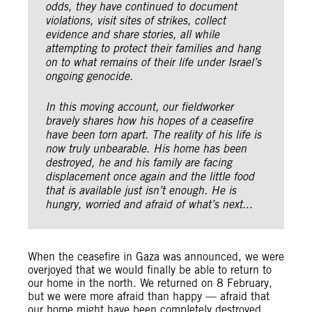
odds, they have continued to document
violations, visit sites of strikes, collect
evidence and share stories, all while
attempting to protect their families and hang
on to what remains of their life under Israel’s
ongoing genocide.
In this moving account, our fieldworker
bravely shares how his hopes of a ceasefire
have been torn apart. The reality of his life is
now truly unbearable. His home has been
destroyed, he and his family are facing
displacement once again and the little food
that is available just isn’t enough. He is
hungry, worried and afraid of what’s next.
..
When the ceasefire in Gaza was announced, we were
overjoyed that we would finally be able to return to
our home in the north. We returned on 8 February,
but we were more afraid than happy — afraid that
our home might have been completely destroyed.