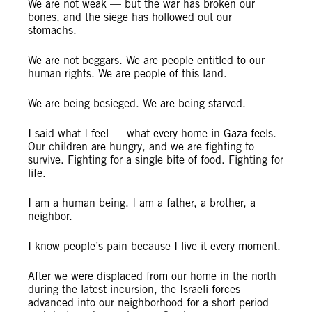
We are not weak — but the war has broken our
bones, and the siege has hollowed out our
stomachs.
We are not beggars. We are people entitled to our
human rights. We are people of this land.
We are being besieged. We are being starved.
I said what I feel — what every home in Gaza feels.
Our children are hungry, and we are fighting to
survive. Fighting for a single bite of food. Fighting for
life.
I am a human being. I am a father, a brother, a
neighbor.
I know people’s pain because I live it every moment.
After we were displaced from our home in the north
during the latest incursion, the Israeli forces
advanced into our neighborhood for a short period