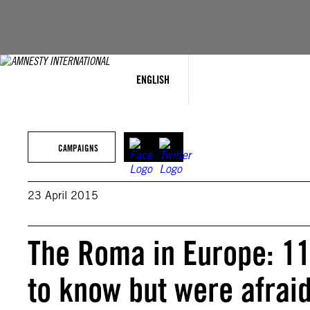
Skip
to
content
ENGLISH
CAMPAIGNS
23 April 2015
The Roma in Europe: 11
to know but were afraid