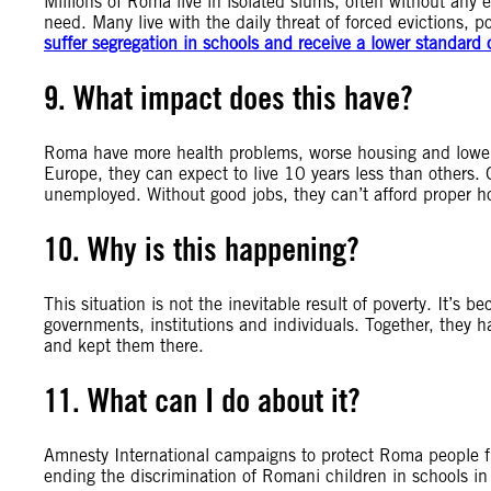
Millions of Roma live in isolated slums, often without any e
need. Many live with the daily threat of forced evictions, 
suffer segregation in schools and receive a lower standard 
9. What impact does this have?
Roma have more health problems, worse housing and lower 
Europe, they can expect to live 10 years less than others. 
unemployed. Without good jobs, they can’t afford proper hou
10. Why is this happening?
This situation is not the inevitable result of poverty. It’s 
governments, institutions and individuals. Together, they 
and kept them there.
11. What can I do about it?
Amnesty International campaigns to protect Roma people f
ending the discrimination of Romani children in schools i