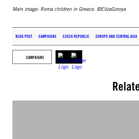
Main image: Roma children in Greece. ©ElizaGoroya
BLOG POST
CAMPAIGNS
CZECH REPUBLIC
EUROPE AND CENTRAL ASIA
CAMPAIGNS
Relat