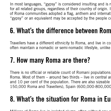
In most languages, “gypsy” is considered insulting and is 
for all related groups, regardless of their country of orig
of Roma communities adopted a flag, anthem and internati
“gypsy” or an equivalent may be accepted by the people 
6. What’s the difference between Rom
Travellers have a different ethnicity to Roma, and live in 
often maintain a nomadic or semi-nomadic lifestyle, unlik
7. How many Roma are there?
There is no official or reliable count of Romani populatio
Roma. Most of them – around two thirds – live in central
and 10 per cent of the population. There are also sizeable 
150,000 Roma and Travellers), Spain (600,000-800,000)
8. What’s the situation for Roma in E