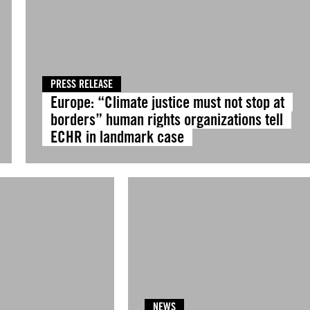
PRESS RELEASE
Europe: “Climate justice must not stop at
borders” human rights organizations tell
ECHR in landmark case
NEWS