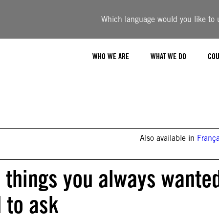
Which language would you like to u
WHO WE ARE
WHAT WE DO
COU
Also available in
França
 things you always wante
 to ask