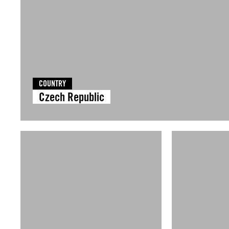
COUNTRY
Czech Republic