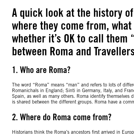
A quick look at the history o
where they come from, what 
whether it’s OK to call them 
between Roma and Travellers
1. Who are Roma?
The word “Roma” means “man” and refers to lots of differ
Romanichals in England; Sinti in Germany, Italy, and Fran
Spain, as well as many others. Roma identify themselves di
is shared between the different groups. Roma have a co
2. Where do Roma come from?
Historians think the Roma’s ancestors first arrived in Eur