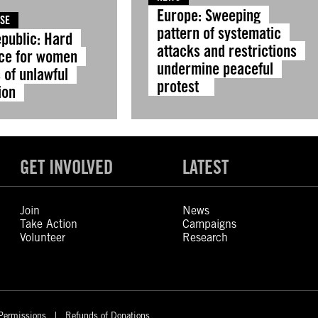
Europe: Sweeping
ASE
pattern of systematic
public: Hard
attacks and restrictions
ice for women
undermine peaceful
 of unlawful
protest
ion
GET INVOLVED
LATEST
Join
News
Take Action
Campaigns
Volunteer
Research
Permissions
Refunds of Donations