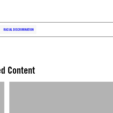
RACIAL DISCRIMINATION
ed Content