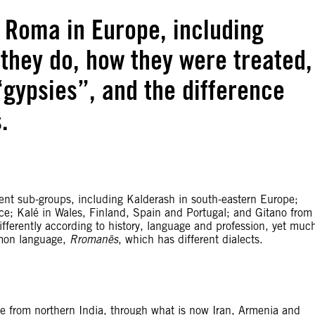
f Roma in Europe, including
they do, how they were treated,
“gypsies”, and the difference
.
ent sub-groups, including Kalderash in south-eastern Europe;
ce; Kalé in Wales, Finland, Spain and Portugal; and Gitano from
fferently according to history, language and profession, yet muc
mmon language,
Rromanës
, which has different dialects.
ope from northern India, through what is now Iran, Armenia and