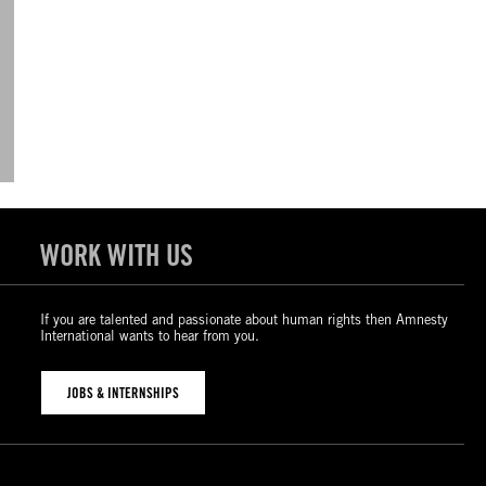
WORK WITH US
If you are talented and passionate about human rights then Amnesty
International wants to hear from you.
JOBS & INTERNSHIPS