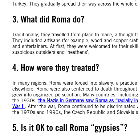
Turkey. They gradually spread their way across the whole 
3. What did Roma do?
Traditionally, they travelled from place to place, although
They included artisans (for example, wood and copper craft
and entertainers. At first, they were welcomed for their sk
suspicious outsiders and ‘heathens’.
4. How were they treated?
In many regions, Roma were forced into slavery, a practic
elsewhere. Roma were also sentenced to death throughout 
grew into organized persecution. Many countries, including
the 1930s,
the Nazis in Germany saw Roma as “racially i
War II
. After the war, Roma continued to be discriminated 
the 1970s and 1990s, the Czech Republic and Slovakia st
5. Is it OK to call Roma “gypsies”?