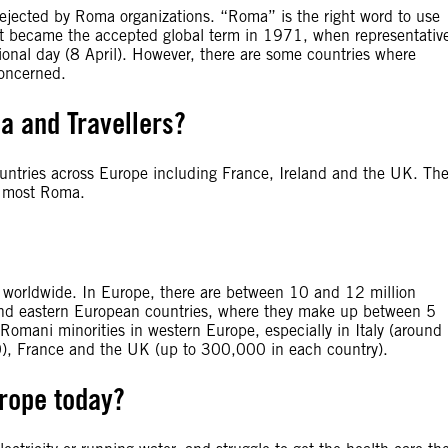
rejected by Roma organizations. “Roma” is the right word to use
in. It became the accepted global term in 1971, when representativ
onal day (8 April). However, there are some countries where
concerned.
a and Travellers?
countries across Europe including France, Ireland and the UK. Th
e most Roma.
ns worldwide. In Europe, there are between 10 and 12 million
 and eastern European countries, where they make up between 5
Romani minorities in western Europe, especially in Italy (around
, France and the UK (up to 300,000 in each country).
urope today?