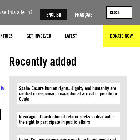
se this site in?
CLOSE
ENGLISH
FRANÇAIS
NTRIES
GET INVOLVED
LATEST
DONATE NOW
SEARCH
Recently added
is
Spain: Ensure human rights, dignity and humanity are
central in response to exceptional arrival of people in
Ceuta
d
Nicaragua: Constitutional reform seeks to dismantle
the right to participate in public affairs
India: Continuing weapons exports to Israel could risk