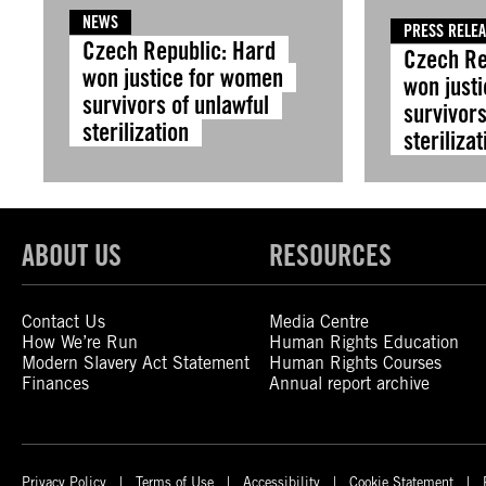
NEWS
PRESS RELE
Czech Republic: Hard
Czech Re
won justice for women
won just
survivors of unlawful
survivors
sterilization
sterilizat
ABOUT US
RESOURCES
Contact Us
Media Centre
How We’re Run
Human Rights Education
Modern Slavery Act Statement
Human Rights Courses
Finances
Annual report archive
Privacy Policy
Terms of Use
Accessibility
Cookie Statement