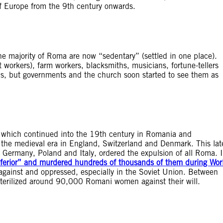
of Europe from the 9th century onwards.
 the majority of Roma are now “sedentary” (settled in one place).
 workers), farm workers, blacksmiths, musicians, fortune-tellers
ills, but governments and the church soon started to see them as
e which continued into the 19th century in Romania and
the medieval era in England, Switzerland and Denmark. This lat
 Germany, Poland and Italy, ordered the expulsion of all Roma. 
nferior” and murdered hundreds of thousands of them during Wor
against and oppressed, especially in the Soviet Union. Between
erilized around 90,000 Romani women against their will.