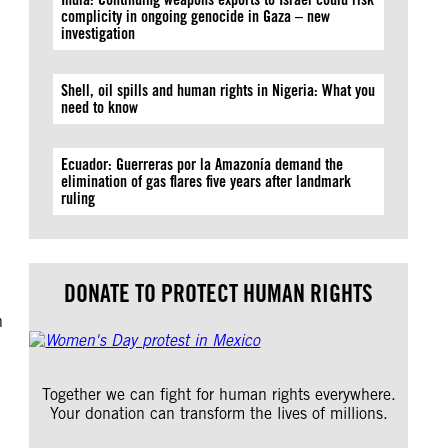
complicity in ongoing genocide in Gaza – new
investigation
Shell, oil spills and human rights in Nigeria: What you
need to know
Ecuador: Guerreras por la Amazonía demand the
elimination of gas flares five years after landmark
ruling
DONATE TO PROTECT HUMAN RIGHTS
h
Together we can fight for human rights everywhere.
Your donation can transform the lives of millions.