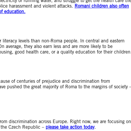
lectricity or running water, and struggle to get the health care th
police harassment and violent attacks.
Romani children also often
of education.
literacy levels than non-Roma people. In central and eastern
On average, they also earn less and are more likely to be
sing, good health care, or a quality education for their children
because of centuries of prejudice and discrimination from
have pushed the great majority of Roma to the margins of society 
rom discrimination across Europe. Right now, we are focusing on
n the Czech Republic –
please take action today
.