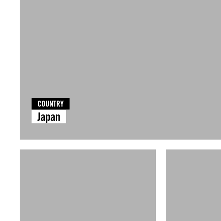
COUNTRY
Japan