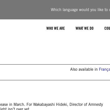
Which language would you like to u
WHO WE ARE
WHAT WE DO
COU
Also available in
França
ease in March. For Wakabayashi Hideki, Director of Amnesty
ght isn’t over yet.