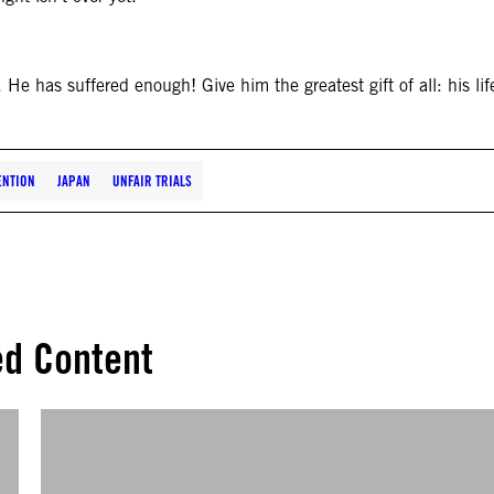
. He has suffered enough! Give him the greatest gift of all: his lif
ENTION
JAPAN
UNFAIR TRIALS
ed Content