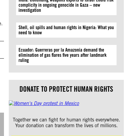
complicity in ongoing genocide in Gaza – new
investigation
e.
Shell, oil spills and human rights in Nigeria: What you
need to know
Ecuador: Guerreras por la Amazonía demand the
elimination of gas flares five years after landmark
ruling
DONATE TO PROTECT HUMAN RIGHTS
Together we can fight for human rights everywhere.
Your donation can transform the lives of millions.