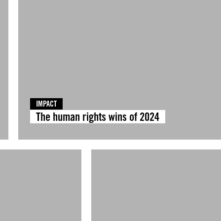
IMPACT
The human rights wins of 2024