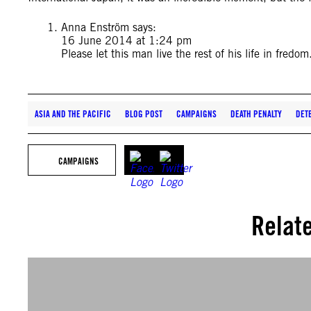
Anna Enström
says:
16 June 2014 at 1:24 pm
Please let this man live the rest of his life in fredom
ASIA AND THE PACIFIC
BLOG POST
CAMPAIGNS
DEATH PENALTY
DET
CAMPAIGNS
Relat