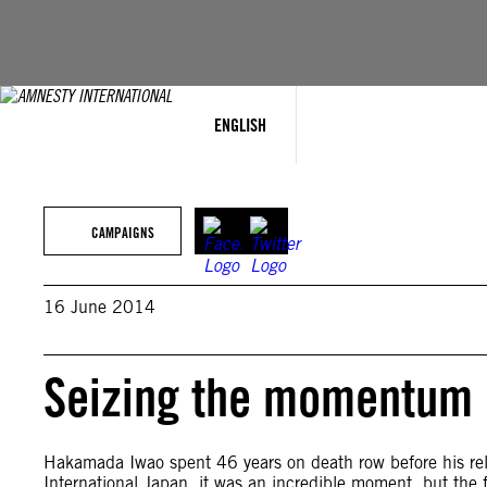
Skip
to
content
ENGLISH
CAMPAIGNS
16 June 2014
Seizing the momentum
Hakamada Iwao spent 46 years on death row before his rel
International Japan, it was an incredible moment, but the fi