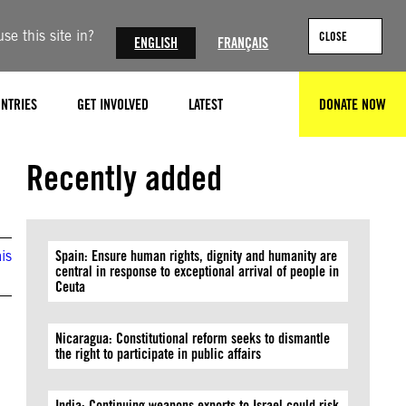
se this site in?
CLOSE
ENGLISH
FRANÇAIS
NTRIES
GET INVOLVED
LATEST
DONATE NOW
SEARCH
Recently added
is
Spain: Ensure human rights, dignity and humanity are
central in response to exceptional arrival of people in
Ceuta
Nicaragua: Constitutional reform seeks to dismantle
the right to participate in public affairs
India: Continuing weapons exports to Israel could risk