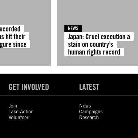
Recorded
NEWS
s hit their
Japan: Cruel execution a
igure since
stain on country’s
human rights record
GET INVOLVED
LATEST
Join
News
Take Action
Campaigns
Volunteer
Research