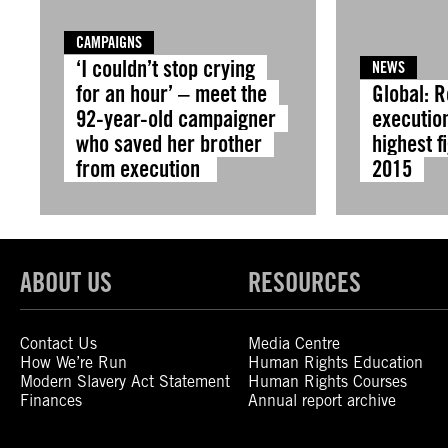
CAMPAIGNS
‘I couldn’t stop crying
NEWS
for an hour’ – meet the
Global: 
92-year-old campaigner
execution
who saved her brother
highest f
from execution
2015
ABOUT US
RESOURCES
Contact Us
Media Centre
How We’re Run
Human Rights Education
Modern Slavery Act Statement
Human Rights Courses
Finances
Annual report archive