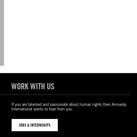
WORK WITH US
If you are talented and passionate about human rights then Amnesty
International wants to hear from you.
JOBS & INTERNSHIPS