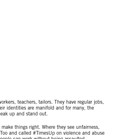
rkers, teachers, tailors. They have regular jobs,
ir identities are manifold and for many, the
 speak up and stand out.
 make things right. Where they see unfairness,
eToo and called #TimesUp on violence and abuse
people can work without being assaulted,