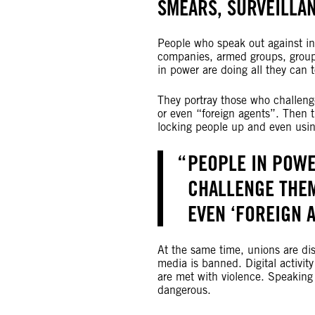
SMEARS, SURVEILLAN
People who speak out against in
companies, armed groups, group
in power are doing all they can
They portray those who challenge 
or even “foreign agents”. Then t
locking people up and even using
PEOPLE IN POW
CHALLENGE THEM
EVEN ‘FOREIGN 
At the same time, unions are d
media is banned. Digital activit
are met with violence. Speaking
dangerous.