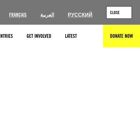
CLOSE
FRANÇAIS
العربية
РУССКИЙ
NTRIES
GET INVOLVED
LATEST
DONATE NOW
SEARCH