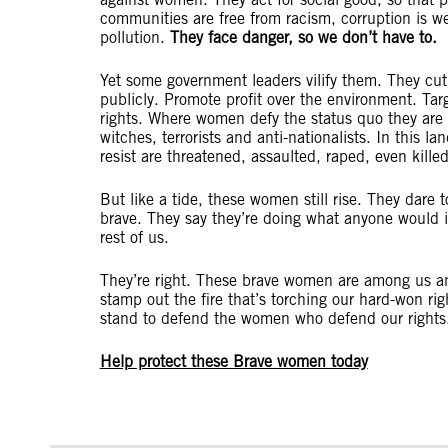
communities are free from racism, corruption is w
pollution.
They face danger, so we don’t have to.
Yet some government leaders vilify them. They cut
publicly. Promote profit over the environment. Ta
rights. Where women defy the status quo they are
witches, terrorists and anti-nationalists. In this
resist are threatened, assaulted, raped, even kill
But like a tide, these women still rise. They dare 
brave. They say they’re doing what anyone would in
rest of us.
They’re right. These brave women are among us an
stamp out the fire that’s torching our hard-won ri
stand to defend the women who defend our rights
Help protect these Brave women today