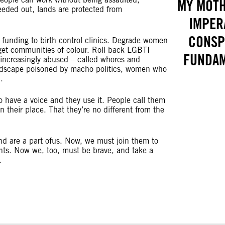
MY MOTH
eeded out, lands are protected from
IMPER
CONSPI
 funding to birth control clinics. Degrade women
rget communities of colour. Roll back LGBTI
FUNDAM
 increasingly abused – called whores and
 landscape poisoned by macho politics, women who
ed.
to have a voice and they use it. People call them
 their place. That they’re no different from the
d are a part ofus. Now, we must join them to
ghts. Now we, too, must be brave, and take a
.