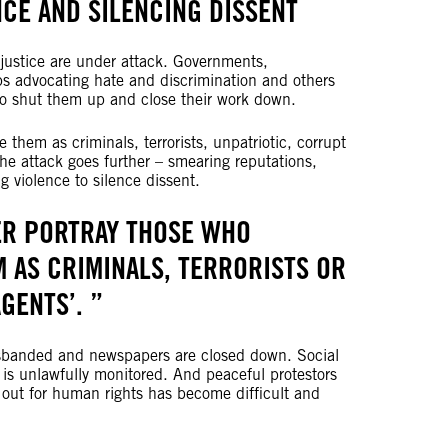
CE AND SILENCING DISSENT
justice are under attack. Governments,
s advocating hate and discrimination and others
 to shut them up and close their work down.
them as criminals, terrorists, unpatriotic, corrupt
he attack goes further – smearing reputations,
 violence to silence dissent.
ER PORTRAY THOSE WHO
 AS CRIMINALS, TERRORISTS OR
AGENTS’.
isbanded and newspapers are closed down. Social
y is unlawfully monitored. And peaceful protestors
 out for human rights has become difficult and