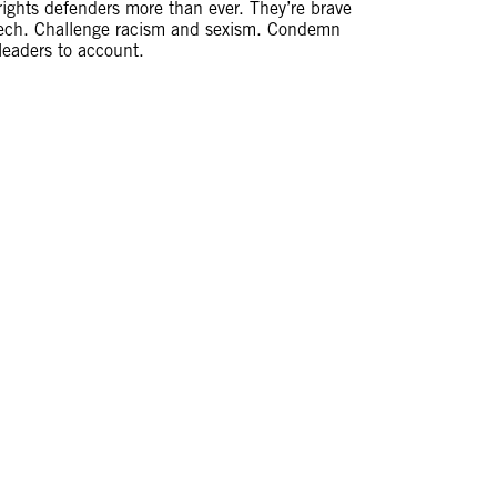
ghts defenders more than ever. They’re brave
eech. Challenge racism and sexism. Condemn
 leaders to account.
PPED. BUT I
GHTER AND I
uras in 2016.