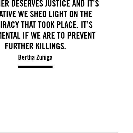
ER DESERVES JUSTICE AND IT’S
ATIVE WE SHED LIGHT ON THE
RACY THAT TOOK PLACE. IT’S
ENTAL IF WE ARE TO PREVENT
FURTHER KILLINGS.
Bertha Zuñiga