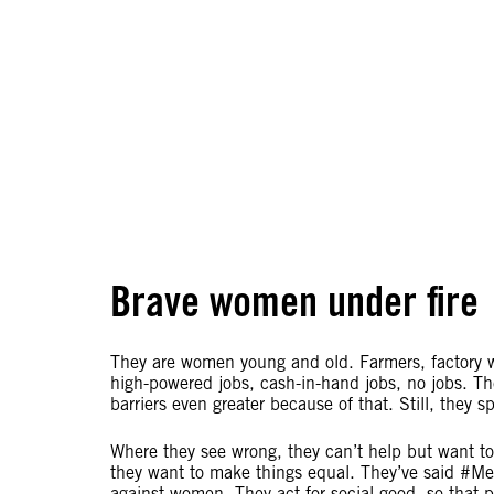
Brave women under fire
They are women young and old. Farmers, factory wo
high-powered jobs, cash-in-hand jobs, no jobs. The
barriers even greater because of that. Still, they
Where they see wrong, they can’t help but want to
they want to make things equal. They’ve said #M
against women. They act for social good, so that 