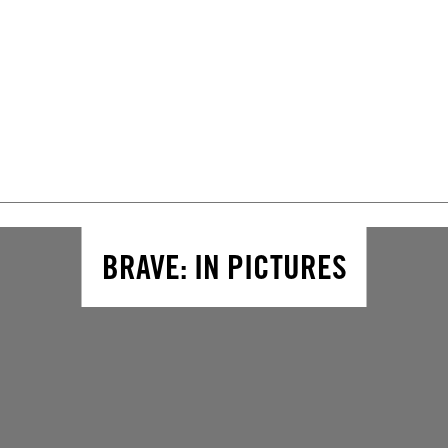
BRAVE: IN PICTURES