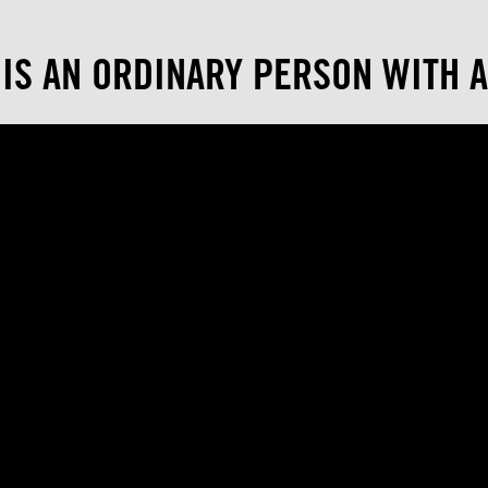
 IS AN ORDINARY PERSON WITH A