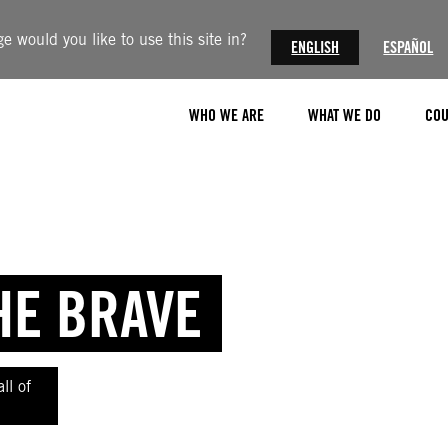
 would you like to use this site in?
ENGLISH
ESPAÑOL
WHO WE ARE
WHAT WE DO
COU
HE BRAVE
ll of