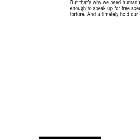
But that’s why we need human ri
enough to speak up for free sp
torture. And ultimately hold our
S THINKING ABOUT BEING KILLED OR KIDNA
GO INTO EXILE. I AM A HUMAN RIGHTS FI
WILL NOT GIVE UP THIS FIGHT.
s, a human rights defender who was shot dead in Hond