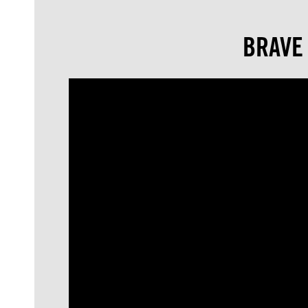
BRAVE