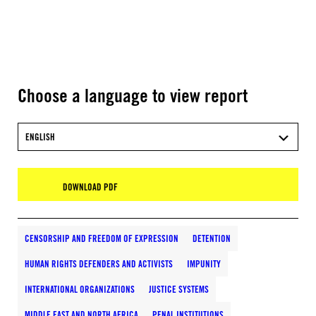
Choose a language to view report
ENGLISH
DOWNLOAD PDF
CENSORSHIP AND FREEDOM OF EXPRESSION
DETENTION
HUMAN RIGHTS DEFENDERS AND ACTIVISTS
IMPUNITY
INTERNATIONAL ORGANIZATIONS
JUSTICE SYSTEMS
MIDDLE EAST AND NORTH AFRICA
PENAL INSTITUTIONS