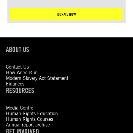
DONATE NOW
ABOUT US
Contact Us
How We’re Run
Modern Slavery Act Statement
Finances
RESOURCES
Media Centre
Human Rights Education
Human Rights Courses
Annual report archive
GET INVOLVED