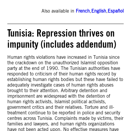
Also available in
French
,
English
,
Español
Tunisia: Repression thrives on
impunity (includes addendum)
Human rights violations have increased in Tunisia since
the crackdown on the unauthorized Islamist opposition
party at the end of 1990. The Tunisian authorities have
responded to criticism of their human rights record by
establishing human rights bodies but these have failed to
adequately investigate cases of human rights abuses
brought to their attention. Arbitrary detention and
imprisonment are widespread with the detention of
human rights activists, Islamist political activists,
government critics and their relatives. Torture and ill-
treatment continue to be reported in police and security
centres across Tunisia. Complaints made by victims, their
families and lawyers, and human rights organizations
have not been acted upon. No effective measures have