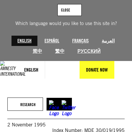
Skip
to
CLOSE
content
Which language would you like to use this site in?
ENGLISH
ESPAÑOL
FRANÇAIS
العربية
简中
繁中
РУССКИЙ
ENGLISH
DONATE NOW
RESEARCH
2 November 1995
Index Number: MDE 30/019/1995