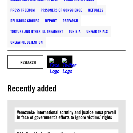
PRESS FREEDOM
PRISONERS OF CONSCIENCE
REFUGEES
RELIGIOUS GROUPS
REPORT
RESEARCH
TORTURE AND OTHER ILL-TREATMENT
TUNISIA
UNFAIR TRIALS
UNLAWFUL DETENTION
RESEARCH
Recently added
Venezuela: International scrutiny and justice must prevail
in face of government’s efforts to ignore victims’ rights