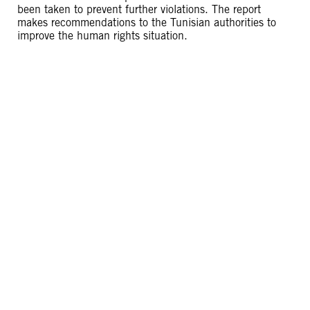
been taken to prevent further violations. The report
makes recommendations to the Tunisian authorities to
improve the human rights situation.