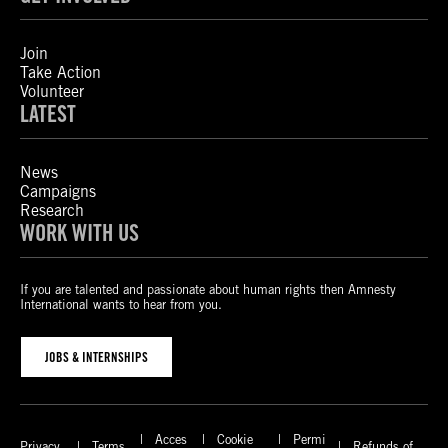
Join
Take Action
Volunteer
LATEST
News
Campaigns
Research
WORK WITH US
If you are talented and passionate about human rights then Amnesty
International wants to hear from you.
JOBS & INTERNSHIPS
Acces
Cookie
Permi
Privacy
Terms
Refunds of