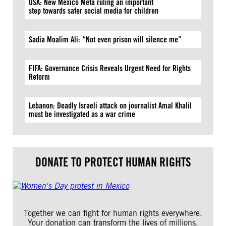
USA: New Mexico Meta ruling an important
step towards safer social media for children
Sadia Moalim Ali: “Not even prison will silence me”
FIFA: Governance Crisis Reveals Urgent Need for Rights
Reform
Lebanon: Deadly Israeli attack on journalist Amal Khalil
must be investigated as a war crime
DONATE TO PROTECT HUMAN RIGHTS
Together we can fight for human rights everywhere.
Your donation can transform the lives of millions.