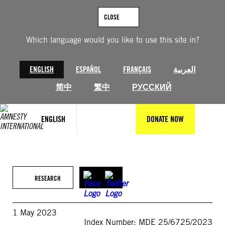
Skip
to
CLOSE
content
Which language would you like to use this site in?
ENGLISH
ESPAÑOL
FRANÇAIS
العربية
简中
繁中
РУССКИЙ
ENGLISH
DONATE NOW
RESEARCH
1 May 2023
Index Number: MDE 25/6725/2023