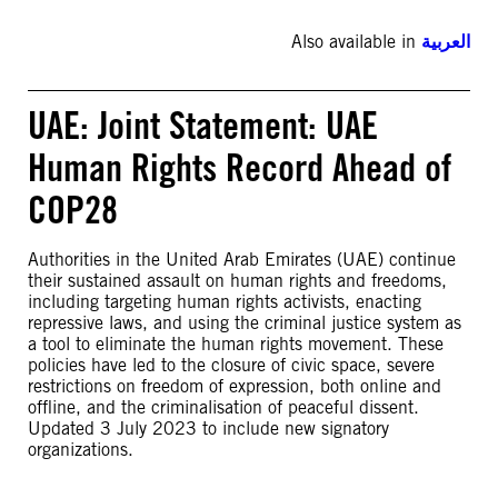
Also available in
العربية
UAE: Joint Statement: UAE
Human Rights Record Ahead of
COP28
Authorities in the United Arab Emirates (UAE) continue
their sustained assault on human rights and freedoms,
including targeting human rights activists, enacting
repressive laws, and using the criminal justice system as
a tool to eliminate the human rights movement. These
policies have led to the closure of civic space, severe
restrictions on freedom of expression, both online and
offline, and the criminalisation of peaceful dissent.
Updated 3 July 2023 to include new signatory
organizations.