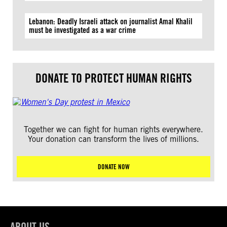
Lebanon: Deadly Israeli attack on journalist Amal Khalil
must be investigated as a war crime
DONATE TO PROTECT HUMAN RIGHTS
Together we can fight for human rights everywhere.
Your donation can transform the lives of millions.
DONATE NOW
ABOUT US