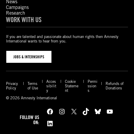
News
Campaigns
Research
WORK WITH US
If you are talented and passionate about human rights then Amnesty
International wants to hear from you.
JOBS & INTERNSHIPS
Acces
Cookie
Permi
Privacy
Terms
Refunds of
sibilit
Stateme
ssion
Policy
of Use
Donations
y
nt
s
© 2026 Amnesty International
Facebook
Instagram
X
TikTok
Bluesky
YouTube
FOLLOW US
LinkedIn
ON: