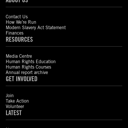
Contact Us
How We’re Run
Modern Slavery Act Statement
Finances
RESOURCES
Media Centre
Human Rights Education
Human Rights Courses
Annual report archive
GET INVOLVED
Join
Take Action
Volunteer
LATEST