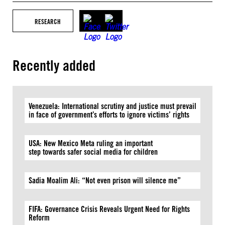
RESEARCH
Recently added
Venezuela: International scrutiny and justice must prevail
in face of government’s efforts to ignore victims’ rights
USA: New Mexico Meta ruling an important
step towards safer social media for children
Sadia Moalim Ali: “Not even prison will silence me”
FIFA: Governance Crisis Reveals Urgent Need for Rights
Reform