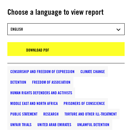
Choose a language to view report
ENGLISH
DOWNLOAD PDF
CENSORSHIP AND FREEDOM OF EXPRESSION
CLIMATE CHANGE
DETENTION
FREEDOM OF ASSOCIATION
HUMAN RIGHTS DEFENDERS AND ACTIVISTS
MIDDLE EAST AND NORTH AFRICA
PRISONERS OF CONSCIENCE
PUBLIC STATEMENT
RESEARCH
TORTURE AND OTHER ILL-TREATMENT
UNFAIR TRIALS
UNITED ARAB EMIRATES
UNLAWFUL DETENTION