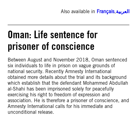
Also available in
Français
,
العربية
Oman: Life sentence for
prisoner of conscience
Between August and November 2018, Oman sentenced
six individuals to life in prison on vague grounds of
national security. Recently Amnesty International
obtained more details about the trial and its background
which establish that the defendant Mohammed Abdullah
al-Shahi has been imprisoned solely for peacefully
exercising his right to freedom of expression and
association. He is therefore a prisoner of conscience, and
Amnesty International calls for his immediate and
unconditional release.