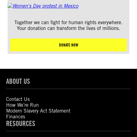
Together we can fight for human rights everywhere.
Your donation can transform the lives of millions.
DONATE NOW
ABOUT US
Contact Us
How We’re Run
Modern Slavery Act Statement
Finances
RESOURCES