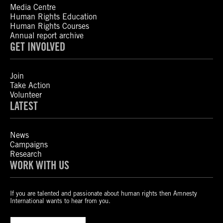
Media Centre
Human Rights Education
Human Rights Courses
Annual report archive
GET INVOLVED
Join
Take Action
Volunteer
LATEST
News
Campaigns
Research
WORK WITH US
If you are talented and passionate about human rights then Amnesty
International wants to hear from you.