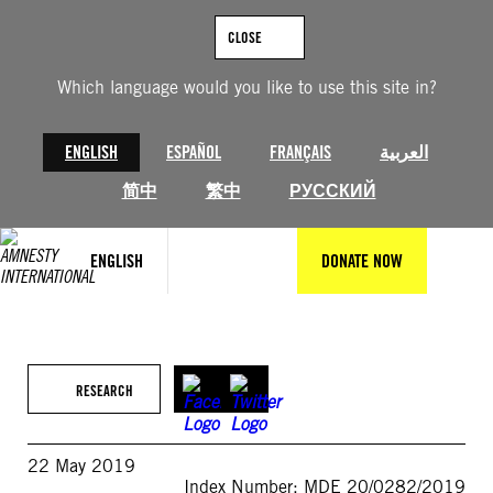
Skip
to
CLOSE
content
Which language would you like to use this site in?
ENGLISH
ESPAÑOL
FRANÇAIS
العربية
简中
繁中
РУССКИЙ
ENGLISH
DONATE NOW
RESEARCH
22 May 2019
Index Number: MDE 20/0282/2019