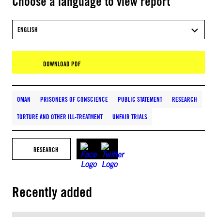
Choose a language to view report
ENGLISH
DOWNLOAD PDF
OMAN
PRISONERS OF CONSCIENCE
PUBLIC STATEMENT
RESEARCH
TORTURE AND OTHER ILL-TREATMENT
UNFAIR TRIALS
RESEARCH
Recently added