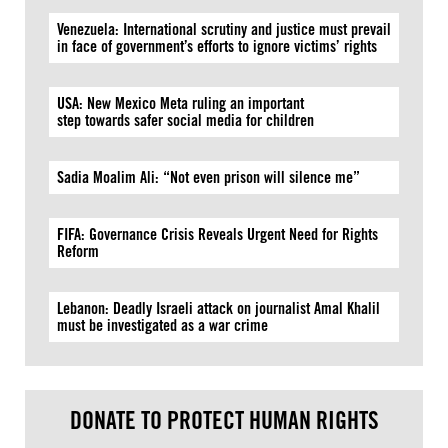
Venezuela: International scrutiny and justice must prevail
in face of government’s efforts to ignore victims’ rights
USA: New Mexico Meta ruling an important
step towards safer social media for children
Sadia Moalim Ali: “Not even prison will silence me”
FIFA: Governance Crisis Reveals Urgent Need for Rights
Reform
Lebanon: Deadly Israeli attack on journalist Amal Khalil
must be investigated as a war crime
DONATE TO PROTECT HUMAN RIGHTS