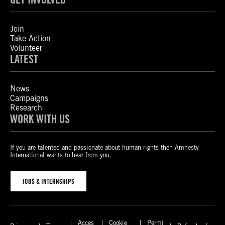
Join
Take Action
Volunteer
LATEST
News
Campaigns
Research
WORK WITH US
If you are talented and passionate about human rights then Amnesty
International wants to hear from you.
JOBS & INTERNSHIPS
Acces
Cookie
Permi