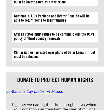
must be investigated as a war crime
Guatemala: Luis Pacheco and Héctor Chaclán will be
able to return home to their families
African states must refuse to be complicit with the USA’s
policy of ‘third country removals’
China: Activist arrested over photo of Dalai Lama in Tibet
must be released
DONATE TO PROTECT HUMAN RIGHTS
Together we can fight for human rights everywhere.
Your donation can transform the lives of millions.