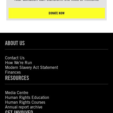
DONATE NOW
ABOUT US
Contact Us
How We’re Run
Modern Slavery Act Statement
Finances
RESOURCES
Media Centre
Human Rights Education
Human Rights Courses
Annual report archive
GET INVOLVED