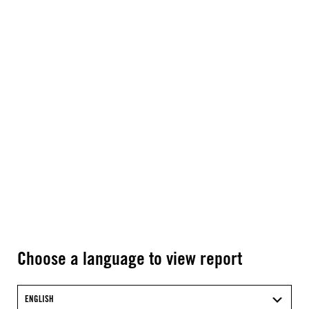
Choose a language to view report
ENGLISH