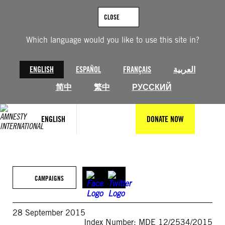
Skip
to
CLOSE
content
Which language would you like to use this site in?
ENGLISH
ESPAÑOL
FRANÇAIS
العربية
简中
繁中
РУССКИЙ
ENGLISH
DONATE NOW
CAMPAIGNS
28 September 2015
Index Number: MDE 12/2534/2015