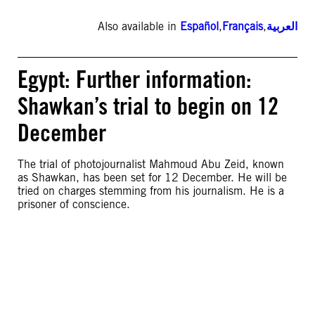
Also available in
Español
,
Français
,
العربية
Egypt: Further information:
Shawkan’s trial to begin on 12
December
The trial of photojournalist Mahmoud Abu Zeid, known
as Shawkan, has been set for 12 December. He will be
tried on charges stemming from his journalism. He is a
prisoner of conscience.