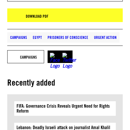
DOWNLOAD PDF
CAMPAIGNS
EGYPT
PRISONERS OF CONSCIENCE
URGENT ACTION
CAMPAIGNS
Recently added
FIFA: Governance Crisis Reveals Urgent Need for Rights
Reform
Lebanon: Deadly Israeli attack on journalist Amal Khalil