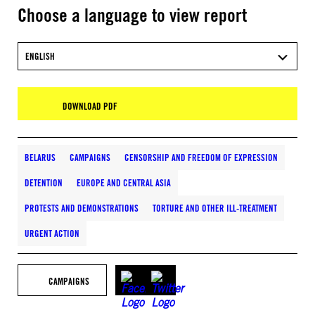
Choose a language to view report
ENGLISH
DOWNLOAD PDF
BELARUS
CAMPAIGNS
CENSORSHIP AND FREEDOM OF EXPRESSION
DETENTION
EUROPE AND CENTRAL ASIA
PROTESTS AND DEMONSTRATIONS
TORTURE AND OTHER ILL-TREATMENT
URGENT ACTION
CAMPAIGNS