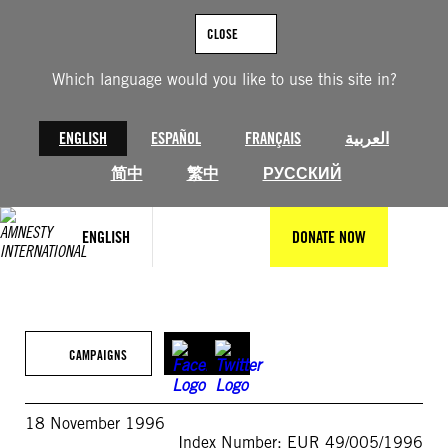
Skip
to
CLOSE
content
Which language would you like to use this site in?
ENGLISH
ESPAÑOL
FRANÇAIS
العربية
简中
繁中
РУССКИЙ
ENGLISH
DONATE NOW
CAMPAIGNS
18 November 1996
Index Number: EUR 49/005/1996