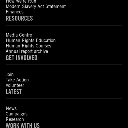
How We’re Run
Modern Slavery Act Statement
Finances
RESOURCES
Media Centre
Human Rights Education
Human Rights Courses
Annual report archive
GET INVOLVED
Join
Take Action
Volunteer
LATEST
News
Campaigns
Research
WORK WITH US