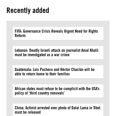
Recently added
FIFA: Governance Crisis Reveals Urgent Need for Rights
Reform
Lebanon: Deadly Israeli attack on journalist Amal Khalil
must be investigated as a war crime
Guatemala: Luis Pacheco and Héctor Chaclán will be
able to return home to their families
African states must refuse to be complicit with the USA’s
policy of ‘third country removals’
China: Activist arrested over photo of Dalai Lama in Tibet
must be released