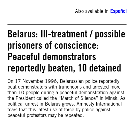
Also available in
Español
Belarus: Ill-treatment / possible
prisoners of conscience:
Peaceful demonstrators
reportedly beaten, 10 detained
On 17 November 1996, Belarussian police reportedly
beat demonstrators with truncheons and arrested more
than 10 people during a peaceful demonstration against
the President called the “March of Silence” in Minsk. As
political unrest in Belarus grows, Amnesty International
fears that this latest use of force by police against
peaceful protestors may be repeated.