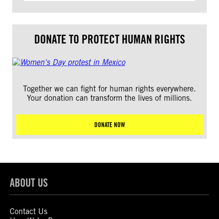
DONATE TO PROTECT HUMAN RIGHTS
Together we can fight for human rights everywhere.
Your donation can transform the lives of millions.
DONATE NOW
ABOUT US
Contact Us