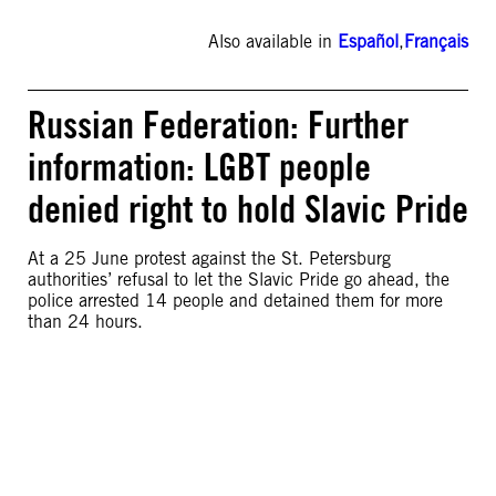
Also available in
Español
,
Français
Russian Federation: Further
information: LGBT people
denied right to hold Slavic Pride
At a 25 June protest against the St. Petersburg
authorities’ refusal to let the Slavic Pride go ahead, the
police arrested 14 people and detained them for more
than 24 hours.