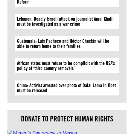
Reform
Lebanon: Deadly Israeli attack on journalist Amal Khalil
must be investigated as a war crime
Guatemala: Luis Pacheco and Héctor Chaclán will be
able to return home to their families
African states must refuse to be complicit with the USA’s
policy of ‘third country removals’
China: Activist arrested over photo of Dalai Lama in Tibet
must be released
DONATE TO PROTECT HUMAN RIGHTS