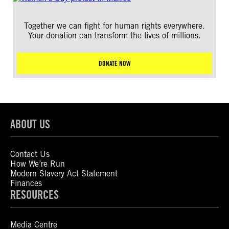
Together we can fight for human rights everywhere.
Your donation can transform the lives of millions.
DONATE NOW
ABOUT US
Contact Us
How We’re Run
Modern Slavery Act Statement
Finances
RESOURCES
Media Centre