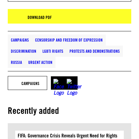
DOWNLOAD PDF
CAMPAIGNS
CENSORSHIP AND FREEDOM OF EXPRESSION
DISCRIMINATION
LGBTI RIGHTS
PROTESTS AND DEMONSTRATIONS
RUSSIA
URGENT ACTION
CAMPAIGNS
Recently added
FIFA: Governance Crisis Reveals Urgent Need for Rights