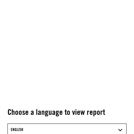
Choose a language to view report
ENGLISH