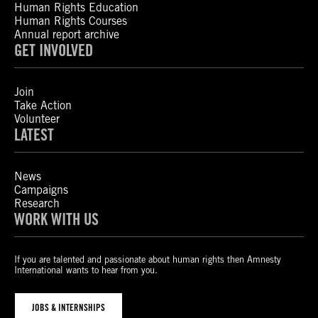
Human Rights Education
Human Rights Courses
Annual report archive
GET INVOLVED
Join
Take Action
Volunteer
LATEST
News
Campaigns
Research
WORK WITH US
If you are talented and passionate about human rights then Amnesty
International wants to hear from you.
JOBS & INTERNSHIPS