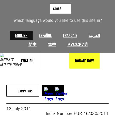
Skip
to
CLOSE
content
Which language would you like to use this site in?
ENGLISH
ESPAÑOL
FRANÇAIS
العربية
简中
繁中
РУССКИЙ
ENGLISH
DONATE NOW
CAMPAIGNS
13 July 2011
Index Number: EUR 46/030/2011