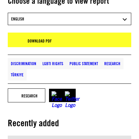
Choose a language to view report
ENGLISH
DOWNLOAD PDF
DISCRIMINATION
LGBTI RIGHTS
PUBLIC STATEMENT
RESEARCH
TÜRKIYE
RESEARCH
Recently added