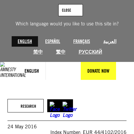
Skip
to
CLOSE
content
Which language would you like to use this site in?
ENGLISH
ESPAÑOL
FRANÇAIS
العربية
简中
繁中
РУССКИЙ
ENGLISH
DONATE NOW
RESEARCH
24 May 2016
Index Number: EUR 44/4102/2016