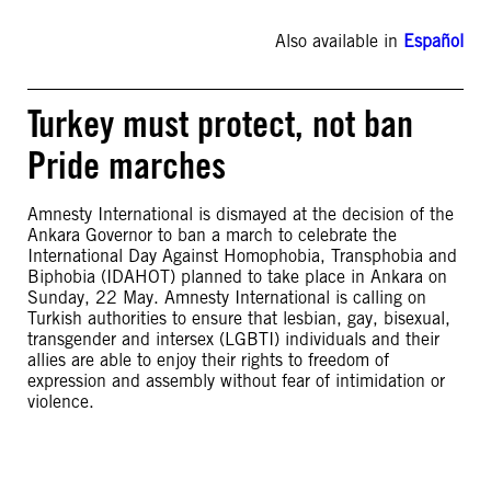
Also available in
Español
Turkey must protect, not ban
Pride marches
Amnesty International is dismayed at the decision of the
Ankara Governor to ban a march to celebrate the
International Day Against Homophobia, Transphobia and
Biphobia (IDAHOT) planned to take place in Ankara on
Sunday, 22 May. Amnesty International is calling on
Turkish authorities to ensure that lesbian, gay, bisexual,
transgender and intersex (LGBTI) individuals and their
allies are able to enjoy their rights to freedom of
expression and assembly without fear of intimidation or
violence.