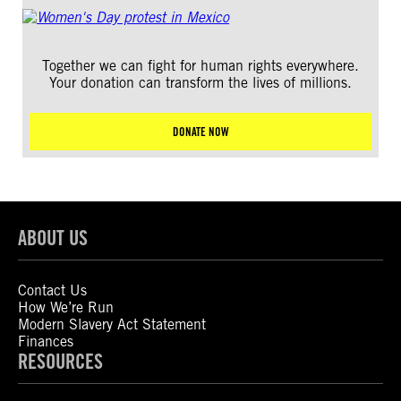
Together we can fight for human rights everywhere.
Your donation can transform the lives of millions.
DONATE NOW
ABOUT US
Contact Us
How We’re Run
Modern Slavery Act Statement
Finances
RESOURCES