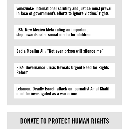
Venezuela: International scrutiny and justice must prevail
in face of government’s efforts to ignore victims’ rights
USA: New Mexico Meta ruling an important
step towards safer social media for children
Sadia Moalim Ali: “Not even prison will silence me”
FIFA: Governance Crisis Reveals Urgent Need for Rights
Reform
Lebanon: Deadly Israeli attack on journalist Amal Khalil
must be investigated as a war crime
DONATE TO PROTECT HUMAN RIGHTS