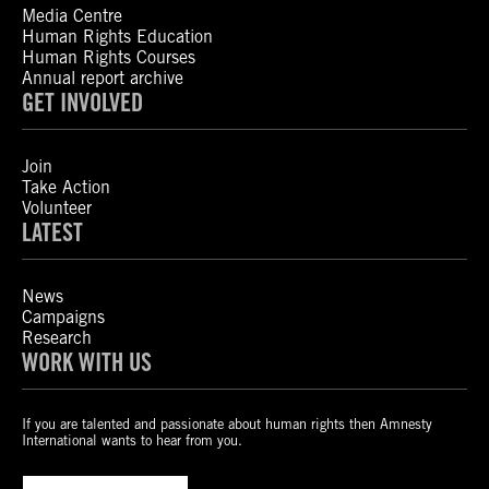
Media Centre
Human Rights Education
Human Rights Courses
Annual report archive
GET INVOLVED
Join
Take Action
Volunteer
LATEST
News
Campaigns
Research
WORK WITH US
If you are talented and passionate about human rights then Amnesty
International wants to hear from you.