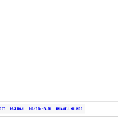
ORT
RESEARCH
RIGHT TO HEALTH
UNLAWFUL KILLINGS