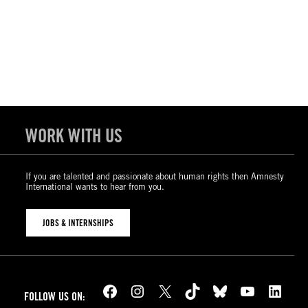
WORK WITH US
If you are talented and passionate about human rights then Amnesty
International wants to hear from you.
JOBS & INTERNSHIPS
Facebook
Instagram
X
TikTok
Bluesky
YouTube
LinkedIn
FOLLOW US ON: