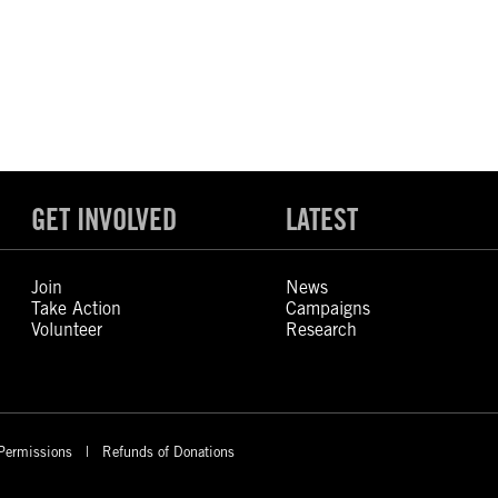
GET INVOLVED
LATEST
Join
News
Take Action
Campaigns
Volunteer
Research
Permissions
Refunds of Donations