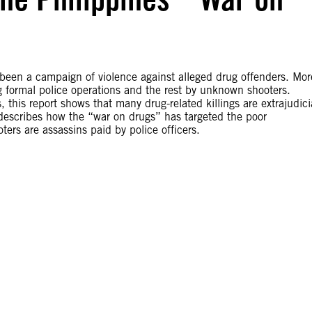
 been a campaign of violence against alleged drug offenders. Mor
g formal police operations and the rest by unknown shooters.
his report shows that many drug-related killings are extrajudici
o describes how the “war on drugs” has targeted the poor
ters are assassins paid by police officers.