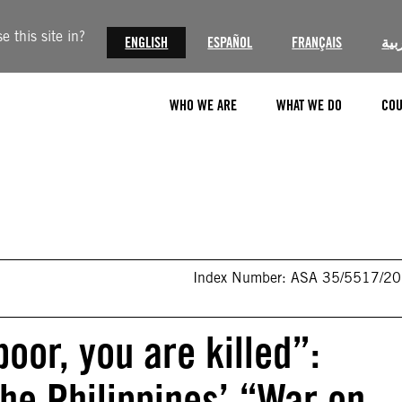
 this site in?
ENGLISH
ESPAÑOL
FRANÇAIS
الع
WHO WE ARE
WHAT WE DO
COU
Index Number: ASA 35/5517/2
poor, you are killed”:
 the Philippines’ “War on