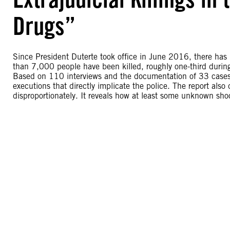
Drugs”
Since President Duterte took office in June 2016, there has
than 7,000 people have been killed, roughly one-third durin
Based on 110 interviews and the documentation of 33 cases, t
executions that directly implicate the police. The report als
disproportionately. It reveals how at least some unknown shoo