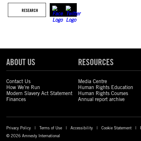
RESEARCH
ABOUT US
RESOURCES
Contact Us
Media Centre
How We’re Run
Human Rights Education
Modern Slavery Act Statement
Human Rights Courses
Finances
Annual report archive
Privacy Policy
Terms of Use
Accessibility
Cookie Statement
© 2026 Amnesty International