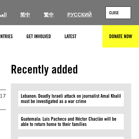
CLOSE
ربية
简中
繁中
РУССКИЙ
NTRIES
GET INVOLVED
LATEST
DONATE NOW
SEARCH
Recently added
017
Lebanon: Deadly Israeli attack on journalist Amal Khalil
must be investigated as a war crime
Guatemala: Luis Pacheco and Héctor Chaclán will be
able to return home to their families