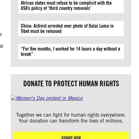
African states must refuse to be complicit with the
USA’s policy of ‘third country removals’
China: Activist arrested over photo of Dalai Lama in
Tibet must be released
e
al
“For five months, I worked for 14 hours a day without a
break”
DONATE TO PROTECT HUMAN RIGHTS
Together we can fight for human rights everywhere.
Your donation can transform the lives of millions.
DONATE NOW