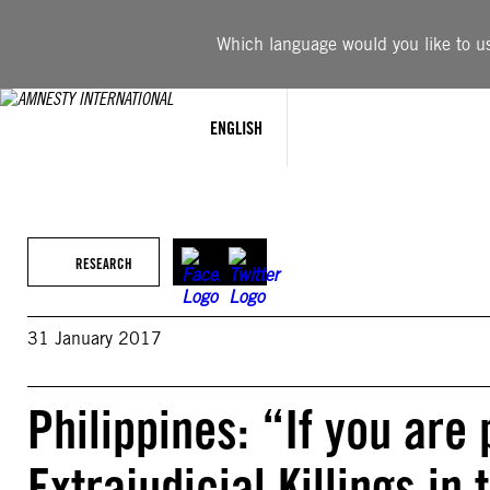
Skip
to
Which language would you like to use
content
ENGLISH
RESEARCH
31 January 2017
Philippines: “If you are 
Extrajudicial Killings in