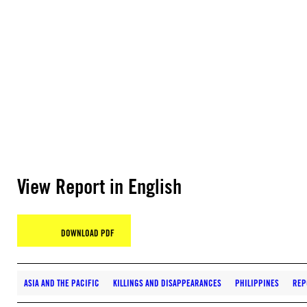
View Report in English
DOWNLOAD PDF
ASIA AND THE PACIFIC
KILLINGS AND DISAPPEARANCES
PHILIPPINES
REP