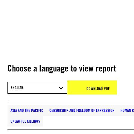
Choose a language to view report
ENGLISH
DOWNLOAD PDF
ASIA AND THE PACIFIC
CENSORSHIP AND FREEDOM OF EXPRESSION
HUMAN R
UNLAWFUL KILLINGS