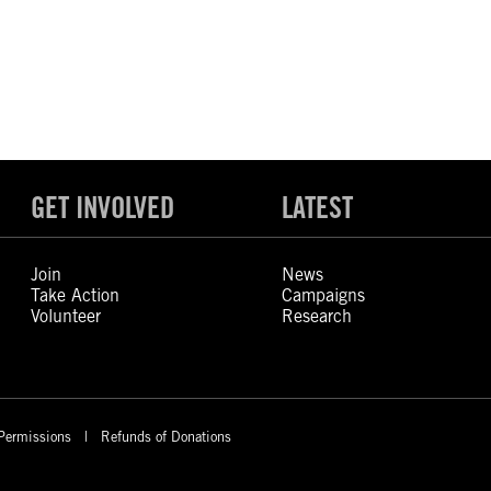
GET INVOLVED
LATEST
Join
News
Take Action
Campaigns
Volunteer
Research
Permissions
Refunds of Donations