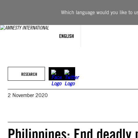
Skip
to
Which language would you like to use
content
ENGLISH
RESEARCH
2 November 2020
Philippines: End deadly 