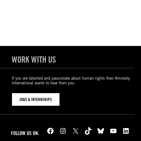
WORK WITH US
If you are talented and passionate about human rights then Amnesty
International wants to hear from you.
JOBS & INTERNSHIPS
Facebook
Instagram
X
TikTok
Bluesky
YouTube
LinkedIn
FOLLOW US ON: