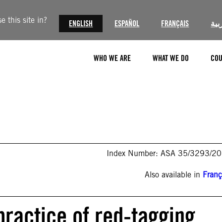
 this site in?
ENGLISH
ESPAÑOL
FRANÇAIS
الع
WHO WE ARE
WHAT WE DO
COU
Index Number: ASA 35/3293/2
Also available in
Franç
practice of red-tagging