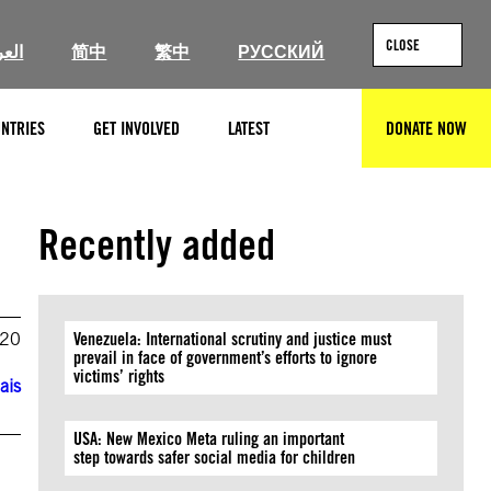
CLOSE
ربية
简中
繁中
РУССКИЙ
NTRIES
GET INVOLVED
LATEST
DONATE NOW
SEARCH
Recently added
020
Venezuela: International scrutiny and justice must
prevail in face of government’s efforts to ignore
victims’ rights
ais
USA: New Mexico Meta ruling an important
step towards safer social media for children