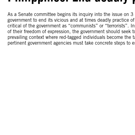
As a Senate committee begins its inquiry into the issue on 
government to end its vicious and at times deadly practice of 
critical of the government as “communists” or “terrorists”. I
of their freedom of expression, the government should seek to 
prevailing context where red-tagged individuals become the ta
pertinent government agencies must take concrete steps to en