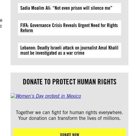
Sadia Moalim Ali: “Not even prison will silence me”
be
FIFA: Governance Crisis Reveals Urgent Need for Rights
e
Reform
Lebanon: Deadly Israeli attack on journalist Amal Khalil
must be investigated as a war crime
DONATE TO PROTECT HUMAN RIGHTS
Together we can fight for human rights everywhere.
Your donation can transform the lives of millions.
DONATE NOW