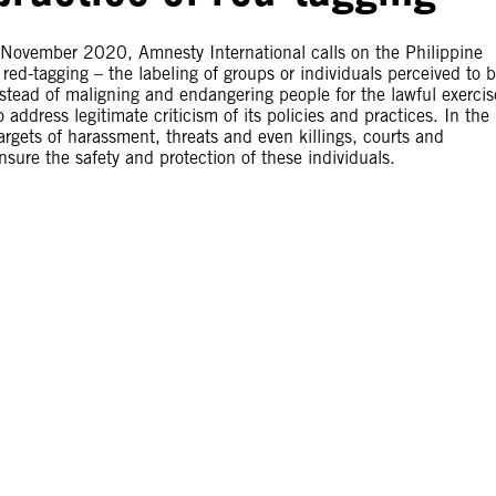
3 November 2020, Amnesty International calls on the Philippine
red-tagging – the labeling of groups or individuals perceived to 
nstead of maligning and endangering people for the lawful exercis
address legitimate criticism of its policies and practices. In the
rgets of harassment, threats and even killings, courts and
sure the safety and protection of these individuals.