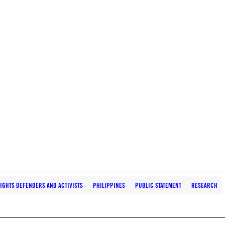
IGHTS DEFENDERS AND ACTIVISTS
PHILIPPINES
PUBLIC STATEMENT
RESEARCH