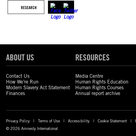
RESEARCH
ABOUT US
RESOURCES
Contact Us
Media Centre
How We’re Run
Human Rights Education
Modern Slavery Act Statement
Human Rights Courses
Finances
Annual report archive
Privacy Policy
Terms of Use
Accessibility
Cookie Statement
© 2026 Amnesty International