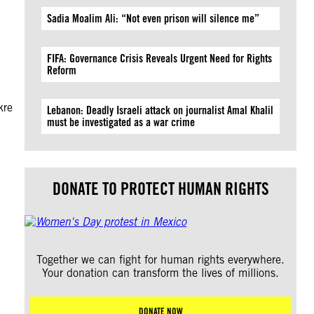
Sadia Moalim Ali: “Not even prison will silence me”
FIFA: Governance Crisis Reveals Urgent Need for Rights
Reform
kre
Lebanon: Deadly Israeli attack on journalist Amal Khalil
must be investigated as a war crime
DONATE TO PROTECT HUMAN RIGHTS
Together we can fight for human rights everywhere.
Your donation can transform the lives of millions.
DONATE NOW