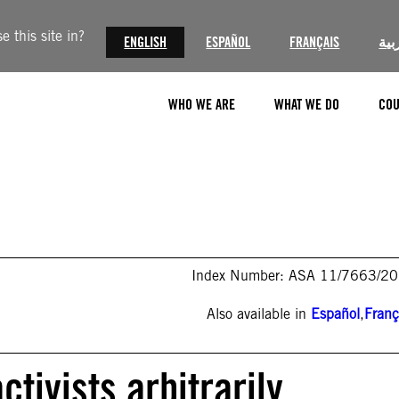
 this site in?
ENGLISH
ESPAÑOL
FRANÇAIS
الع
WHO WE ARE
WHAT WE DO
COU
Index Number: ASA 11/7663/2
Also available in
Español
,
Franç
tivists arbitrarily