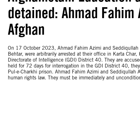
detained: Ahmad Fahim 
Afghan
On 17 October 2023, Ahmad Fahim Azimi and Seddiqullah Afg
Behtar, were arbitrarily arrested at their office in Karta Char
Directorate of Intelligence (GDI) District 40. They are accuse
held for 72 days for interrogation in the GDI District 40, t
Pul-e-Charkhi prison. Ahmad Fahim Azimi and Seddiqullah Afgh
human rights law. They must be immediately and uncondition