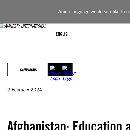
Skip
to
Which language would you like to use
content
ENGLISH
CAMPAIGNS
2 February 2024
Afghanistan: Education ac