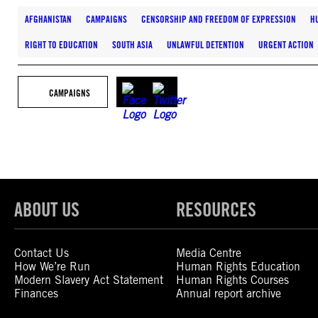
AFGHANISTAN
CAMPAIGNS
CENSORSHIP AND FREEDOM OF EXPRESSION
H
RIGHT TO EDUCATION
SOUTH ASIA
UNLAWFUL DETENTION
URGENT ACTION
CAMPAIGNS
ABOUT US
RESOURCES
Contact Us
Media Centre
How We’re Run
Human Rights Education
Modern Slavery Act Statement
Human Rights Courses
Finances
Annual report archive