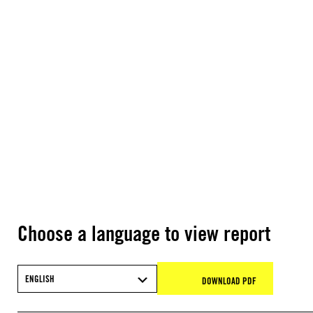
Choose a language to view report
ENGLISH
DOWNLOAD PDF