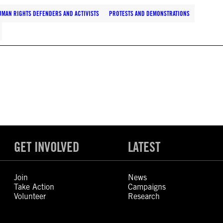
UMAN RIGHTS DEFENDERS AND ACTIVISTS
PROTESTS AND DEMONSTRATIONS
GET INVOLVED
LATEST
Join
News
Take Action
Campaigns
Volunteer
Research