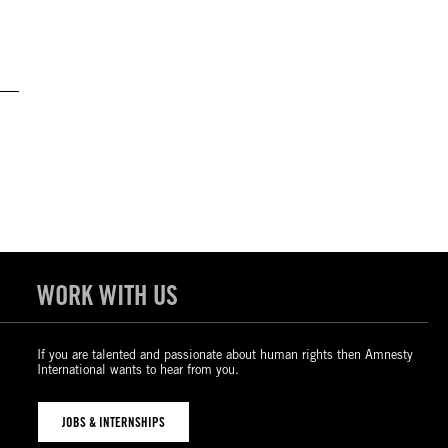
WORK WITH US
If you are talented and passionate about human rights then Amnesty
International wants to hear from you.
JOBS & INTERNSHIPS