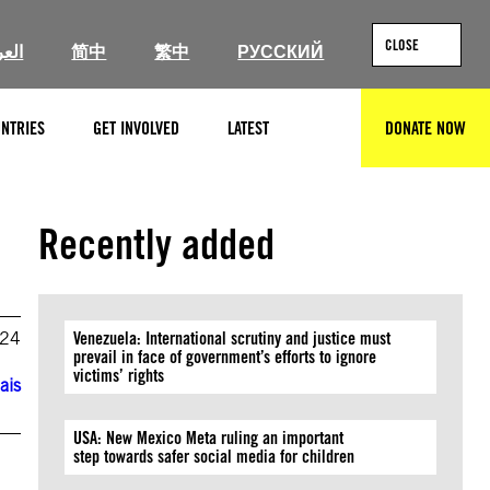
CLOSE
ربية
简中
繁中
РУССКИЙ
NTRIES
GET INVOLVED
LATEST
DONATE NOW
SEARCH
Recently added
024
Venezuela: International scrutiny and justice must
prevail in face of government’s efforts to ignore
victims’ rights
ais
USA: New Mexico Meta ruling an important
step towards safer social media for children