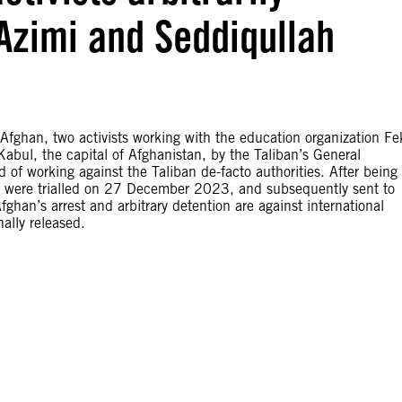
Azimi and Seddiqullah
han, two activists working with the education organization Fe
, Kabul, the capital of Afghanistan, by the Taliban’s General
d of working against the Taliban de-facto authorities. After being
hey were trialled on 27 December 2023, and subsequently sent to
an’s arrest and arbitrary detention are against international
ally released.