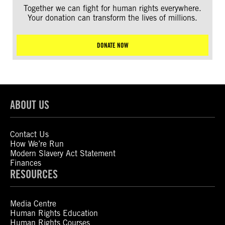
Together we can fight for human rights everywhere.
Your donation can transform the lives of millions.
DONATE NOW
ABOUT US
Contact Us
How We’re Run
Modern Slavery Act Statement
Finances
RESOURCES
Media Centre
Human Rights Education
Human Rights Courses