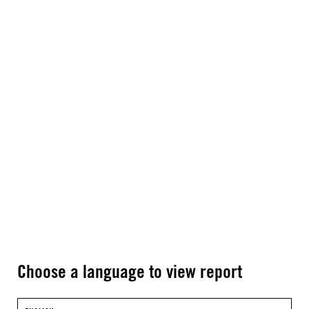
Choose a language to view report