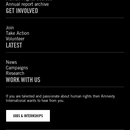
Annual report archive
GET INVOLVED
Join
Take Action
Volunteer
LATEST
News
Campaigns
Research
WORK WITH US
If you are talented and passionate about human rights then Amnesty
International wants to hear from you.
JOBS & INTERNSHIPS