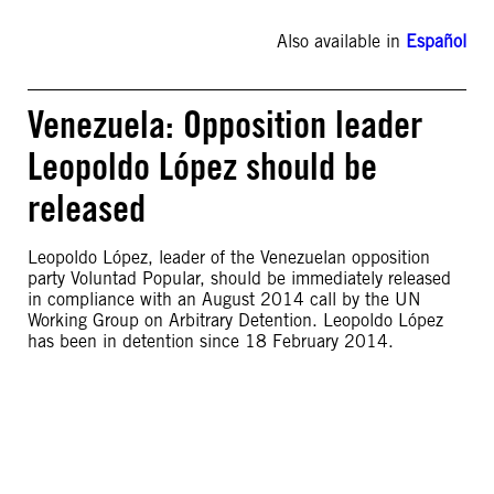
Also available in
Español
Venezuela: Opposition leader
Leopoldo López should be
released
Leopoldo López, leader of the Venezuelan opposition
party Voluntad Popular, should be immediately released
in compliance with an August 2014 call by the UN
Working Group on Arbitrary Detention. Leopoldo López
has been in detention since 18 February 2014.