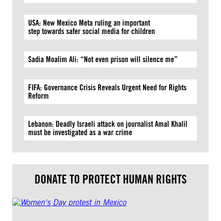
USA: New Mexico Meta ruling an important
step towards safer social media for children
Sadia Moalim Ali: “Not even prison will silence me”
FIFA: Governance Crisis Reveals Urgent Need for Rights
Reform
Lebanon: Deadly Israeli attack on journalist Amal Khalil
must be investigated as a war crime
DONATE TO PROTECT HUMAN RIGHTS