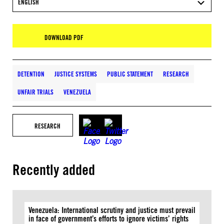
ENGLISH
DOWNLOAD PDF
DETENTION
JUSTICE SYSTEMS
PUBLIC STATEMENT
RESEARCH
UNFAIR TRIALS
VENEZUELA
RESEARCH
Recently added
Venezuela: International scrutiny and justice must prevail
in face of government’s efforts to ignore victims’ rights