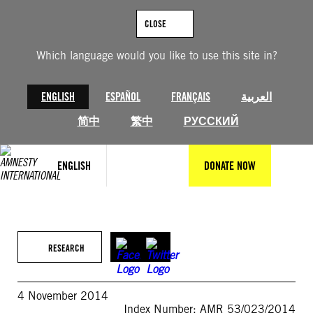
Skip
to
CLOSE
content
Which language would you like to use this site in?
ENGLISH
ESPAÑOL
FRANÇAIS
العربية
简中
繁中
РУССКИЙ
ENGLISH
DONATE NOW
RESEARCH
4 November 2014
Index Number: AMR 53/023/2014