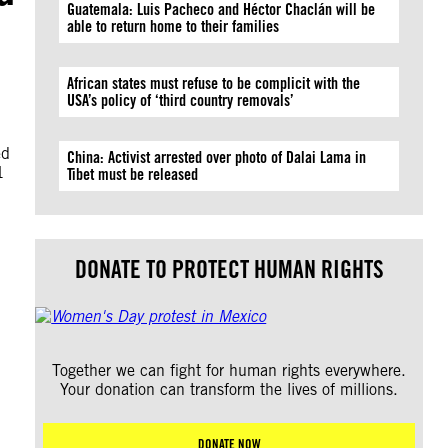
Guatemala: Luis Pacheco and Héctor Chaclán will be
able to return home to their families
African states must refuse to be complicit with the
USA’s policy of ‘third country removals’
ed
China: Activist arrested over photo of Dalai Lama in
1
Tibet must be released
DONATE TO PROTECT HUMAN RIGHTS
Together we can fight for human rights everywhere.
Your donation can transform the lives of millions.
DONATE NOW