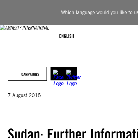
Skip
to
Which language would you like to use
content
ENGLISH
CAMPAIGNS
7 August 2015
Sudan: Further Informat