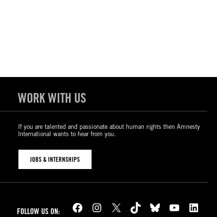
WORK WITH US
If you are talented and passionate about human rights then Amnesty
International wants to hear from you.
JOBS & INTERNSHIPS
Facebook
Instagram
X
TikTok
Bluesky
YouTube
LinkedIn
FOLLOW US ON: