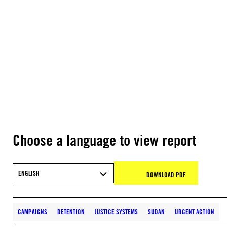
Choose a language to view report
ENGLISH
DOWNLOAD PDF
CAMPAIGNS
DETENTION
JUSTICE SYSTEMS
SUDAN
URGENT ACTION