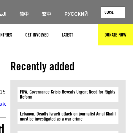
CLOSE
ربية
简中
繁中
РУССКИЙ
NTRIES
GET INVOLVED
LATEST
DONATE NOW
SEARCH
Recently added
015
FIFA: Governance Crisis Reveals Urgent Need for Rights
Reform
ais
Lebanon: Deadly Israeli attack on journalist Amal Khalil
must be investigated as a war crime
d