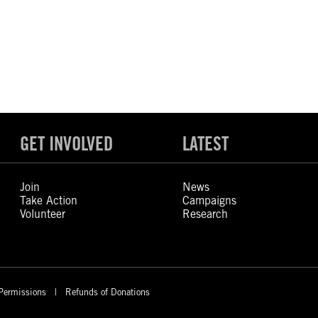
GET INVOLVED
LATEST
Join
News
Take Action
Campaigns
Volunteer
Research
Permissions
Refunds of Donations