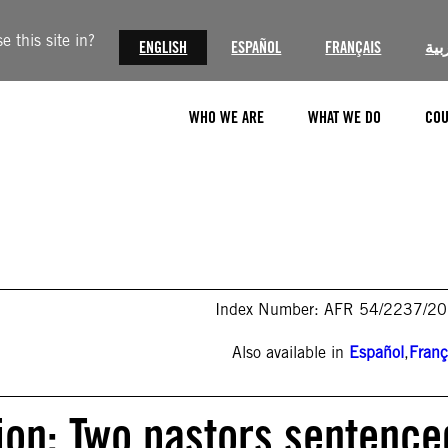
 this site in?
ENGLISH
ESPAÑOL
FRANÇAIS
الع
WHO WE ARE
WHAT WE DO
COU
Index Number: AFR 54/2237/2
Also available in
Español
,
Franç
ion: Two pastors sentence