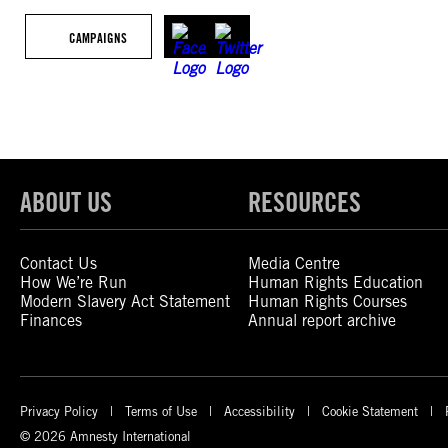
CAMPAIGNS
ABOUT US
RESOURCES
Contact Us
Media Centre
How We’re Run
Human Rights Education
Modern Slavery Act Statement
Human Rights Courses
Finances
Annual report archive
Privacy Policy
Terms of Use
Accessibility
Cookie Statement
© 2026 Amnesty International