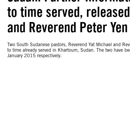
to time served, release
and Reverend Peter Yen
Two South Sudanese pastors, Reverend Yat Michael and Reve
to time already served in Khartoum, Sudan. The two have b
January 2015 respectively.