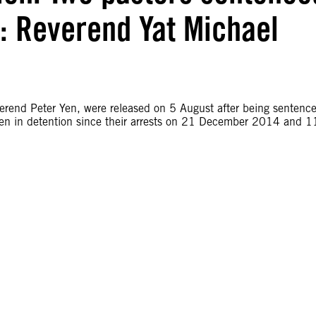
d: Reverend Yat Michael
rend Peter Yen, were released on 5 August after being sentenc
een in detention since their arrests on 21 December 2014 and 1