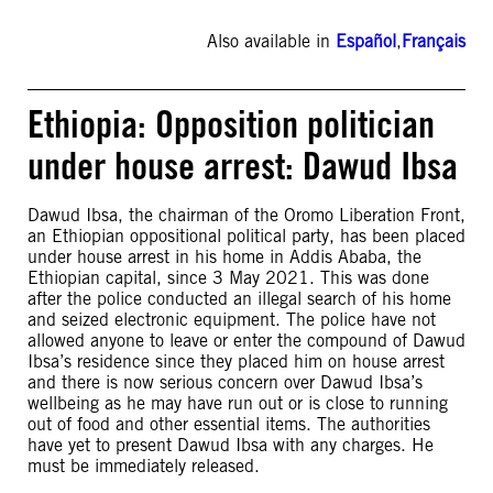
Also available in
Español
,
Français
Ethiopia: Opposition politician
under house arrest: Dawud Ibsa
Dawud Ibsa, the chairman of the Oromo Liberation Front,
an Ethiopian oppositional political party, has been placed
under house arrest in his home in Addis Ababa, the
Ethiopian capital, since 3 May 2021. This was done
after the police conducted an illegal search of his home
and seized electronic equipment. The police have not
allowed anyone to leave or enter the compound of Dawud
Ibsa’s residence since they placed him on house arrest
and there is now serious concern over Dawud Ibsa’s
wellbeing as he may have run out or is close to running
out of food and other essential items. The authorities
have yet to present Dawud Ibsa with any charges. He
must be immediately released.