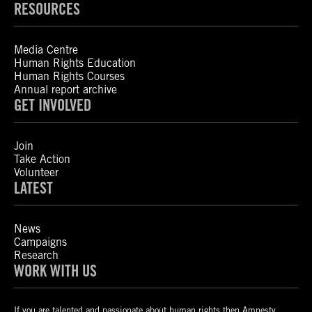
RESOURCES
Media Centre
Human Rights Education
Human Rights Courses
Annual report archive
GET INVOLVED
Join
Take Action
Volunteer
LATEST
News
Campaigns
Research
WORK WITH US
If you are talented and passionate about human rights then Amnesty