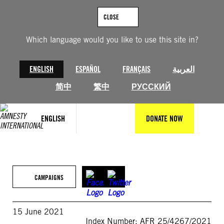
Skip
to
CLOSE
content
Which language would you like to use this site in?
ENGLISH
ESPAÑOL
FRANÇAIS
العربية
简中
繁中
РУССКИЙ
ENGLISH
DONATE NOW
CAMPAIGNS
15 June 2021
Index Number: AFR 25/4267/2021