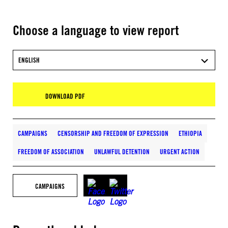
Choose a language to view report
ENGLISH
DOWNLOAD PDF
CAMPAIGNS
CENSORSHIP AND FREEDOM OF EXPRESSION
ETHIOPIA
FREEDOM OF ASSOCIATION
UNLAWFUL DETENTION
URGENT ACTION
CAMPAIGNS