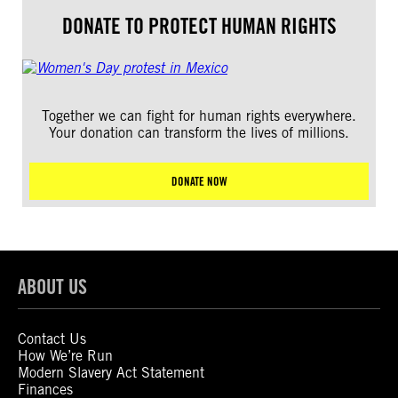
DONATE TO PROTECT HUMAN RIGHTS
Together we can fight for human rights everywhere.
Your donation can transform the lives of millions.
DONATE NOW
ABOUT US
Contact Us
How We’re Run
Modern Slavery Act Statement
Finances