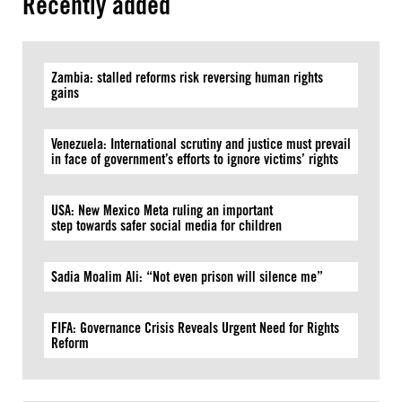
Recently added
Zambia: stalled reforms risk reversing human rights
gains
Venezuela: International scrutiny and justice must prevail
in face of government’s efforts to ignore victims’ rights
USA: New Mexico Meta ruling an important
step towards safer social media for children
Sadia Moalim Ali: “Not even prison will silence me”
FIFA: Governance Crisis Reveals Urgent Need for Rights
Reform