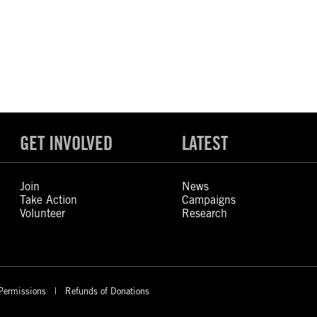
GET INVOLVED
LATEST
Join
News
Take Action
Campaigns
Volunteer
Research
Permissions
Refunds of Donations