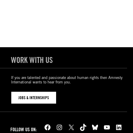
WORK WITH US
If you are talented and passionate about human rights then Amnesty
International wants to hear from you.
JOBS & INTERNSHIPS
Facebook
Instagram
X
TikTok
Bluesky
YouTube
LinkedIn
FOLLOW US ON: