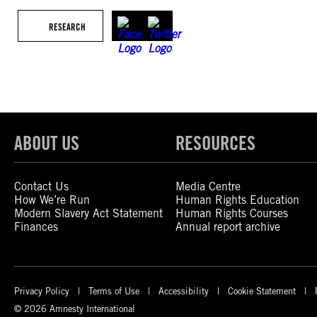
RESEARCH
ABOUT US
RESOURCES
Contact Us
Media Centre
How We’re Run
Human Rights Education
Modern Slavery Act Statement
Human Rights Courses
Finances
Annual report archive
Privacy Policy
Terms of Use
Accessibility
Cookie Statement
© 2026 Amnesty International