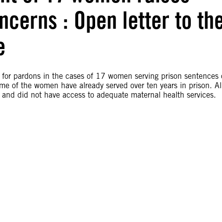
cerns : Open letter to th
e
s for pardons in the cases of 17 women serving prison sentences 
me of the women have already served over ten years in prison. Al
 and did not have access to adequate maternal health services.