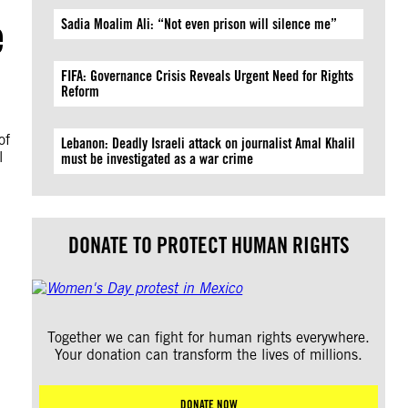
e
Sadia Moalim Ali: “Not even prison will silence me”
FIFA: Governance Crisis Reveals Urgent Need for Rights
Reform
of
Lebanon: Deadly Israeli attack on journalist Amal Khalil
l
must be investigated as a war crime
DONATE TO PROTECT HUMAN RIGHTS
Together we can fight for human rights everywhere.
Your donation can transform the lives of millions.
DONATE NOW