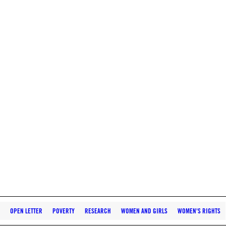
OPEN LETTER
POVERTY
RESEARCH
WOMEN AND GIRLS
WOMEN'S RIGHTS