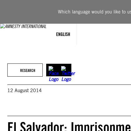
Skip
to
Which language would you like to use
content
ENGLISH
RESEARCH
12 August 2014
El Salvador: Imprisonme