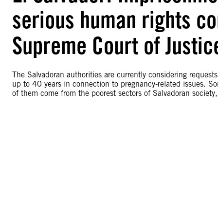
serious human rights con
Supreme Court of Justic
The Salvadoran authorities are currently considering request
up to 40 years in connection to pregnancy-related issues. So
of them come from the poorest sectors of Salvadoran society,