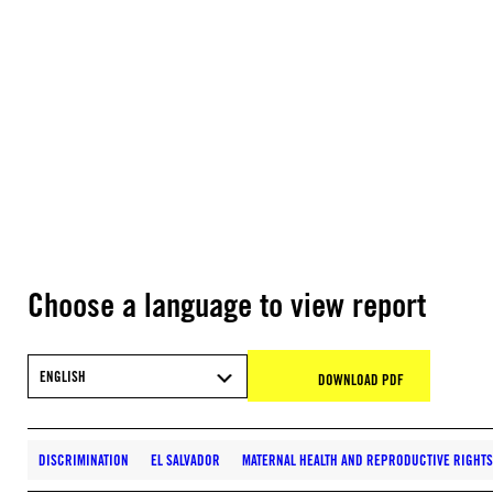
Choose a language to view report
ENGLISH
DOWNLOAD PDF
DISCRIMINATION
EL SALVADOR
MATERNAL HEALTH AND REPRODUCTIVE RIGHTS