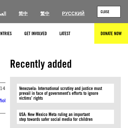
CLOSE
ربية
简中
繁中
РУССКИЙ
NTRIES
GET INVOLVED
LATEST
DONATE NOW
SEARCH
Recently added
014
Venezuela: International scrutiny and justice must
prevail in face of government’s efforts to ignore
victims’ rights
ñol
USA: New Mexico Meta ruling an important
step towards safer social media for children