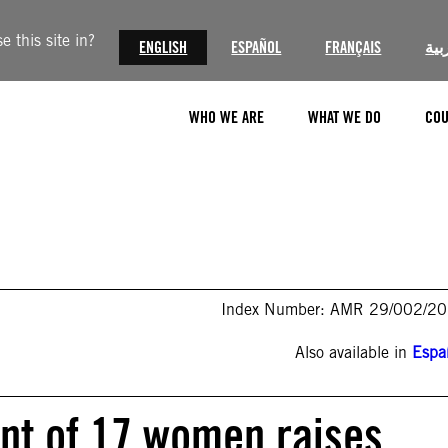
 this site in?
ENGLISH
ESPAÑOL
FRANÇAIS
الع
WHO WE ARE
WHAT WE DO
COU
Index Number: AMR 29/002/2
Also available in
Espa
nt of 17 women raises