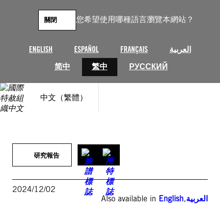
跳
至
您希望使用哪種語言瀏覽本網站？
關閉
主
要
內
ENGLISH
ESPAÑOL
FRANÇAIS
العربية
容
简中
繁中
РУССКИЙ
中文（繁體）
研究報告
2024/12/02
Also available in
English
,
العربية