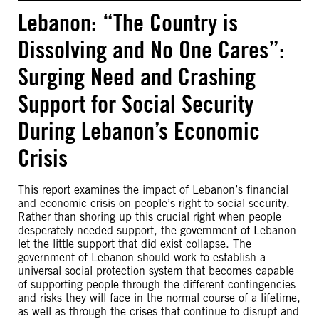
Lebanon: “The Country is
Dissolving and No One Cares”:
Surging Need and Crashing
Support for Social Security
During Lebanon’s Economic
Crisis
This report examines the impact of Lebanon’s financial
and economic crisis on people’s right to social security.
Rather than shoring up this crucial right when people
desperately needed support, the government of Lebanon
let the little support that did exist collapse. The
government of Lebanon should work to establish a
universal social protection system that becomes capable
of supporting people through the different contingencies
and risks they will face in the normal course of a lifetime,
as well as through the crises that continue to disrupt and