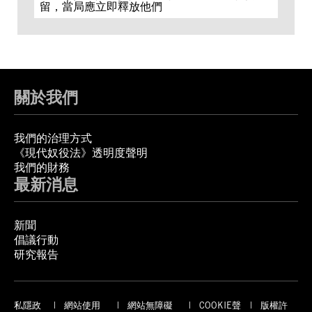
留，當局應立即釋放他們
關於我們
我們的治理方式
《現代奴役法》透明度聲明
我們的財務
最新消息
新聞
倡議行動
研究報告
私隱政
網站使用
網站無障礙
COOKIE聲
版權許