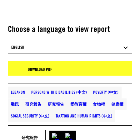
Choose a language to view report
ENGLISH
DOWNLOAD PDF
LEBANON
PERSONS WITH DISABILITIES (中文)
POVERTY (中文)
難民
研究報告
研究報告
受教育權
食物權
健康權
SOCIAL SECURITY (中文)
TAXATION AND HUMAN RIGHTS (中文)
研究報告