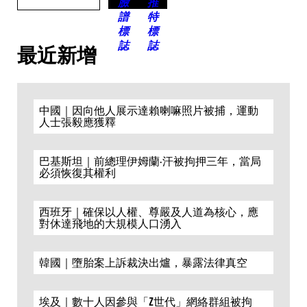
最近新增
中國｜因向他人展示達賴喇嘛照片被捕，運動
人士張毅應獲釋
巴基斯坦｜前總理伊姆蘭·汗被拘押三年，當局
必須恢復其權利
西班牙｜確保以人權、尊嚴及人道為核心，應
對休達飛地的大規模人口湧入
韓國｜墮胎案上訴裁決出爐，暴露法律真空
埃及｜數十人因參與「Z世代」網絡群組被拘