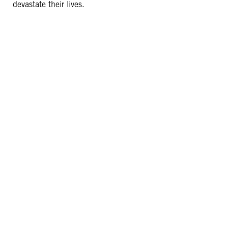
devastate their lives.