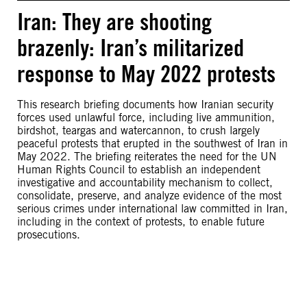
Iran: They are shooting
brazenly: Iran’s militarized
response to May 2022 protests
This research briefing documents how Iranian security
forces used unlawful force, including live ammunition,
birdshot, teargas and watercannon, to crush largely
peaceful protests that erupted in the southwest of Iran in
May 2022. The briefing reiterates the need for the UN
Human Rights Council to establish an independent
investigative and accountability mechanism to collect,
consolidate, preserve, and analyze evidence of the most
serious crimes under international law committed in Iran,
including in the context of protests, to enable future
prosecutions.