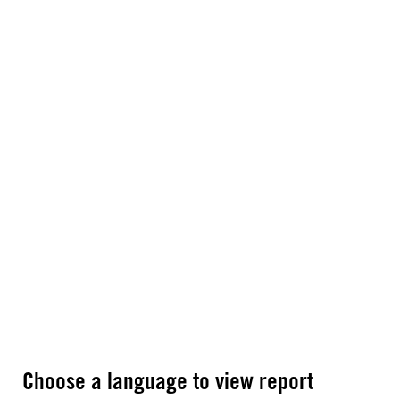
Choose a language to view report