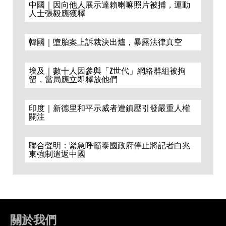
中國｜因向他人展示達賴喇嘛照片被捕，運動
人士張毅應獲釋
韓國｜墮胎案上訴裁決出爐，暴露法律真空
埃及｜數十人因參與「Z世代」網絡群組被拘
留，當局應立即釋放他們
印度｜新德里和平示威者遭鎮壓引發嚴重人權
關注
聯合聲明：緊急呼籲泰國政府停止將記者白兆
東強制遣返中國
關於我們