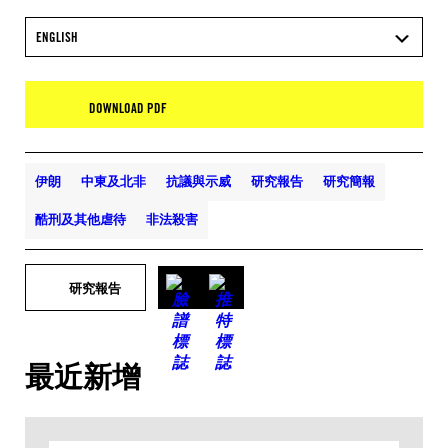
ENGLISH
DOWNLOAD PDF
伊朗
中東及北非
抗議與示威
研究報告
研究簡報
酷刑及其他虐待
非法殺害
研究報告
最近新增