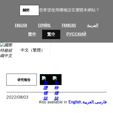
跳
至
您希望使用哪種語言瀏覽本網站？
關閉
主
要
內
ENGLISH
ESPAÑOL
FRANÇAIS
العربية
容
简中
繁中
РУССКИЙ
中文（繁體）
研究報告
2022/08/03
Also available in
English
,
العربية
,
فارسی