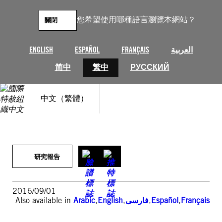
跳
至
您希望使用哪種語言瀏覽本網站？
關閉
主
要
內
ENGLISH
ESPAÑOL
FRANÇAIS
العربية
容
简中
繁中
РУССКИЙ
中文（繁體）
研究報告
2016/09/01
Also available in
Arabic
,
English
,
فارسی
,
Español
,
Français