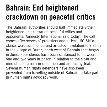
Bahrain: End heightened
crackdown on peaceful critics
The Bahraini authorities should halt immediately their
heightened crackdown on peaceful critics and
opponents, Amnesty International said today. The call
comes after scores of protesters and at least 60 Shi’a
clerics were summoned and arrested in relation to a sit-in
in the village of Duraz, north-west of Bahrain that began
in June. Four clerics have been sentenced to between
one and two years in prison in relation to the sit-in and
nine others remain in detention and are facing trial.
Several human rights defenders have also been
prevented from travelling outside of Bahrain to take part
in human rights advocacy work.