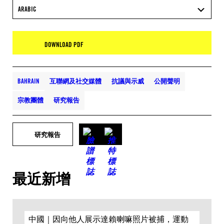
ARABIC
DOWNLOAD PDF
BAHRAIN
互聯網及社交媒體
抗議與示威
公開聲明
宗教團體
研究報告
研究報告
最近新增
中國｜因向他人展示達賴喇嘛照片被捕，運動