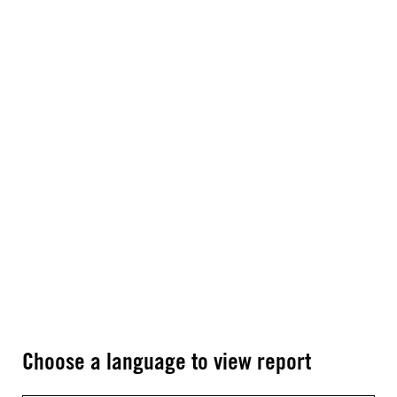
Choose a language to view report