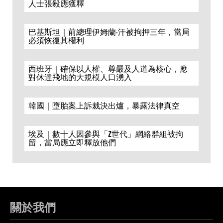
人士張毅應獲釋
巴基斯坦｜前總理伊姆蘭·汗被拘押三年，當局
必須恢復其權利
西班牙｜確保以人權、尊嚴及人道為核心，應
對休達飛地的大規模人口湧入
韓國｜墮胎案上訴裁決出爐，暴露法律真空
埃及｜數十人因參與「Z世代」網絡群組被拘
留，當局應立即釋放他們
關於我們