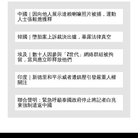
中國｜因向他人展示達賴喇嘛照片被捕，運動
人士張毅應獲釋
韓國｜墮胎案上訴裁決出爐，暴露法律真空
埃及｜數十人因參與「Z世代」網絡群組被拘
留，當局應立即釋放他們
印度｜新德里和平示威者遭鎮壓引發嚴重人權
關注
聯合聲明：緊急呼籲泰國政府停止將記者白兆
東強制遣返中國