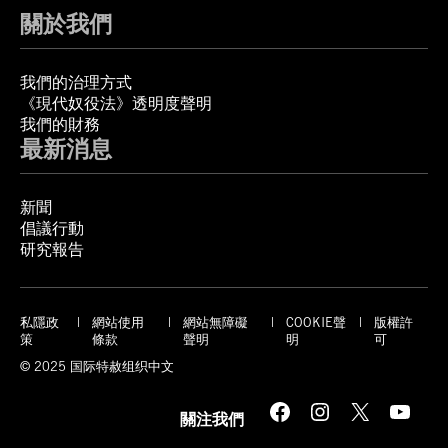
關於我們
我們的治理方式
《現代奴役法》透明度聲明
我們的財務
最新消息
新聞
倡議行動
研究報告
私隱政
網站使用
網站無障礙
COOKIE聲
版權許
策
條款
聲明
明
可
© 2025 国际特赦组织中文
Facebook
Instagram
X
YouTube
關注我們