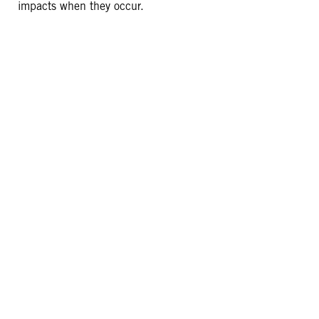
impacts when they occur.