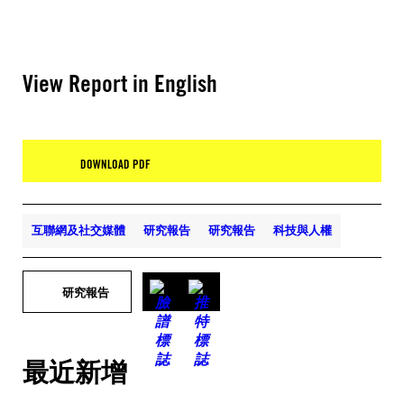
View Report in English
DOWNLOAD PDF
互聯網及社交媒體
研究報告
研究報告
科技與人權
研究報告
最近新增