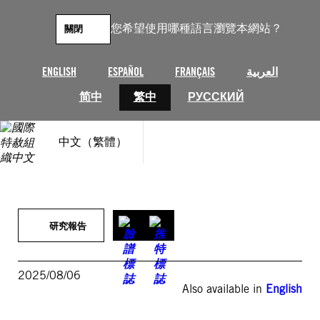
跳
至
您希望使用哪種語言瀏覽本網站？
關閉
主
要
內
ENGLISH
ESPAÑOL
FRANÇAIS
العربية
容
简中
繁中
РУССКИЙ
中文（繁體）
研究報告
2025/08/06
Also available in
English