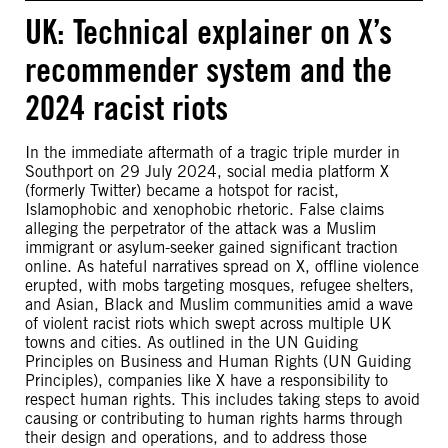
UK: Technical explainer on X’s
recommender system and the
2024 racist riots
In the immediate aftermath of a tragic triple murder in
Southport on 29 July 2024, social media platform X
(formerly Twitter) became a hotspot for racist,
Islamophobic and xenophobic rhetoric. False claims
alleging the perpetrator of the attack was a Muslim
immigrant or asylum-seeker gained significant traction
online. As hateful narratives spread on X, offline violence
erupted, with mobs targeting mosques, refugee shelters,
and Asian, Black and Muslim communities amid a wave
of violent racist riots which swept across multiple UK
towns and cities. As outlined in the UN Guiding
Principles on Business and Human Rights (UN Guiding
Principles), companies like X have a responsibility to
respect human rights. This includes taking steps to avoid
causing or contributing to human rights harms through
their design and operations, and to address those