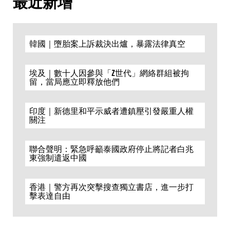
最近新增
韓國｜墮胎案上訴裁決出爐，暴露法律真空
埃及｜數十人因參與「Z世代」網絡群組被拘
留，當局應立即釋放他們
印度｜新德里和平示威者遭鎮壓引發嚴重人權
關注
聯合聲明：緊急呼籲泰國政府停止將記者白兆
東強制遣返中國
香港｜警方再次突擊搜查獨立書店，進一步打
擊表達自由