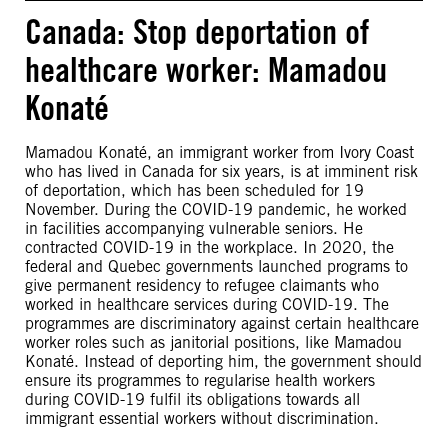
Canada: Stop deportation of
healthcare worker: Mamadou
Konaté
Mamadou Konaté, an immigrant worker from Ivory Coast
who has lived in Canada for six years, is at imminent risk
of deportation, which has been scheduled for 19
November. During the COVID-19 pandemic, he worked
in facilities accompanying vulnerable seniors. He
contracted COVID-19 in the workplace. In 2020, the
federal and Quebec governments launched programs to
give permanent residency to refugee claimants who
worked in healthcare services during COVID-19. The
programmes are discriminatory against certain healthcare
worker roles such as janitorial positions, like Mamadou
Konaté. Instead of deporting him, the government should
ensure its programmes to regularise health workers
during COVID-19 fulfil its obligations towards all
immigrant essential workers without discrimination.