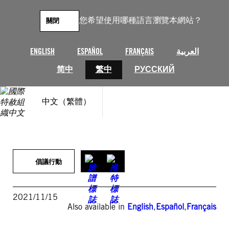
跳
至
您希望使用哪種語言瀏覽本網站？
關閉
主
要
內
ENGLISH
ESPAÑOL
FRANÇAIS
العربية
容
简中
繁中
РУССКИЙ
中文（繁體）
倡議行動
2021/11/15
Also available in
English
,
Español
,
Français