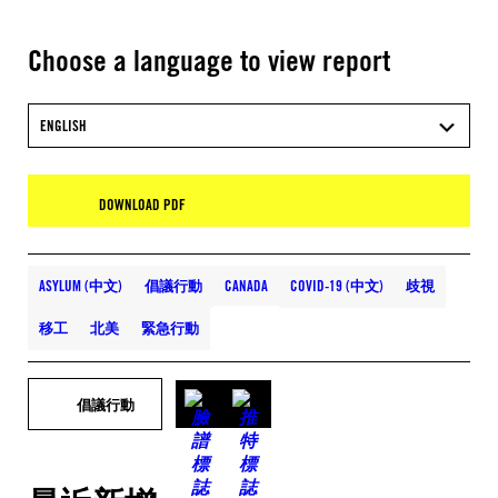
Choose a language to view report
ENGLISH
DOWNLOAD PDF
ASYLUM (中文)
倡議行動
CANADA
COVID-19 (中文)
歧視
移工
北美
緊急行動
倡議行動