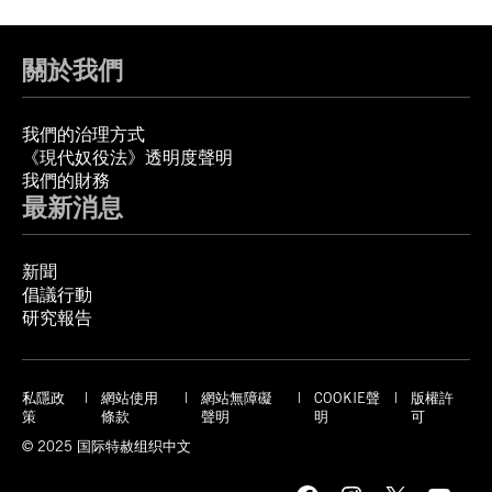
關於我們
我們的治理方式
《現代奴役法》透明度聲明
我們的財務
最新消息
新聞
倡議行動
研究報告
私隱政
網站使用
網站無障礙
COOKIE聲
版權許
策
條款
聲明
明
可
© 2025 国际特赦组织中文